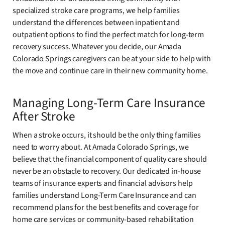
specialized stroke care programs, we help families
understand the differences between inpatient and
outpatient options to find the perfect match for long-term
recovery success. Whatever you decide, our Amada
Colorado Springs caregivers can be at your side to help with
the move and continue care in their new community home.
Managing Long-Term Care Insurance
After Stroke
When a stroke occurs, it should be the only thing families
need to worry about. At Amada Colorado Springs, we
believe that the financial component of quality care should
never be an obstacle to recovery. Our dedicated in-house
teams of insurance experts and financial advisors help
families understand Long-Term Care Insurance and can
recommend plans for the best benefits and coverage for
home care services or community-based rehabilitation