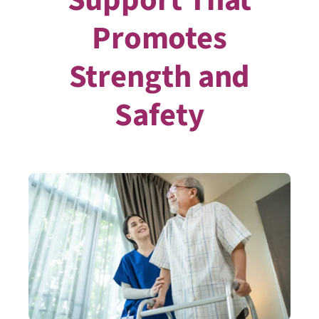
Promotes
Strength and
Safety