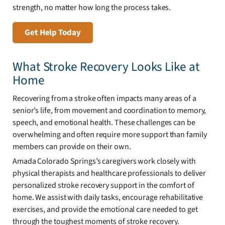
strength, no matter how long the process takes.
Get Help Today
What Stroke Recovery Looks Like at
Home
Recovering from a stroke often impacts many areas of a
senior’s life, from movement and coordination to memory,
speech, and emotional health. These challenges can be
overwhelming and often require more support than family
members can provide on their own.
Amada Colorado Springs’s caregivers work closely with
physical therapists and healthcare professionals to deliver
personalized stroke recovery support in the comfort of
home. We assist with daily tasks, encourage rehabilitative
exercises, and provide the emotional care needed to get
through the toughest moments of stroke recovery.