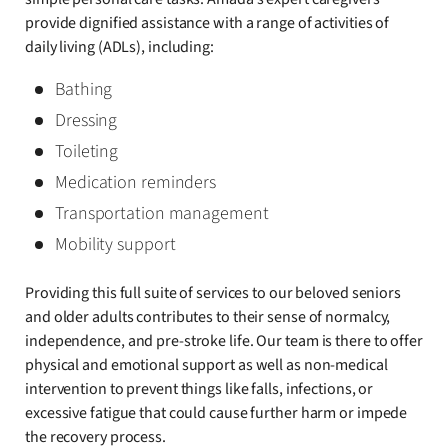
provide dignified assistance with a range of activities of
daily living (ADLs), including:
Bathing
Dressing
Toileting
Medication reminders
Transportation management
Mobility support
Providing this full suite of services to our beloved seniors
and older adults contributes to their sense of normalcy,
independence, and pre-stroke life. Our team is there to offer
physical and emotional support as well as non-medical
intervention to prevent things like falls, infections, or
excessive fatigue that could cause further harm or impede
the recovery process.