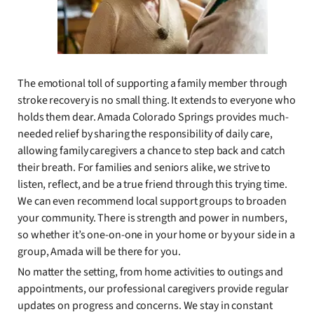
The emotional toll of supporting a family member through
stroke recovery is no small thing. It extends to everyone who
holds them dear. Amada Colorado Springs provides much-
needed relief by sharing the responsibility of daily care,
allowing family caregivers a chance to step back and catch
their breath. For families and seniors alike, we strive to
listen, reflect, and be a true friend through this trying time.
We can even recommend local support groups to broaden
your community. There is strength and power in numbers,
so whether it’s one-on-one in your home or by your side in a
group, Amada will be there for you.
No matter the setting, from home activities to outings and
appointments, our professional caregivers provide regular
updates on progress and concerns. We stay in constant