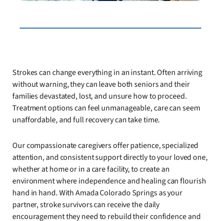
Strokes can change everything in an instant. Often arriving
without warning, they can leave both seniors and their
families devastated, lost, and unsure how to proceed.
Treatment options can feel unmanageable, care can seem
unaffordable, and full recovery can take time.
Our compassionate caregivers offer patience, specialized
attention, and consistent support directly to your loved one,
whether at home or in a care facility, to create an
environment where independence and healing can flourish
hand in hand. With Amada Colorado Springs as your
partner, stroke survivors can receive the daily
encouragement they need to rebuild their confidence and