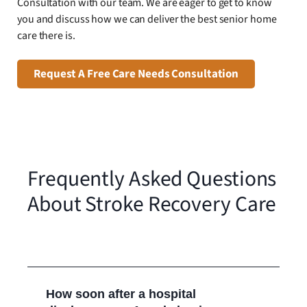
Consultation with our team. We are eager to get to know
you and discuss how we can deliver the best senior home
care there is.
Request A Free Care Needs Consultation
Frequently Asked Questions
About Stroke Recovery Care
How soon after a hospital