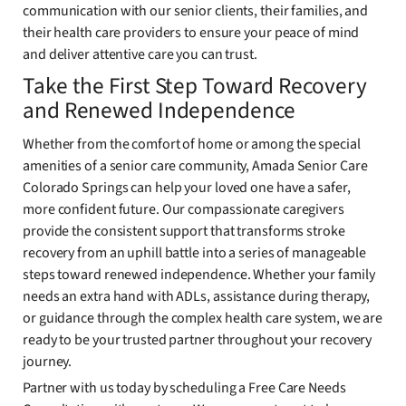
communication with our senior clients, their families, and
their health care providers to ensure your peace of mind
and deliver attentive care you can trust.
Take the First Step Toward Recovery
and Renewed Independence
Whether from the comfort of home or among the special
amenities of a senior care community, Amada Senior Care
Colorado Springs can help your loved one have a safer,
more confident future. Our compassionate caregivers
provide the consistent support that transforms stroke
recovery from an uphill battle into a series of manageable
steps toward renewed independence. Whether your family
needs an extra hand with ADLs, assistance during therapy,
or guidance through the complex health care system, we are
ready to be your trusted partner throughout your recovery
journey.
Partner with us today by scheduling a Free Care Needs