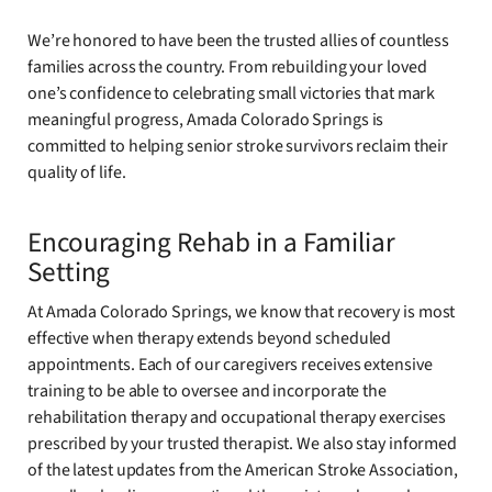
We’re honored to have been the trusted allies of countless
families across the country. From rebuilding your loved
one’s confidence to celebrating small victories that mark
meaningful progress, Amada Colorado Springs is
committed to helping senior stroke survivors reclaim their
quality of life.
Encouraging Rehab in a Familiar
Setting
At Amada Colorado Springs, we know that recovery is most
effective when therapy extends beyond scheduled
appointments. Each of our caregivers receives extensive
training to be able to oversee and incorporate the
rehabilitation therapy and occupational therapy exercises
prescribed by your trusted therapist. We also stay informed
of the latest updates from the American Stroke Association,