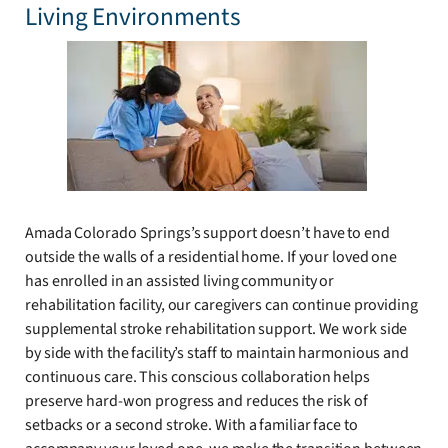
Living Environments
Amada Colorado Springs’s support doesn’t have to end
outside the walls of a residential home. If your loved one
has enrolled in an assisted living community or
rehabilitation facility, our caregivers can continue providing
supplemental stroke rehabilitation support. We work side
by side with the facility’s staff to maintain harmonious and
continuous care. This conscious collaboration helps
preserve hard-won progress and reduces the risk of
setbacks or a second stroke. With a familiar face to