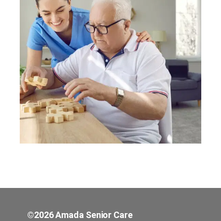
©2026 Amada Senior Care