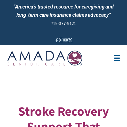
“America’s trusted resource for caregiving and
long-term care insurance claims advocacy”
719-377-9121
IN-HOME CARE
LOCATION
CAREGIVER JOBS
REVIEWS
Stroke Recovery
Support That