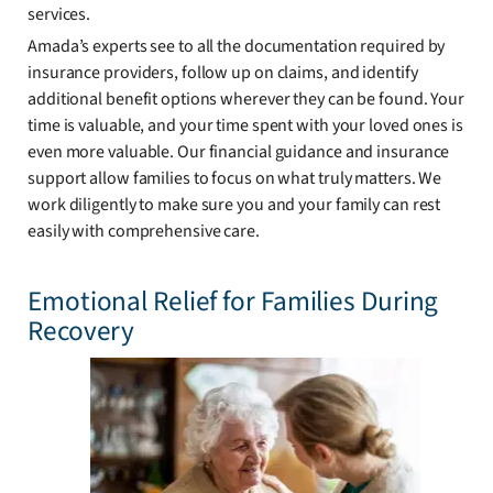
services.
Amada’s experts see to all the documentation required by
insurance providers, follow up on claims, and identify
additional benefit options wherever they can be found. Your
time is valuable, and your time spent with your loved ones is
even more valuable. Our financial guidance and insurance
support allow families to focus on what truly matters. We
work diligently to make sure you and your family can rest
easily with comprehensive care.
Emotional Relief for Families During
Recovery