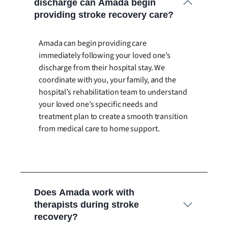
discharge can Amada begin
providing stroke recovery care?
Amada can begin providing care
immediately following your loved one’s
discharge from their hospital stay. We
coordinate with you, your family, and the
hospital’s rehabilitation team to understand
your loved one’s specific needs and
treatment plan to create a smooth transition
from medical care to home support.
Does Amada work with
therapists during stroke
recovery?