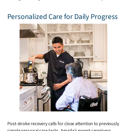
Personalized Care for Daily Progress
Post-stroke recovery calls for close attention to previously
simple personal care tasks. Amada’s expert caregivers