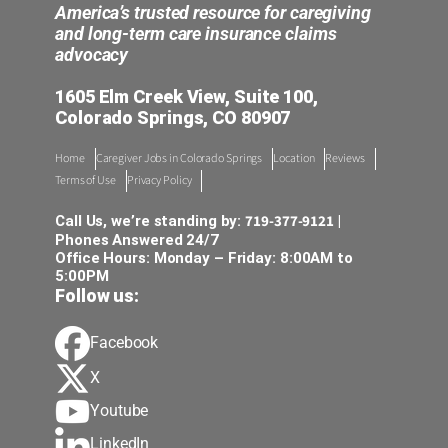
America’s trusted resource for caregiving
and long-term care insurance claims
advocacy
1605 Elm Creek View, Suite 100,
Colorado Springs, CO 80907
Home
Caregiver Jobs in Colorado Springs
Location
Reviews
Terms of Use
Privacy Policy
719-377-9121
Call Us, we’re standing by:
|
Phones Answered 24/7
Office Hours: Monday – Friday: 8:00AM to
5:00PM
Follow us:
Facebook
X
Youtube
LinkedIn