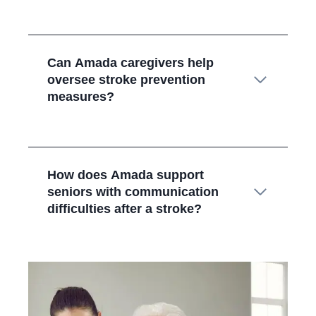
Can Amada caregivers help
oversee stroke prevention
measures?
How does Amada support
seniors with communication
difficulties after a stroke?