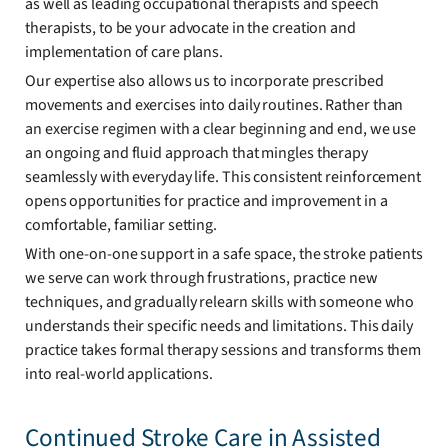
as well as leading occupational therapists and speech
therapists, to be your advocate in the creation and
implementation of care plans.
Our expertise also allows us to incorporate prescribed
movements and exercises into daily routines. Rather than
an exercise regimen with a clear beginning and end, we use
an ongoing and fluid approach that mingles therapy
seamlessly with everyday life. This consistent reinforcement
opens opportunities for practice and improvement in a
comfortable, familiar setting.
With one-on-one support in a safe space, the stroke patients
we serve can work through frustrations, practice new
techniques, and gradually relearn skills with someone who
understands their specific needs and limitations. This daily
practice takes formal therapy sessions and transforms them
into real-world applications.
Continued Stroke Care in Assisted