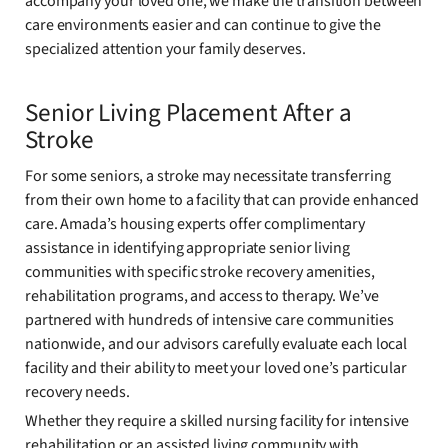
accompany your loved one, we make the transition between
care environments easier and can continue to give the
specialized attention your family deserves.
Senior Living Placement After a
Stroke
For some seniors, a stroke may necessitate transferring
from their own home to a facility that can provide enhanced
care. Amada’s housing experts offer complimentary
assistance in identifying appropriate senior living
communities with specific stroke recovery amenities,
rehabilitation programs, and access to therapy. We’ve
partnered with hundreds of intensive care communities
nationwide, and our advisors carefully evaluate each local
facility and their ability to meet your loved one’s particular
recovery needs.
Whether they require a skilled nursing facility for intensive
rehabilitation or an assisted living community with