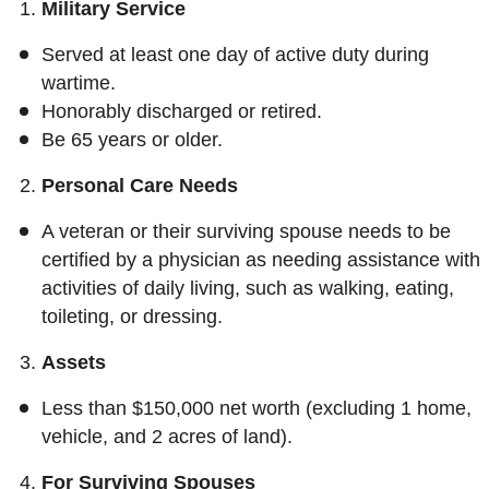
Military Service
Served at least one day of active duty during
wartime.
Honorably discharged or retired.
Be 65 years or older.
Personal Care Needs
A veteran or their surviving spouse needs to be
certified by a physician as needing assistance with
activities of daily living, such as walking, eating,
toileting, or dressing.
Assets
Less than $150,000 net worth (excluding 1 home,
vehicle, and 2 acres of land).
For Surviving Spouses