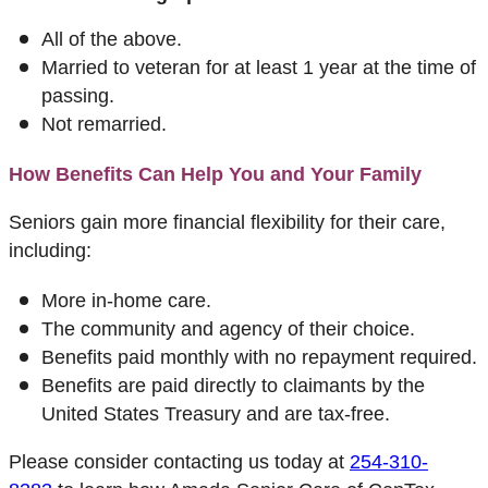
All of the above.
Married to veteran for at least 1 year at the time of
passing.
Not remarried.
How Benefits Can Help You and Your Family
Seniors gain more financial flexibility for their care,
including:
More in-home care.
The community and agency of their choice.
Benefits paid monthly with no repayment required.
Benefits are paid directly to claimants by the
United States Treasury and are tax-free.
Please consider contacting us today at
254-310-