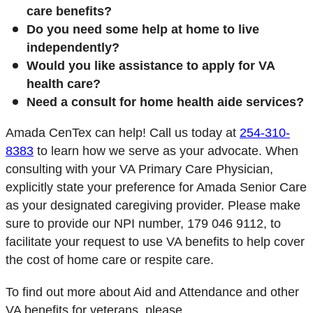
care benefits?
Do you need some help at home to live
independently?
Would you like assistance to apply for VA
health care?
Need a consult for home health aide services?
Amada CenTex can help!
Call us today at
254-310-
8383
to learn how we serve as your advocate. When
consulting with your VA Primary Care Physician,
explicitly state your preference for Amada Senior Care
as your designated caregiving provider.
Please make
sure to provide our NPI number, 179 046 9112, to
facilitate your request to use VA benefits to help cover
the cost of home care or respite care.
To find out more about Aid and Attendance and other
VA benefits for veterans, please