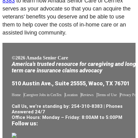
8383
to learn how Amada Senior Care of CenTex
serves as your advocate so that you can acquire the
veterans’ benefits you deserve and be able to use
them to help cover the costs of in-home care or an
assisted living community.
©2026 Amada Senior Care
America’s trusted resource for caregiving and long
term care insurance claims advocacy
510 Austin Ave., Suite 25555, Waco, TX 76701
Home
Caregiver Jobs in CenTex
Location
Reviews
Terms of Use
Privacy Pol
Call Us, we’re standing by:
254-310-8383
| Phones
Answered 24/7
Office Hours: Monday – Friday: 8:00AM to 5:00PM
Follow us: