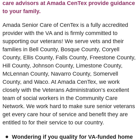
care advisors at Amada CenTex provide guidance
to your family.
Amada Senior Care of CenTex is a fully accredited
provider with the VA and is firmly committed to
supporting our veterans! We serve vets and their
families in Bell County, Bosque County, Coryell
County, Ellis County, Falls County, Freestone County,
Hill County, Johnson County, Limestone County,
McLennan County, Navarro County, Somervell
County, and Waco. At Amada CenTex, we work
closely with the Veterans Administration’s excellent
team of social workers in the Community Care
Network. We work hard to make sure senior veterans
get every care hour of service and benefit they are
entitled to for their service to our country.
Wondering if you quality for VA-funded home