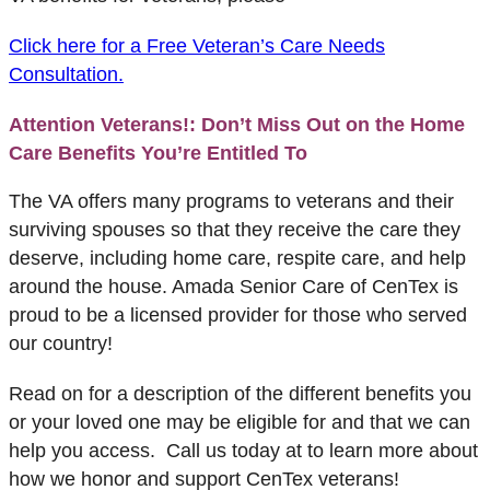
Click here for a Free Veteran’s Care Ne
eds
Consultation.
Attention Veterans!: Don’t Miss Out on the Home
Care Benefits You’re Entitled To
The VA offers many programs to veterans and their
surviving spouses so that they receive the care they
deserve, including home care, respite care, and help
around the house. Amada Senior Care of CenTex is
proud to be a licensed provider for those who served
our country!
Read on for a description of the different benefits you
or your loved one may be eligible for and that we can
help you access. Call us today at to learn more about
how we honor and support CenTex veterans!