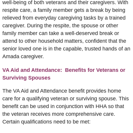
well-being of both veterans and their caregivers. With
respite care, a family member gets a break by being
relieved from everyday caregiving tasks by a trained
caregiver. During the respite, the spouse or other
family member can take a well-deserved break or
attend to other household matters, confident that the
senior loved one is in the capable, trusted hands of an
Amada caregiver.
VA Aid and Attendance: Benefits for Veterans or
Surviving Spouses
The VA Aid and Attendance benefit provides home
care for a qualifying veteran or surviving spouse. This
benefit can be used in conjunction with HHA so that
the veteran receives more comprehensive care.
Certain qualifications need to be met: