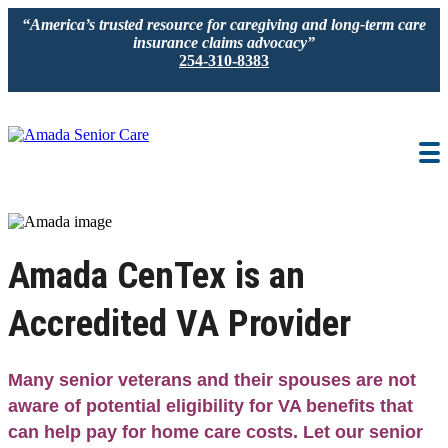
“America’s trusted resource for caregiving and long-term care
insurance claims advocacy”
254-310-8383
IN-HOME CARE
LOCATION
CAREGIVER JOBS
REVIEWS
Amada CenTex is an
Accredited VA Provider
Many senior veterans and their spouses are not
aware of potential eligibility for VA benefits that
can help pay for home care costs. Let our senior