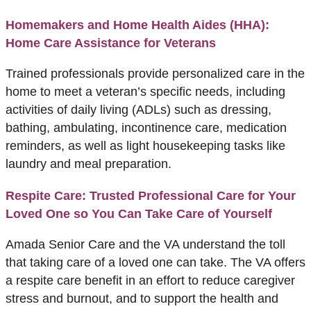
Homemakers and Home Health Aides (HHA):
Home Care Assistance for Veterans
Trained professionals provide personalized care in the
home to meet a veteran’s specific needs, including
activities of daily living (ADLs) such as dressing,
bathing, ambulating, incontinence care, medication
reminders, as well as light housekeeping tasks like
laundry and meal preparation.
Respite Care: Trusted Professional Care for Your
Loved One so You Can Take Care of Yourself
Amada Senior Care and the VA understand the toll
that taking care of a loved one can take. The VA offers
a respite care benefit in an effort to reduce caregiver
stress and burnout, and to support the health and