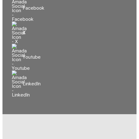
Facebook
X
Youtube
LinkedIn