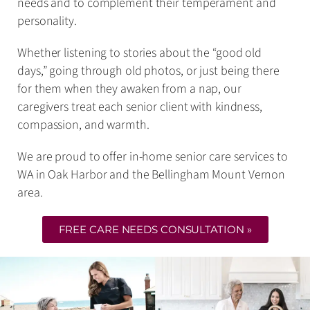
needs and to complement their temperament and
personality.
Whether listening to stories about the “good old
days,” going through old photos, or just being there
for them when they awaken from a nap, our
caregivers treat each senior client with kindness,
compassion, and warmth.
We are proud to offer in-home senior care services to
WA in Oak Harbor and the Bellingham Mount Vernon
area.
FREE CARE NEEDS CONSULTATION »