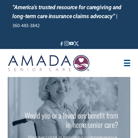
“America’s trusted resource for caregiving and
long-term care insurance claims advocacy”
|
360-483-3842
IN-HOME CARE
SENIOR LIVING GUIDANCE
LOCATION
CAREGIVER JOBS
REVIEWS
Would you or a loved one benefit from
in-home senior care?
We specialize in providing comprehensive,