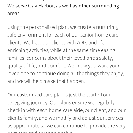
We serve Oak Harbor, as well as other surrounding
areas.
Using the personalized plan, we create a nurturing,
safe environment for each of our senior home care
clients. We help our clients with ADLs and life-
enriching activities, while at the same time easing
families’ concerns about their loved one’s safety,
quality of life, and comfort. We know you want your
loved one to continue doing all the things they enjoy,
and we will help make that happen.
Our customized care plan is just the start of our
caregiving journey. Our plans ensure we regularly
check in with each home care aide, our client, and our
client’s family, and we modify and adjust our services
as appropriate so we can continue to provide the very