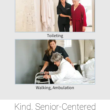
Toileting
Walking, Ambulation
Kind, Senior-Centered