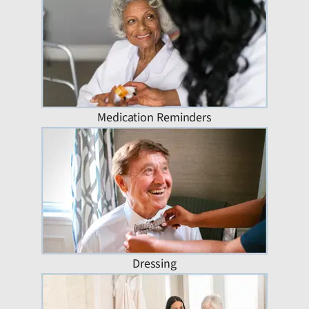
Medication Reminders
Dressing