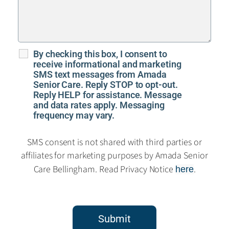
By checking this box, I consent to
receive informational and marketing
SMS text messages from Amada
Senior Care. Reply STOP to opt-out.
Reply HELP for assistance. Message
and data rates apply. Messaging
frequency may vary.
SMS consent is not shared with third parties or
affiliates for marketing purposes by Amada Senior
Care Bellingham. Read Privacy Notice
.
here
Submit