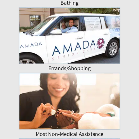
Bathing
Errands/Shopping
Most Non-Medical Assistance