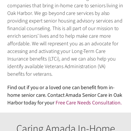
companies that bring in-home care to seniors living in
Oak Harbor. We go beyond care services by also
providing expert senior housing advisory services and
financial counseling. This is all part of our mission to
enrich seniors’ lives and to help make care more
affordable. We will represent you as an advocate for
accessing and activating your Long-Term Care
Insurance benefits (LTCi), and we can also help you
identify available Veterans Administration (VA)
benefits for veterans.
Find out if you or a loved one can benefit from in-
home senior care. Contact Amada Senior Care in Oak
Harbor today for your
Free Care Needs Consultation
.
Caring Amada In-Home