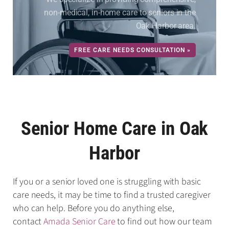
non-medical, in-home care to seniors in the
Oak Harbor area.
FREE CARE NEEDS CONSULTATION »
Senior Home Care in Oak
Harbor
If you or a senior loved one is struggling with basic
care needs, it may be time to find a trusted caregiver
who can help. Before you do anything else,
contact
Amada Senior Care
to find out how our team