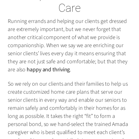
Care
Running errands and helping our clients get dressed
are extremely important, but we never forget that
another critical component of what we provide is
companionship. When we say we are enriching our
senior clients’ lives every day it means ensuring that
they are not just safe and comfortable; but that they
are also
happy and thriving
.
So we rely on our clients and their families to help us
create customized home care plans that serve our
senior clients in every way and enable our seniors to
remain safely and comfortably in their homes for as
long as possible. It takes the right “fit” to form a
personal bond, so we hand-select the trained Amada
caregiver who is best qualified to meet each client’s