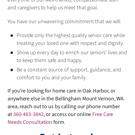
and caregivers to help us meet that goal.
You have our unwavering commitment that we will:
Provide only the highest quality senior care while
treating your loved one with respect and dignity.
Show up every day to enrich our seniors’ lives and
to keep them safe and happy.
Be a constant source of support, guidance, and
comfort to you and your family.
If you’re looking for home care in Oak Harbor, or
anywhere else in the Bellingham Mount Vernon, WA
area, reach out to us by calling our phone number
at
360-483-3842
, or access our online
Free Care
Needs Consultation
form
.