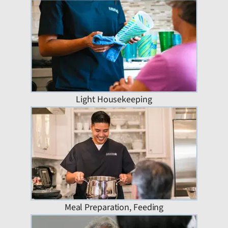
Light Housekeeping
Meal Preparation, Feeding