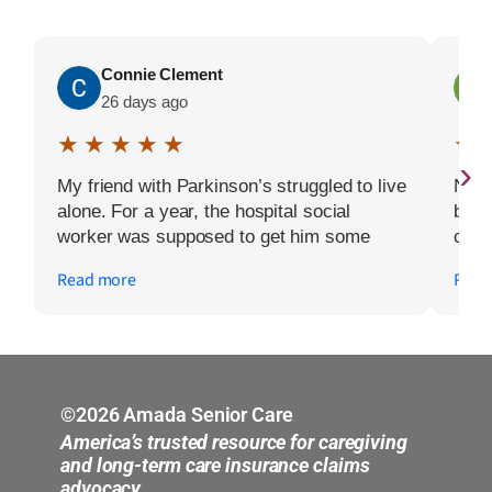
Connie Clement
26 days ago
★ ★ ★ ★ ★
★ 
›
My friend with Parkinson’s struggled to live
Nath
alone. For a year, the hospital social
been
worker was supposed to get him some
cari
help, but it never materialized. When
cloc
Read more
Read
Amada was called, positive changes
us u
started to happen. He received help at
guid
home and they were able to direct us on
free
how to get help with medication
pape
management. Now, my friend is ready to
real
move into assisted living and Armada has
with
©2026 Amada Senior Care
helped him through that process with
staff
America’s trusted resource for caregiving
dignity and care.
woul
and long-term care insurance claims
advocacy