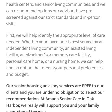
health centers, and senior living communities, and we
can recommend options our advisors have pre-
screened against our strict standards and in-person
visits.
First, we will help identify the appropriate level of care
needed. Whether your loved one is best served by an
independent living community, an assisted living
facility, an Alzheimer’s or memory care facility,
personal care home, or a nursing home, we can help
find an option that meets your personal preferences
and budget.
Our senior housing advisory services are FREE to our
clients and you are under no obligation to select our
recommendation. At Amada Senior Care in Oak
Harbor, we really will support you and your family
every step of the way.