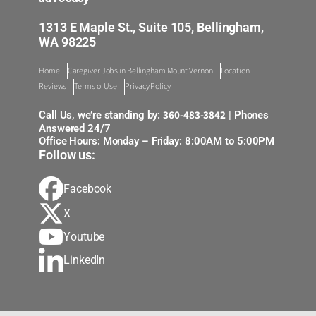
1313 E Maple St., Suite 105, Bellingham,
WA 98225
Home
Caregiver Jobs in Bellingham Mount Vernon
Location
Reviews
Terms of Use
Privacy Policy
360-483-3842
Call Us, we’re standing by:
| Phones
Answered 24/7
Office Hours: Monday – Friday: 8:00AM to 5:00PM
Follow us:
Facebook
X
Youtube
LinkedIn