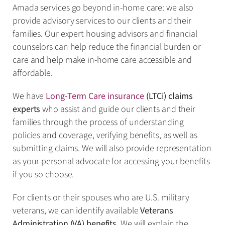
Amada services go beyond in-home care: we also
provide advisory services to our clients and their
families. Our expert housing advisors and financial
counselors can help reduce the financial burden or
care and help make in-home care accessible and
affordable.
We have
Long-Term Care insurance
(LTCi) claims
experts
who assist and guide our clients and their
families through the process of understanding
policies and coverage, verifying benefits, as well as
submitting claims. We will also provide representation
as your personal advocate for accessing your benefits
if you so choose.
For clients or their spouses who are U.S. military
veterans, we can identify available
Veterans
Administration (VA) benefits
. We will explain the