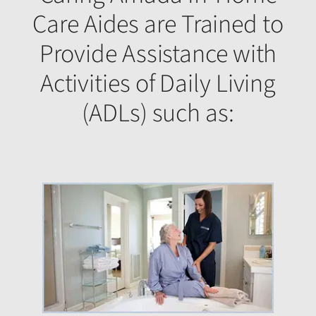
Care Aides are Trained to
Provide Assistance with
Activities of Daily Living
(ADLs) such as: