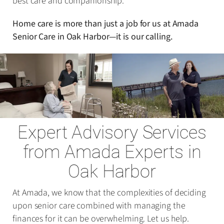
best care and companionship.
Home care is more than just a job for us at Amada
Senior Care in Oak Harbor—it is our calling.
Expert Advisory Services
from Amada Experts in
Oak Harbor
At Amada, we know that the complexities of deciding
upon senior care combined with managing the
finances for it can be overwhelming. Let us help.