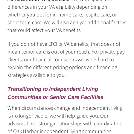
differences in your VA eligibility depending on
whether you opt for in-home care, respite care, or
short-term care. We will also analyze additional factors
that could affect your VA benefits.
If you do not have LTCI or VA benefits, that does not
mean senior care is out of your reach. For private pay
clients, our financial counselors will work hard to
explain the different pricing options and financing
strategies available to you.
Transitioning to Independent Living
Communities or Senior Care Facilities
When circumstances change and independent living
is no longer viable, we will help guide you. Our
advisors have strong relationships with coordinators
of Oak Harbor independent living communities,