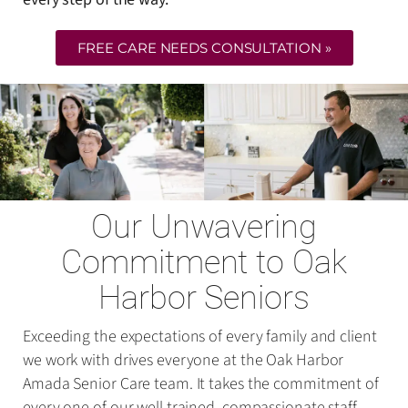
FREE CARE NEEDS CONSULTATION »
Our Unwavering
Commitment to Oak
Harbor Seniors
Exceeding the expectations of every family and client
we work with drives everyone at the Oak Harbor
Amada Senior Care team. It takes the commitment of
every one of our well-trained, compassionate staff