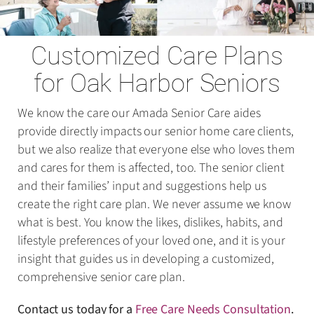
Customized Care Plans
for Oak Harbor Seniors
We know the care our Amada Senior Care aides
provide directly impacts our senior home care clients,
but we also realize that everyone else who loves them
and cares for them is affected, too. The senior client
and their families’ input and suggestions help us
create the right care plan. We never assume we know
what is best. You know the likes, dislikes, habits, and
lifestyle preferences of your loved one, and it is your
insight that guides us in developing a customized,
comprehensive senior care plan.
Contact us today for a
Free Care Needs Consultation
.