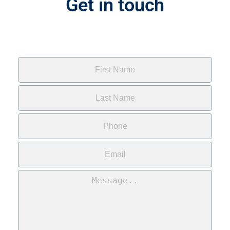
Get in touch