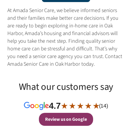
At Amada Senior Care, we believe informed seniors
and their families make better care decisions. If you
are ready to begin exploring in-home care in Oak
Harbor, Amada’s housing and financial advisors will
help you take the next step. Finding quality senior
home care can be stressful and difficult. That’s why
you need a senior care agency you can trust. Contact
Amada Senior Care in Oak Harbor today.
What our customers say
4.7
★ ★ ★ ★ ★
(14)
Review us on Google