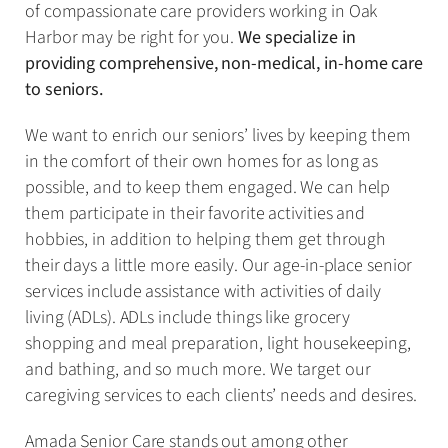
of compassionate care providers working in Oak
Harbor may be right for you.
We specialize in
providing comprehensive, non-medical, in-home care
to seniors.
We want to enrich our seniors’ lives by keeping them
in the comfort of their own homes for as long as
possible, and to keep them engaged. We can help
them participate in their favorite activities and
hobbies, in addition to helping them get through
their days a little more easily. Our age-in-place senior
services include assistance with activities of daily
living (ADLs). ADLs include things like grocery
shopping and meal preparation, light housekeeping,
and bathing, and so much more. We target our
caregiving services to each clients’ needs and desires.
Amada Senior Care stands out among other