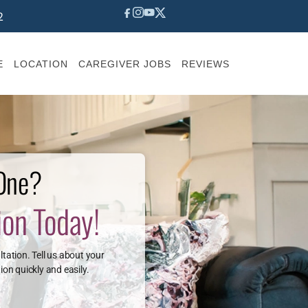
2
E
LOCATION
CAREGIVER JOBS
REVIEWS
 One?
ion Today!
ltation. Tell us about your
ion quickly and easily.