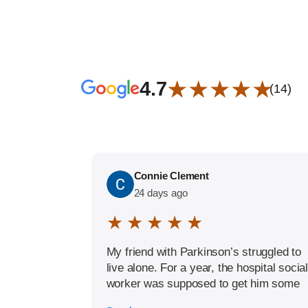
★ ★ ★ ★ ★
4.7
(14)
Connie Clement
24 days ago
★ ★ ★ ★ ★
My friend with Parkinson’s struggled to
live alone. For a year, the hospital social
worker was supposed to get him some
help, but it never materialized. When