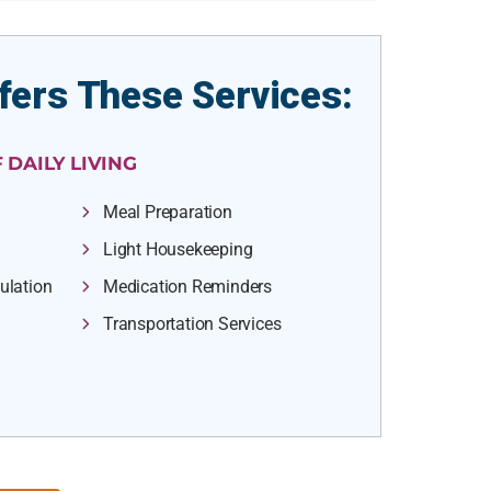
fers These Services:
 DAILY LIVING
Meal Preparation
Light Housekeeping
ulation
Medication Reminders
Transportation Services