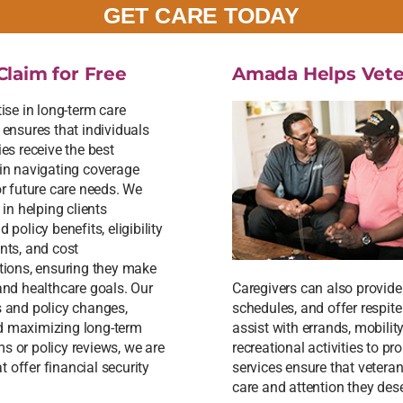
GET CARE TODAY
Claim for Free
Amada Helps Vete
ise in long-term care
 ensures that individuals
es receive the best
in navigating coverage
or future care needs. We
 in helping clients
 policy benefits, eligibility
nts, and cost
tions, ensuring they make
 and healthcare goals. Our
Caregivers can also provid
s and policy changes,
schedules, and offer respit
nd maximizing long-term
assist with errands, mobilit
s or policy reviews, we are
recreational activities to 
 offer financial security
services ensure that vetera
care and attention they des