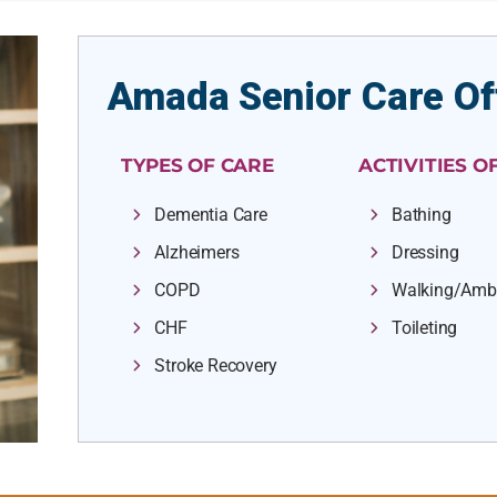
Amada Senior Care Of
TYPES OF CARE
ACTIVITIES OF
Dementia Care
Bathing
Alzheimers
Dressing
COPD
Walking/Amb
CHF
Toileting
Stroke Recovery