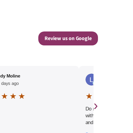
Review us on Google
dy Moline
Lalla-Rookh Sky
 days ago
100 days ago
 ★ ★ ★
★ ☆ ☆ ☆ ☆
›
Do not waste your tim
with this company. Ex
and misleading hiring
Extremely confusing o