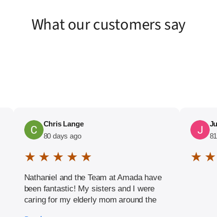
What our customers say
Chris Lange
Ju
80 days ago
81
★ ★ ★ ★ ★
★ ★
Nathaniel and the Team at Amada have
been fantastic! My sisters and I were
caring for my elderly mom around the
clock when I heard of Amada. They