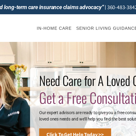
360-483-384
and long-term care insurance claims advocacy”
|
IN-HOME CARE
SENIOR LIVING GUIDANC
Need Care for A Loved
Get a Free Consultat
Our expert advisors are ready to give you a free consu
loved ones needs and we’ll help you find the best solut
Click To Get Help Today >>