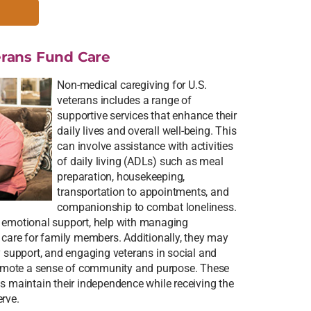
rans Fund Care
Non-medical caregiving for U.S.
veterans includes a range of
supportive services that enhance their
daily lives and overall well-being. This
can involve assistance with activities
of daily living (ADLs) such as meal
preparation, housekeeping,
transportation to appointments, and
companionship to combat loneliness.
e emotional support, help with managing
e care for family members. Additionally, they may
y support, and engaging veterans in social and
promote a sense of community and purpose. These
ns maintain their independence while receiving the
erve.