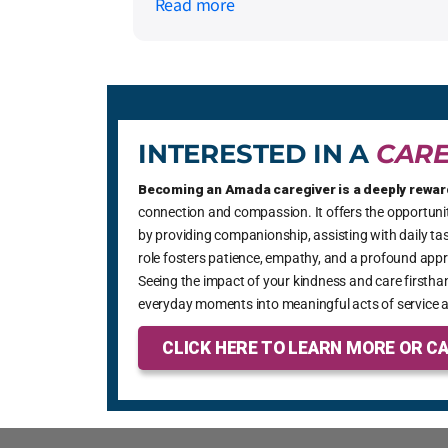
Read more
Amada was called, positive changes
started to happen. He received help at
home and they were able to direct us on
how to get help with medication
management. Now, my friend is ready t
move into assisted living and Armada
INTERESTED IN A
CARE
has helped him through that process wit
dignity and care.
Becoming an Amada caregiver is a deeply rewar
connection and compassion. It offers the opportunity
by providing companionship, assisting with daily tas
role fosters patience, empathy, and a profound appre
Seeing the impact of your kindness and care firsthan
everyday moments into meaningful acts of service a
CLICK HERE TO LEARN MORE OR CA