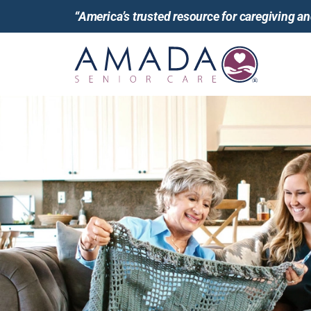
“America’s trusted resource for caregiving 