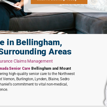
e in Bellingham,
Surrounding Areas
nsurance Claims Management
mada Senior Care
Bellingham and Mount
ring high-quality senior care to the Northwest
Vernon, Burlington, Lynden, Blaine, Sedro
haniel’s commitment to vital non-medical,
ience.