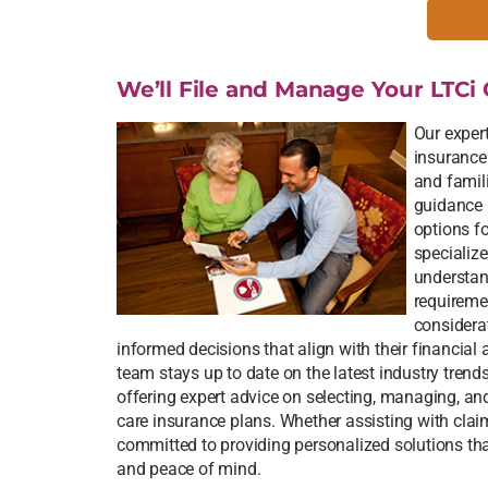
We’ll File and Manage Your LTCi 
Our expert
insurance
and famili
guidance 
options f
specialize
understand
requireme
considera
informed decisions that align with their financial
team stays up to date on the latest industry trend
offering expert advice on selecting, managing, a
care insurance plans. Whether assisting with claim
committed to providing personalized solutions that
and peace of mind.