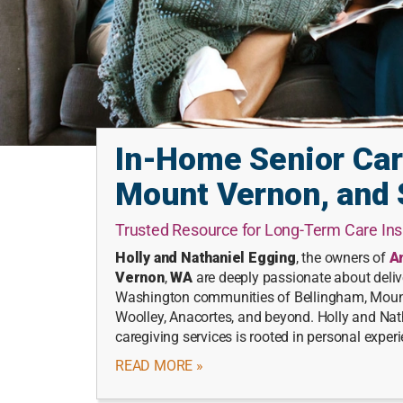
In-Home Senior Car
Mount Vernon, and 
Trusted Resource for Long-Term Care I
Holly and Nathaniel Egging
, the owners of
A
Vernon
,
WA
are deeply passionate about delive
Washington communities of Bellingham, Mount 
Woolley, Anacortes, and beyond. Holly and Nat
caregiving services is rooted in personal exper
READ MORE »