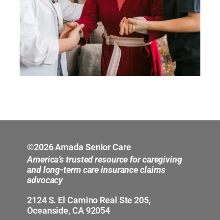
©2026 Amada Senior Care
America’s trusted resource for caregiving
and long-term care insurance claims
advocacy
2124 S. El Camino Real Ste 205,
Oceanside, CA 92054