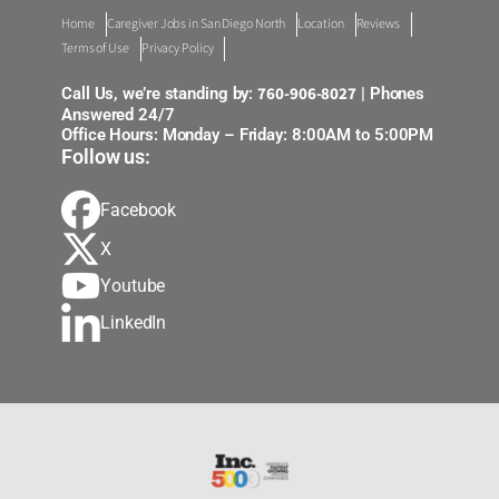
Home
Caregiver Jobs in San Diego North
Location
Reviews
Terms of Use
Privacy Policy
760-906-8027
Call Us, we’re standing by:
| Phones
Answered 24/7
Office Hours: Monday – Friday: 8:00AM to 5:00PM
Follow us:
Facebook
X
Youtube
LinkedIn