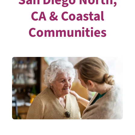
CA & Coastal
Communities