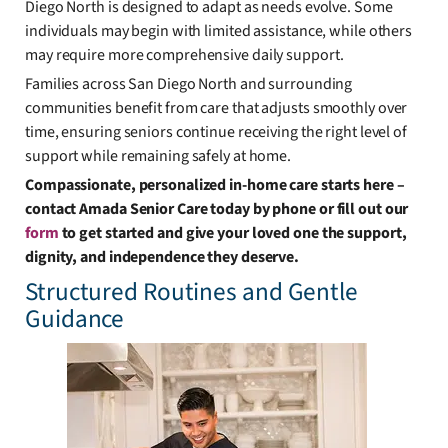
Diego North is designed to adapt as needs evolve. Some
individuals may begin with limited assistance, while others
may require more comprehensive daily support.
Families across San Diego North and surrounding
communities benefit from care that adjusts smoothly over
time, ensuring seniors continue receiving the right level of
support while remaining safely at home.
Compassionate, personalized in-home care starts here –
contact Amada Senior Care today by phone or fill out our
form
to get started and give your loved one the support,
dignity, and independence they deserve.
Structured Routines and Gentle
Guidance