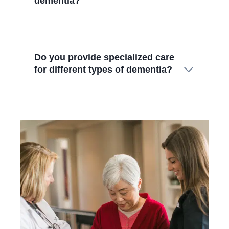
dementia?
Do you provide specialized care
for different types of dementia?