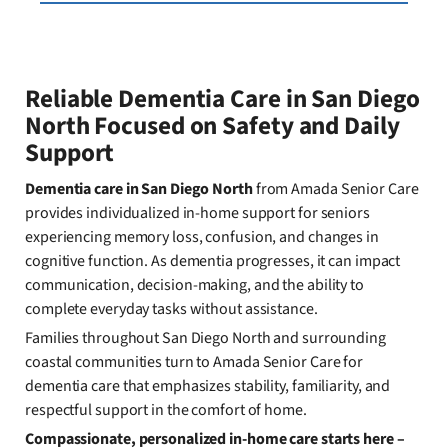
Reliable Dementia Care in San Diego
North Focused on Safety and Daily
Support
Dementia care in San Diego North
from Amada Senior Care
provides individualized in-home support for seniors
experiencing memory loss, confusion, and changes in
cognitive function. As dementia progresses, it can impact
communication, decision-making, and the ability to
complete everyday tasks without assistance.
Families throughout San Diego North and surrounding
coastal communities turn to Amada Senior Care for
dementia care that emphasizes stability, familiarity, and
respectful support in the comfort of home.
Compassionate, personalized in-home care starts here –