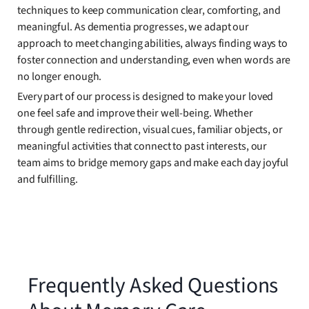
techniques to keep communication clear, comforting, and
meaningful. As dementia progresses, we adapt our
approach to meet changing abilities, always finding ways to
foster connection and understanding, even when words are
no longer enough.
Every part of our process is designed to make your loved
one feel safe and improve their well-being. Whether
through gentle redirection, visual cues, familiar objects, or
meaningful activities that connect to past interests, our
team aims to bridge memory gaps and make each day joyful
and fulfilling.
Frequently Asked Questions