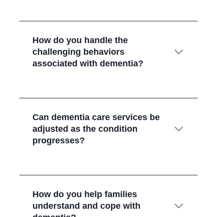
How do you handle the
challenging behaviors
associated with dementia?
Can dementia care services be
adjusted as the condition
progresses?
How do you help families
understand and cope with