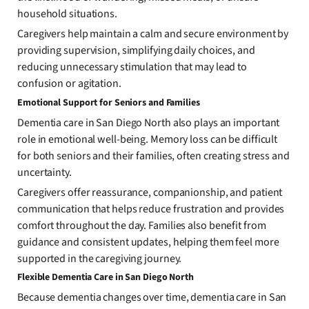
household situations.
Caregivers help maintain a calm and secure environment by
providing supervision, simplifying daily choices, and
reducing unnecessary stimulation that may lead to
confusion or agitation.
Emotional Support for Seniors and Families
Dementia care in San Diego North also plays an important
role in emotional well-being. Memory loss can be difficult
for both seniors and their families, often creating stress and
uncertainty.
Caregivers offer reassurance, companionship, and patient
communication that helps reduce frustration and provides
comfort throughout the day. Families also benefit from
guidance and consistent updates, helping them feel more
supported in the caregiving journey.
Flexible Dementia Care in San Diego North
Because dementia changes over time, dementia care in San