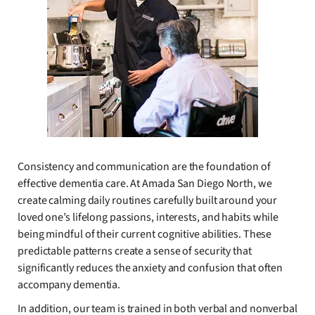
Consistency and communication are the foundation of
effective dementia care. At Amada San Diego North, we
create calming daily routines carefully built around your
loved one’s lifelong passions, interests, and habits while
being mindful of their current cognitive abilities. These
predictable patterns create a sense of security that
significantly reduces the anxiety and confusion that often
accompany dementia.
In addition, our team is trained in both verbal and nonverbal