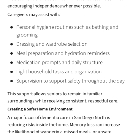
encouraging independence whenever possible.
Caregivers may assist with:
Personal hygiene routines such as bathing and
grooming
Dressing and wardrobe selection
Meal preparation and hydration reminders
Medication prompts and daily structure
Light household tasks and organization
Supervision to support safety throughout the day
This support allows seniors to remain in familiar
surroundings while receiving consistent, respectful care.
Creating a Safer Home Environment
A major focus of dementia care in San Diego North is
reducing risks inside the home. Memory loss can increase
the likelihood of wandering, missed meals, or unsafe