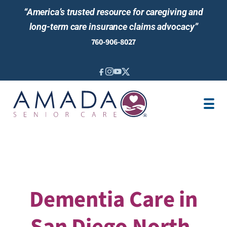
“America’s trusted resource for caregiving and
long-term care insurance claims advocacy”
760-906-8027
IN-HOME CARE
LTCI
VETERANS CARE
LOCATION
AREAS SERVED
ABOUT US
Dementia Care in
San Diego North,