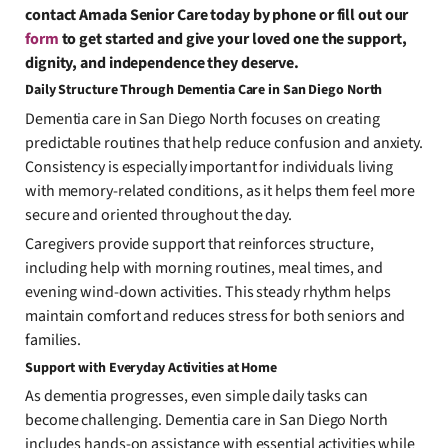
contact Amada Senior Care today by phone or fill out our
form
to get started and give your loved one the support,
dignity, and independence they deserve.
Daily Structure Through Dementia Care in San Diego North
Dementia care in San Diego North focuses on creating
predictable routines that help reduce confusion and anxiety.
Consistency is especially important for individuals living
with memory-related conditions, as it helps them feel more
secure and oriented throughout the day.
Caregivers provide support that reinforces structure,
including help with morning routines, meal times, and
evening wind-down activities. This steady rhythm helps
maintain comfort and reduces stress for both seniors and
families.
Support with Everyday Activities at Home
As dementia progresses, even simple daily tasks can
become challenging. Dementia care in San Diego North
includes hands-on assistance with essential activities while