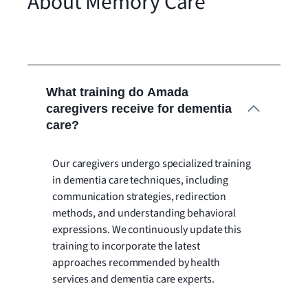
About Memory Care
What training do Amada
caregivers receive for dementia
care?
Our caregivers undergo specialized training
in dementia care techniques, including
communication strategies, redirection
methods, and understanding behavioral
expressions. We continuously update this
training to incorporate the latest
approaches recommended by health
services and dementia care experts.