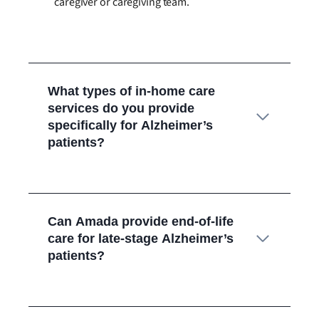
caregiver or caregiving team.
What types of in-home care
services do you provide
specifically for Alzheimer’s
patients?
Can Amada provide end-of-life
care for late-stage Alzheimer’s
patients?