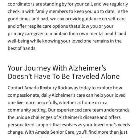
coordinators are standing by for your call, and we regularly
check in with family members to keep you up to date. In the
good times and bad, we can provide guidance on self-care
and offer respite care options that allow you or your
primary caregiver to maintain their own mental health and
well-being while knowing your loved one remains in the
best of hands.
Your Journey With Alzheimer’s
Doesn’t Have To Be Traveled Alone
Contact Amada Roxbury Rockaway today to explore how
compassionate, daily Alzheimer’s care can help your loved
one live more peacefully, whether at home or in a
community setting. Our experienced care team understands
the unique challenges of Alzheimer’s disease and offers
personalized support that evolves as your loved one’s needs
change. With Amada Senior Care, you’ll find more than just