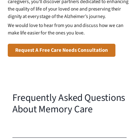
caregivers, you’ll discover partners dedicated to enhancing
the quality of life of your loved one and preserving their
dignity at every stage of the Alzheimer’s journey.
We would love to hear from you and discuss how we can
make life easier for the ones you love.
Request A Free Care Needs Consultation
Frequently Asked Questions
About Memory Care