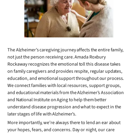
The Alzheimer’s caregiving journey affects the entire family,
not just the person receiving care. Amada Roxbury
Rockaway recognizes the emotional toll this disease takes
on family caregivers and provides respite, regular updates,
education, and emotional support throughout our process.
We connect families with local resources, support groups,
and educational materials from the Alzheimer’s Association
and National Institute on Aging to help them better
understand disease progression and what to expect in the
later stages of life with Alzheimer’s.
More importantly, we’re always there to lend an ear about
your hopes, fears, and concerns. Day or night, our care