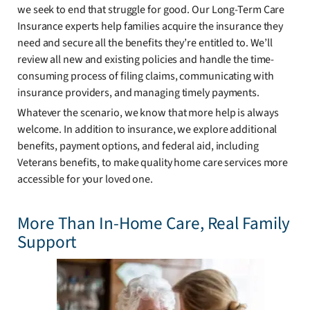
we seek to end that struggle for good. Our Long-Term Care
Insurance experts help families acquire the insurance they
need and secure all the benefits they’re entitled to. We’ll
review all new and existing policies and handle the time-
consuming process of filing claims, communicating with
insurance providers, and managing timely payments.
Whatever the scenario, we know that more help is always
welcome. In addition to insurance, we explore additional
benefits, payment options, and federal aid, including
Veterans benefits, to make quality home care services more
accessible for your loved one.
More Than In-Home Care, Real Family
Support