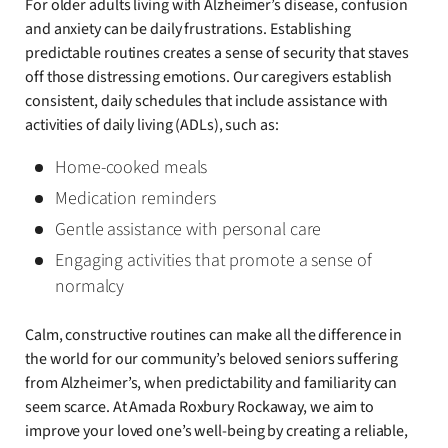
For older adults living with Alzheimer’s disease, confusion
and anxiety can be daily frustrations. Establishing
predictable routines creates a sense of security that staves
off those distressing emotions. Our caregivers establish
consistent, daily schedules that include assistance with
activities of daily living (ADLs), such as:
Home-cooked meals
Medication reminders
Gentle assistance with personal care
Engaging activities that promote a sense of
normalcy
Calm, constructive routines can make all the difference in
the world for our community’s beloved seniors suffering
from Alzheimer’s, when predictability and familiarity can
seem scarce. At Amada Roxbury Rockaway, we aim to
improve your loved one’s well-being by creating a reliable,