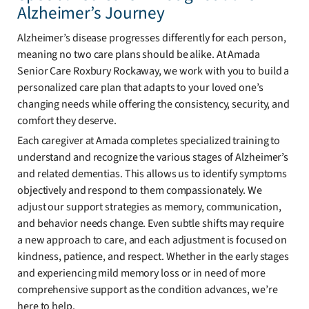
Alzheimer’s Journey
Alzheimer’s disease progresses differently for each person,
meaning no two care plans should be alike. At Amada
Senior Care Roxbury Rockaway, we work with you to build a
personalized care plan that adapts to your loved one’s
changing needs while offering the consistency, security, and
comfort they deserve.
Each caregiver at Amada completes specialized training to
understand and recognize the various stages of Alzheimer’s
and related dementias. This allows us to identify symptoms
objectively and respond to them compassionately. We
adjust our support strategies as memory, communication,
and behavior needs change. Even subtle shifts may require
a new approach to care, and each adjustment is focused on
kindness, patience, and respect. Whether in the early stages
and experiencing mild memory loss or in need of more
comprehensive support as the condition advances, we’re
here to help.