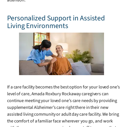
attention.
Personalized Support in Assisted
Living Environments
If a care facility becomes the best option for your loved one’s
level of care, Amada Roxbury Rockaway caregivers can
continue meeting your loved one’s care needs by providing
supplemental Alzheimer’s care right there in their new
assisted living community or adult day care facility. We bring
the comfort of a familiar face wherever you go, and work