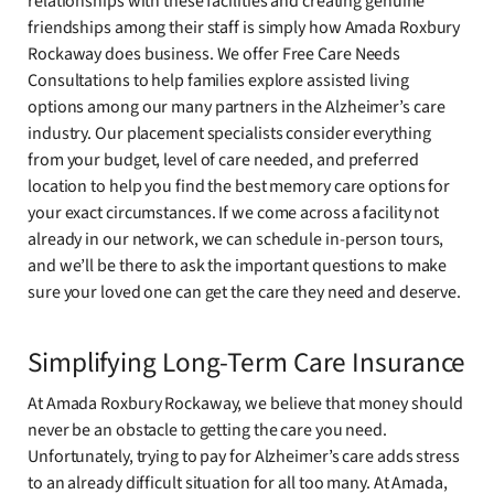
relationships with these facilities and creating genuine
friendships among their staff is simply how Amada Roxbury
Rockaway does business. We offer Free Care Needs
Consultations to help families explore assisted living
options among our many partners in the Alzheimer’s care
industry. Our placement specialists consider everything
from your budget, level of care needed, and preferred
location to help you find the best memory care options for
your exact circumstances. If we come across a facility not
already in our network, we can schedule in-person tours,
and we’ll be there to ask the important questions to make
sure your loved one can get the care they need and deserve.
Simplifying Long-Term Care Insurance
At Amada Roxbury Rockaway, we believe that money should
never be an obstacle to getting the care you need.
Unfortunately, trying to pay for Alzheimer’s care adds stress
to an already difficult situation for all too many. At Amada,