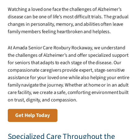
Watching a loved one face the challenges of Alzheimer’s
disease can be one of life’s most difficult trials. The gradual
changes in personality, memory, and abilities often leave
family members feeling heartbroken and helpless.
At Amada Senior Care Roxbury Rockaway, we understand
the challenges of Alzheimer’s and offer specialized support
for seniors that adapts to each stage of the disease. Our
compassionate caregivers provide expert, stage-sensitive
assistance for your loved one while also helping your entire
family navigate the journey. Whether at home or in an adult
care facility, we create a safe, comforting environment built
on trust, dignity, and compassion.
Get Help Today
Specialized Care Throughout the