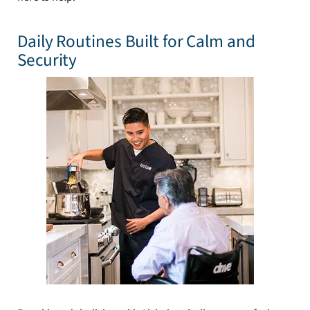
Daily Routines Built for Calm and
Security