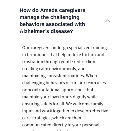
How do Amada caregivers
manage the challenging
behaviors associated with
Alzheimer’s disease?
Our caregivers undergo specialized training
in techniques that help reduce friction and
frustration through gentle redirection,
creating calm environments, and
maintaining consistent routines. When
challenging behaviors occur, our team uses
nonconfrontational approaches that
maintain your loved one’s dignity while
ensuring safety for all. We welcome family
input and work together to develop effective
care strategies, which are then
communicated directly to your personal