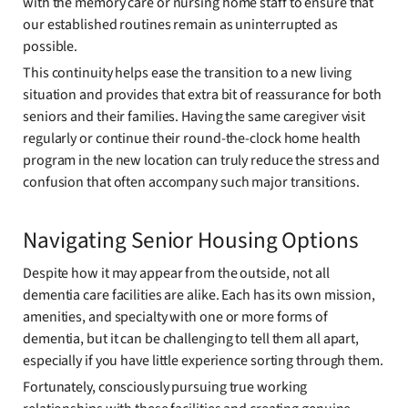
with the memory care or nursing home staff to ensure that
our established routines remain as uninterrupted as
possible.
This continuity helps ease the transition to a new living
situation and provides that extra bit of reassurance for both
seniors and their families. Having the same caregiver visit
regularly or continue their round-the-clock home health
program in the new location can truly reduce the stress and
confusion that often accompany such major transitions.
Navigating Senior Housing Options
Despite how it may appear from the outside, not all
dementia care facilities are alike. Each has its own mission,
amenities, and specialty with one or more forms of
dementia, but it can be challenging to tell them all apart,
especially if you have little experience sorting through them.
Fortunately, consciously pursuing true working