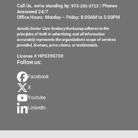
973-291-3713
Call Us, we’re standing by:
| Phones
Answered 24/7
Office Hours: Monday – Friday: 8:00AM to 5:00PM
Amada Senior Care Roxbury Rockaway adheres to the
principles of truth in advertising, and all information
accurately represents the organization’s scope of services
provided, licenses, price claims, or testimonials.
License # HP0390700
Follow us:
Facebook
X
Youtube
LinkedIn