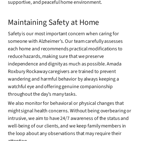
supportive, and peaceful home environment.
Maintaining Safety at Home
Safety is our most important concern when caring for
someone with Alzheimer’s. Our team carefully assesses
each home and recommends practical modifications to
reduce hazards, making sure that we preserve
independence and dignity as much as possible. Amada
Roxbury Rockaway caregivers are trained to prevent
wandering and harmful behavior by always keeping a
watchful eye and offering genuine companionship
throughout the day’s many tasks.
We also monitor for behavioral or physical changes that
might signal health concerns. Without being overbearing or
intrusive, we aim to have 24/7 awareness of the status and
well-being of our clients, and we keep family members in
the loop about any observations that may require their