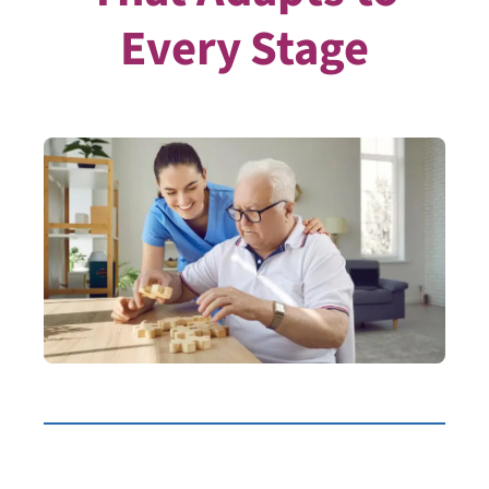
Every Stage