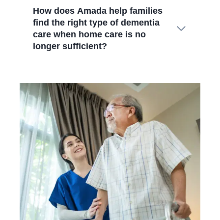
How does Amada help families
find the right type of dementia
care when home care is no
longer sufficient?