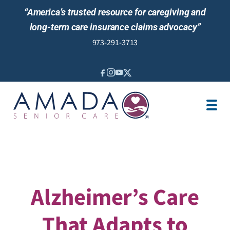
“America’s trusted resource for caregiving and
long-term care insurance claims advocacy”
973-291-3713
IN-HOME CARE
LOCATION
CAREGIVER JOBS
REVIEWS
Alzheimer’s Care
That Adapts to