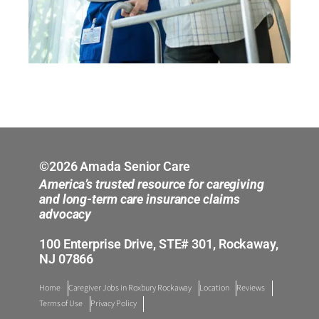
©2026 Amada Senior Care
America’s trusted resource for caregiving
and long-term care insurance claims
advocacy
100 Enterprise Drive, STE# 301, Rockaway,
NJ 07866
Home
Caregiver Jobs in Roxbury Rockaway
Location
Reviews
Terms of Use
Privacy Policy