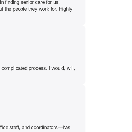
n finding senior care for us!
t the people they work for. Highly
 complicated process. I would, will,
ffice staff, and coordinators—has