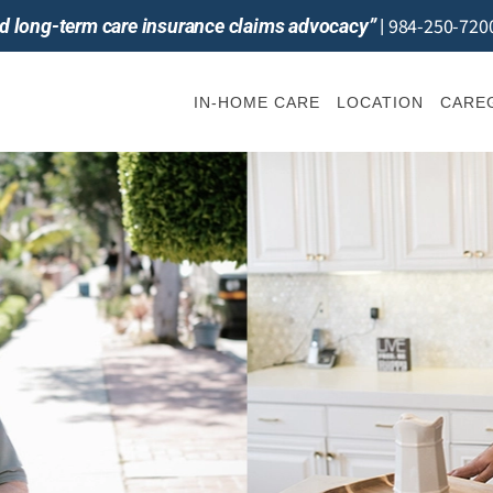
984-250-720
and long-term care insurance claims advocacy”
|
IN-HOME CARE
LOCATION
CAREG