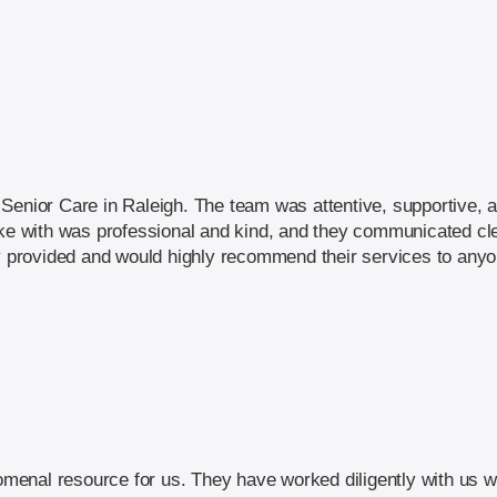
Senior Care in Raleigh. The team was attentive, supportive, a
oke with was professional and kind, and they communicated cle
ey provided and would highly recommend their services to any
enal resource for us. They have worked diligently with us wi