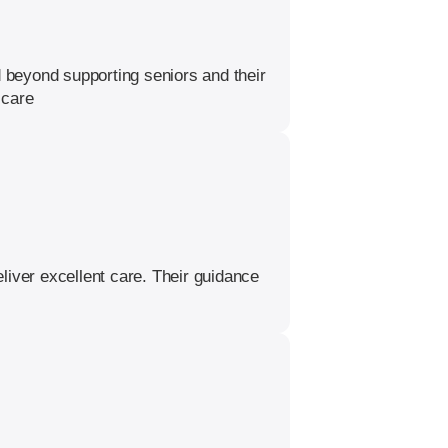
 beyond supporting seniors and their
 care
liver excellent care. Their guidance