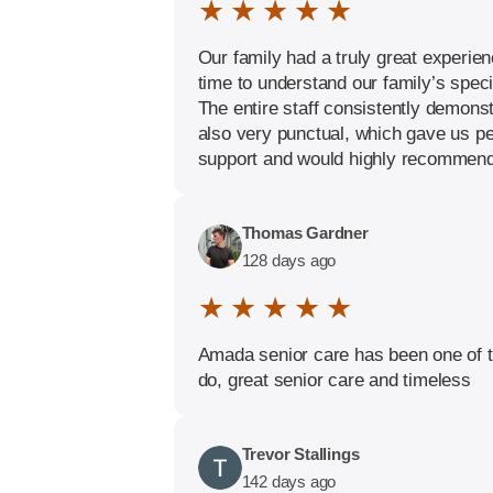
★ ★ ★ ★ ★
Our family had a truly great experie
time to understand our family’s spec
The entire staff consistently demons
also very punctual, which gave us p
support and would highly recommend t
Thomas Gardner
128 days ago
★ ★ ★ ★ ★
Amada senior care has been one of t
do, great senior care and timeless
Trevor Stallings
142 days ago