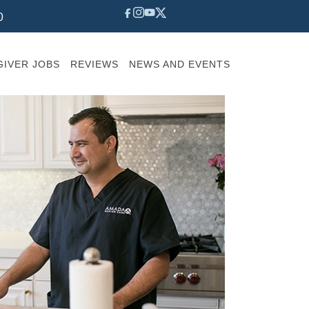
0
IVER JOBS
REVIEWS
NEWS AND EVENTS