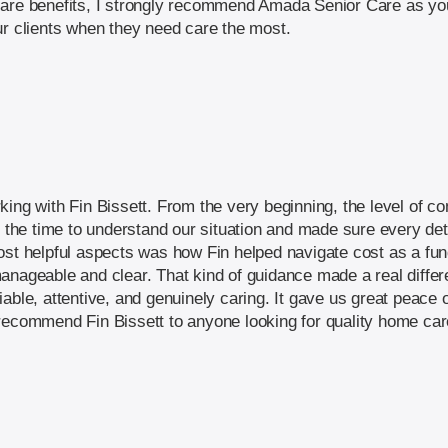
are benefits, I strongly recommend Amada Senior Care as your
ur clients when they need care the most.
king with Fin Bissett. From the very beginning, the level of
ok the time to understand our situation and made sure every d
ost helpful aspects was how Fin helped navigate cost as a fu
anageable and clear. That kind of guidance made a real differ
iable, attentive, and genuinely caring. It gave us great peac
recommend Fin Bissett to anyone looking for quality home car