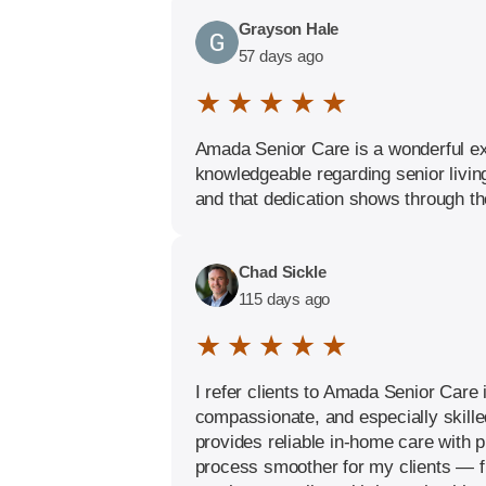
Grayson Hale
57 days ago
★ ★ ★ ★ ★
Amada Senior Care is a wonderful exa
knowledgeable regarding senior livin
and that dedication shows through the
Chad Sickle
115 days ago
★ ★ ★ ★ ★
I refer clients to Amada Senior Care 
compassionate, and especially skille
provides reliable in-home care with p
process smoother for my clients — fr