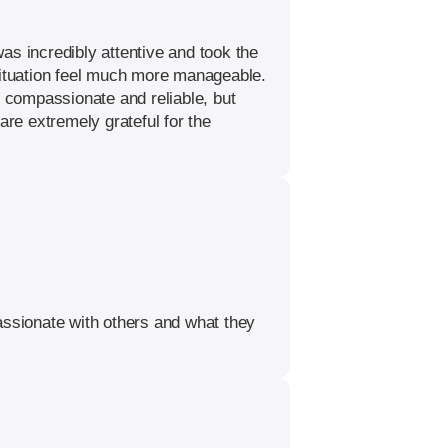
as incredibly attentive and took the
 situation feel much more manageable.
y compassionate and reliable, but
re extremely grateful for the
ssionate with others and what they