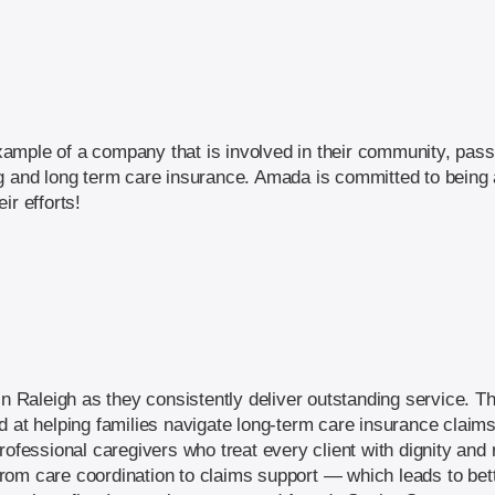
mple of a company that is involved in their community, passi
g and long term care insurance. Amada is committed to being a 
ir efforts!
in Raleigh as they consistently deliver outstanding service. T
d at helping families navigate long-term care insurance clai
rofessional caregivers who treat every client with dignity and
om care coordination to claims support — which leads to bett