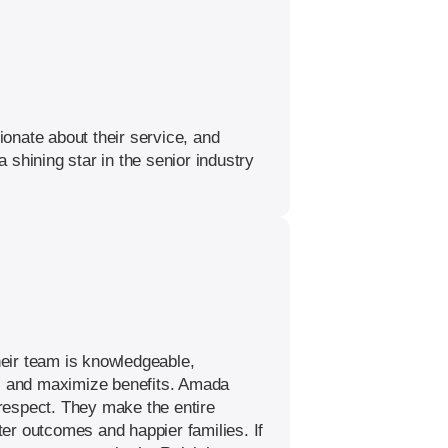
onate about their service, and
shining star in the senior industry
heir team is knowledgeable,
ms and maximize benefits. Amada
 respect. They make the entire
er outcomes and happier families. If