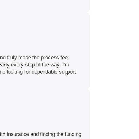
nd truly made the process feel
arly every step of the way. I’m
one looking for dependable support
th insurance and finding the funding