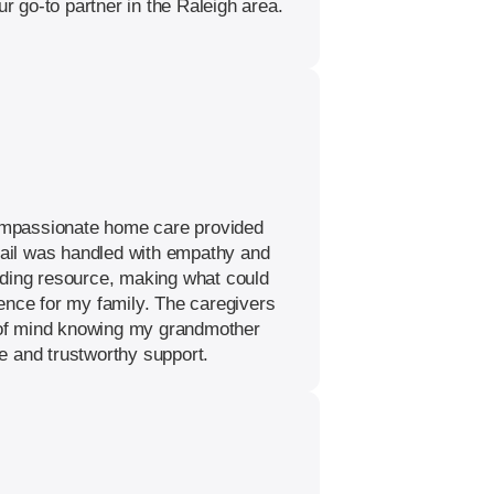
 go-to partner in the Raleigh area.
 compassionate home care provided
etail was handled with empathy and
nding resource, making what could
ence for my family. The caregivers
e of mind knowing my grandmother
e and trustworthy support.