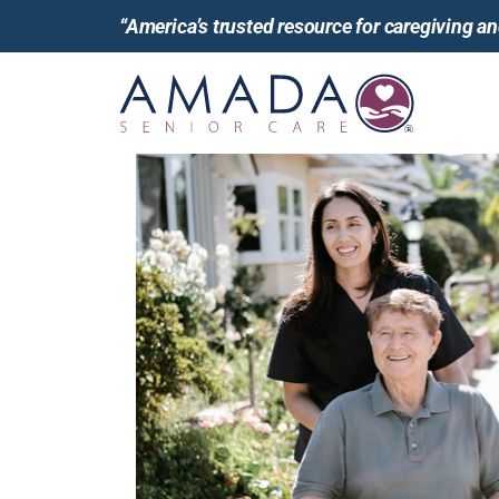
“America’s trusted resource for caregiving 