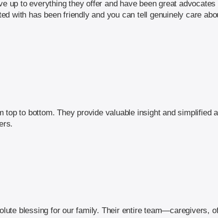
ve up to everything they offer and have been great advocates i
d with has been friendly and you can tell genuinely care abou
top to bottom. They provide valuable insight and simplified a
ers.
ute blessing for our family. Their entire team—caregivers, o