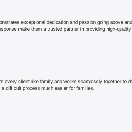
nstrates exceptional dedication and passion going above and
y response make them a trusted partner in providing high-quality
 every client like family and works seamlessly together to de
a difficult process much easier for families.