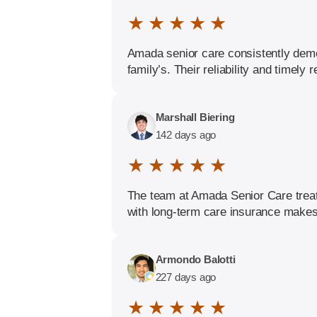
★ ★ ★ ★ ★
Amada senior care consistently demo
family’s. Their reliability and timel
Marshall Biering
142 days ago
★ ★ ★ ★ ★
The team at Amada Senior Care treats
with long-term care insurance makes 
Armondo Balotti
227 days ago
★ ★ ★ ★ ★