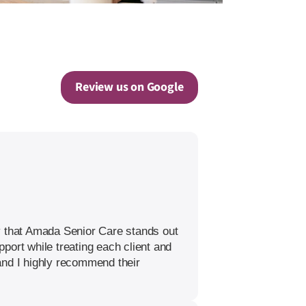
Review us on Google
y that Amada Senior Care stands out
port while treating each client and
 and I highly recommend their