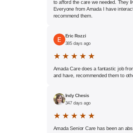
to afford the care we needed. They li
Everyone from Amada I have interacte
recommend them.
Eric Rozzi
385 days ago
★ ★ ★ ★ ★
Amada Care does a fantastic job from 
and have, recommended them to oth
Indy Chesis
347 days ago
★ ★ ★ ★ ★
Amada Senior Care has been an absol