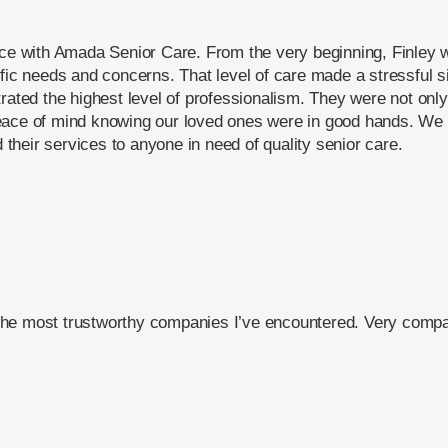
nce with Amada Senior Care. From the very beginning, Finley w
ific needs and concerns. That level of care made a stressful
trated the highest level of professionalism. They were not onl
eace of mind knowing our loved ones were in good hands. We a
heir services to anyone in need of quality senior care.
he most trustworthy companies I’ve encountered. Very compa