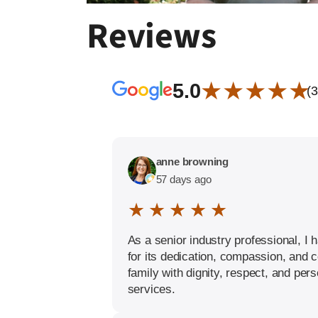
Reviews
★ ★ ★ ★ ★
5.0
(
anne browning
57 days ago
★ ★ ★ ★ ★
As a senior industry professional, 
for its dedication, compassion, and 
family with dignity, respect, and per
services.