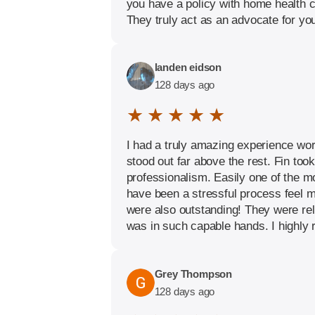
you have a policy with home health c
They truly act as an advocate for yo
landen eidson
128 days ago
★ ★ ★ ★ ★
I had a truly amazing experience wor
stood out far above the rest. Fin to
professionalism. Easily one of the m
have been a stressful process feel m
were also outstanding! They were rel
was in such capable hands. I highly 
Grey Thompson
128 days ago