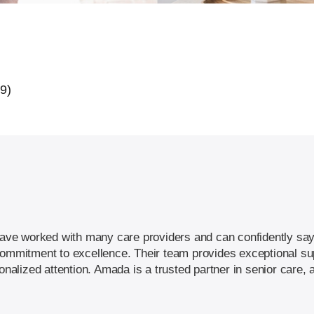
39)
I have worked with many care providers and can confidently sa
commitment to excellence. Their team provides exceptional sup
sonalized attention. Amada is a trusted partner in senior care,