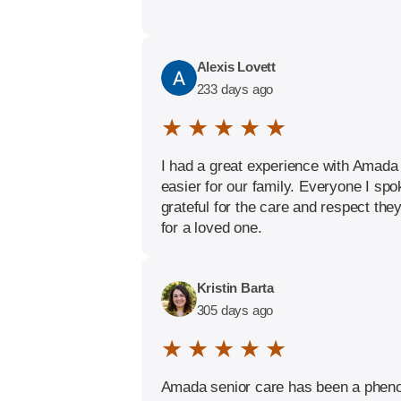
Alexis Lovett
233 days ago
★ ★ ★ ★ ★
I had a great experience with Amada 
easier for our family. Everyone I sp
grateful for the care and respect th
for a loved one.
Kristin Barta
305 days ago
★ ★ ★ ★ ★
Amada senior care has been a phenom