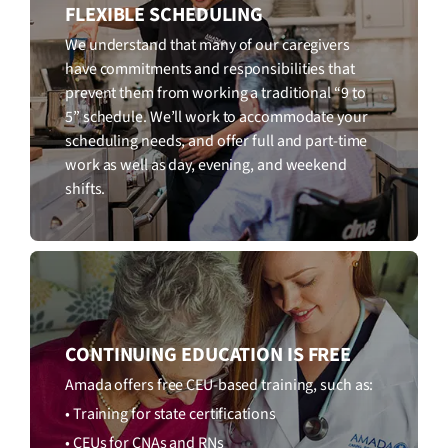
FLEXIBLE SCHEDULING
We understand that many of our caregivers
have commitments and responsibilities that
prevent them from working a traditional “9 to
5” schedule. We’ll work to accommodate your
scheduling needs, and offer full and part-time
work as well as day, evening, and weekend
shifts.
CONTINUING EDUCATION IS FREE
Amada offers free CEU-based training, such as:
• Training for state certifications
• CEUs for CNAs and RNs