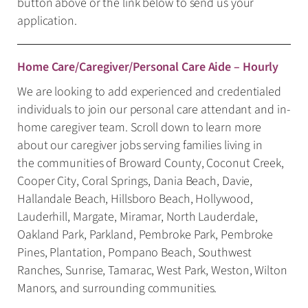
button above or the link below to send us your
application.
Home Care/Caregiver/Personal Care Aide – Hourly
We are looking to add experienced and credentialed
individuals to join our personal care attendant and in-
home caregiver team. Scroll down to learn more
about our caregiver jobs serving families living in
the communities of Broward County, Coconut Creek,
Cooper City, Coral Springs, Dania Beach, Davie,
Hallandale Beach, Hillsboro Beach, Hollywood,
Lauderhill, Margate, Miramar, North Lauderdale,
Oakland Park, Parkland, Pembroke Park, Pembroke
Pines, Plantation, Pompano Beach, Southwest
Ranches, Sunrise, Tamarac, West Park, Weston, Wilton
Manors, and surrounding communities.