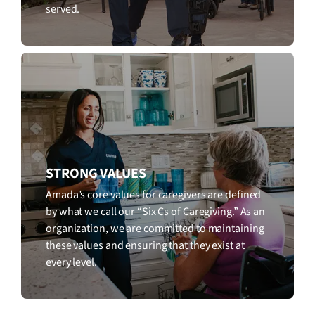
served.
STRONG VALUES
Amada’s core values for caregivers are defined
by what we call our “Six Cs of Caregiving.” As an
organization, we are committed to maintaining
these values and ensuring that they exist at
every level.