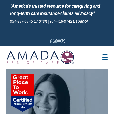
“America’s trusted resource for caregiving and
long-term care insurance claims advocacy”
954-737-6845
|
954-416-9742
English
Español
IN-HOME CARE
VA BENEFITS
LTCI
SENIOR LIVING
LOCATION
JOBS
REVIEWS
NEWS AND EVENTS