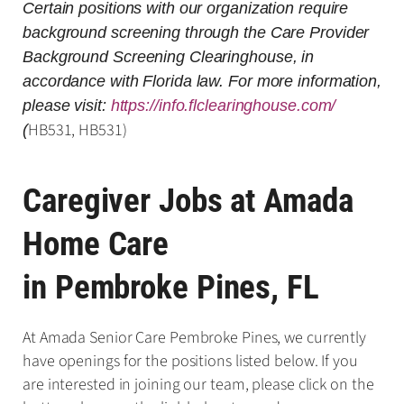
Certain positions with our organization require
background screening through the Care Provider
Background Screening Clearinghouse, in
accordance with Florida law. For more information,
please visit:
https://info.flclearinghouse.com/
HB531, HB531)
(
Caregiver Jobs at Amada
Home Care
in Pembroke Pines, FL
At Amada Senior Care Pembroke Pines, we currently
have openings for the positions listed below. If you
are interested in joining our team, please click on the