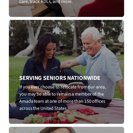
care, track ADLs, and more.
SERVING SENIORS NATIONWIDE
If you ever choose to relocate from our area,
you may be able to remain a member of the
Amada team at one of more than 150 offices
across the United States.