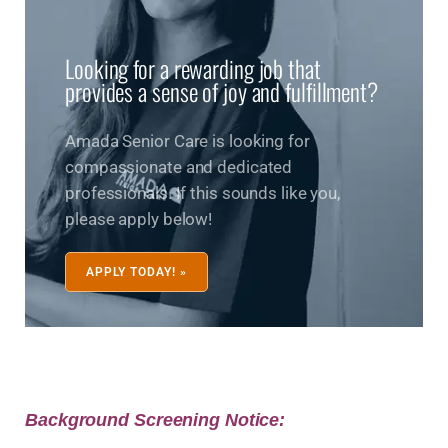
Looking for a rewarding job that
provides a sense of joy and fulfillment?
Amada Senior Care is looking for
compassionate and dedicated
professionals. If this sounds like you,
please apply below!
APPLY TODAY! »
Background Screening Notice: