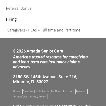
Referral Bonus
Hiring
Caregivers / PCAs – Full time and Part time
©2026 Amada Senior Care
America’s trusted resource for caregiving
and long-term care insurance claims
advocacy
3150 SW 145th Avenue, Suite 216,
Miramar, FL 33027
Home
Caregiver jobs in Pembroke Pines
Location
Reviews
Terms of Use
Privacy Policy