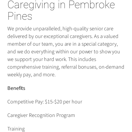
Caregiving in Pembroke
Pines
We provide unparalleled, high-quality senior care
delivered by our exceptional caregivers. As a valued
member of our team, you are in a special category,
and we do everything within our power to show you
we support your hard work. This includes
comprehensive training, referral bonuses, on-demand
weekly pay, and more.
Benefits
Competitive Pay: $15-$20 per hour
Caregiver Recognition Program
Training