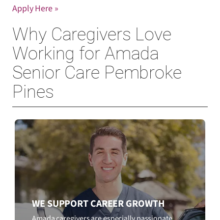
Apply Here »
Why Caregivers Love
Working for Amada
Senior Care Pembroke
Pines
WE SUPPORT CAREER GROWTH
Amada caregivers are especially passionate