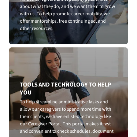
about what they do, and we want them to grow
with us. To help promote career mobility, we
offer mentorships, free continuing ed, and
other resources.
TOOLS AND TECHNOLOGY TO HELP
YOU
To help streamline administrative tasks and
allow our caregivers to spend more time with
their clients, we have enlisted technology like
our Caregiver Portal. This portal makes it fast
and convenient to check schedules, document