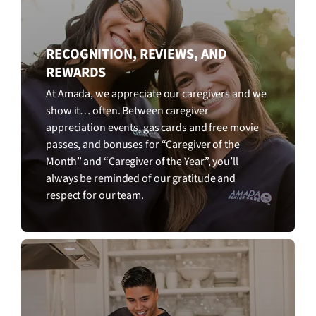
RECOGNITION, REVIEWS, AND
REWARDS
At Amada, we appreciate our caregivers and we
show it… often. Between caregiver
appreciation events, gas cards and free movie
passes, and bonuses for “Caregiver of the
Month” and “Caregiver of the Year”, you’ll
always be reminded of our gratitude and
respect for our team.