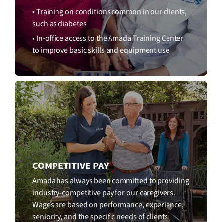
• Training on conditions common in our clients,
such as diabetes
• In-office access to the Amada Training Center
to improve basic skills and equipment use
COMPETITIVE PAY
Amada has always been committed to providing
industry-competitive pay for our caregivers.
Wages are based on performance, experience,
seniority, and the specific needs of clients