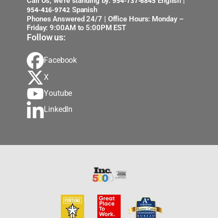
954-737-6845
Call Us, we’re standing by:
English |
954-416-9742
Spanish
Phones Answered 24/7 | Office Hours: Monday –
Friday: 9:00AM to 5:00PM EST
Follow us:
Facebook
X
Youtube
LinkedIn