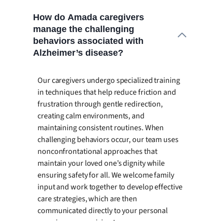
How do Amada caregivers
manage the challenging
behaviors associated with
Alzheimer’s disease?
Our caregivers undergo specialized training
in techniques that help reduce friction and
frustration through gentle redirection,
creating calm environments, and
maintaining consistent routines. When
challenging behaviors occur, our team uses
nonconfrontational approaches that
maintain your loved one’s dignity while
ensuring safety for all. We welcome family
input and work together to develop effective
care strategies, which are then
communicated directly to your personal