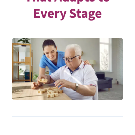
Every Stage