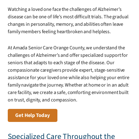
Watching a loved one face the challenges of Alzheimer’s
disease can be one of life’s most difficult trials. The gradual
changes in personality, memory, and abilities often leave
family members feeling heartbroken and helpless.
At Amada Senior Care Orange County, we understand the
challenges of Alzheimer’s and offer specialized support for
seniors that adapts to each stage of the disease. Our
compassionate caregivers provide expert, stage-sensitive
assistance for your loved one while also helping your entire
family navigate the journey. Whether at home or in an adult
care facility, we create a safe, comforting environment built
on trust, dignity, and compassion.
Get Help Today
Specialized Care Throughout the