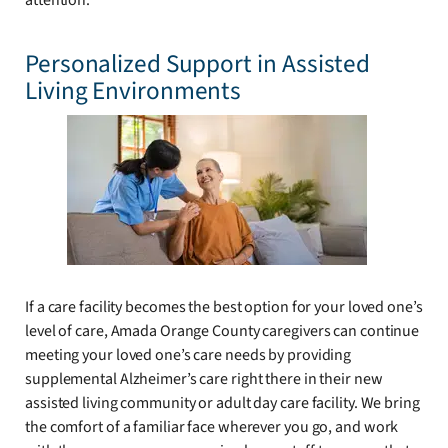
attention.
Personalized Support in Assisted
Living Environments
If a care facility becomes the best option for your loved one’s
level of care, Amada Orange County caregivers can continue
meeting your loved one’s care needs by providing
supplemental Alzheimer’s care right there in their new
assisted living community or adult day care facility. We bring
the comfort of a familiar face wherever you go, and work