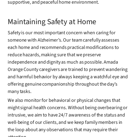
supportive, and peaceful home environment.
Maintaining Safety at Home
Safety is our most important concern when caring for
someone with Alzheimer’s. Our team carefully assesses
each home and recommends practical modifications to
reduce hazards, making sure that we preserve
independence and dignity as much as possible. Amada
Orange County caregivers are trained to prevent wandering
and harmful behavior by always keeping a watchful eye and
offering genuine companionship throughout the day’s
many tasks.
We also monitor for behavioral or physical changes that
might signal health concerns. Without being overbearing or
intrusive, we aim to have 24/7 awareness of the status and
well-being of our clients, and we keep family members in
the loop about any observations that may require their