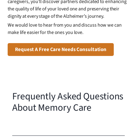
caregivers, you’ll discover partners dedicated to enhancing
the quality of life of your loved one and preserving their
dignity at every stage of the Alzheimer’s journey.
We would love to hear from you and discuss how we can
make life easier for the ones you love.
Request A Free Care Needs Consultation
Frequently Asked Questions
About Memory Care