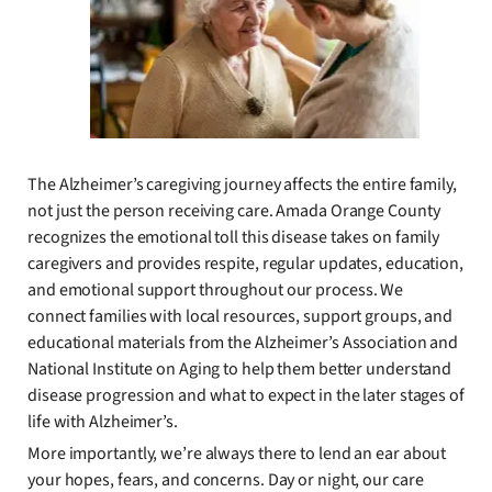
The Alzheimer’s caregiving journey affects the entire family,
not just the person receiving care. Amada Orange County
recognizes the emotional toll this disease takes on family
caregivers and provides respite, regular updates, education,
and emotional support throughout our process. We
connect families with local resources, support groups, and
educational materials from the Alzheimer’s Association and
National Institute on Aging to help them better understand
disease progression and what to expect in the later stages of
life with Alzheimer’s.
More importantly, we’re always there to lend an ear about
your hopes, fears, and concerns. Day or night, our care