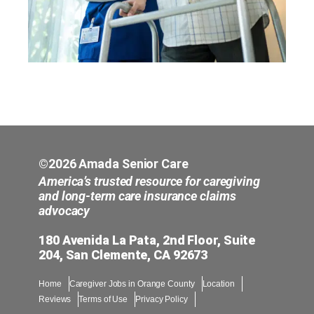
©2026 Amada Senior Care
America’s trusted resource for caregiving
and long-term care insurance claims
advocacy
180 Avenida La Pata, 2nd Floor, Suite
204, San Clemente, CA 92673
Home
Caregiver Jobs in Orange County
Location
Reviews
Terms of Use
Privacy Policy