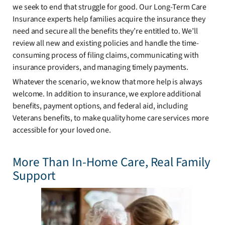
we seek to end that struggle for good. Our Long-Term Care
Insurance experts help families acquire the insurance they
need and secure all the benefits they’re entitled to. We’ll
review all new and existing policies and handle the time-
consuming process of filing claims, communicating with
insurance providers, and managing timely payments.
Whatever the scenario, we know that more help is always
welcome. In addition to insurance, we explore additional
benefits, payment options, and federal aid, including
Veterans benefits, to make quality home care services more
accessible for your loved one.
More Than In-Home Care, Real Family
Support