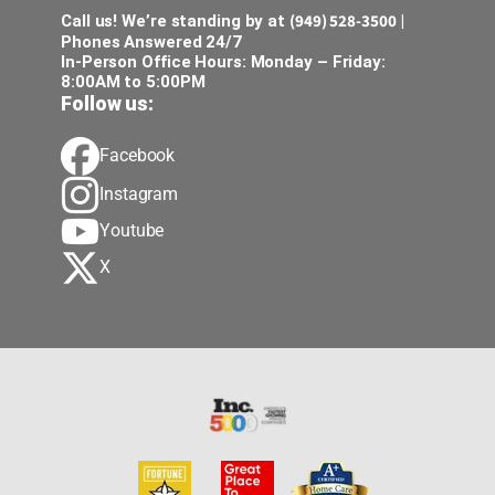
(949) 528-3500
Call us! We’re standing by at
|
Phones Answered 24/7
In-Person Office Hours: Monday – Friday:
8:00AM to 5:00PM
Follow us:
Facebook
Instagram
Youtube
X