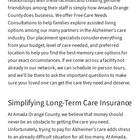
relationships with these facilities and creating genuine
friendships among their staff is simply how Amada Orange
County does business. We offer Free Care Needs
Consultations to help families explore assisted living
options among our many partners in the Alzheimer’s care
industry. Our placement specialists consider everything
from your budget, level of care needed, and preferred
location to help you find the best memory care options for
your exact circumstances. If we come across a facility not
already in our network, we can schedule in-person tours,
and we’ll be there to ask the important questions to make
sure your loved one can get the care they need and deserve.
Simplifying Long-Term Care Insurance
At Amada Orange County, we believe that money should
never be an obstacle to getting the care you need.
Unfortunately, trying to pay for Alzheimer’s care adds stress
to an already difficult situation for all too many. At Amada,