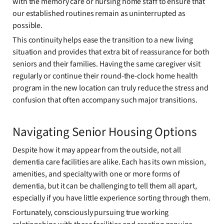
with the memory care or nursing home staff to ensure that
our established routines remain as uninterrupted as
possible.
This continuity helps ease the transition to a new living
situation and provides that extra bit of reassurance for both
seniors and their families. Having the same caregiver visit
regularly or continue their round-the-clock home health
program in the new location can truly reduce the stress and
confusion that often accompany such major transitions.
Navigating Senior Housing Options
Despite how it may appear from the outside, not all
dementia care facilities are alike. Each has its own mission,
amenities, and specialty with one or more forms of
dementia, but it can be challenging to tell them all apart,
especially if you have little experience sorting through them.
Fortunately, consciously pursuing true working