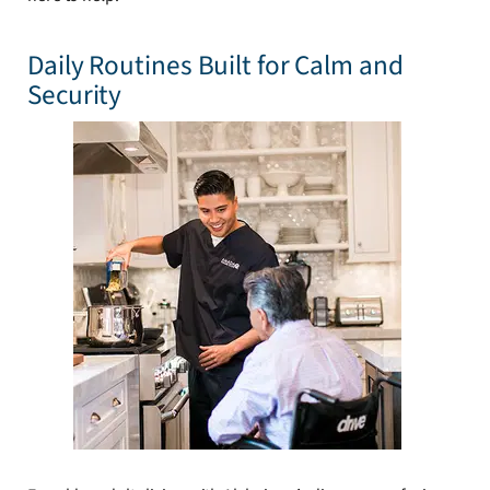
Daily Routines Built for Calm and
Security