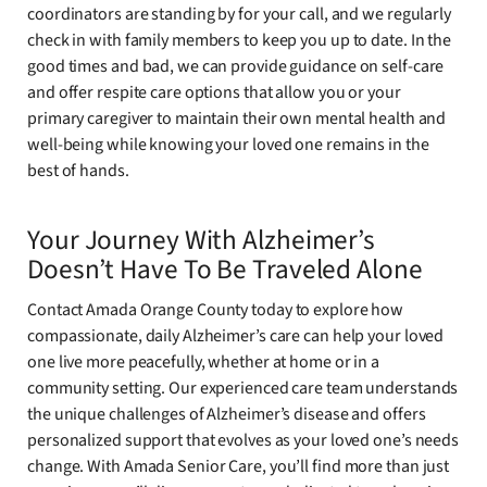
coordinators are standing by for your call, and we regularly
check in with family members to keep you up to date. In the
good times and bad, we can provide guidance on self-care
and offer respite care options that allow you or your
primary caregiver to maintain their own mental health and
well-being while knowing your loved one remains in the
best of hands.
Your Journey With Alzheimer’s
Doesn’t Have To Be Traveled Alone
Contact Amada Orange County today to explore how
compassionate, daily Alzheimer’s care can help your loved
one live more peacefully, whether at home or in a
community setting. Our experienced care team understands
the unique challenges of Alzheimer’s disease and offers
personalized support that evolves as your loved one’s needs
change. With Amada Senior Care, you’ll find more than just