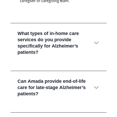
caregiver or caregiving team.
What types of in-home care
services do you provide
specifically for Alzheimer’s
patients?
Can Amada provide end-of-life
care for late-stage Alzheimer’s
patients?