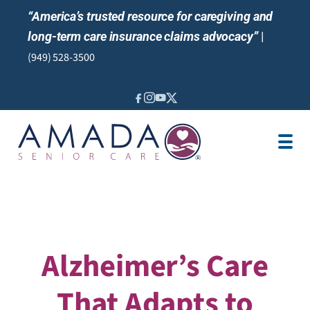
“America’s trusted resource for caregiving and
long-term care insurance claims advocacy”
|
(949) 528-3500
IN-HOME CARE
SENIOR LIVING
ABOUT US
NEWS & EVENTS
LOCATION
AREAS SERVED
Alzheimer’s Care
That Adapts to