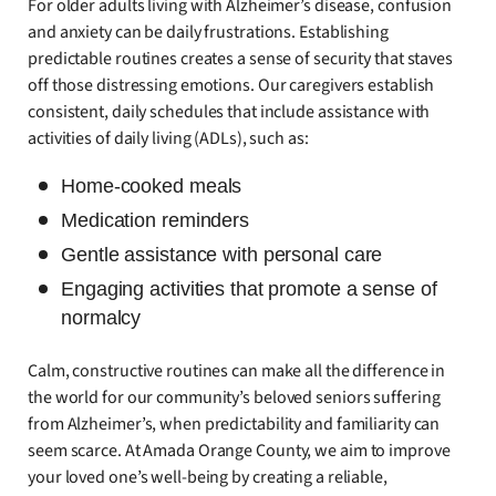
For older adults living with Alzheimer’s disease, confusion
and anxiety can be daily frustrations. Establishing
predictable routines creates a sense of security that staves
off those distressing emotions. Our caregivers establish
consistent, daily schedules that include assistance with
activities of daily living (ADLs), such as:
Home-cooked meals
Medication reminders
Gentle assistance with personal care
Engaging activities that promote a sense of
normalcy
Calm, constructive routines can make all the difference in
the world for our community’s beloved seniors suffering
from Alzheimer’s, when predictability and familiarity can
seem scarce. At Amada Orange County, we aim to improve
your loved one’s well-being by creating a reliable,