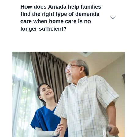
How does Amada help families
find the right type of dementia
care when home care is no
longer sufficient?