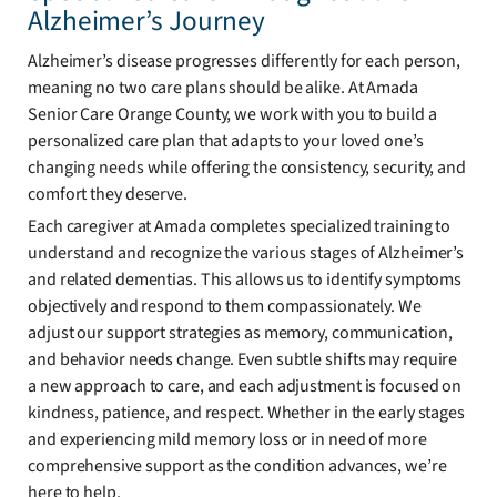
Alzheimer’s Journey
Alzheimer’s disease progresses differently for each person,
meaning no two care plans should be alike. At Amada
Senior Care Orange County, we work with you to build a
personalized care plan that adapts to your loved one’s
changing needs while offering the consistency, security, and
comfort they deserve.
Each caregiver at Amada completes specialized training to
understand and recognize the various stages of Alzheimer’s
and related dementias. This allows us to identify symptoms
objectively and respond to them compassionately. We
adjust our support strategies as memory, communication,
and behavior needs change. Even subtle shifts may require
a new approach to care, and each adjustment is focused on
kindness, patience, and respect. Whether in the early stages
and experiencing mild memory loss or in need of more
comprehensive support as the condition advances, we’re
here to help.