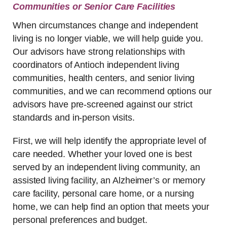
Communities or Senior Care Facilities
When circumstances change and independent
living is no longer viable, we will help guide you.
Our advisors have strong relationships with
coordinators of Antioch independent living
communities, health centers, and senior living
communities, and we can recommend options our
advisors have pre-screened against our strict
standards and in-person visits.
First, we will help identify the appropriate level of
care needed. Whether your loved one is best
served by an independent living community, an
assisted living facility, an Alzheimer’s or memory
care facility, personal care home, or a nursing
home, we can help find an option that meets your
personal preferences and budget.