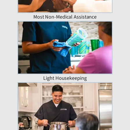
Most Non-Medical Assistance
Light Housekeeping