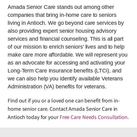
Amada Senior Care stands out among other
companies that bring in-home care to seniors
living in Antioch. We go beyond care services by
also providing expert senior housing advisory
services and financial counseling. This is all part
of our mission to enrich seniors’ lives and to help
make care more affordable. We will represent you
as an advocate for accessing and activating your
Long-Term Care Insurance benefits (LTCi), and
we can also help you identify available Veterans
Administration (VA) benefits for veterans.
Find out if you or a loved one can benefit from in-
home senior care. Contact Amada Senior Care in
Antioch today for your
Free Care Needs Consultation
.