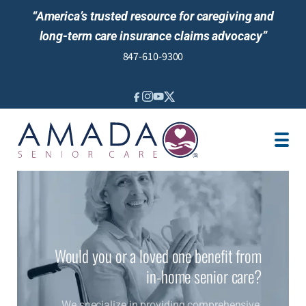
“America’s trusted resource for caregiving and
long-term care insurance claims advocacy”
847-610-9300
IN-HOME CARE
SENIOR LIVING
LTCI
VA
LOCATION
CAREGIVER JOBS
Would you or a loved one benefit from
REVIEWS
in-home senior care?
We specialize in providing comprehensive,