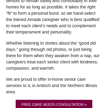
seniors to remain safely and comfortably in their
homes for as long as possible. It takes the right
“fit” to form a personal bond, so we hand-select
the trained Amada caregiver who is best qualified
to meet each client’s needs and to complement
their temperament and personality.
Whether listening to stories about the “good old
days,” going through old photos, or just being
there for them when they awaken from a nap, our
caregivers treat each senior client with kindness,
compassion, and warmth.
We are proud to offer in-home senior care
services to IL in Antioch and the Northern Illinois
area.
FREE CARE NEEDS CONSULTATION »