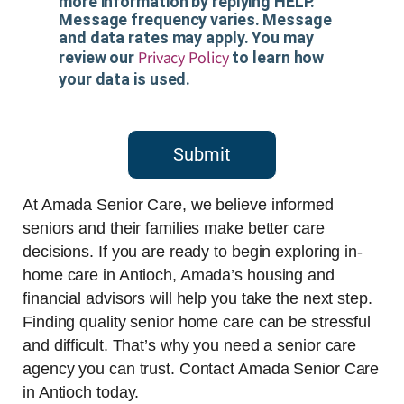
more information by replying HELP.
Message frequency varies. Message
and data rates may apply. You may
Privacy Policy
review our
to learn how
your data is used.
Submit
At Amada Senior Care, we believe informed
seniors and their families make better care
decisions. If you are ready to begin exploring in-
home care in Antioch, Amada’s housing and
financial advisors will help you take the next step.
Finding quality senior home care can be stressful
and difficult. That’s why you need a senior care
agency you can trust. Contact Amada Senior Care
in Antioch today.