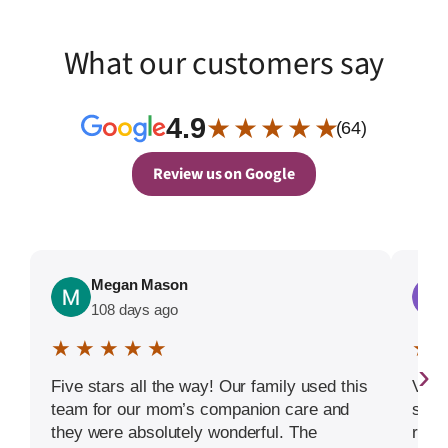
What our customers say
4.9
★ ★ ★ ★ ★
(64)
Review us on Google
Megan Mason
108 days ago
★ ★ ★ ★ ★
★ 
›
Five stars all the way! Our family used this
Very
team for our mom’s companion care and
serv
they were absolutely wonderful. The
reco