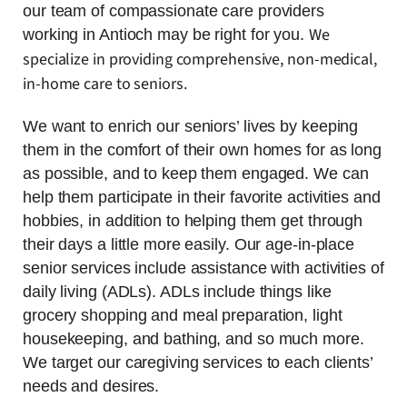
our team of compassionate care providers
We
working in Antioch may be right for you.
specialize in providing comprehensive, non-medical,
in-home care to seniors.
We want to enrich our seniors’ lives by keeping
them in the comfort of their own homes for as long
as possible, and to keep them engaged. We can
help them participate in their favorite activities and
hobbies, in addition to helping them get through
their days a little more easily. Our age-in-place
senior services include assistance with activities of
daily living (ADLs). ADLs include things like
grocery shopping and meal preparation, light
housekeeping, and bathing, and so much more.
We target our caregiving services to each clients’
needs and desires.