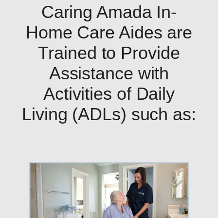
Caring Amada In-
Home Care Aides are
Trained to Provide
Assistance with
Activities of Daily
Living (ADLs) such as: