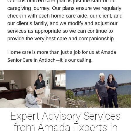
Our customized care plan is just the start of our
caregiving journey. Our plans ensure we regularly
check in with each home care aide, our client, and
our client’s family, and we modify and adjust our
services as appropriate so we can continue to
provide the very best care and companionship.
Home care is more than just a job for us at Amada
Senior Care in Antioch—it is our calling.
Expert Advisory Services
from Amada Experts in