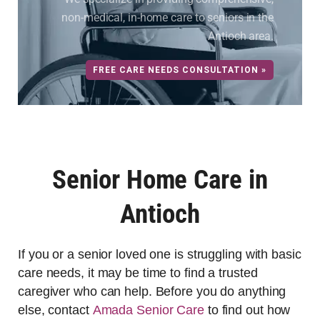
non-medical, in-home care to seniors in the
Antioch area.
FREE CARE NEEDS CONSULTATION »
Senior Home Care in
Antioch
If you or a senior loved one is struggling with basic
care needs, it may be time to find a trusted
caregiver who can help. Before you do anything
else, contact
Amada Senior Care
to find out how