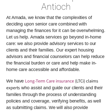
Antioch
At Amada, we know that the complexities of
deciding upon senior care combined with
managing the finances for it can be overwhelming.
Let us help. Amada services go beyond in-home
care: we also provide advisory services to our
clients and their families. Our expert housing
advisors and financial counselors can help reduce
the financial burden or care and help make in-
home care accessible and affordable.
Long-Term Care insurance
(LTCi) claims
We have
experts
who assist and guide our clients and their
families through the process of understanding
policies and coverage, verifying benefits, as well
as submitting claims. We will also provide