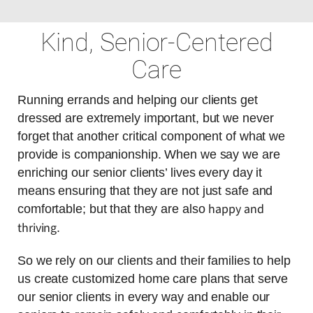
Kind, Senior-Centered
Care
Running errands and helping our clients get
dressed are extremely important, but we never
forget that another critical component of what we
provide is companionship. When we say we are
enriching our senior clients’ lives every day it
means ensuring that they are not just safe and
happy and
comfortable; but that they are also
thriving
.
So we rely on our clients and their families to help
us create customized home care plans that serve
our senior clients in every way and enable our