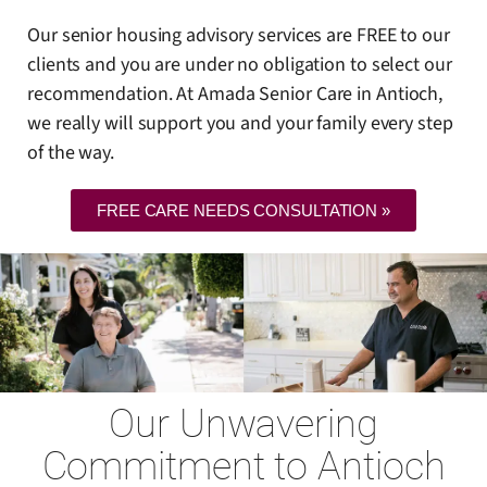
Our senior housing advisory services are FREE to our
clients and you are under no obligation to select our
recommendation. At Amada Senior Care in Antioch,
we really will support you and your family every step
of the way.
FREE CARE NEEDS CONSULTATION »
Our Unwavering
Commitment to Antioch