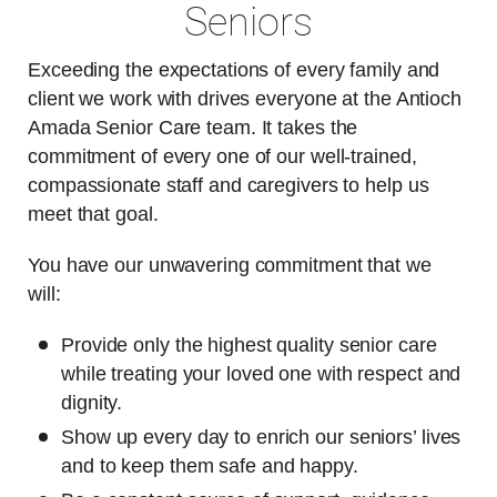
Seniors
Exceeding the expectations of every family and
client we work with drives everyone at the Antioch
Amada Senior Care team. It takes the
commitment of every one of our well-trained,
compassionate staff and caregivers to help us
meet that goal.
You have our unwavering commitment that we
will:
Provide only the highest quality senior care
while treating your loved one with respect and
dignity.
Show up every day to enrich our seniors’ lives
and to keep them safe and happy.