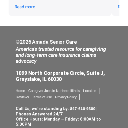
caregivers were kind and professional, and
serv
Read more
Read
scheduling was always flexible and easy to
work with. Mom is doing great and we are
so thankful for the care she received. If
you are looking for someone you can truly
trust with a loved one, this is the team.
Highly recommend!
©2026 Amada Senior Care
America’s trusted resource for caregiving
and long-term care insurance claims
advocacy
1099 North Corporate Circle, Suite J,
Grayslake, IL 60030
Home
Caregiver Jobs in Northern Illinois
Location
Reviews
Terms of Use
Privacy Policy
847-610-9300
Call Us, we’re standing by:
|
Phones Answered 24/7
Office Hours: Monday – Friday: 8:00AM to
5:00PM