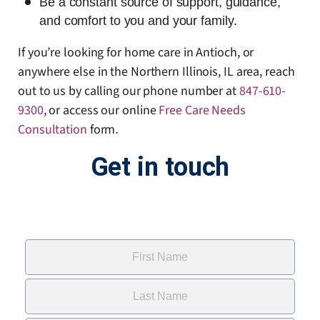
Be a constant source of support, guidance,
and comfort to you and your family.
If you’re looking for home care in Antioch, or
anywhere else in the Northern Illinois, IL area, reach
out to us by calling our phone number at
847-610-
9300
, or access our online
Free Care Needs
Consultation
form
.
Get in touch