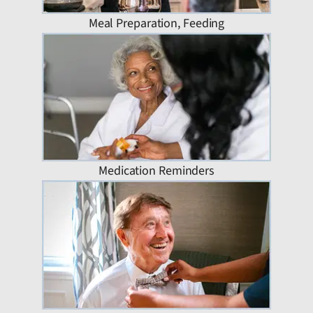
Meal Preparation, Feeding
Medication Reminders