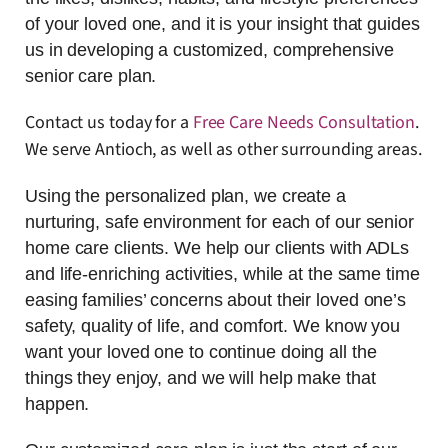
of your loved one, and it is your insight that guides
us in developing a customized, comprehensive
senior care plan.
Contact us today for a
Free Care Needs Consultation
.
We serve Antioch, as well as other surrounding areas.
Using the personalized plan, we create a
nurturing, safe environment for each of our senior
home care clients. We help our clients with ADLs
and life-enriching activities, while at the same time
easing families’ concerns about their loved one’s
safety, quality of life, and comfort. We know you
want your loved one to continue doing all the
things they enjoy, and we will help make that
happen.