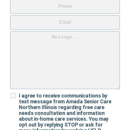
I agree to receive communications by
text message from Amada Senior Care
Northern Illinois regarding free care
needs consultation and information
about in-home care services. You may
opt out by replying STOP or ask for