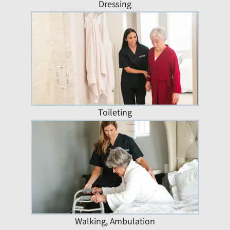
Dressing
Toileting
Walking, Ambulation