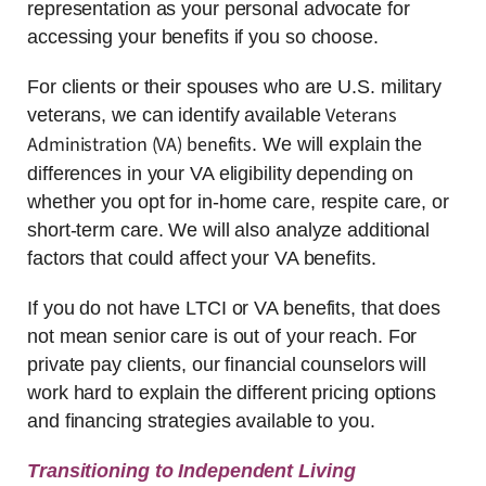
representation as your personal advocate for
accessing your benefits if you so choose.
For clients or their spouses who are U.S. military
Veterans
veterans, we can identify available
Administration (VA) benefits
. We will explain the
differences in your VA eligibility depending on
whether you opt for in-home care, respite care, or
short-term care. We will also analyze additional
factors that could affect your VA benefits.
If you do not have LTCI or VA benefits, that does
not mean senior care is out of your reach. For
private pay clients, our financial counselors will
work hard to explain the different pricing options
and financing strategies available to you.
Transitioning to Independent Living