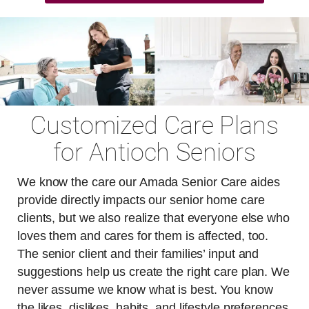
Customized Care Plans
for Antioch Seniors
We know the care our Amada Senior Care aides
provide directly impacts our senior home care
clients, but we also realize that everyone else who
loves them and cares for them is affected, too.
The senior client and their families’ input and
suggestions help us create the right care plan. We
never assume we know what is best. You know
the likes, dislikes, habits, and lifestyle preferences