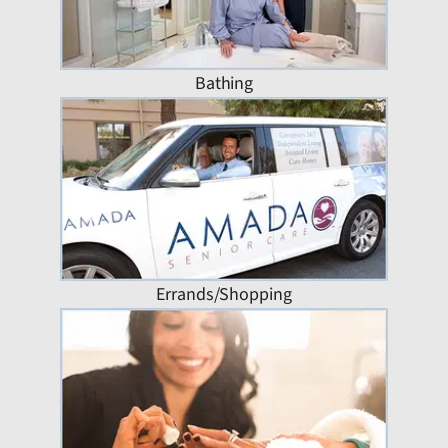
Bathing
Errands/Shopping