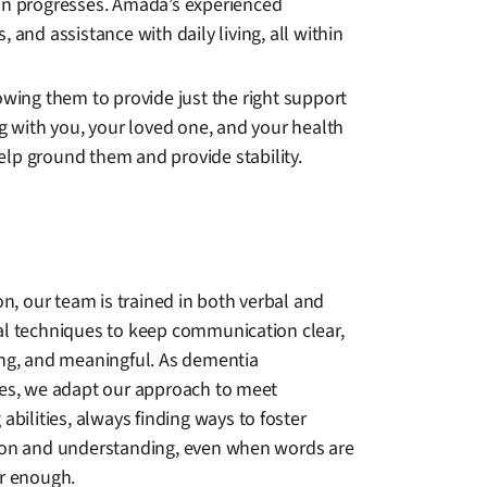
ion progresses. Amada’s experienced
and assistance with daily living, all within
owing them to provide just the right support
ng with you, your loved one, and your health
help ground them and provide stability.
on, our team is trained in both verbal and
l techniques to keep communication clear,
ng, and meaningful. As dementia
es, we adapt our approach to meet
abilities, always finding ways to foster
on and understanding, even when words are
r enough.