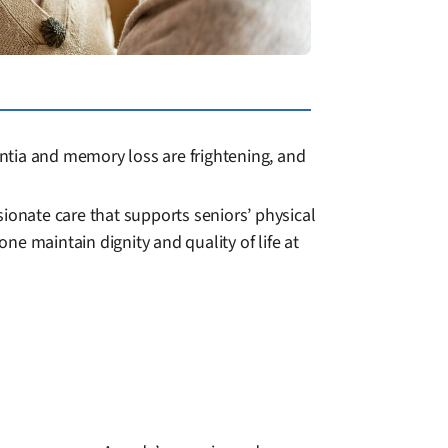
ntia and memory loss are frightening, and
onate care that supports seniors’ physical
e maintain dignity and quality of life at