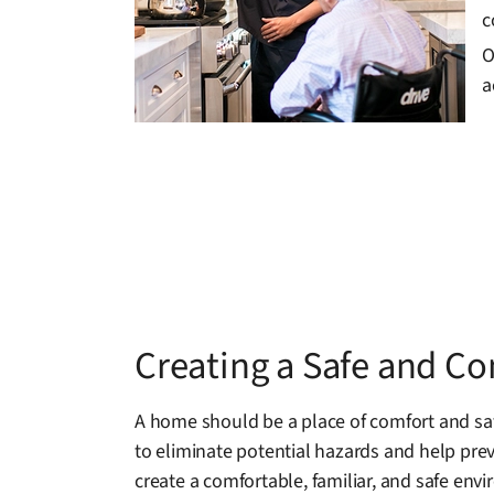
c
O
a
Creating a Safe and C
A home should be a place of comfort and safe
to eliminate potential hazards and help prev
create a comfortable, familiar, and safe env