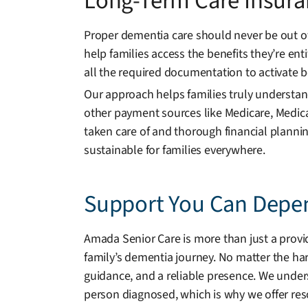
Long-Term Care Insura
Proper dementia care should never be out of
help families access the benefits they’re ent
all the required documentation to activate b
Our approach helps families truly understand
other payment sources like Medicare, Medica
taken care of and thorough financial plann
sustainable for families everywhere.
Support You Can Depe
Amada Senior Care is more than just a provid
family’s dementia journey. No matter the har
guidance, and a reliable presence. We unders
person diagnosed, which is why we offer res