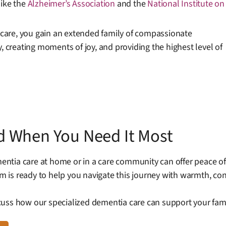
like the
Alzheimer’s Association
and the
National Institute on
care, you gain an extended family of compassionate
, creating moments of joy, and providing the highest level of
d When You Need It Most
ntia care at home or in a care community can offer peace of
 is ready to help you navigate this journey with warmth, co
uss how our specialized dementia care can support your famil