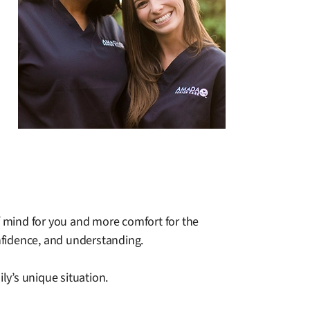
 mind for you and more comfort for the
nfidence, and understanding.
y’s unique situation.