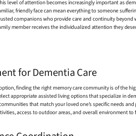
his level of attention becomes increasingly important as dem
amiliar, friendly face can mean everything to someone sufferi
rusted companions who provide care and continuity beyond w
amily member receives the individualized attention they dese
ent for Dementia Care
 option, finding the right memory care community is of the h
lect appropriate assisted living options that specialize in d
 communities that match your loved one’s specific needs and p
ivities, access to outdoor areas, and overall environment to 