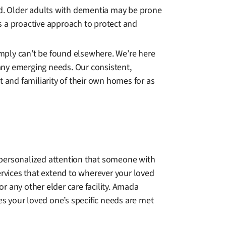
ted. Older adults with dementia may be prone
s a proactive approach to protect and
mply can’t be found elsewhere. We’re here
any emerging needs. Our consistent,
and familiarity of their own homes for as
the personalized attention that someone with
rvices that extend to wherever your loved
or any other elder care facility. Amada
es your loved one’s specific needs are met