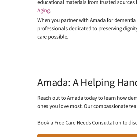
educational materials from trusted sources 
Aging
.
When you partner with Amada for dementia 
professionals dedicated to preserving dignity
care possible.
Amada: A Helping Han
Reach out to Amada today to learn how deme
ones you love most. Our compassionate team
Book a Free Care Needs Consultation to disc