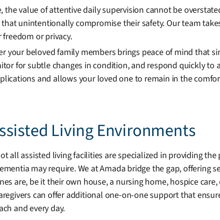
, the value of attentive daily supervision cannot be oversta
 that unintentionally compromise their safety. Our team take
ir freedom or privacy.
er your beloved family members brings peace of mind that si
or for subtle changes in condition, and respond quickly to 
cations and allows your loved one to remain in the comfort 
ssisted Living Environments
ot all assisted living facilities are specialized in providing 
ementia may require. We at Amada bridge the gap, offering se
nes are, be it their own house, a nursing home, hospice care, 
aregivers can offer additional one-on-one support that ensur
ach and every day.