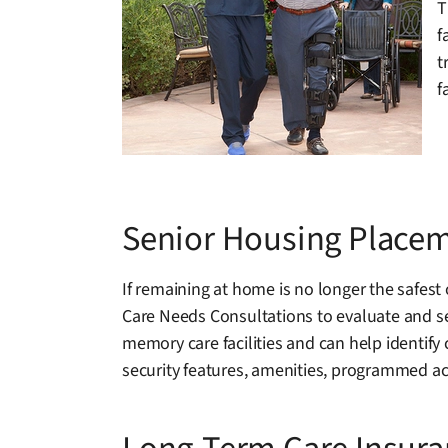
T
f
t
f
Senior Housing Placem
If remaining at home is no longer the safest
Care Needs Consultations to evaluate and se
memory care facilities and can help identify
security features, amenities, programmed act