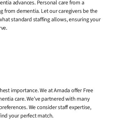
entia advances. Personal care from a
ng from dementia. Let our caregivers be the
hat standard staffing allows, ensuring your
rve.
ighest importance. We at Amada offer Free
ementia care. We’ve partnered with many
references. We consider staff expertise,
find your perfect match.