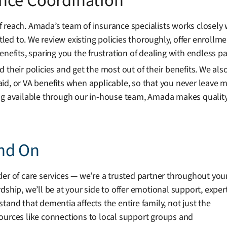
nce Coordination
 reach. Amada’s team of insurance specialists works closely
itled to. We review existing policies thoroughly, offer enroll
enefits, sparing you the frustration of dealing with endless p
 their policies and get the most out of their benefits. We al
id, or VA benefits when applicable, so that you never leave m
ing available through our in-house team, Amada makes qualit
nd On
er of care services — we’re a trusted partner throughout you
dship, we’ll be at your side to offer emotional support, exper
tand that dementia affects the entire family, not just the
ources like connections to local support groups and