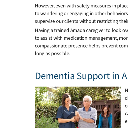
However, even with safety measures in place
to wandering or engaging in other behaviors
supervise our clients without restricting the
Having a trained Amada caregiver to look ov
to assist with medication management, monit
compassionate presence helps prevent compli
long as possible.
Dementia Support in A
N
d
o
c
e