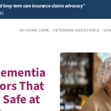
and long-term care insurance claims advocacy”
81
IN-HOME CARE
VETERANS ASSISTANCE
SEN
Dementia
iors That
Safe at