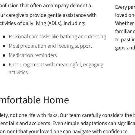
onfusion that often accompany dementia.
Every pa
ur caregivers provide gentle assistance with
loved one
ctivities of daily living (ADLs), including:
Whether t
familiar 
Personal care tasks like bathing and dressing
to past 
Meal preparation and feeding support
gaps and 
Medication reminders
Encouragement with meaningful, engaging
activities
omfortable Home
ty, not one rife with risks. Our team carefully considers the
ent falls and accidents. Even simple adaptations can significa
ironment that your loved one can navigate with confidence.