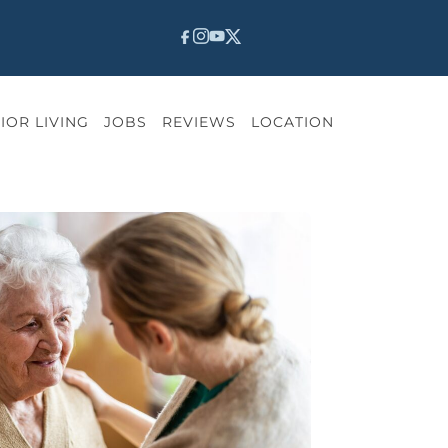
IOR LIVING
JOBS
REVIEWS
LOCATION