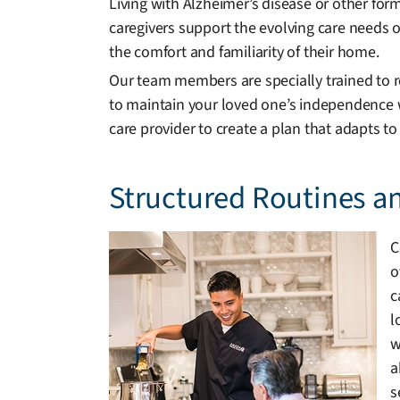
Living with Alzheimer’s disease or other fo
caregivers support the evolving care needs of
the comfort and familiarity of their home.
Our team members are specially trained to re
to maintain your loved one’s independence wh
care provider to create a plan that adapts to
Structured Routines a
C
o
c
l
w
a
s