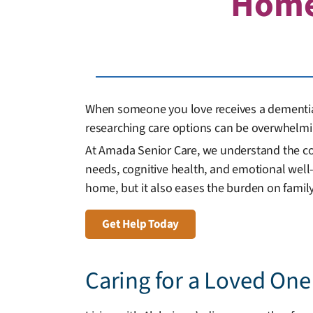
Hom
When someone you love receives a dementia d
researching care options can be overwhelmi
At Amada Senior Care, we understand the co
needs, cognitive health, and emotional well-
home, but it also eases the burden on family
Get Help Today
Caring for a Loved On