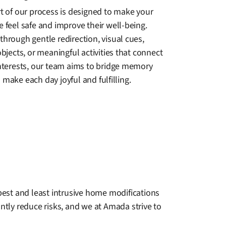
rt of our process is designed to make your
 feel safe and improve their well-being.
hrough gentle redirection, visual cues,
objects, or meaningful activities that connect
interests, our team aims to bridge memory
make each day joyful and fulfilling.
 best and least intrusive home modifications
ntly reduce risks, and we at Amada strive to