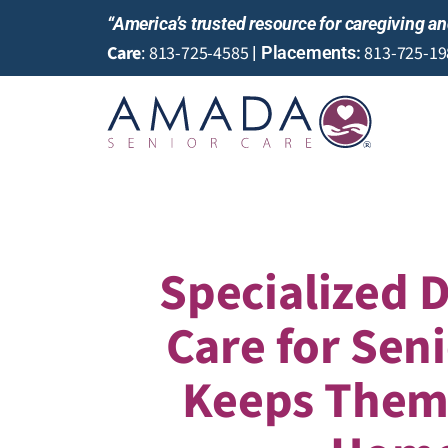
“America’s trusted resource for caregiving 
Care
:
813-725-4585
813-725-19
|
Placements
:
Specialized 
Care for Sen
Keeps Them 