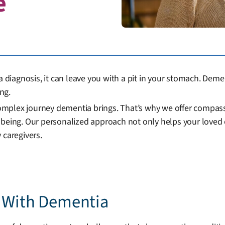
e
iagnosis, it can leave you with a pit in your stomach. Deme
ng.
mplex journey dementia brings. That’s why we offer compassi
being. Our personalized approach not only helps your loved on
 caregivers.
e With Dementia