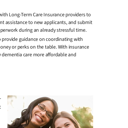
 with Long-Term Care Insurance providers to
ment assistance to new applicants, and submit
aperwork during an already stressful time.
so provide guidance on coordinating with
oney or perks on the table. With insurance
y dementia care more affordable and
r
t