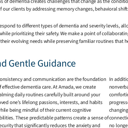
rms of dementia creates challenges that change as the condit
 our clients by addressing memory changes, behavioral shifts, 
spond to different types of dementia and severity levels, all
ile prioritizing their safety. We make a point of collaborati
 their evolving needs while preserving familiar routines that 
nd Gentle Guidance
onsistency and communication are the foundation
In additi
f effective dementia care. At Amada, we create
nonverba
alming daily routines carefully built around your
comforti
oved one’s lifelong passions, interests, and habits
progress
hile being mindful of their current cognitive
changing 
bilities. These predictable patterns create a sense of
connecti
ecurity that significantly reduces the anxiety and
no longe