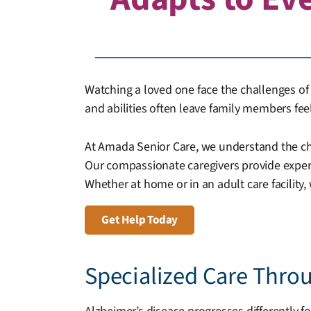
Watching a loved one face the challenges of A
and abilities often leave family members fe
At Amada Senior Care, we understand the chal
Our compassionate caregivers provide expert,
Whether at home or in an adult care facility,
Get Help Today
Specialized Care Thro