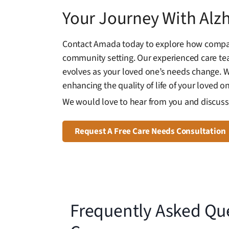
Your Journey With Alz
Contact Amada today to explore how compassi
community setting. Our experienced care te
evolves as your loved one’s needs change. Wi
enhancing the quality of life of your loved on
We would love to hear from you and discuss 
Request A Free Care Needs Consultation
Frequently Asked Qu