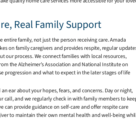
 make quality home care services more accessible for your love
e, Real Family Support
e entire family, not just the person receiving care. Amada
akes on family caregivers and provides respite, regular update
 our process. We connect families with local resources,
rom the Alzheimer’s Association and National Institute on
 progression and what to expect in the later stages of life
 an ear about your hopes, fears, and concerns. Day or night,
ur call, and we regularly check in with family members to kee
e can provide guidance on self-care and offer respite care
giver to maintain their own mental health and well-being whi