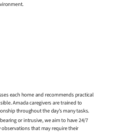
vironment.
sesses each home and recommends practical
ible. Amada caregivers are trained to
onship throughout the day’s many tasks.
bearing or intrusive, we aim to have 24/7
 observations that may require their