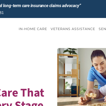
and long-term care insurance claims advocacy”
81
IN-HOME CARE
VETERANS ASSISTANCE
SEN
Care That
ery Stage