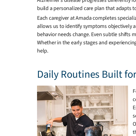
Alzheimer’s disease progresses differently 
build a personalized care plan that adapts t
Each caregiver at Amada completes specializ
allows us to identify symptoms objectively
behavior needs change. Even subtle shifts m
Whether in the early stages and experienci
help.
Daily Routines Built fo
F
c
E
s
O
t