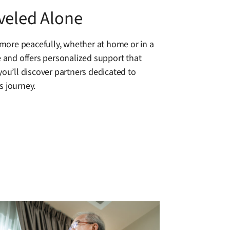
veled Alone
more peacefully, whether at home or in a
 and offers personalized support that
you’ll discover partners dedicated to
s journey.