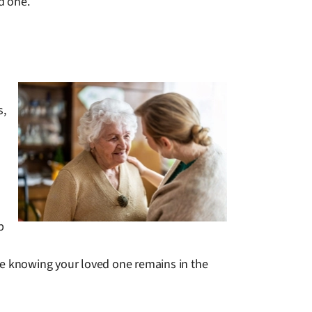
d one.
s,
p
le knowing your loved one remains in the