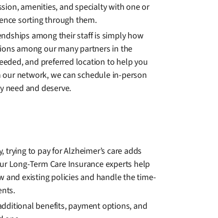
ssion, amenities, and specialty with one or
rience sorting through them.
iendships among their staff is simply how
ptions among our many partners in the
needed, and preferred location to help you
in our network, we can schedule in-person
ey need and deserve.
 trying to pay for Alzheimer’s care adds
. Our Long-Term Care Insurance experts help
ew and existing policies and handle the time-
ents.
additional benefits, payment options, and