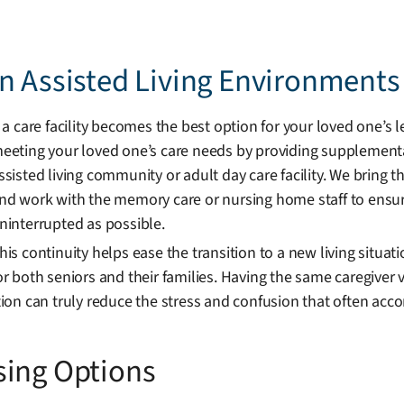
n Assisted Living Environments
f a care facility becomes the best option for your loved one’s 
eeting your loved one’s care needs by providing supplemental
ssisted living community or adult day care facility. We bring t
nd work with the memory care or nursing home staff to ensur
ninterrupted as possible.
his continuity helps ease the transition to a new living situat
or both seniors and their families. Having the same caregiver v
on can truly reduce the stress and confusion that often acc
sing Options