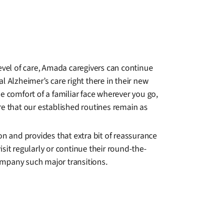
level of care, Amada caregivers can continue
 Alzheimer’s care right there in their new
he comfort of a familiar face wherever you go,
e that our established routines remain as
ion and provides that extra bit of reassurance
isit regularly or continue their round-the-
ompany such major transitions.