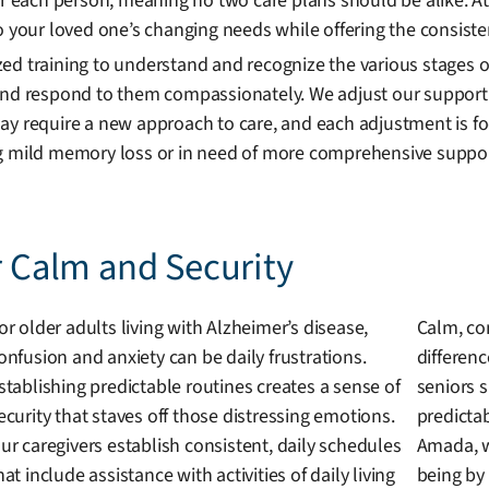
for each person, meaning no two care plans should be alike. 
o your loved one’s changing needs while offering the consiste
ed training to understand and recognize the various stages o
 and respond to them compassionately. We adjust our suppor
ay require a new approach to care, and each adjustment is fo
ng mild memory loss or in need of more comprehensive support
r Calm and Security
or older adults living with Alzheimer’s disease,
Calm, co
onfusion and anxiety can be daily frustrations.
differen
stablishing predictable routines creates a sense of
seniors 
ecurity that staves off those distressing emotions.
predictab
ur caregivers establish consistent, daily schedules
Amada, w
hat include assistance with activities of daily living
being by 