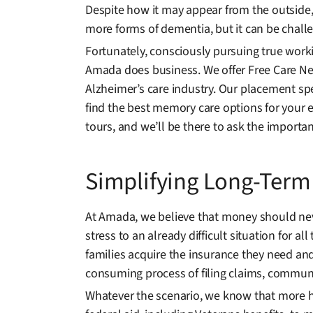
Despite how it may appear from the outside, n
more forms of dementia, but it can be challen
Fortunately, consciously pursuing true worki
Amada does business. We offer Free Care Nee
Alzheimer’s care industry. Our placement spe
find the best memory care options for your e
tours, and we’ll be there to ask the import
Simplifying Long-Term
At Amada, we believe that money should never
stress to an already difficult situation for
families acquire the insurance they need and 
consuming process of filing claims, commun
Whatever the scenario, we know that more he