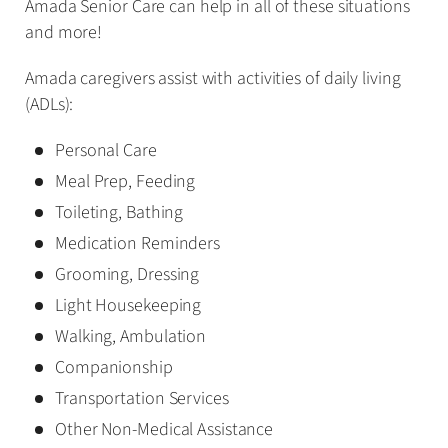
Amada Senior Care can help in all of these situations
and more!
Amada caregivers assist with activities of daily living
(ADLs):
Personal Care
Meal Prep, Feeding
Toileting, Bathing
Medication Reminders
Grooming, Dressing
Light Housekeeping
Walking, Ambulation
Companionship
Transportation Services
Other Non-Medical Assistance