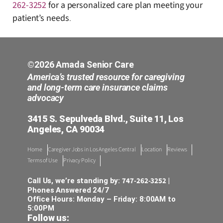
262-3252
for a personalized care plan meeting your
patient’s needs
.
©2026 Amada Senior Care
America’s trusted resource for caregiving
and long-term care insurance claims
advocacy
3415 S. Sepulveda Blvd., Suite 11, Los
Angeles, CA 90034
Home
Caregiver Jobs in Los Angeles Central
Location
Reviews
Terms of Use
Privacy Policy
747-262-3252
Call Us, we’re standing by:
|
Phones Answered 24/7
Office Hours: Monday – Friday: 8:00AM to
5:00PM
Follow us: