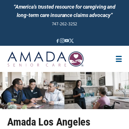
“America’s trusted resource for caregiving and
long-term care insurance claims advocacy”
747-262-3252
IN-HOME CARE
LOCATION
CAREGIVER JOBS
REVIEWS
Amada Los Angeles