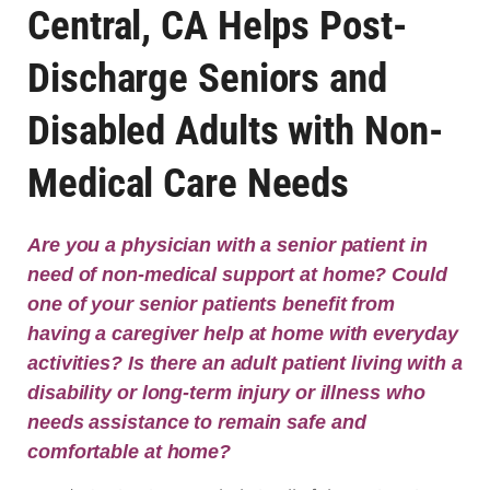
Central, CA Helps Post-
Discharge Seniors and
Disabled Adults with Non-
Medical Care Needs
Are you a physician with a senior patient in
need of non-medical support at home? Could
one of your senior patients benefit from
having a caregiver help at home with everyday
activities? Is there an adult patient living with a
disability or long-term injury or illness who
needs assistance to remain safe and
comfortable at home?