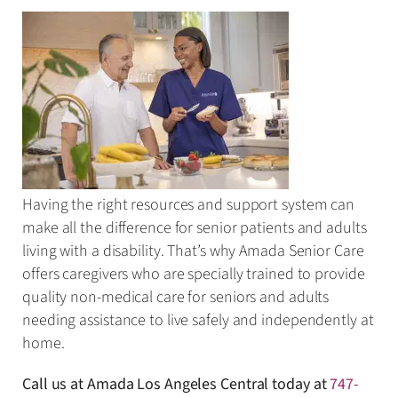
Having the right resources and support system can
make all the difference for senior patients and adults
living with a disability. That’s why Amada Senior Care
offers caregivers who are specially trained to provide
quality non-medical care for seniors and adults
needing assistance to live safely and independently at
home.
Call us at Amada Los Angeles Central today at
747-