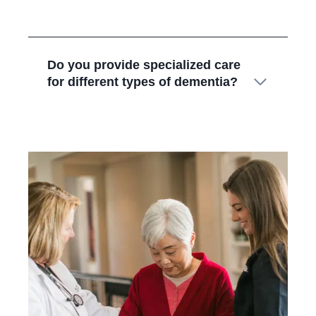
Do you provide specialized care
for different types of dementia?