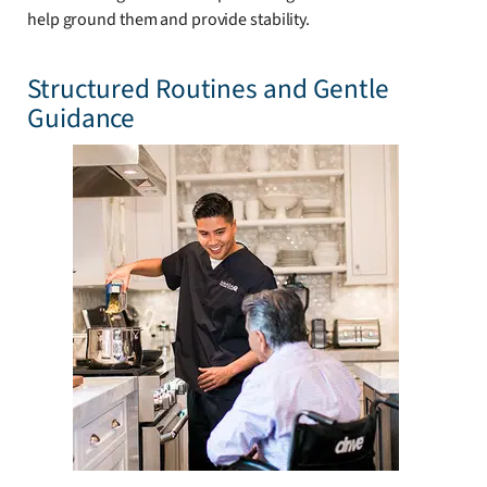
help ground them and provide stability.
Structured Routines and Gentle
Guidance