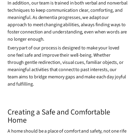
In addition, our team is trained in both verbal and nonverbal
techniques to keep communication clear, comforting, and
meaningful. As dementia progresses, we adapt our
approach to meet changing abilities, always finding ways to
foster connection and understanding, even when words are
no longer enough.
Every part of our process is designed to make your loved
one feel safe and improve their well-being. Whether
through gentle redirection, visual cues, familiar objects, or
meaningful activities that connect to past interests, our
team aims to bridge memory gaps and make each day joyful
and fulfilling.
Creating a Safe and Comfortable
Home
A home should be a place of comfort and safety, not one rife