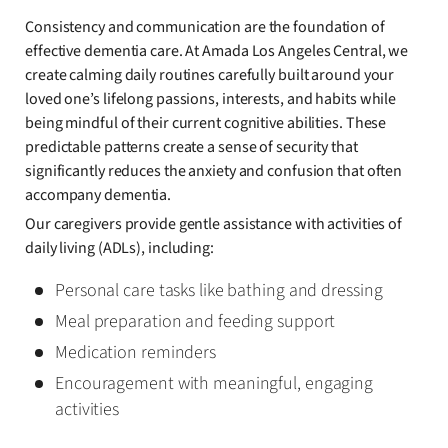
Consistency and communication are the foundation of
effective dementia care. At Amada Los Angeles Central, we
create calming daily routines carefully built around your
loved one’s lifelong passions, interests, and habits while
being mindful of their current cognitive abilities. These
predictable patterns create a sense of security that
significantly reduces the anxiety and confusion that often
accompany dementia.
Our caregivers provide gentle assistance with activities of
daily living (ADLs), including:
Personal care tasks like bathing and dressing
Meal preparation and feeding support
Medication reminders
Encouragement with meaningful, engaging
activities