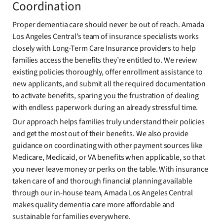
Coordination
Proper dementia care should never be out of reach. Amada
Los Angeles Central’s team of insurance specialists works
closely with Long-Term Care Insurance providers to help
families access the benefits they’re entitled to. We review
existing policies thoroughly, offer enrollment assistance to
new applicants, and submit all the required documentation
to activate benefits, sparing you the frustration of dealing
with endless paperwork during an already stressful time.
Our approach helps families truly understand their policies
and get the most out of their benefits. We also provide
guidance on coordinating with other payment sources like
Medicare, Medicaid, or VA benefits when applicable, so that
you never leave money or perks on the table. With insurance
taken care of and thorough financial planning available
through our in-house team, Amada Los Angeles Central
makes quality dementia care more affordable and
sustainable for families everywhere.