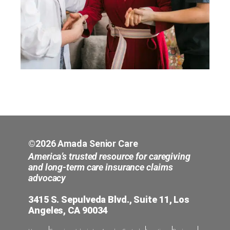
©2026 Amada Senior Care
America’s trusted resource for caregiving
and long-term care insurance claims
advocacy
3415 S. Sepulveda Blvd., Suite 11, Los
Angeles, CA 90034