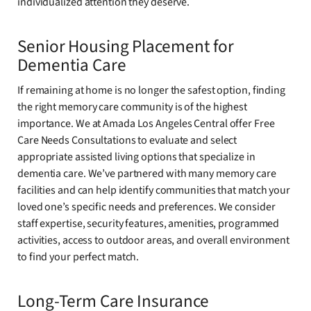
individualized attention they deserve.
Senior Housing Placement for
Dementia Care
If remaining at home is no longer the safest option, finding
the right memory care community is of the highest
importance. We at Amada Los Angeles Central offer Free
Care Needs Consultations to evaluate and select
appropriate assisted living options that specialize in
dementia care. We’ve partnered with many memory care
facilities and can help identify communities that match your
loved one’s specific needs and preferences. We consider
staff expertise, security features, amenities, programmed
activities, access to outdoor areas, and overall environment
to find your perfect match.
Long-Term Care Insurance