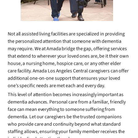
Not all assisted living facilities are specialized in providing
the personalized attention that someone with dementia
may require. We at Amada bridge the gap, offering services
that extend to wherever your loved ones are, be it their own
house, a nursing home, hospice care, or any other elder
care facility. Amada Los Angeles Central caregivers can offer
additional one-on-one support that ensures your loved
one’s specific needs are met each and every day.
This level of attention becomes increasingly important as
dementia advances. Personal care from a familiar, friendly
face can mean everything to someone suffering from
dementia. Let our caregivers be the trusted companions
who provide care and continuity beyond what standard
staffing allows, ensuring your family member receives the