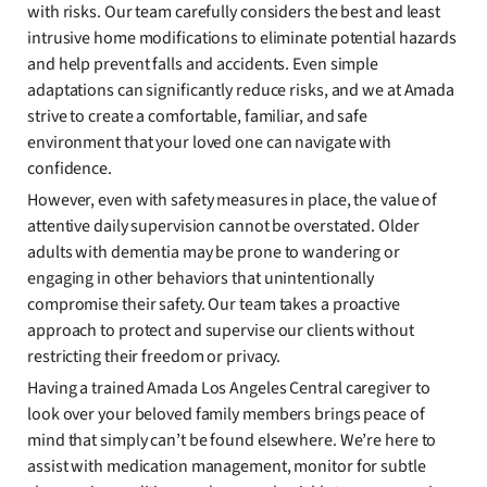
with risks. Our team carefully considers the best and least
intrusive home modifications to eliminate potential hazards
and help prevent falls and accidents. Even simple
adaptations can significantly reduce risks, and we at Amada
strive to create a comfortable, familiar, and safe
environment that your loved one can navigate with
confidence.
However, even with safety measures in place, the value of
attentive daily supervision cannot be overstated. Older
adults with dementia may be prone to wandering or
engaging in other behaviors that unintentionally
compromise their safety. Our team takes a proactive
approach to protect and supervise our clients without
restricting their freedom or privacy.
Having a trained Amada Los Angeles Central caregiver to
look over your beloved family members brings peace of
mind that simply can’t be found elsewhere. We’re here to
assist with medication management, monitor for subtle