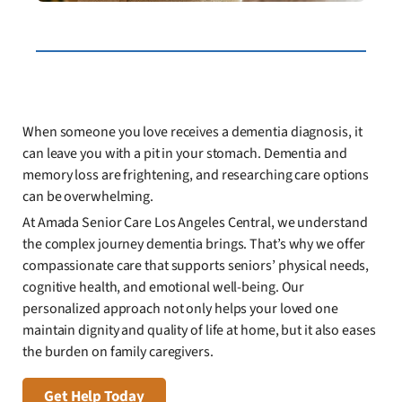
When someone you love receives a dementia diagnosis, it
can leave you with a pit in your stomach. Dementia and
memory loss are frightening, and researching care options
can be overwhelming.
At Amada Senior Care Los Angeles Central, we understand
the complex journey dementia brings. That’s why we offer
compassionate care that supports seniors’ physical needs,
cognitive health, and emotional well-being. Our
personalized approach not only helps your loved one
maintain dignity and quality of life at home, but it also eases
the burden on family caregivers.
Get Help Today