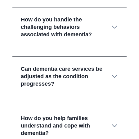
How do you handle the
challenging behaviors
associated with dementia?
Can dementia care services be
adjusted as the condition
progresses?
How do you help families
understand and cope with
dementia?