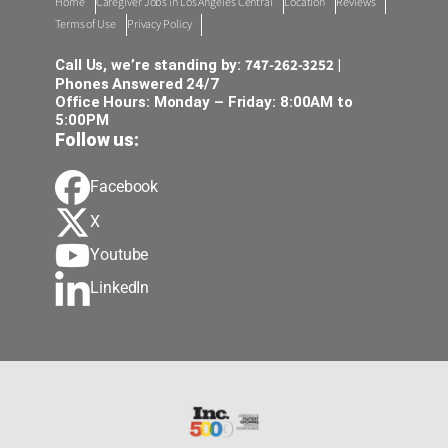
Home
Caregiver Jobs in Los Angeles Central
Location
Reviews
Terms of Use
Privacy Policy
747-262-3252
Call Us, we’re standing by:
|
Phones Answered 24/7
Office Hours: Monday – Friday: 8:00AM to
5:00PM
Follow us:
Facebook
X
Youtube
LinkedIn