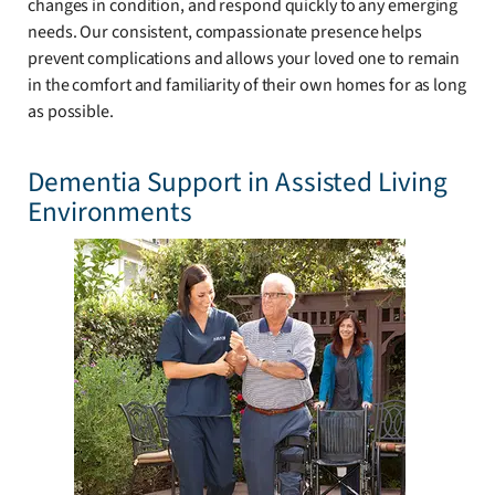
changes in condition, and respond quickly to any emerging
needs. Our consistent, compassionate presence helps
prevent complications and allows your loved one to remain
in the comfort and familiarity of their own homes for as long
as possible.
Dementia Support in Assisted Living
Environments