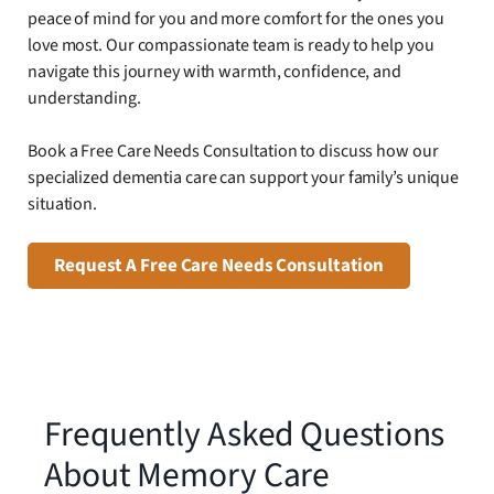
peace of mind for you and more comfort for the ones you
love most. Our compassionate team is ready to help you
navigate this journey with warmth, confidence, and
understanding.
Book a Free Care Needs Consultation to discuss how our
specialized dementia care can support your family’s unique
situation.
Request A Free Care Needs Consultation
Frequently Asked Questions
About Memory Care