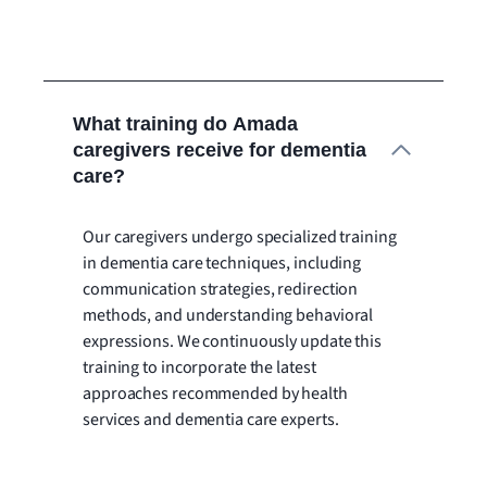
What training do Amada
caregivers receive for dementia
care?
Our caregivers undergo specialized training
in dementia care techniques, including
communication strategies, redirection
methods, and understanding behavioral
expressions. We continuously update this
training to incorporate the latest
approaches recommended by health
services and dementia care experts.