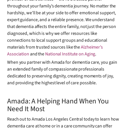
throughout your family’s dementia journey. No matter the
hardship, we’ll be at your side to offer emotional support,
expert guidance, and a reliable presence. We understand
that dementia affects the entire family, not just the person
diagnosed, which is why we offer resources like
connections to local support groups and educational
materials from trusted sources like the
Alzheimer’s
Association
and the
National Institute on Aging
.
When you partner with Amada for dementia care, you gain
an extended family of compassionate professionals
dedicated to preserving dignity, creating moments of joy,
and providing the highest level of care possible.
Amada: A Helping Hand When You
Need It Most
Reach out to Amada Los Angeles Central today to learn how
dementia care at home or in a care community can offer