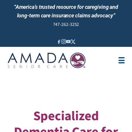
“America’s trusted resource for caregiving and
long-term care insurance claims advocacy”
747-262-3252
IN-HOME CARE
LOCATION
CAREGIVER JOBS
REVIEWS
Specialized
Dementia Care for