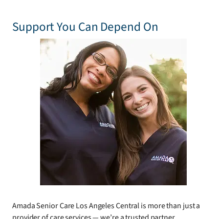
Support You Can Depend On
Amada Senior Care Los Angeles Central is more than just a
provider of care services — we’re a trusted partner