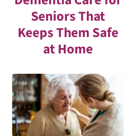
Seniors That
Keeps Them Safe
at Home