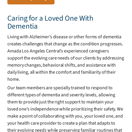
Caring for a Loved One With
Dementia
Living with Alzheimer’s disease or other forms of dementia
creates challenges that change as the condition progresses.
Amada Los Angeles Central’s experienced caregivers
support the evolving care needs of our clients by addressing
memory changes, behavioral shifts, and assistance with
daily living, all within the comfort and familiarity of their
home.
Our team members are specially trained to respond to
different types of dementia and severity levels, allowing
them to provide just the right support to maintain your
loved one’s independence while prioritizing their safety. We
make a point of collaborating with you, your loved one, and
your health care provider to create a plan that adapts to
their evolving needs while preserving familiar routines that