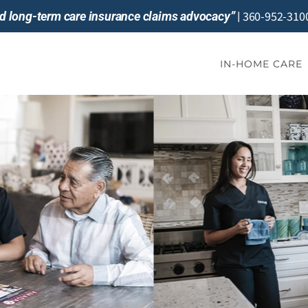
360-952-310
and long-term care insurance claims advocacy”
|
IN-HOME CARE