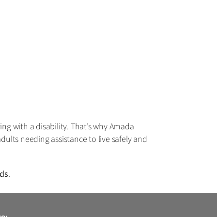
ing with a disability. That’s why Amada
dults needing assistance to live safely and
eds
.