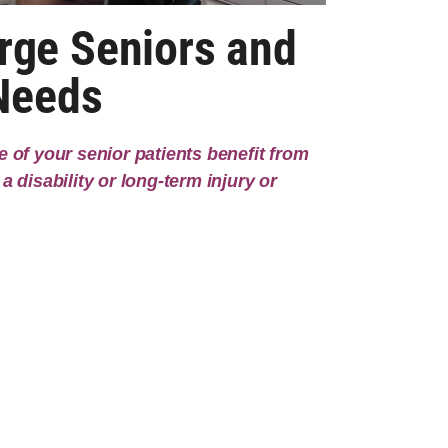
rge Seniors and
 Needs
 of your senior patients benefit from
a disability or long-term injury or