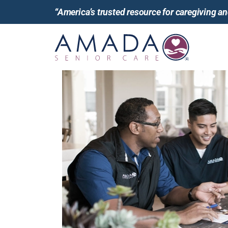
“America’s trusted resource for caregiving 