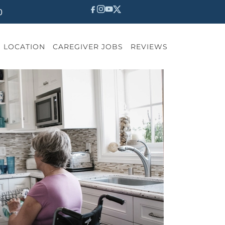
0
LOCATION
CAREGIVER JOBS
REVIEWS