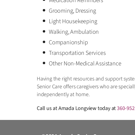
Medication Reminders
Grooming, Dressing
Light Housekeeping
Walking, Ambulation
Companionship
Transportation Services
Other Non-Medical Assistance
Having the right resources and support system
Senior Care offers caregivers who are special
independently at home.
Call us at Amada Longview today at
360-952