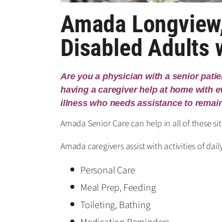
Amada Longview,
Disabled Adults
Are you a physician with a senior pati
having a caregiver help at home with eve
illness who needs assistance to remai
Amada Senior Care can help in all of these s
Amada caregivers assist with activities of daily
Personal Care
Meal Prep, Feeding
Toileting, Bathing