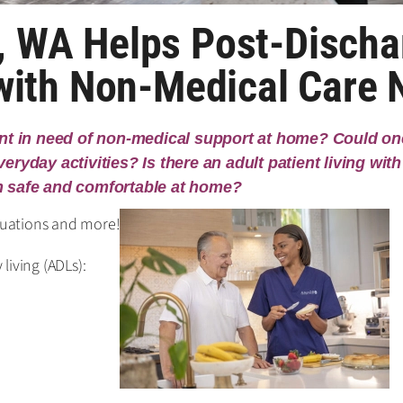
 WA Helps Post-Discha
 with Non-Medical Care
ent in need of non-medical support at home? Could one
ryday activities? Is there an adult patient living with 
n safe and comfortable at home?
ituations and more!
 living (ADLs):