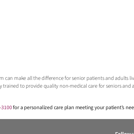
 can make all the difference for senior patients and adults liv
ly trained to provide quality non-medical care for seniors and a
-3100
for a personalized care plan meeting your patient’s ne