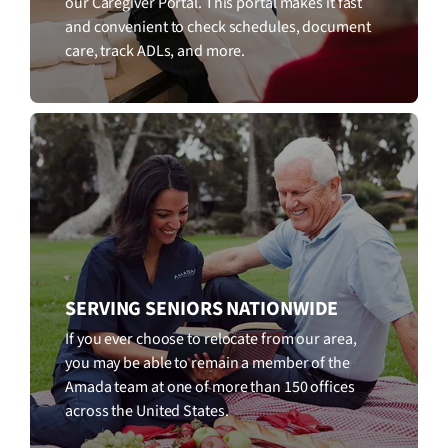
our Caregiver Portal. This portal makes it fast
and convenient to check schedules, document
care, track ADLs, and more.
SERVING SENIORS NATIONWIDE
If you ever choose to relocate from our area,
you may be able to remain a member of the
Amada team at one of more than 150 offices
across the United States.