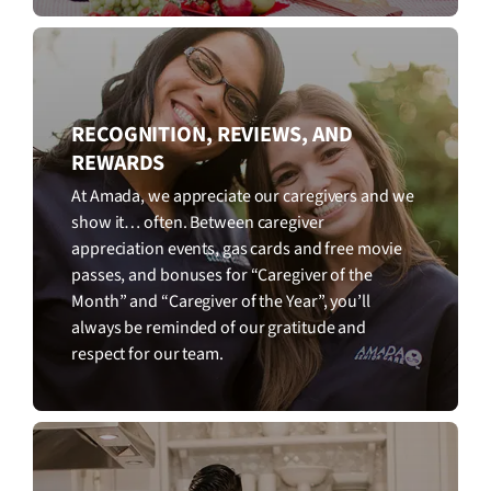
RECOGNITION, REVIEWS, AND
REWARDS
At Amada, we appreciate our caregivers and we
show it… often. Between caregiver
appreciation events, gas cards and free movie
passes, and bonuses for “Caregiver of the
Month” and “Caregiver of the Year”, you’ll
always be reminded of our gratitude and
respect for our team.