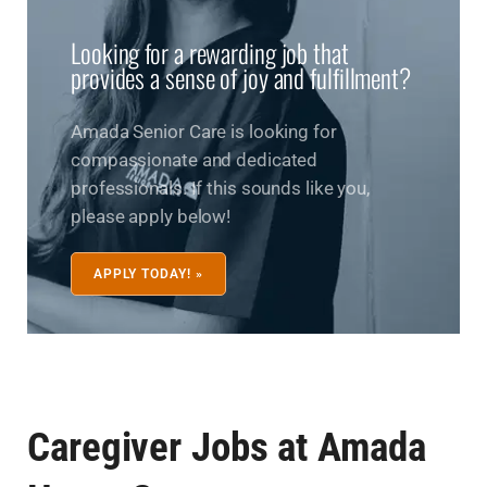
Looking for a rewarding job that
provides a sense of joy and fulfillment?
Amada Senior Care is looking for
compassionate and dedicated
professionals. If this sounds like you,
please apply below!
APPLY TODAY! »
Caregiver Jobs at Amada