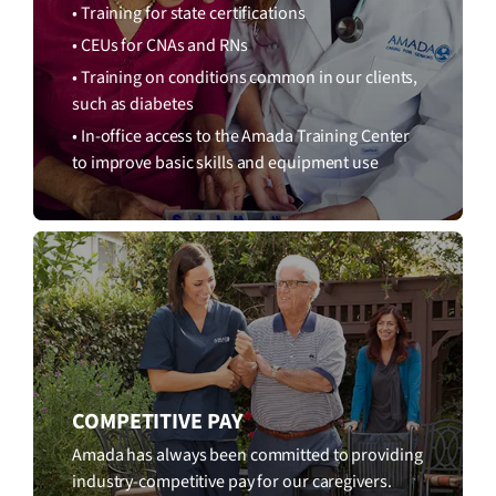
• Training for state certifications
• CEUs for CNAs and RNs
• Training on conditions common in our clients,
such as diabetes
• In-office access to the Amada Training Center
to improve basic skills and equipment use
COMPETITIVE PAY
Amada has always been committed to providing
industry-competitive pay for our caregivers.