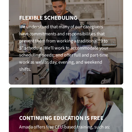
FLEXIBLE SCHEDULING
We understand that many of our caregivers
have commitments and responsibilities that
prevent them from working a traditional “9 to
5” schedule. We’ll work to accommodate your
scheduling needs, and offer full and part-time
work as well as day, evening, and weekend
shifts.
CONTINUING EDUCATION IS FREE
Amada offers free CEU-based training, such as: