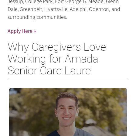
Jessup, College Park, Fort George G. Meade, Glenn
Dale, Greenbelt, Hyattsville, Adelphi, Odenton, and
surrounding communities.
Apply Here »
Why Caregivers Love
Working for Amada
Senior Care Laurel