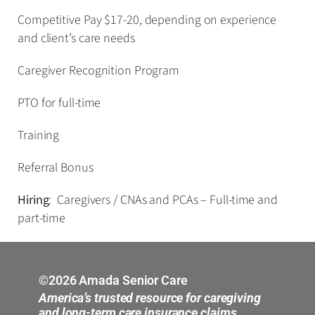
Competitive Pay $17-20, depending on experience
and client’s care needs
Caregiver Recognition Program
PTO for full-time
Training
Referral Bonus
Hiring
: Caregivers / CNAs and PCAs – Full-time and
part-time
©2026 Amada Senior Care
America’s trusted resource for caregiving
and long-term care insurance claims