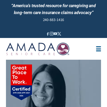
“America’s trusted resource for caregiving and
long-term care insurance claims advocacy”
240-883-1416
IN-HOME CARE
LOCATION
CAREGIVER JOBS
REVIEWS