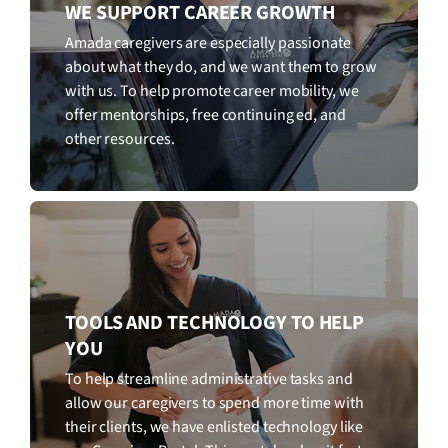
WE SUPPORT CAREER GROWTH
Amada caregivers are especially passionate
about what they do, and we want them to grow
with us. To help promote career mobility, we
offer mentorships, free continuing ed, and
other resources.
TOOLS AND TECHNOLOGY TO HELP
YOU
To help streamline administrative tasks and
allow our caregivers to spend more time with
their clients, we have enlisted technology like