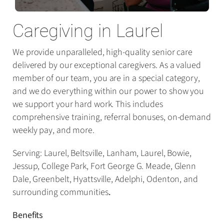
Caregiving in Laurel
We provide unparalleled, high-quality senior care
delivered by our exceptional caregivers. As a valued
member of our team, you are in a special category,
and we do everything within our power to show you
we support your hard work. This includes
comprehensive training, referral bonuses, on-demand
weekly pay, and more.
Serving: Laurel, Beltsville, Lanham, Laurel, Bowie,
Jessup, College Park, Fort George G. Meade, Glenn
Dale, Greenbelt, Hyattsville, Adelphi, Odenton, and
surrounding communities
.
Benefits