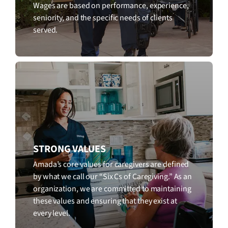
Wages are based on performance, experience,
seniority, and the specific needs of clients
served.
STRONG VALUES
Amada’s core values for caregivers are defined
by what we call our “Six Cs of Caregiving.” As an
organization, we are committed to maintaining
these values and ensuring that they exist at
every level.