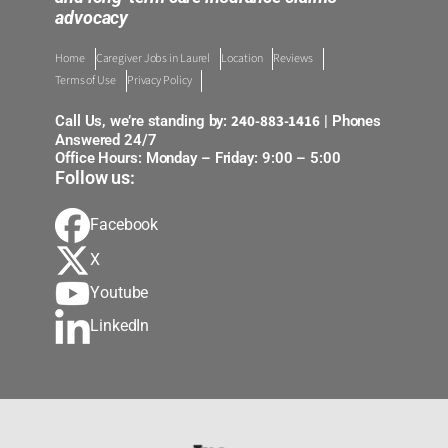
advocacy
Home
Caregiver Jobs in Laurel
Location
Reviews
Terms of Use
Privacy Policy
240-883-1416
Call Us, we’re standing by:
| Phones
Answered 24/7
Office Hours: Monday – Friday: 9:00 – 5:00
Follow us:
Facebook
X
Youtube
LinkedIn