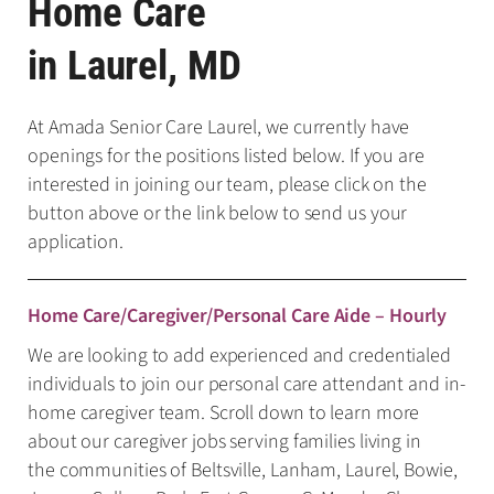
Home Care
in Laurel, MD
At Amada Senior Care Laurel, we currently have
openings for the positions listed below. If you are
interested in joining our team, please click on the
button above or the link below to send us your
application.
Home Care/Caregiver/Personal Care Aide – Hourly
We are looking to add experienced and credentialed
individuals to join our personal care attendant and in-
home caregiver team. Scroll down to learn more
about our caregiver jobs serving families living in
the communities of Beltsville, Lanham, Laurel, Bowie,