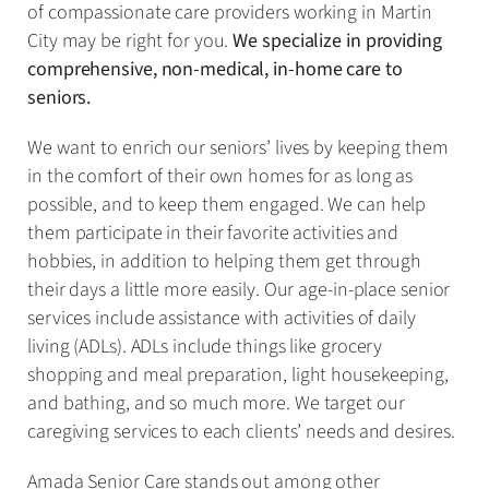
of compassionate care providers working in Martin
City may be right for you.
We specialize in providing
comprehensive, non-medical, in-home care to
seniors.
We want to enrich our seniors’ lives by keeping them
in the comfort of their own homes for as long as
possible, and to keep them engaged. We can help
them participate in their favorite activities and
hobbies, in addition to helping them get through
their days a little more easily. Our age-in-place senior
services include assistance with activities of daily
living (ADLs). ADLs include things like grocery
shopping and meal preparation, light housekeeping,
and bathing, and so much more. We target our
caregiving services to each clients’ needs and desires.
Amada Senior Care stands out among other