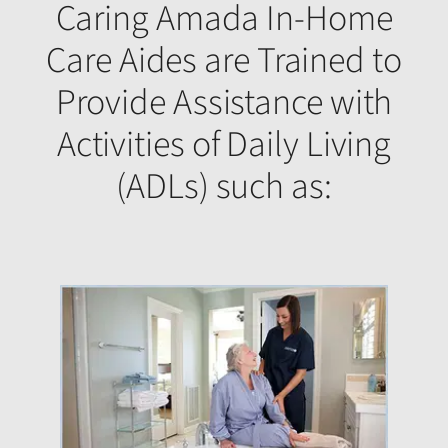
Caring Amada In-Home
Care Aides are Trained to
Provide Assistance with
Activities of Daily Living
(ADLs) such as: