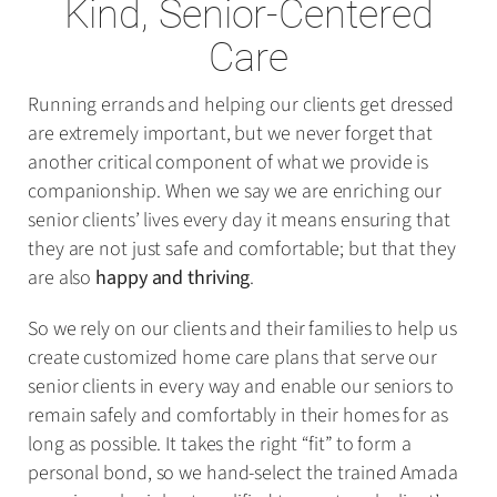
Kind, Senior-Centered
Care
Running errands and helping our clients get dressed
are extremely important, but we never forget that
another critical component of what we provide is
companionship. When we say we are enriching our
senior clients’ lives every day it means ensuring that
they are not just safe and comfortable; but that they
are also
happy and thriving
.
So we rely on our clients and their families to help us
create customized home care plans that serve our
senior clients in every way and enable our seniors to
remain safely and comfortably in their homes for as
long as possible. It takes the right “fit” to form a
personal bond, so we hand-select the trained Amada