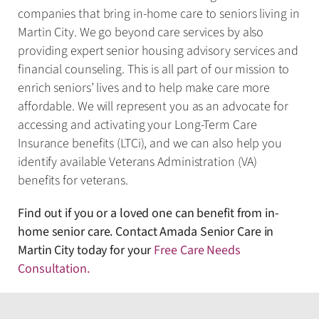
companies that bring in-home care to seniors living in
Martin City. We go beyond care services by also
providing expert senior housing advisory services and
financial counseling. This is all part of our mission to
enrich seniors’ lives and to help make care more
affordable. We will represent you as an advocate for
accessing and activating your Long-Term Care
Insurance benefits (LTCi), and we can also help you
identify available Veterans Administration (VA)
benefits for veterans.
Find out if you or a loved one can benefit from in-
home senior care. Contact Amada Senior Care in
Martin City today for your
Free Care Needs
Consultation
.