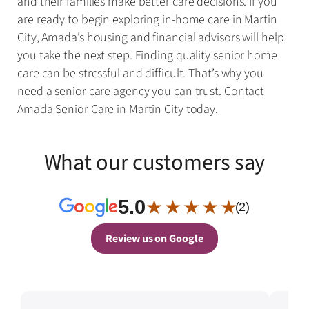
and their families make better care decisions. If you
are ready to begin exploring in-home care in Martin
City, Amada’s housing and financial advisors will help
you take the next step. Finding quality senior home
care can be stressful and difficult. That’s why you
need a senior care agency you can trust. Contact
Amada Senior Care in Martin City today.
What our customers say
5.0
★ ★ ★ ★ ★
(2)
Review us on Google