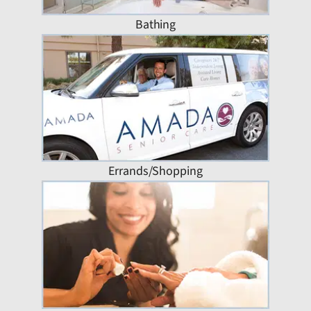
Bathing
Errands/Shopping