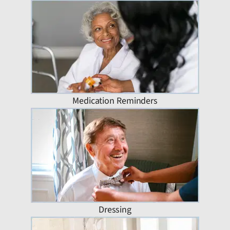
Medication Reminders
Dressing