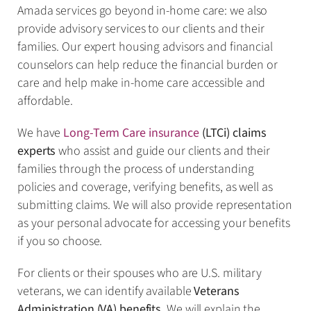
Amada services go beyond in-home care: we also
provide advisory services to our clients and their
families. Our expert housing advisors and financial
counselors can help reduce the financial burden or
care and help make in-home care accessible and
affordable.
We have
Long-Term Care insurance
(LTCi) claims
experts
who assist and guide our clients and their
families through the process of understanding
policies and coverage, verifying benefits, as well as
submitting claims. We will also provide representation
as your personal advocate for accessing your benefits
if you so choose.
For clients or their spouses who are U.S. military
veterans, we can identify available
Veterans
Administration (VA) benefits
. We will explain the