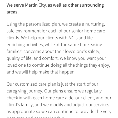
We serve Martin City, as well as other surrounding
areas.
Using the personalized plan, we create a nurturing,
safe environment for each of our senior home care
clients. We help our clients with ADLs and life-
enriching activities, while at the same time easing
families’ concerns about their loved one’s safety,
quality of life, and comfort. We know you want your
loved one to continue doing all the things they enjoy,
and we will help make that happen.
Our customized care plan is just the start of our
caregiving journey. Our plans ensure we regularly
check in with each home care aide, our client, and our
client’s family, and we modify and adjust our services
as appropriate so we can continue to provide the very