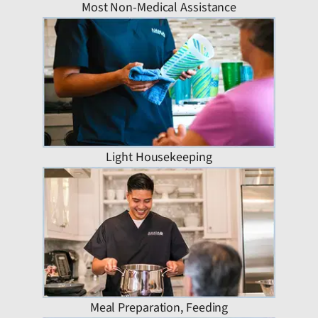
Most Non-Medical Assistance
Light Housekeeping
Meal Preparation, Feeding