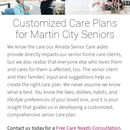
Customized Care Plans
for Martin City Seniors
We know the care our Amada Senior Care aides
provide directly impacts our senior home care clients,
but we also realize that everyone else who loves them
and cares for them is affected, too. The senior client
and their families’ input and suggestions help us
create the right care plan. We never assume we know
what is best. You know the likes, dislikes, habits, and
lifestyle preferences of your loved one, and it is your
insight that guides us in developing a customized,
comprehensive senior care plan.
Contact us today for a
Free Care Needs Consultation
.