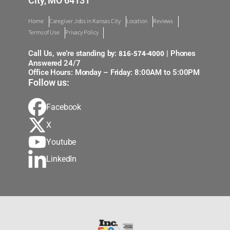
City, MO 64131
Home
Caregiver Jobs in Kansas City
Location
Reviews
Terms of Use
Privacy Policy
816-574-4000
Call Us, we’re standing by:
| Phones
Answered 24/7
Office Hours: Monday – Friday: 8:00AM to 5:00PM
Follow us:
Facebook
X
Youtube
LinkedIn