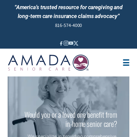
“America’s trusted resource for caregiving and
long-term care insurance claims advocacy”
816-574-4000
IN-HOME CARE
VETERANS BENEFITS
LOCATION
CAREGIVER JOBS
NEWS & EVENTS
REVIEWS
Would you or a loved one benefit from
in-home senior care?
We specialize in providing comprehensive,