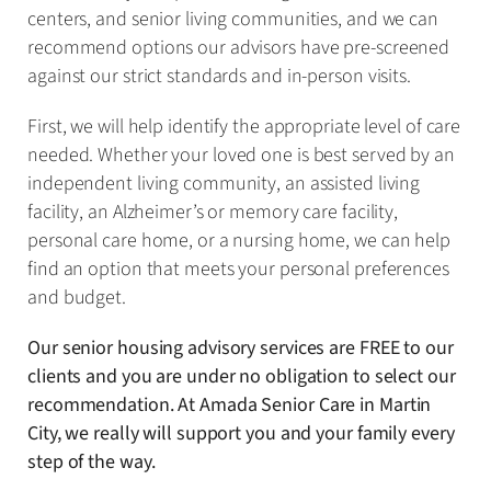
centers, and senior living communities, and we can
recommend options our advisors have pre-screened
against our strict standards and in-person visits.
First, we will help identify the appropriate level of care
needed. Whether your loved one is best served by an
independent living community, an assisted living
facility, an Alzheimer’s or memory care facility,
personal care home, or a nursing home, we can help
find an option that meets your personal preferences
and budget.
Our senior housing advisory services are FREE to our
clients and you are under no obligation to select our
recommendation. At Amada Senior Care in Martin
City, we really will support you and your family every
step of the way.