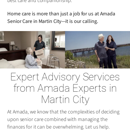
best care and companionship.
Home care is more than just a job for us at Amada
Senior Care in Martin City—it is our calling.
Expert Advisory Services
from Amada Experts in
Martin City
At Amada, we know that the complexities of deciding
upon senior care combined with managing the
finances for it can be overwhelming. Let us help.