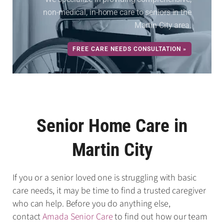
non-medical, in-home care to seniors in the
Martin City area.
FREE CARE NEEDS CONSULTATION »
Senior Home Care in
Martin City
If you or a senior loved one is struggling with basic
care needs, it may be time to find a trusted caregiver
who can help. Before you do anything else,
contact
Amada Senior Care
to find out how our team