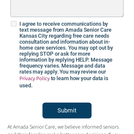
I agree to receive communications by
text message from Amada Senior Care
Kansas City regarding free care needs
consultation and information about in-
home care services. You may opt out by
replying STOP or ask for more
information by replying HELP. Message
frequency varies. Message and data
rates may apply. You may review our
Privacy Policy
to learn how your data is
used.
Submit
At Amada Senior Care, we believe informed seniors