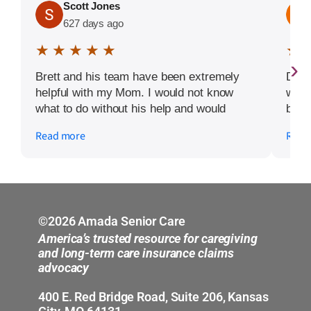
Scott Jones
627 days ago
★ ★ ★ ★ ★
★ 
›
Brett and his team have been extremely
Defi
helpful with my Mom. I would not know
walk
what to do without his help and would
begi
100% recommend Amada Kansas City.
avai
Read more
Read
my m
fanta
©2026 Amada Senior Care
America’s trusted resource for caregiving
and long-term care insurance claims
advocacy
400 E. Red Bridge Road, Suite 206, Kansas