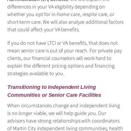
differences in your VA eligibility depending on
whether you opt for in-home care, respite care, or
short-term care. We will also analyze additional factors
that could affect your VA benefits.
If you do not have LTCI or VA benefits, that does not
mean senior care is out of your reach. For private pay
clients, our financial counselors will work hard to
explain the different pricing options and financing
strategies available to you.
Transitioning to Independent Living
Communities or Senior Care Facilities
When circumstances change and independent living
is no longer viable, we will help guide you. Our
advisors have strong relationships with coordinators
of Martin City independent living communities, health