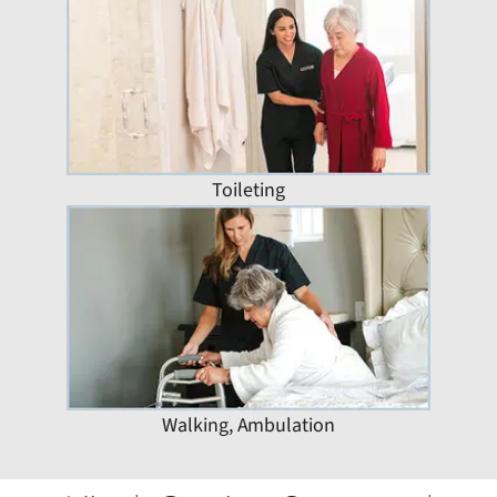
Toileting
Walking, Ambulation