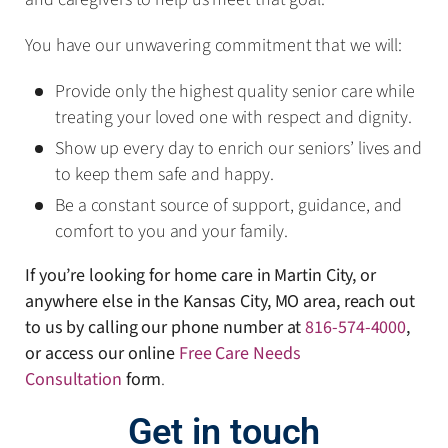
You have our unwavering commitment that we will:
Provide only the highest quality senior care while
treating your loved one with respect and dignity.
Show up every day to enrich our seniors’ lives and
to keep them safe and happy.
Be a constant source of support, guidance, and
comfort to you and your family.
If you’re looking for home care in Martin City, or
anywhere else in the Kansas City, MO area, reach out
to us by calling our phone number at
816-574-4000
,
or access our online
Free Care Needs
Consultation
form
.
Get in touch