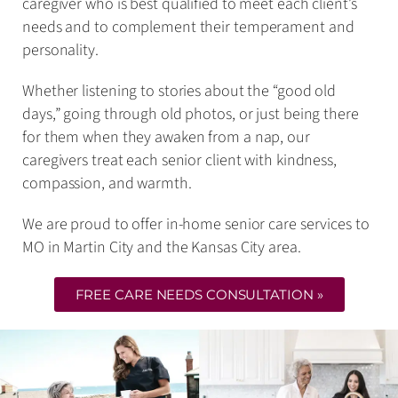
caregiver who is best qualified to meet each client’s
needs and to complement their temperament and
personality.
Whether listening to stories about the “good old
days,” going through old photos, or just being there
for them when they awaken from a nap, our
caregivers treat each senior client with kindness,
compassion, and warmth.
We are proud to offer in-home senior care services to
MO in Martin City and the Kansas City area.
FREE CARE NEEDS CONSULTATION »