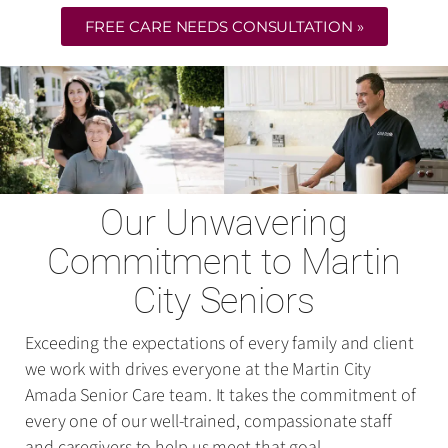
FREE CARE NEEDS CONSULTATION »
Our Unwavering
Commitment to Martin
City Seniors
Exceeding the expectations of every family and client
we work with drives everyone at the Martin City
Amada Senior Care team. It takes the commitment of
every one of our well-trained, compassionate staff
and caregivers to help us meet that goal.