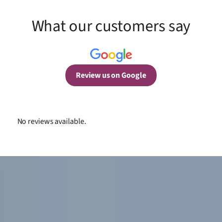
What our customers say
Review us on Google
No reviews available.