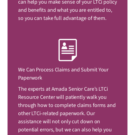
can help you make sense of your LTCi policy
and benefits and what you are entitled to,
so you can take full advantage of them.
We Can Process Claims and Submit Your
Paperwork
The experts at Amada Senior Care’s LTCi
Resource Center will patiently walk you
through how to complete claims forms and
other LTCi-related paperwork. Our
assistance will not only cut down on
potential errors, but we can also help you