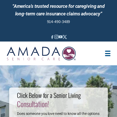
“America’s trusted resource for caregiving and
long-term care insurance claims advocacy”
914-490-3489
SENIOR LIVING GUIDANCE
LOCATION
REVIEWS
Click Below for a Senior Living
Consultation!
Does someone you love need to know all the options