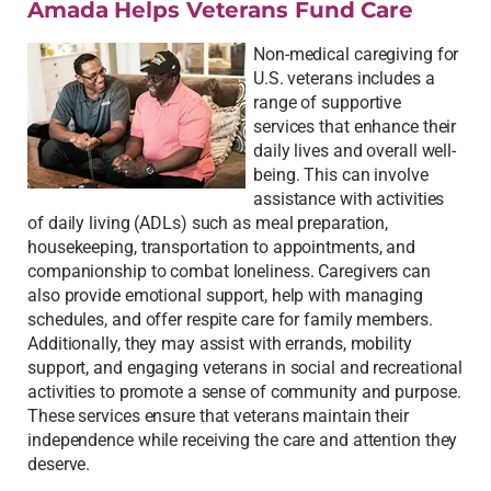
Amada Helps Veterans Fund Care
Non-medical caregiving for
U.S. veterans includes a
range of supportive
services that enhance their
daily lives and overall well-
being. This can involve
assistance with activities
of daily living (ADLs) such as meal preparation,
housekeeping, transportation to appointments, and
companionship to combat loneliness. Caregivers can
also provide emotional support, help with managing
schedules, and offer respite care for family members.
Additionally, they may assist with errands, mobility
support, and engaging veterans in social and recreational
activities to promote a sense of community and purpose.
These services ensure that veterans maintain their
independence while receiving the care and attention they
deserve.