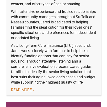
centers, and other types of senior housing.
With extensive experience and trusted relationships
with community managers throughout Suffolk and
Nassau counties, Jared is dedicated to helping
families find the ideal option for their loved ones’
specific situations and preferences for independent
or assisted living.
As a Long-Term Care insurance (LTCi) specialist,
Jared works closely with families to help them
identify funding options that can pay for senior
housing. Through attentive listening and a
comprehensive evaluation process, Jared guides
families to identify the senior living solution that
best suits their aging loved one’s needs and budget
while supporting their highest quality of life.
READ MORE »