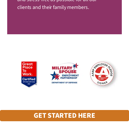
clients and their family members.
GET STARTED HERE