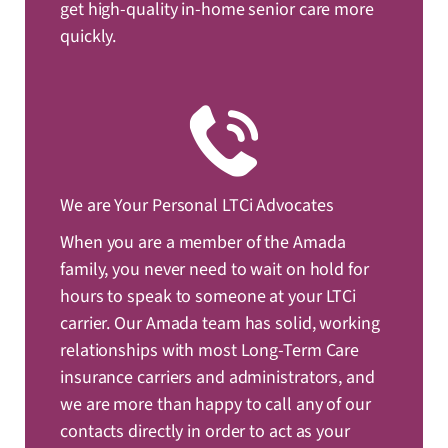
get high-quality in-home senior care more
quickly.
We are Your Personal LTCi Advocates
When you are a member of the Amada
family, you never need to wait on hold for
hours to speak to someone at your LTCi
carrier. Our Amada team has solid, working
relationships with most Long-Term Care
insurance carriers and administrators, and
we are more than happy to call any of our
contacts directly in order to act as your