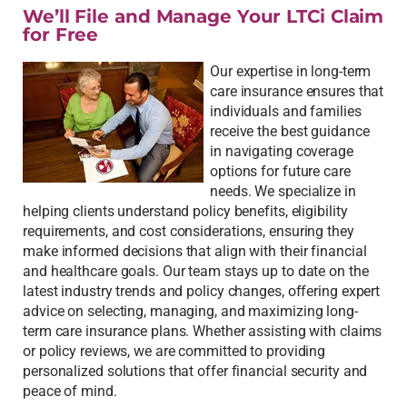
We’ll File and Manage Your LTCi Claim
for Free
Our expertise in long-term
care insurance ensures that
individuals and families
receive the best guidance
in navigating coverage
options for future care
needs. We specialize in
helping clients understand policy benefits, eligibility
requirements, and cost considerations, ensuring they
make informed decisions that align with their financial
and healthcare goals. Our team stays up to date on the
latest industry trends and policy changes, offering expert
advice on selecting, managing, and maximizing long-
term care insurance plans. Whether assisting with claims
or policy reviews, we are committed to providing
personalized solutions that offer financial security and
peace of mind.