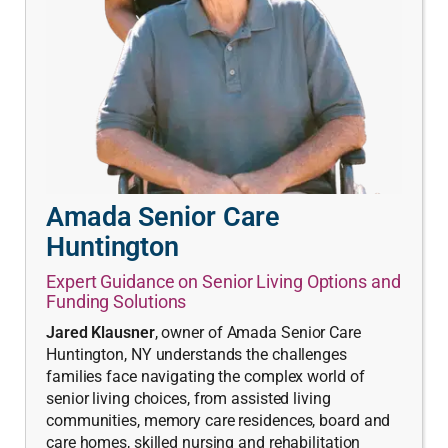
Amada Senior Care
Huntington
Expert Guidance on Senior Living Options and
Funding Solutions
Jared Klausner
, owner of Amada Senior Care
Huntington, NY understands the challenges
families face navigating the complex world of
senior living choices, from assisted living
communities, memory care residences, board and
care homes, skilled nursing and rehabilitation