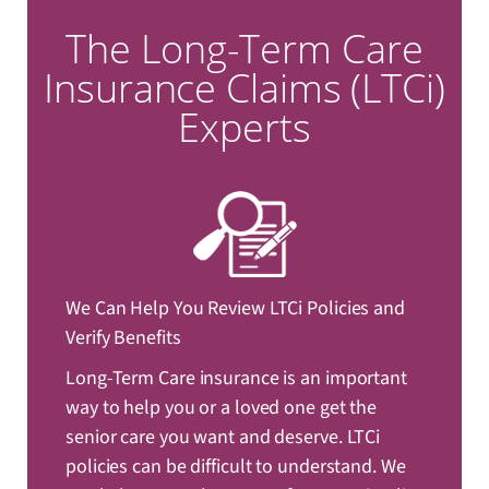
The Long-Term Care
Insurance Claims (LTCi)
Experts
We Can Help You Review LTCi Policies and
Verify Benefits
Long-Term Care insurance is an important
way to help you or a loved one get the
senior care you want and deserve. LTCi
policies can be difficult to understand. We