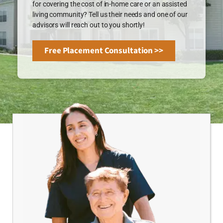
for covering the cost of in-home care or an assisted
living community? Tell us their needs and one of our
advisors will reach out to you shortly!
Free Placement Consultation >>