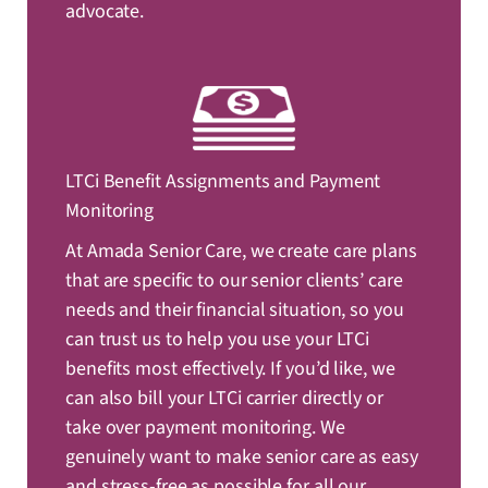
advocate.
LTCi Benefit Assignments and Payment
Monitoring
At Amada Senior Care, we create care plans
that are specific to our senior clients’ care
needs and their financial situation, so you
can trust us to help you use your LTCi
benefits most effectively. If you’d like, we
can also bill your LTCi carrier directly or
take over payment monitoring. We
genuinely want to make senior care as easy
and stress-free as possible for all our