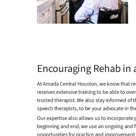
Encouraging Rehab in a
At Amada Central Houston, we know that rec
receives extensive training to be able to ov
trusted therapist. We also stay informed of 
speech therapists, to be your advocate in th
Our expertise also allows us to incorporate 
beginning and end, we use an ongoing and fl
opportunities for practice and improvement i