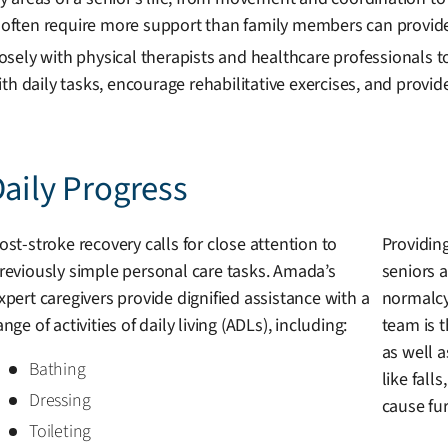
often require more support than family members can provide
sely with physical therapists and healthcare professionals to
th daily tasks, encourage rehabilitative exercises, and provi
Daily Progress
ost-stroke recovery calls for close attention to
Providing
reviously simple personal care tasks. Amada’s
seniors a
xpert caregivers provide dignified assistance with a
normalcy
ange of activities of daily living (ADLs), including:
team is 
as well 
Bathing
like fall
Dressing
cause fu
Toileting