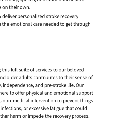
 on their own.
 deliver personalized stroke recovery
de the emotional care needed to get through
 this full suite of services to our beloved
nd older adults contributes to their sense of
, independence, and pre-stroke life. Our
there to offer physical and emotional support
as non-medical intervention to prevent things
s, infections, or excessive fatigue that could
rther harm or impede the recovery process.