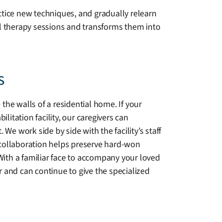
ctice new techniques, and gradually relearn
al therapy sessions and transforms them into
s
he walls of a residential home. If your
litation facility, our caregivers can
We work side by side with the facility’s staff
collaboration helps preserve hard-won
With a familiar face to accompany your loved
 and can continue to give the specialized