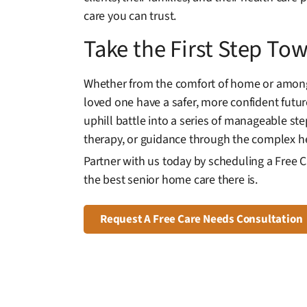
care you can trust.
Take the First Step T
Whether from the comfort of home or among 
loved one have a safer, more confident futu
uphill battle into a series of manageable s
therapy, or guidance through the complex he
Partner with us today by scheduling a Free 
the best senior home care there is.
Request A Free Care Needs Consultation