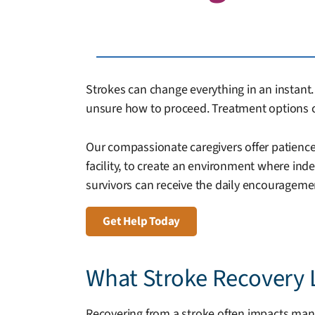
Strokes can change everything in an instant. 
unsure how to proceed. Treatment options c
Our compassionate caregivers offer patience,
facility, to create an environment where in
survivors can receive the daily encourageme
Get Help Today
What Stroke Recovery 
Recovering from a stroke often impacts many