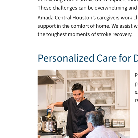
These challenges can be overwhelming and 
Amada Central Houston’s caregivers work clo
support in the comfort of home. We assist wi
the toughest moments of stroke recovery.
Personalized Care for 
P
p
e
r