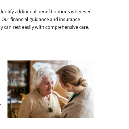
dentify additional benefit options wherever
. Our financial guidance and insurance
ly can rest easily with comprehensive care.
.