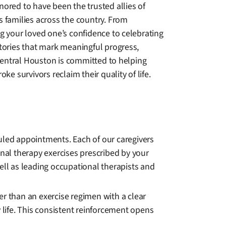
ored to have been the trusted allies of
s families across the country. From
g your loved one’s confidence to celebrating
ctories that mark meaningful progress,
ntral Houston is committed to helping
roke survivors reclaim their quality of life.
led appointments. Each of our caregivers
onal therapy exercises prescribed by your
ell as leading occupational therapists and
er than an exercise regimen with a clear
life. This consistent reinforcement opens