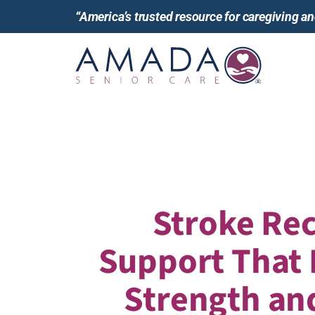
“America’s trusted resource for caregiving 
Stroke Re
Support That
Strength an