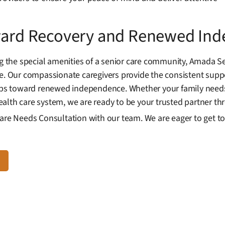
oward Recovery and Renewed In
the special amenities of a senior care community, Amada Se
re. Our compassionate caregivers provide the consistent supp
teps toward renewed independence. Whether your family needs
alth care system, we are ready to be your trusted partner th
Care Needs Consultation with our team. We are eager to get 