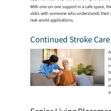
With one-on-one support in a safe space, th
skills with someone who understands their s
real-world applications.
Continued Stroke Care 
A
l
c
t
p
o
a