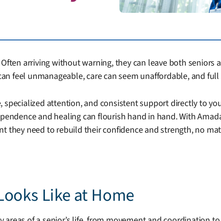
Often arriving without warning, they can leave both seniors a
an feel unmanageable, care can seem unaffordable, and full 
 specialized attention, and consistent support directly to yo
dependence and healing can flourish hand in hand. With Amada
nt they need to rebuild their confidence and strength, no ma
Looks Like at Home
 areas of a senior’s life, from movement and coordination t