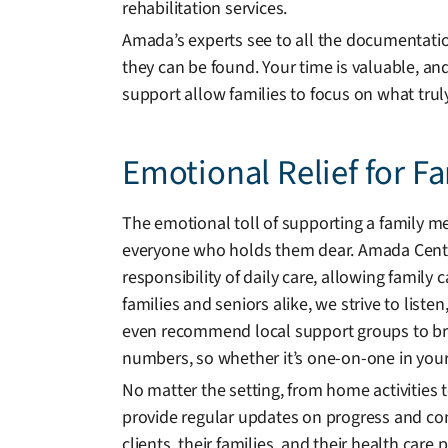
rehabilitation services.
Amada’s experts see to all the documentation
they can be found. Your time is valuable, an
support allow families to focus on what trul
Emotional Relief for F
The emotional toll of supporting a family me
everyone who holds them dear. Amada Centr
responsibility of daily care, allowing family 
families and seniors alike, we strive to listen
even recommend local support groups to br
numbers, so whether it’s one-on-one in your
No matter the setting, from home activities
provide regular updates on progress and co
clients, their families, and their health car