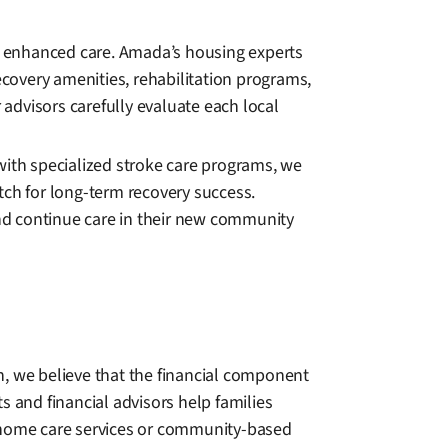
de enhanced care. Amada’s housing experts
ecovery amenities, rehabilitation programs,
advisors carefully evaluate each local
y with specialized stroke care programs, we
tch for long-term recovery success.
nd continue care in their new community
n, we believe that the financial component
s and financial advisors help families
 home care services or community-based