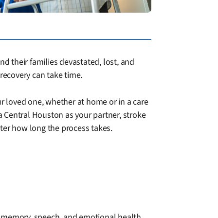
nd their families devastated, lost, and
recovery can take time.
ur loved one, whether at home or in a care
 Central Houston as your partner, stroke
tter how long the process takes.
o memory, speech, and emotional health.