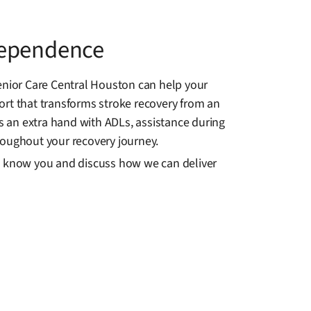
dependence
nior Care Central Houston can help your
ort that transforms stroke recovery from an
 an extra hand with ADLs, assistance during
roughout your recovery journey.
to know you and discuss how we can deliver