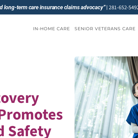
281-652-549
and long-term care insurance claims advocacy”
|
IN-HOME CARE
SENIOR VETERANS CARE
covery
 Promotes
d Safety