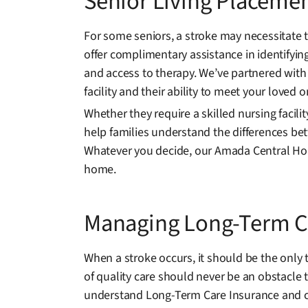
Senior Living Placemen
For some seniors, a stroke may necessitate 
offer complimentary assistance in identifyin
and access to therapy. We’ve partnered with
facility and their ability to meet your loved 
Whether they require a skilled nursing facili
help families understand the differences bet
Whatever you decide, our Amada Central Hou
home.
Managing Long-Term Ca
When a stroke occurs, it should be the only
of quality care should never be an obstacle 
understand Long-Term Care Insurance and c