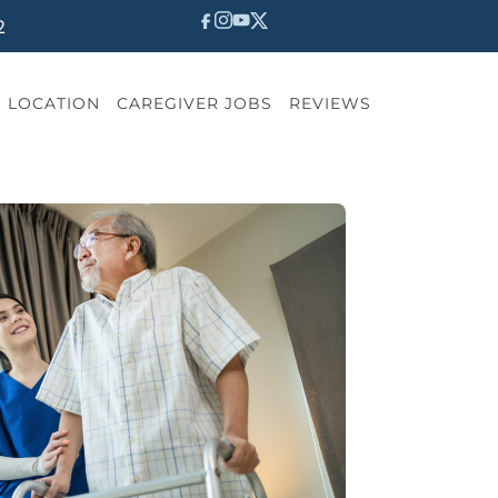
2
LOCATION
CAREGIVER JOBS
REVIEWS