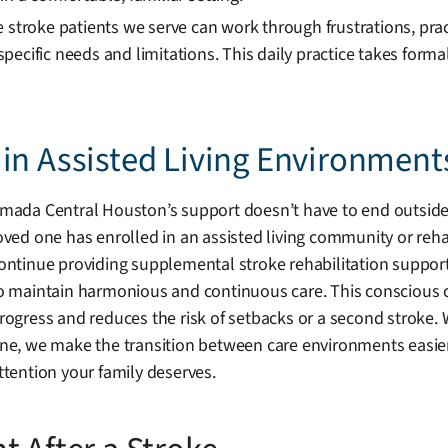
e stroke patients we serve can work through frustrations, pra
pecific needs and limitations. This daily practice takes form
in Assisted Living Environment
mada Central Houston’s support doesn’t have to end outside t
oved one has enrolled in an assisted living community or rehabi
ontinue providing supplemental stroke rehabilitation support. 
o maintain harmonious and continuous care. This conscious 
rogress and reduces the risk of setbacks or a second stroke. 
ne, we make the transition between care environments easier
ttention your family deserves.