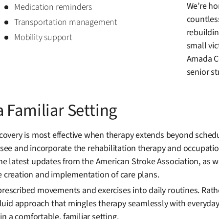
We’re hon
Medication reminders
countles
Transportation management
rebuildin
Mobility support
small vi
Amada Ce
senior st
 Familiar Setting
overy is most effective when therapy extends beyond schedu
ersee and incorporate the rehabilitation therapy and occupati
the latest updates from the American Stroke Association, as w
e creation and implementation of care plans.
prescribed movements and exercises into daily routines. Rath
uid approach that mingles therapy seamlessly with everyday 
n a comfortable, familiar setting.