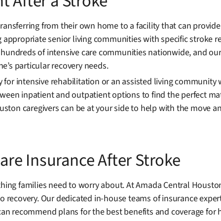
t After a Stroke
transferring from their own home to a facility that can provi
g appropriate senior living communities with specific stroke r
 hundreds of intensive care communities nationwide, and our 
one’s particular recovery needs.
ty for intensive rehabilitation or an assisted living communit
ween inpatient and outpatient options to find the perfect ma
ston caregivers can be at your side to help with the move a
re Insurance After Stroke
 thing families need to worry about. At Amada Central Housto
to recovery. Our dedicated in-house teams of insurance expert
an recommend plans for the best benefits and coverage for