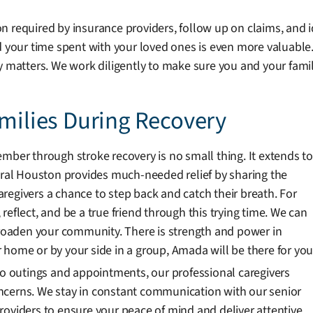
 required by insurance providers, follow up on claims, and i
d your time spent with your loved ones is even more valuable
y matters. We work diligently to make sure you and your fami
amilies During Recovery
mber through stroke recovery is no small thing. It extends to
al Houston provides much-needed relief by sharing the
caregivers a chance to step back and catch their breath. For
, reflect, and be a true friend through this trying time. We can
oaden your community. There is strength and power in
 home or by your side in a group, Amada will be there for you
 to outings and appointments, our professional caregivers
ncerns. We stay in constant communication with our senior
e providers to ensure your peace of mind and deliver attentive