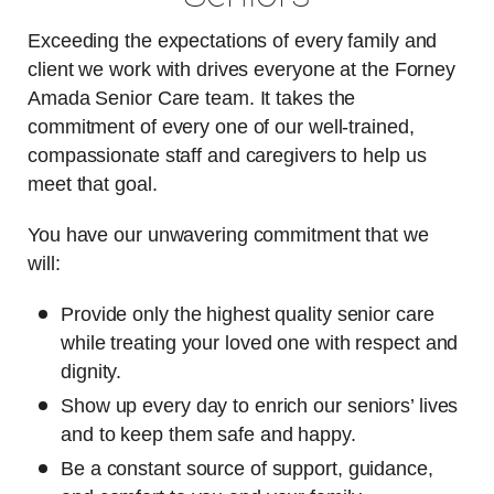
Exceeding the expectations of every family and
client we work with drives everyone at the Forney
Amada Senior Care team. It takes the
commitment of every one of our well-trained,
compassionate staff and caregivers to help us
meet that goal.
You have our unwavering commitment that we
will:
Provide only the highest quality senior care
while treating your loved one with respect and
dignity.
Show up every day to enrich our seniors’ lives
and to keep them safe and happy.
Be a constant source of support, guidance,