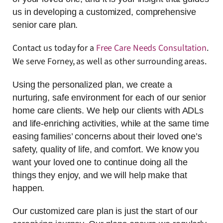
us in developing a customized, comprehensive
senior care plan.
Contact us today for a
Free Care Needs Consultation
.
We serve Forney, as well as other surrounding areas.
Using the personalized plan, we create a
nurturing, safe environment for each of our senior
home care clients. We help our clients with ADLs
and life-enriching activities, while at the same time
easing families’ concerns about their loved one’s
safety, quality of life, and comfort. We know you
want your loved one to continue doing all the
things they enjoy, and we will help make that
happen.
Our customized care plan is just the start of our