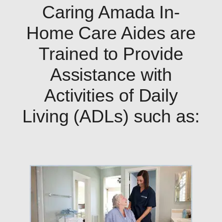
Caring Amada In-
Home Care Aides are
Trained to Provide
Assistance with
Activities of Daily
Living (ADLs) such as: