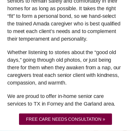
seniors to remain safely and comfortably in their
homes for as long as possible. It takes the right
“fit” to form a personal bond, so we hand-select
the trained Amada caregiver who is best qualified
to meet each client’s needs and to complement
their temperament and personality.
Whether listening to stories about the “good old
days,” going through old photos, or just being
there for them when they awaken from a nap, our
caregivers treat each senior client with kindness,
compassion, and warmth.
We are proud to offer in-home senior care
services to TX in Forney and the Garland area.
FREE CARE NEEDS CONSULTATION »