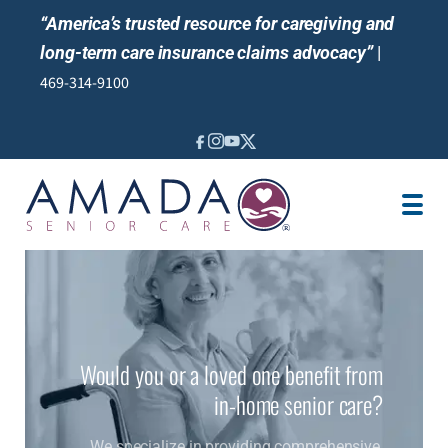
“America’s trusted resource for caregiving and
long-term care insurance claims advocacy”
|
469-314-9100
IN-HOME CARE
LOCATION
CAREGIVER JOBS
REVIEWS
Would you or a loved one benefit from
in-home senior care?
We specialize in providing comprehensive,