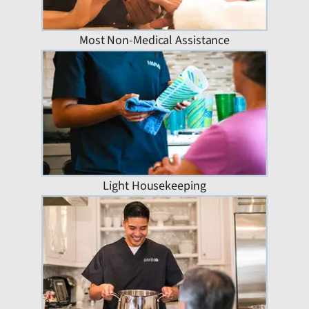
Most Non-Medical Assistance
Light Housekeeping