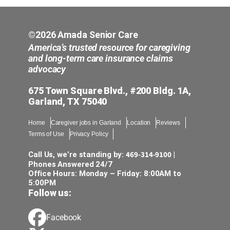
©2026 Amada Senior Care
America’s trusted resource for caregiving
and long-term care insurance claims
advocacy
675 Town Square Blvd., #200 Bldg. 1A,
Garland, TX 75040
Home
Caregiver jobs in Garland
Location
Reviews
Terms of Use
Privacy Policy
469-314-9100
Call Us, we’re standing by:
|
Phones Answered 24/7
Office Hours: Monday – Friday: 8:00AM to
5:00PM
Follow us:
Facebook