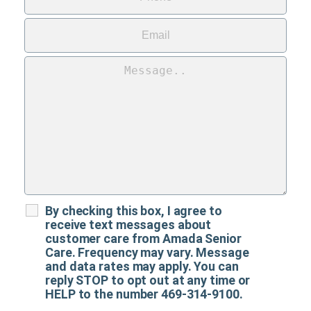
By checking this box, I agree to
receive text messages about
customer care from Amada Senior
Care. Frequency may vary. Message
and data rates may apply. You can
reply STOP to opt out at any time or
HELP to the number 469-314-9100.