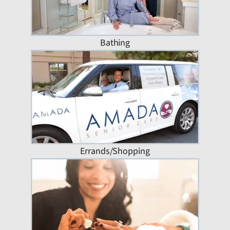
Bathing
Errands/Shopping