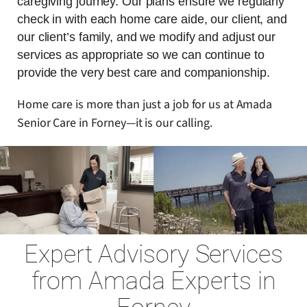
caregiving journey. Our plans ensure we regularly
check in with each home care aide, our client, and
our client’s family, and we modify and adjust our
services as appropriate so we can continue to
provide the very best care and companionship.
Home care is more than just a job for us at Amada
Senior Care in Forney—it is our calling.
Expert Advisory Services
from Amada Experts in