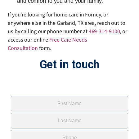
and comfort to you and your family.
If you’re looking for home care in Forney, or
anywhere else in the Garland, TX area, reach out to
us by calling our phone number at
469-314-9100
, or
access our online
Free Care Needs
Consultation
form
.
Get in touch