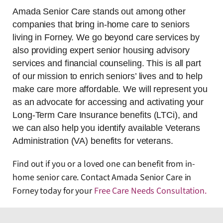
Amada Senior Care stands out among other
companies that bring in-home care to seniors
living in Forney. We go beyond care services by
also providing expert senior housing advisory
services and financial counseling. This is all part
of our mission to enrich seniors’ lives and to help
make care more affordable. We will represent you
as an advocate for accessing and activating your
Long-Term Care Insurance benefits (LTCi), and
we can also help you identify available Veterans
Administration (VA) benefits for veterans.
Find out if you or a loved one can benefit from in-
home senior care. Contact Amada Senior Care in
Forney today for your
Free Care Needs Consultation
.