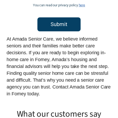
You can read our privacy policy
here
Submit
At Amada Senior Care, we believe informed
seniors and their families make better care
decisions. If you are ready to begin exploring in-
home care in Forney, Amada’s housing and
financial advisors will help you take the next step.
Finding quality senior home care can be stressful
and difficult. That’s why you need a senior care
agency you can trust. Contact Amada Senior Care
in Forney today.
What our customers say