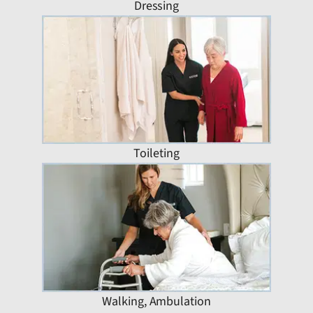
Dressing
Toileting
Walking, Ambulation