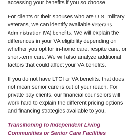
accessing your benefits if you so choose.
For clients or their spouses who are U.S. military
Veterans
veterans, we can identify available
Administration (VA) benefits
. We will explain the
differences in your VA eligibility depending on
whether you opt for in-home care, respite care, or
short-term care. We will also analyze additional
factors that could affect your VA benefits.
If you do not have LTCI or VA benefits, that does
not mean senior care is out of your reach. For
private pay clients, our financial counselors will
work hard to explain the different pricing options
and financing strategies available to you.
Transitioning to Independent Living
Communities or Senior Care Facilities