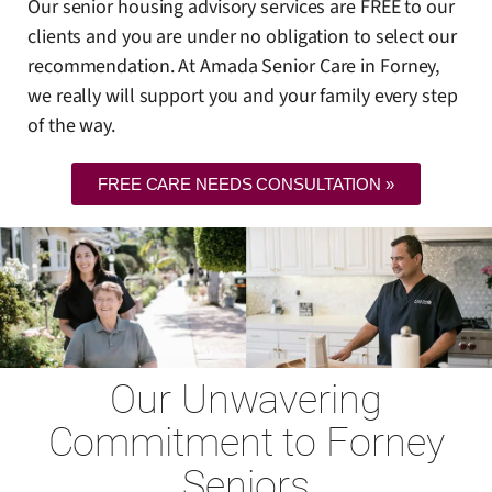
Our senior housing advisory services are FREE to our
clients and you are under no obligation to select our
recommendation. At Amada Senior Care in Forney,
we really will support you and your family every step
of the way.
FREE CARE NEEDS CONSULTATION »
Our Unwavering
Commitment to Forney
Seniors