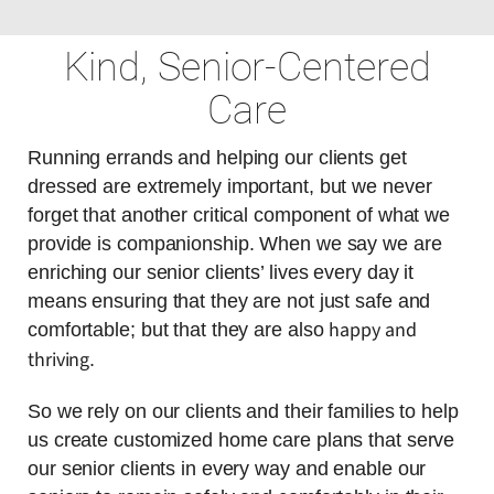
Kind, Senior-Centered
Care
Running errands and helping our clients get
dressed are extremely important, but we never
forget that another critical component of what we
provide is companionship. When we say we are
enriching our senior clients’ lives every day it
means ensuring that they are not just safe and
happy and
comfortable; but that they are also
thriving
.
So we rely on our clients and their families to help
us create customized home care plans that serve
our senior clients in every way and enable our