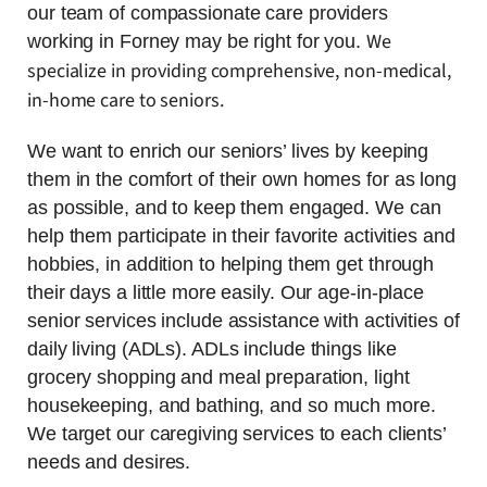
our team of compassionate care providers
We
working in Forney may be right for you.
specialize in providing comprehensive, non-medical,
in-home care to seniors.
We want to enrich our seniors’ lives by keeping
them in the comfort of their own homes for as long
as possible, and to keep them engaged. We can
help them participate in their favorite activities and
hobbies, in addition to helping them get through
their days a little more easily. Our age-in-place
senior services include assistance with activities of
daily living (ADLs). ADLs include things like
grocery shopping and meal preparation, light
housekeeping, and bathing, and so much more.
We target our caregiving services to each clients’
needs and desires.