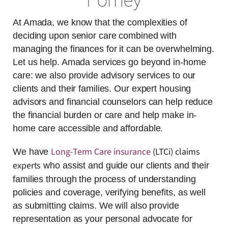
Forney
At Amada, we know that the complexities of
deciding upon senior care combined with
managing the finances for it can be overwhelming.
Let us help. Amada services go beyond in-home
care: we also provide advisory services to our
clients and their families. Our expert housing
advisors and financial counselors can help reduce
the financial burden or care and help make in-
home care accessible and affordable.
Long-Term Care insurance
(LTCi) claims
We have
experts
who assist and guide our clients and their
families through the process of understanding
policies and coverage, verifying benefits, as well
as submitting claims. We will also provide
representation as your personal advocate for