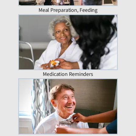
Meal Preparation, Feeding
Medication Reminders