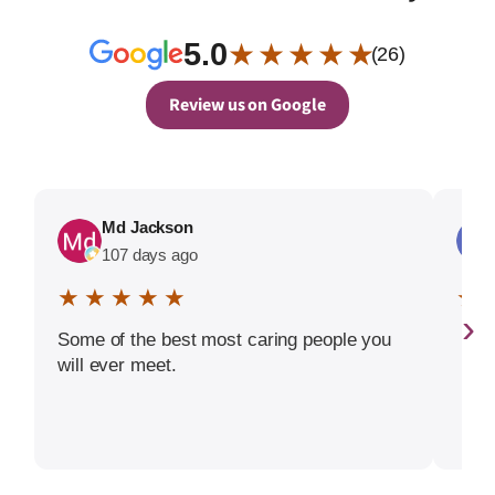
5.0
★ ★ ★ ★ ★
(26)
Review us on Google
Md Jackson
107 days ago
★ ★ ★ ★ ★
★ 
›
Some of the best most caring people you
will ever meet.