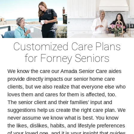
Customized Care Plans
for Forney Seniors
We know the care our Amada Senior Care aides
provide directly impacts our senior home care
clients, but we also realize that everyone else who
loves them and cares for them is affected, too.
The senior client and their families’ input and
suggestions help us create the right care plan. We
never assume we know what is best. You know
the likes, dislikes, habits, and lifestyle preferences
of your loved one, and it is your insight that guides