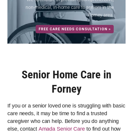
non-medical, in-home care to seniors in the
Forney area.
FREE CARE NEEDS CONSULTATION »
Senior Home Care in
Forney
If you or a senior loved one is struggling with basic
care needs, it may be time to find a trusted
caregiver who can help. Before you do anything
else, contact
Amada Senior Care
to find out how