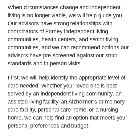
When circumstances change and independent
living is no longer viable, we will help guide you.
Our advisors have strong relationships with
coordinators of Forney independent living
communities, health centers, and senior living
communities, and we can recommend options our
advisors have pre-screened against our strict
standards and in-person visits.
First, we will help identify the appropriate level of
care needed. Whether your loved one is best
served by an independent living community, an
assisted living facility, an Alzheimer’s or memory
care facility, personal care home, or a nursing
home, we can help find an option that meets your
personal preferences and budget.