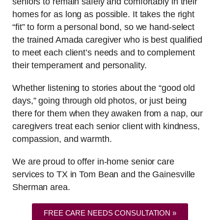
seniors to remain safely and comfortably in their
homes for as long as possible. It takes the right
“fit” to form a personal bond, so we hand-select
the trained Amada caregiver who is best qualified
to meet each client’s needs and to complement
their temperament and personality.
Whether listening to stories about the “good old
days,” going through old photos, or just being
there for them when they awaken from a nap, our
caregivers treat each senior client with kindness,
compassion, and warmth.
We are proud to offer in-home senior care
services to TX in Tom Bean and the Gainesville
Sherman area.
FREE CARE NEEDS CONSULTATION »