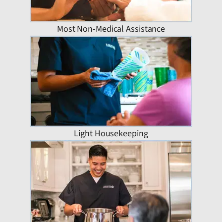
Most Non-Medical Assistance
Light Housekeeping