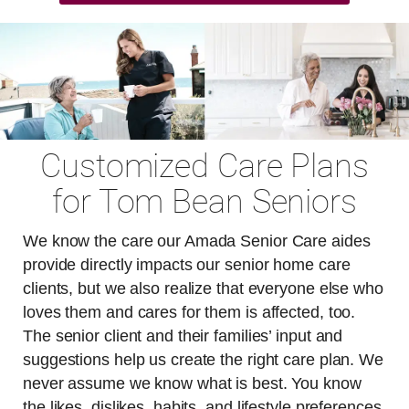
Customized Care Plans
for Tom Bean Seniors
We know the care our Amada Senior Care aides
provide directly impacts our senior home care
clients, but we also realize that everyone else who
loves them and cares for them is affected, too.
The senior client and their families’ input and
suggestions help us create the right care plan. We
never assume we know what is best. You know
the likes, dislikes, habits, and lifestyle preferences