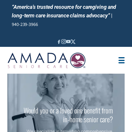
“America’s trusted resource for caregiving and
long-term care insurance claims advocacy”
|
940-239-3966
IN-HOME CARE
LOCATION
BLOG
CAREGIVER JOBS
REVIEWS
NEWS AND EVENTS
Would you or a loved one benefit from
in-home senior care?
We specialize in providing comprehensive,