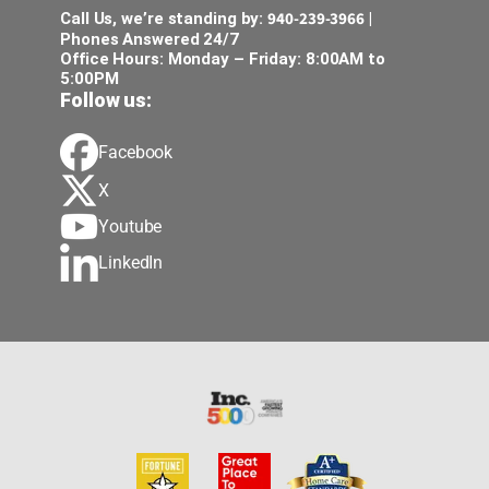
940-239-3966
Call Us, we’re standing by:
|
Phones Answered 24/7
Office Hours: Monday – Friday: 8:00AM to
5:00PM
Follow us:
Facebook
X
Youtube
LinkedIn