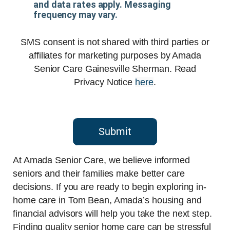
and data rates apply. Messaging
frequency may vary.
SMS consent is not shared with third parties or
affiliates for marketing purposes by Amada
Senior Care Gainesville Sherman. Read
Privacy Notice
here
.
Submit
At Amada Senior Care, we believe informed
seniors and their families make better care
decisions. If you are ready to begin exploring in-
home care in Tom Bean, Amada’s housing and
financial advisors will help you take the next step.
Finding quality senior home care can be stressful