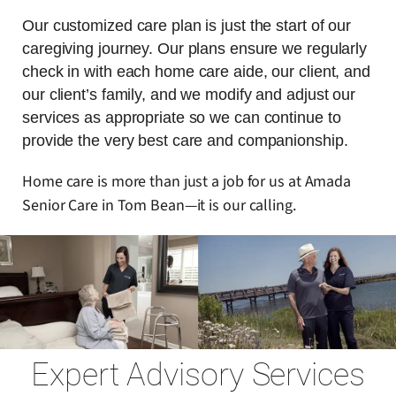
Our customized care plan is just the start of our
caregiving journey. Our plans ensure we regularly
check in with each home care aide, our client, and
our client’s family, and we modify and adjust our
services as appropriate so we can continue to
provide the very best care and companionship.
Home care is more than just a job for us at Amada
Senior Care in Tom Bean—it is our calling.
Expert Advisory Services