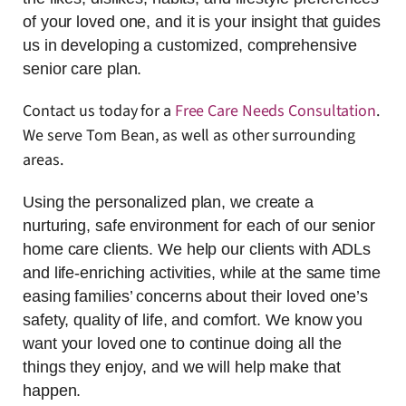
of your loved one, and it is your insight that guides
us in developing a customized, comprehensive
senior care plan.
Contact us today for a
Free Care Needs Consultation
.
We serve Tom Bean, as well as other surrounding
areas.
Using the personalized plan, we create a
nurturing, safe environment for each of our senior
home care clients. We help our clients with ADLs
and life-enriching activities, while at the same time
easing families’ concerns about their loved one’s
safety, quality of life, and comfort. We know you
want your loved one to continue doing all the
things they enjoy, and we will help make that
happen.