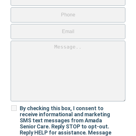
By checking this box, I consent to
receive informational and marketing
SMS text messages from Amada
Senior Care. Reply STOP to opt-out.
Reply HELP for assistance. Message