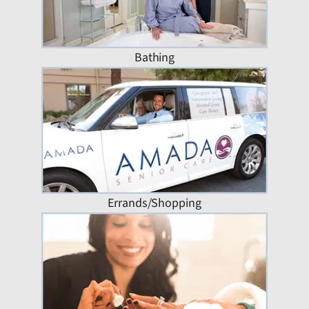
Bathing
Errands/Shopping