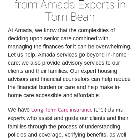
from Amada Experts in
Tom Bean
At Amada, we know that the complexities of
deciding upon senior care combined with
managing the finances for it can be overwhelming.
Let us help. Amada services go beyond in-home
care: we also provide advisory services to our
clients and their families. Our expert housing
advisors and financial counselors can help reduce
the financial burden or care and help make in-
home care accessible and affordable.
Long-Term Care insurance
(LTCi) claims
We have
experts
who assist and guide our clients and their
families through the process of understanding
policies and coverage, verifying benefits, as well