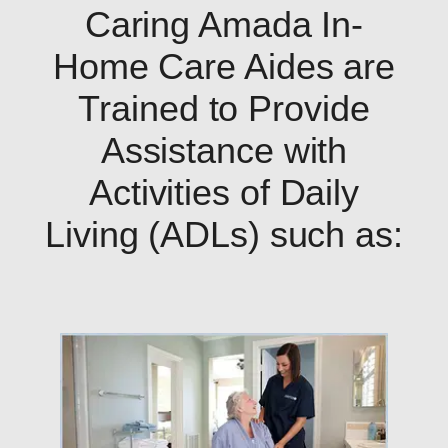
Caring Amada In-
Home Care Aides are
Trained to Provide
Assistance with
Activities of Daily
Living (ADLs) such as: