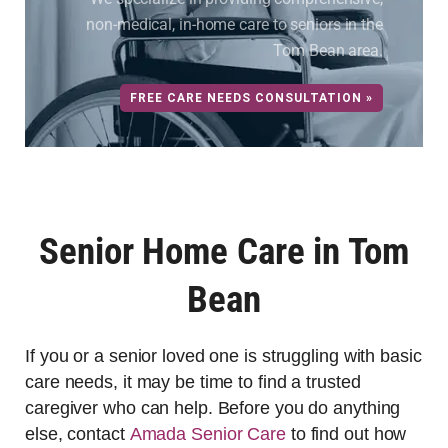
non-medical, in-home care to seniors in the
Tom Bean area.
FREE CARE NEEDS CONSULTATION »
Senior Home Care in Tom
Bean
If you or a senior loved one is struggling with basic
care needs, it may be time to find a trusted
caregiver who can help. Before you do anything
else, contact
Amada Senior Care
to find out how