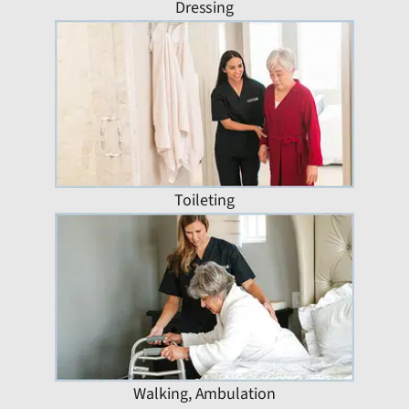
Dressing
Toileting
Walking, Ambulation