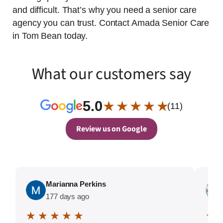
and difficult. That’s why you need a senior care
agency you can trust. Contact Amada Senior Care
in Tom Bean today.
What our customers say
5.0
★ ★ ★ ★ ★
(11)
Review us on Google
Marianna Perkins
177 days ago
★ ★ ★ ★ ★
★ 