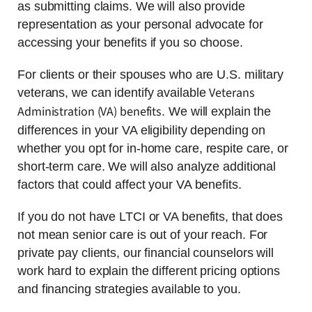
as submitting claims. We will also provide
representation as your personal advocate for
accessing your benefits if you so choose.
For clients or their spouses who are U.S. military
Veterans
veterans, we can identify available
Administration (VA) benefits
. We will explain the
differences in your VA eligibility depending on
whether you opt for in-home care, respite care, or
short-term care. We will also analyze additional
factors that could affect your VA benefits.
If you do not have LTCI or VA benefits, that does
not mean senior care is out of your reach. For
private pay clients, our financial counselors will
work hard to explain the different pricing options
and financing strategies available to you.