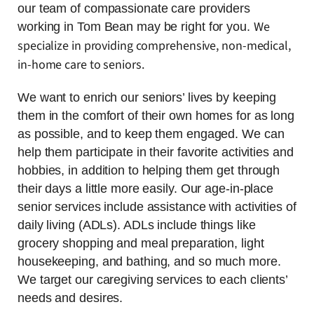
our team of compassionate care providers
We
working in Tom Bean may be right for you.
specialize in providing comprehensive, non-medical,
in-home care to seniors.
We want to enrich our seniors’ lives by keeping
them in the comfort of their own homes for as long
as possible, and to keep them engaged. We can
help them participate in their favorite activities and
hobbies, in addition to helping them get through
their days a little more easily. Our age-in-place
senior services include assistance with activities of
daily living (ADLs). ADLs include things like
grocery shopping and meal preparation, light
housekeeping, and bathing, and so much more.
We target our caregiving services to each clients’
needs and desires.