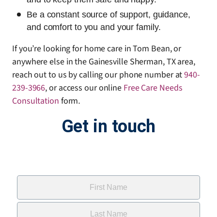
Be a constant source of support, guidance,
and comfort to you and your family.
If you’re looking for home care in Tom Bean, or
anywhere else in the Gainesville Sherman, TX area,
reach out to us by calling our phone number at
940-
239-3966
, or access our online
Free Care Needs
Consultation
form
.
Get in touch