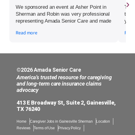
›
We sponsored an event at Asher Point in
The 
Sherman and Robin was very professional
toda
representing Amada Senior Care and made
you 
the time to speak with several of the
to to
Read more
Read
independent living residents on how
Amada could assist them at different times
of their health journeys.
©2026 Amada Senior Care
America’s trusted resource for caregiving
and long-term care insurance claims
advocacy
413 E Broadway St, Suite 2, Gainesville,
TX 76240
Home
Caregiver Jobs in Gainesville Sherman
Location
Reviews
Terms of Use
Privacy Policy