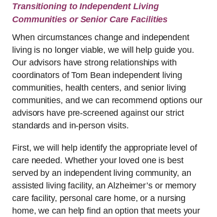
Transitioning to Independent Living
Communities or Senior Care Facilities
When circumstances change and independent
living is no longer viable, we will help guide you.
Our advisors have strong relationships with
coordinators of Tom Bean independent living
communities, health centers, and senior living
communities, and we can recommend options our
advisors have pre-screened against our strict
standards and in-person visits.
First, we will help identify the appropriate level of
care needed. Whether your loved one is best
served by an independent living community, an
assisted living facility, an Alzheimer’s or memory
care facility, personal care home, or a nursing
home, we can help find an option that meets your