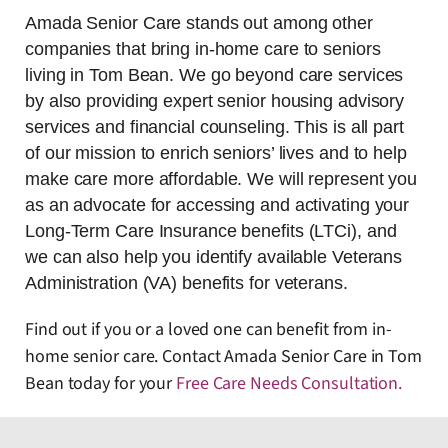
Amada Senior Care stands out among other
companies that bring in-home care to seniors
living in Tom Bean. We go beyond care services
by also providing expert senior housing advisory
services and financial counseling. This is all part
of our mission to enrich seniors’ lives and to help
make care more affordable. We will represent you
as an advocate for accessing and activating your
Long-Term Care Insurance benefits (LTCi), and
we can also help you identify available Veterans
Administration (VA) benefits for veterans.
Find out if you or a loved one can benefit from in-
home senior care. Contact Amada Senior Care in Tom
Bean today for your
Free Care Needs Consultation
.