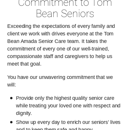
Commitment to Tom
Bean Seniors
Exceeding the expectations of every family and
client we work with drives everyone at the Tom
Bean Amada Senior Care team. It takes the
commitment of every one of our well-trained,
compassionate staff and caregivers to help us
meet that goal.
You have our unwavering commitment that we
will:
Provide only the highest quality senior care
while treating your loved one with respect and
dignity.
Show up every day to enrich our seniors’ lives
and to keep them safe and happy.