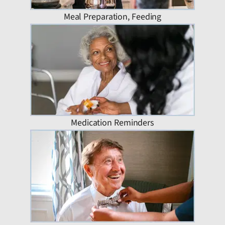
Meal Preparation, Feeding
Medication Reminders