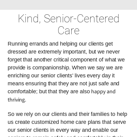
Kind, Senior-Centered
Care
Running errands and helping our clients get
dressed are extremely important, but we never
forget that another critical component of what we
provide is companionship. When we say we are
enriching our senior clients’ lives every day it
means ensuring that they are not just safe and
happy and
comfortable; but that they are also
thriving
.
So we rely on our clients and their families to help
us create customized home care plans that serve
our senior clients in every way and enable our