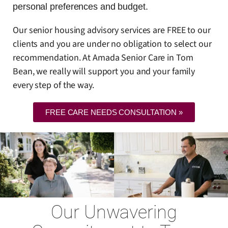
personal preferences and budget.
Our senior housing advisory services are FREE to our
clients and you are under no obligation to select our
recommendation. At Amada Senior Care in Tom
Bean, we really will support you and your family
every step of the way.
FREE CARE NEEDS CONSULTATION »
Our Unwavering