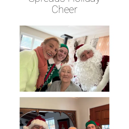
Cheer