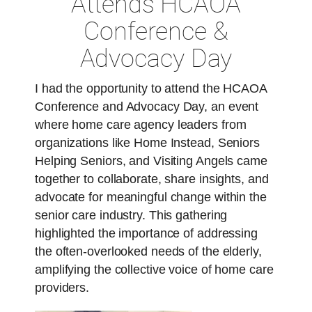
Attends HCAOA
Conference &
Advocacy Day
I had the opportunity to attend the HCAOA
Conference and Advocacy Day, an event
where home care agency leaders from
organizations like Home Instead, Seniors
Helping Seniors, and Visiting Angels came
together to collaborate, share insights, and
advocate for meaningful change within the
senior care industry. This gathering
highlighted the importance of addressing
the often-overlooked needs of the elderly,
amplifying the collective voice of home care
providers.