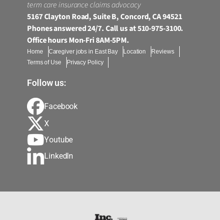
term care insurance claims advocacy
5167 Clayton Road, Suite B, Concord, CA 94521
Phones answered 24/7. Call us at 510-975-3100.
Office hours Mon-Fri 8AM-5PM.
Home
Caregiver jobs in East Bay
Location
Reviews
Terms of Use
Privacy Policy
Follow us:
Facebook
X
Youtube
LinkedIn