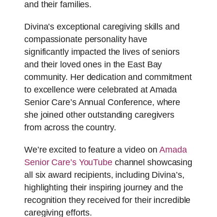
and their families.
Divina’s exceptional caregiving skills and
compassionate personality have
significantly impacted the lives of seniors
and their loved ones in the East Bay
community. Her dedication and commitment
to excellence were celebrated at Amada
Senior Care’s Annual Conference, where
she joined other outstanding caregivers
from across the country.
We’re excited to feature a video on
Amada
Senior Care’s YouTube
channel showcasing
all six award recipients, including Divina’s,
highlighting their inspiring journey and the
recognition they received for their incredible
caregiving efforts.