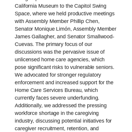
California Museum to the Capitol Swing
Space, where we held productive meetings
with Assembly Member Phillip Chen,
Senator Monique Limón, Assembly Member
James Gallagher, and Senator Smallwood-
Cuevas. The primary focus of our
discussions was the pervasive issue of
unlicensed home care agencies, which
pose significant risks to vulnerable seniors.
We advocated for stronger regulatory
enforcement and increased support for the
Home Care Services Bureau, which
currently faces severe underfunding.
Additionally, we addressed the pressing
workforce shortage in the caregiving
industry, discussing potential initiatives for
caregiver recruitment, retention, and