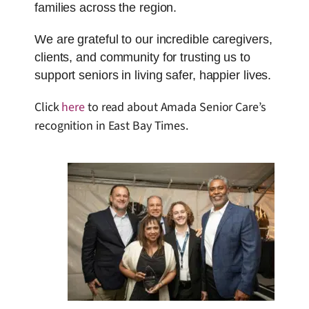
families across the region.
We are grateful to our incredible caregivers,
clients, and community for trusting us to
support seniors in living safer, happier lives.
Click
here
to read about Amada Senior Care’s
recognition in East Bay Times.