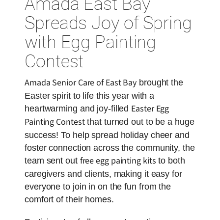
Amada East Bay
Spreads Joy of Spring
with Egg Painting
Contest
Amada Senior Care of East Bay
brought the
Easter spirit to life this year with a
Easter Egg
heartwarming and joy-filled
Painting Contest
that turned out to be a huge
success! To help spread holiday cheer and
foster connection across the community, the
free egg painting kits
team sent out
to both
caregivers and clients, making it easy for
everyone to join in on the fun from the
comfort of their homes.