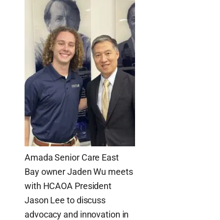
Amada Senior Care East
Bay owner Jaden Wu meets
with HCAOA President
Jason Lee to discuss
advocacy and innovation in