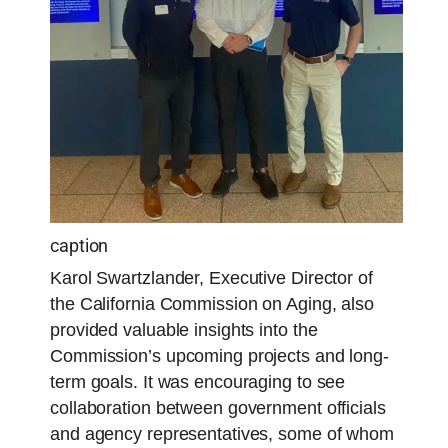
caption
Karol Swartzlander, Executive Director of
the California Commission on Aging, also
provided valuable insights into the
Commission’s upcoming projects and long-
term goals. It was encouraging to see
collaboration between government officials
and agency representatives, some of whom