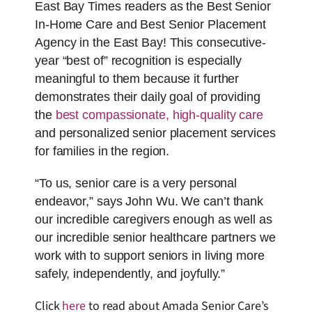
East Bay Times readers as the Best Senior
In-Home Care and Best Senior Placement
Agency in the East Bay! This consecutive-
year “best of” recognition is especially
meaningful to them because it further
demonstrates their daily goal of providing
the
best compassionate, high-quality care
and personalized senior placement services
for families in the region.
“To us, senior care is a very personal
endeavor,” says John Wu. We can’t thank
our incredible caregivers enough as well as
our incredible senior healthcare partners we
work with to support seniors in living more
safely, independently, and joyfully.”
Click
here
to read about Amada Senior Care’s