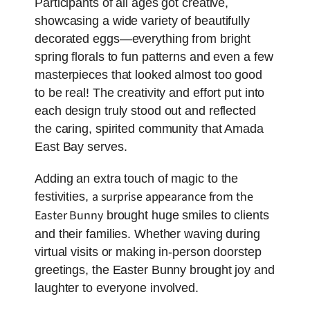
Participants of all ages got creative,
showcasing a wide variety of beautifully
decorated eggs—everything from bright
spring florals to fun patterns and even a few
masterpieces that looked almost too good
to be real! The creativity and effort put into
each design truly stood out and reflected
the caring, spirited community that Amada
East Bay serves.
Adding an extra touch of magic to the
a surprise appearance from the
festivities,
Easter Bunny
brought huge smiles to clients
and their families. Whether waving during
virtual visits or making in-person doorstep
greetings, the Easter Bunny brought joy and
laughter to everyone involved.