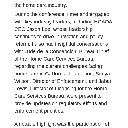
the home care industry.
During the conference, I met and engaged
with key industry leaders, including HCAOA
CEO Jason Lee, whose leadership
continues to drive innovation and policy
reform. I also had insightful conversations
with Jude de la Concepcion, Bureau Chief
of the Home Care Services Bureau,
regarding the current challenges facing
home care in California. In addition, Sonya
Wilson, Director of Enforcement, and Jabari
Lewis, Director of Licensing for the Home
Care Services Bureau, were present to
provide updates on regulatory efforts and
enforcement priorities.
A notable highlight was the participation of