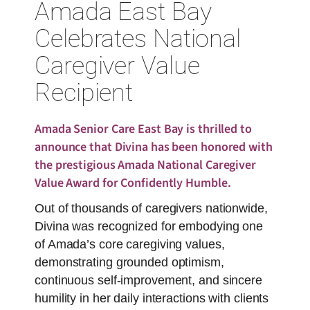
Amada East Bay
Celebrates National
Caregiver Value
Recipient
Amada Senior Care East Bay is thrilled to
announce that Divina has been honored with
the prestigious Amada National Caregiver
Value Award for Confidently Humble.
Out of thousands of caregivers nationwide,
Divina was recognized for embodying one
of Amada’s core caregiving values,
demonstrating grounded optimism,
continuous self-improvement, and sincere
humility in her daily interactions with clients