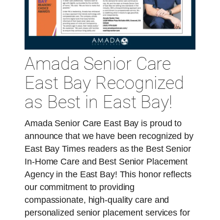
Amada Senior Care
East Bay Recognized
as Best in East Bay!
Amada Senior Care East Bay is proud to
announce that we have been recognized by
East Bay Times readers as the Best Senior
In-Home Care and Best Senior Placement
Agency in the East Bay! This honor reflects
our commitment to providing
compassionate, high-quality care and
personalized senior placement services for