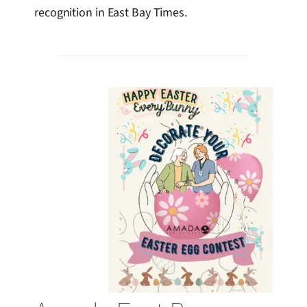
recognition in East Bay Times.