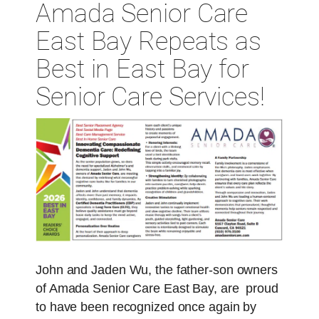
Amada Senior Care
East Bay Repeats as
Best in East Bay for
Senior Care Services!
John and Jaden Wu, the father-son owners
of Amada Senior Care East Bay, are proud
to have been recognized once again by