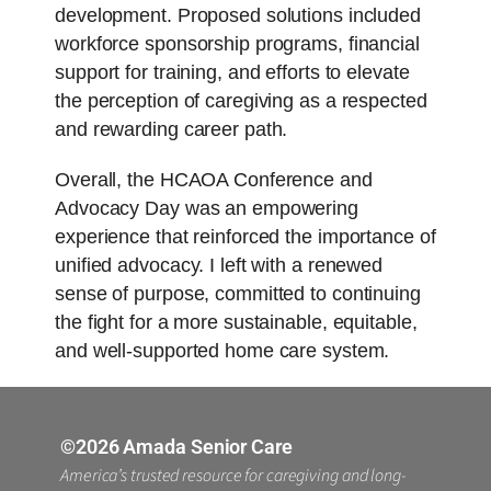
development. Proposed solutions included
workforce sponsorship programs, financial
support for training, and efforts to elevate
the perception of caregiving as a respected
and rewarding career path.
Overall, the HCAOA Conference and
Advocacy Day was an empowering
experience that reinforced the importance of
unified advocacy. I left with a renewed
sense of purpose, committed to continuing
the fight for a more sustainable, equitable,
and well-supported home care system.
©2026 Amada Senior Care
America’s trusted resource for caregiving and long-