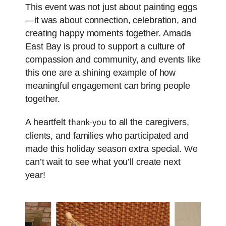
This event was not just about painting eggs
—it was about connection, celebration, and
creating happy moments together. Amada
East Bay is proud to support a culture of
compassion and community, and events like
this one are a shining example of how
meaningful engagement can bring people
together.
thank-you
A heartfelt
to all the caregivers,
clients, and families who participated and
made this holiday season extra special. We
can’t wait to see what you’ll create next
year!