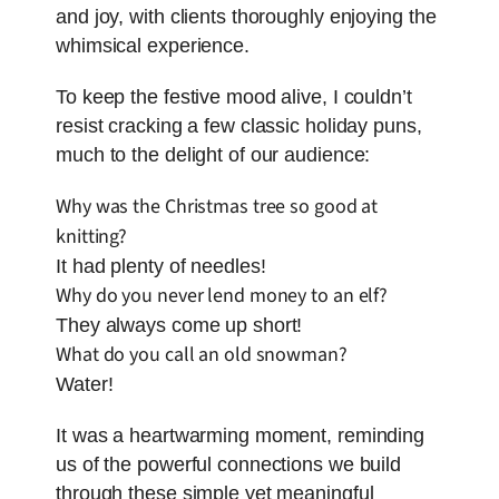
and joy, with clients thoroughly enjoying the
whimsical experience.
To keep the festive mood alive, I couldn’t
resist cracking a few classic holiday puns,
much to the delight of our audience:
Why was the Christmas tree so good at
knitting?
It had plenty of needles!
Why do you never lend money to an elf?
They always come up short!
What do you call an old snowman?
Water!
It was a heartwarming moment, reminding
us of the powerful connections we build
through these simple yet meaningful