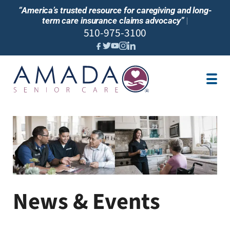
“America’s trusted resource for caregiving and long-
term care insurance claims advocacy”
|
510-975-3100
IN-HOME CARE
CARE CENTER
SENIOR LIVING
ABOUT US
LOCATION
JOBS
REVIEWS
NEWS
News & Events