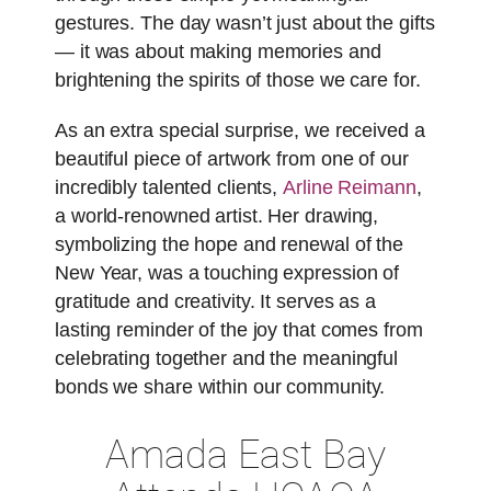
gestures. The day wasn’t just about the gifts
— it was about making memories and
brightening the spirits of those we care for.
As an extra special surprise, we received a
beautiful piece of artwork from one of our
incredibly talented clients,
Arline Reimann
,
a world-renowned artist. Her drawing,
symbolizing the hope and renewal of the
New Year, was a touching expression of
gratitude and creativity. It serves as a
lasting reminder of the joy that comes from
celebrating together and the meaningful
bonds we share within our community.
Amada East Bay