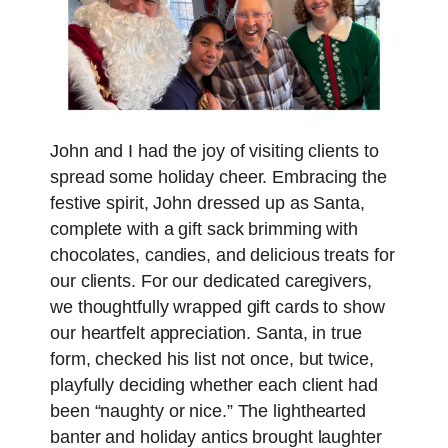
John and I had the joy of visiting clients to
spread some holiday cheer. Embracing the
festive spirit, John dressed up as Santa,
complete with a gift sack brimming with
chocolates, candies, and delicious treats for
our clients. For our dedicated caregivers,
we thoughtfully wrapped gift cards to show
our heartfelt appreciation. Santa, in true
form, checked his list not once, but twice,
playfully deciding whether each client had
been “naughty or nice.” The lighthearted
banter and holiday antics brought laughter