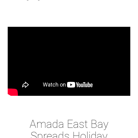
Amada East Bay
Spreads Holiday