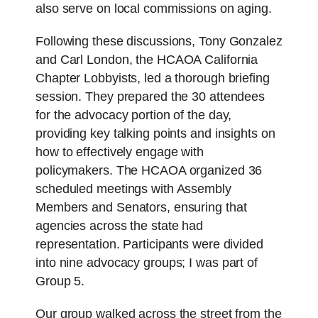
also serve on local commissions on aging.
Following these discussions, Tony Gonzalez
and Carl London, the HCAOA California
Chapter Lobbyists, led a thorough briefing
session. They prepared the 30 attendees
for the advocacy portion of the day,
providing key talking points and insights on
how to effectively engage with
policymakers. The HCAOA organized 36
scheduled meetings with Assembly
Members and Senators, ensuring that
agencies across the state had
representation. Participants were divided
into nine advocacy groups; I was part of
Group 5.
Our group walked across the street from the