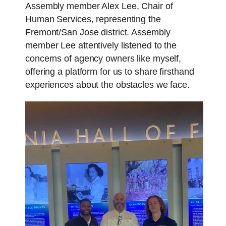
Assembly member Alex Lee, Chair of
Human Services, representing the
Fremont/San Jose district. Assembly
member Lee attentively listened to the
concerns of agency owners like myself,
offering a platform for us to share firsthand
experiences about the obstacles we face.