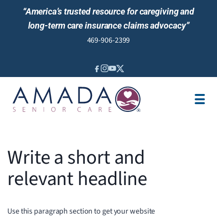
“America’s trusted resource for caregiving and
long-term care insurance claims advocacy”
469-906-2399
IN-HOME CARE
LOCATION
CAREGIVER JOBS
REVIEWS
Write a short and
relevant headline
Use this paragraph section to get your website