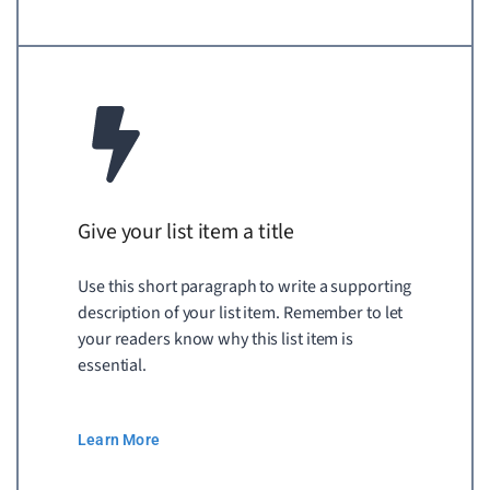
Give your list item a title
Use this short paragraph to write a supporting
description of your list item. Remember to let
your readers know why this list item is
essential.
Learn More