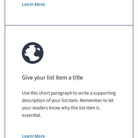
Learn More
Give your list item a title
Use this short paragraph to write a supporting
description of your list item. Remember to let
your readers know why this list item is
essential.
Learn More