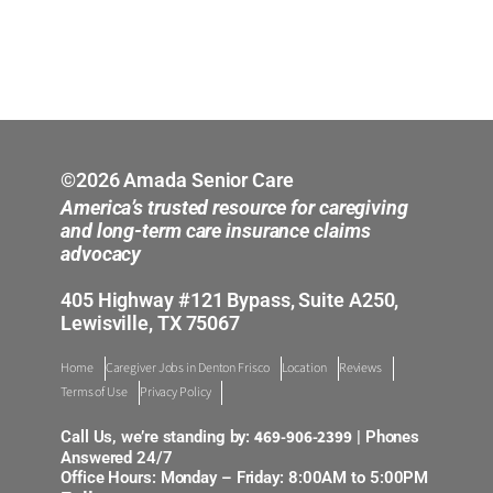
©2026 Amada Senior Care
America’s trusted resource for caregiving
and long-term care insurance claims
advocacy
405 Highway #121 Bypass, Suite A250,
Lewisville, TX 75067
Home
Caregiver Jobs in Denton Frisco
Location
Reviews
Terms of Use
Privacy Policy
469-906-2399
Call Us, we’re standing by:
| Phones
Answered 24/7
Office Hours: Monday – Friday: 8:00AM to 5:00PM