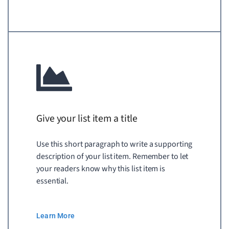
Give your list item a title
Use this short paragraph to write a supporting
description of your list item. Remember to let
your readers know why this list item is
essential.
Learn More