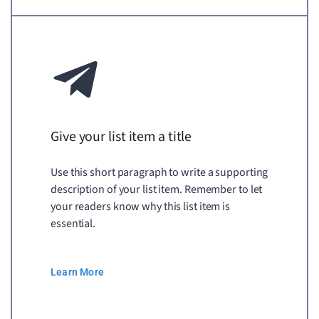
Give your list item a title
Use this short paragraph to write a supporting
description of your list item. Remember to let
your readers know why this list item is
essential.
Learn More