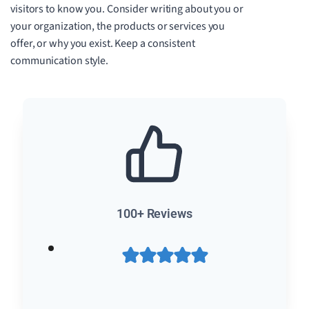
visitors to know you. Consider writing about you or
your organization, the products or services you
offer, or why you exist. Keep a consistent
communication style.
100+ Reviews