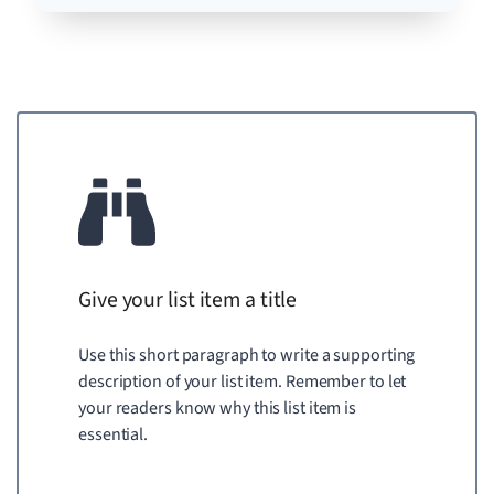
Give your list item a title
Use this short paragraph to write a supporting
description of your list item. Remember to let
your readers know why this list item is
essential.