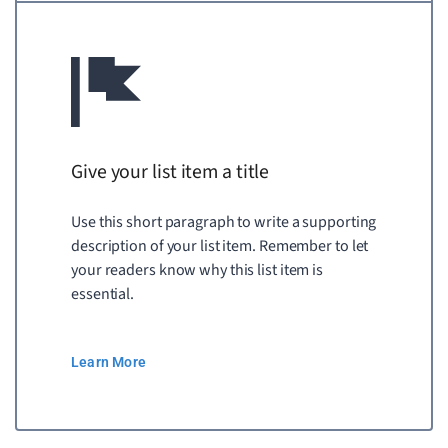
Give your list item a title
Use this short paragraph to write a supporting
description of your list item. Remember to let
your readers know why this list item is
essential.
Learn More