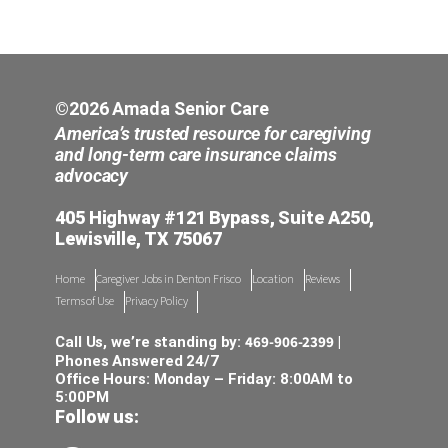
©2026 Amada Senior Care
America’s trusted resource for caregiving
and long-term care insurance claims
advocacy
405 Highway #121 Bypass, Suite A250,
Lewisville, TX 75067
Home
Caregiver Jobs in Denton Frisco
Location
Reviews
Terms of Use
Privacy Policy
469-906-2399
Call Us, we’re standing by:
|
Phones Answered 24/7
Office Hours: Monday – Friday: 8:00AM to
5:00PM
Follow us: