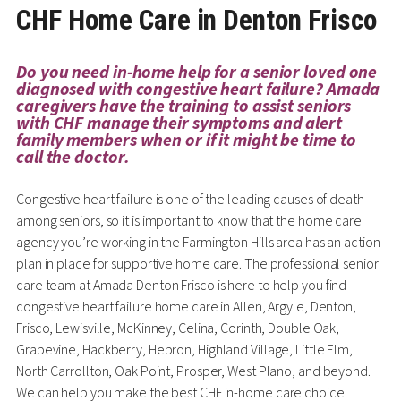
CHF Home Care in Denton Frisco
Do you need in-home help for a senior loved one
diagnosed with congestive heart failure? Amada
caregivers have the training to assist seniors
with CHF manage their symptoms and alert
family members when or if it might be time to
call the doctor.
Congestive heart failure is one of the leading causes of death
among seniors, so it is important to know that the home care
agency you’re working in the Farmington Hills area has an action
plan in place for supportive home care. The professional senior
care team at Amada Denton Frisco is here to help you find
congestive heart failure home care in Allen, Argyle, Denton,
Frisco, Lewisville, McKinney, Celina, Corinth, Double Oak,
Grapevine, Hackberry, Hebron, Highland Village, Little Elm,
North Carrollton, Oak Point, Prosper, West Plano, and beyond.
We can help you make the best CHF in-home care choice.