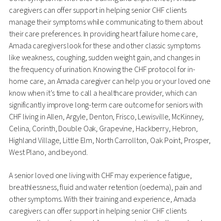
caregivers can offer support in helping senior CHF clients
manage their symptoms while communicating to them about
their care preferences. In providing heart failure home care,
Amada caregivers look for these and other classic symptoms
like weakness, coughing, sudden weight gain, and changes in
the frequency of urination. Knowing the CHF protocol for in-
home care, an Amada caregiver can help you or your loved one
know when it’s time to call a healthcare provider, which can
significantly improve long-term care outcome for seniors with
CHF living in Allen, Argyle, Denton, Frisco, Lewisville, McKinney,
Celina, Corinth, Double Oak, Grapevine, Hackberry, Hebron,
Highland Village, Little Elm, North Carrollton, Oak Point, Prosper,
West Plano, and beyond.
A senior loved one living with CHF may experience fatigue,
breathlessness, fluid and water retention (oedema), pain and
other symptoms. With their training and experience, Amada
caregivers can offer support in helping senior CHF clients