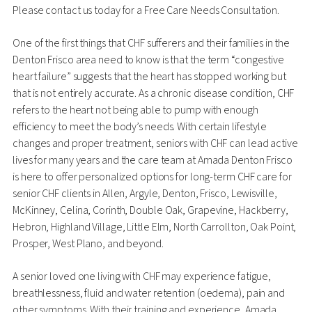
Please contact us today for a Free Care Needs Consultation.
One of the first things that CHF sufferers and their families in the
Denton Frisco area need to know is that the term “congestive
heart failure” suggests that the heart has stopped working but
that is not entirely accurate. As a chronic disease condition, CHF
refers to the heart not being able to pump with enough
efficiency to meet the body’s needs. With certain lifestyle
changes and proper treatment, seniors with CHF can lead active
lives for many years and the care team at Amada Denton Frisco
is here to offer personalized options for long-term CHF care for
senior CHF clients in Allen, Argyle, Denton, Frisco, Lewisville,
McKinney, Celina, Corinth, Double Oak, Grapevine, Hackberry,
Hebron, Highland Village, Little Elm, North Carrollton, Oak Point,
Prosper, West Plano, and beyond.
A senior loved one living with CHF may experience fatigue,
breathlessness, fluid and water retention (oedema), pain and
other symptoms. With their training and experience, Amada