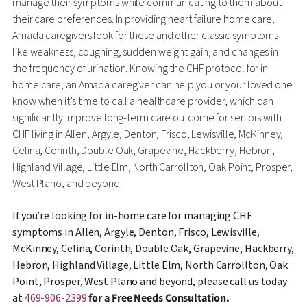
manage their symptoms while communicating to them about
their care preferences. In providing heart failure home care,
Amada caregivers look for these and other classic symptoms
like weakness, coughing, sudden weight gain, and changes in
the frequency of urination. Knowing the CHF protocol for in-
home care, an Amada caregiver can help you or your loved one
know when it’s time to call a healthcare provider, which can
significantly improve long-term care outcome for seniors with
CHF living in Allen, Argyle, Denton, Frisco, Lewisville, McKinney,
Celina, Corinth, Double Oak, Grapevine, Hackberry, Hebron,
Highland Village, Little Elm, North Carrollton, Oak Point, Prosper,
West Plano, and beyond.
If you’re looking for in-home care for managing CHF
symptoms in Allen, Argyle, Denton, Frisco, Lewisville,
McKinney, Celina, Corinth, Double Oak, Grapevine, Hackberry,
Hebron, Highland Village, Little Elm, North Carrollton, Oak
Point, Prosper, West Plano and beyond, please call us today
at
469-906-2399
for a Free Needs Consultation.