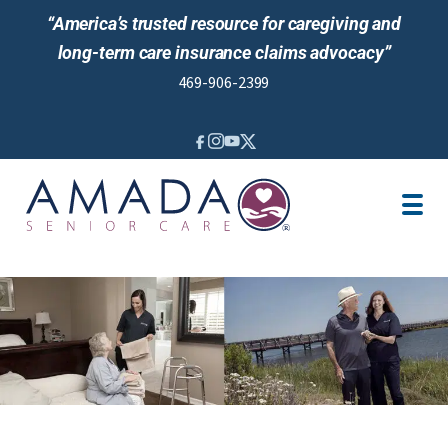
“America’s trusted resource for caregiving and
long-term care insurance claims advocacy”
469-906-2399
IN-HOME CARE
LOCATION
CAREGIVER JOBS
REVIEWS