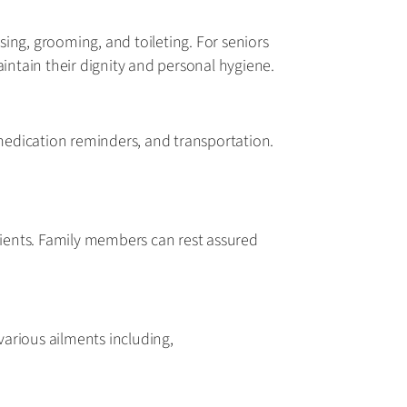
ssing, grooming, and toileting. For seniors
aintain their dignity and personal hygiene.
 medication reminders, and transportation.
ients. Family members can rest assured
various ailments including,