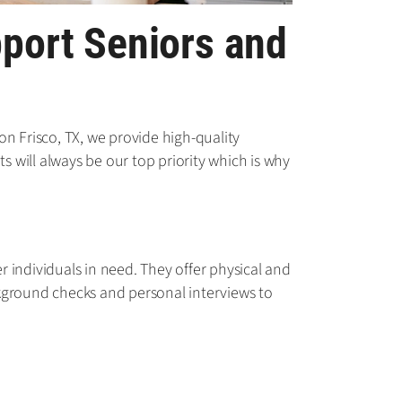
pport Seniors and
n Frisco, TX, we provide high-quality
s will always be our top priority which is why
 individuals in need. They offer physical and
ckground checks and personal interviews to