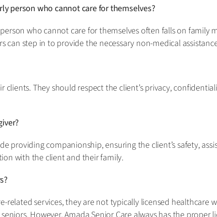
derly person who cannot care for themselves?
rly person who cannot care for themselves often falls on fam
rs can step in to provide the necessary non-medical assistance
r clients. They should respect the client’s privacy, confidentia
giver?
de providing companionship, ensuring the client’s safety, assis
on with the client and their family.
rs?
-related services, they are not typically licensed healthcare 
 seniors. However, Amada Senior Care always has the proper l