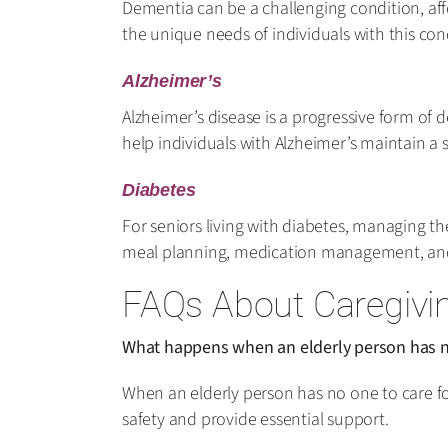
Dementia can be a challenging condition, aff
the unique needs of individuals with this con
Alzheimer’s
Alzheimer’s disease is a progressive form of 
help individuals with Alzheimer’s maintain a 
Diabetes
For seniors living with diabetes, managing thei
meal planning, medication management, and e
FAQs About Caregivin
What happens when an elderly person has n
When an elderly person has no one to care for
safety and provide essential support.