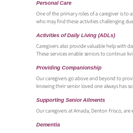
Personal Care
One of the primary roles of a caregiver is to 
who may find these activities challenging due
Activities of Daily Living (ADLs)
Caregivers also provide valuable help with da
These services enable seniors to continue li
Providing Companionship
Our caregivers go above and beyond to provi
knowing their senior loved one always has s
Supporting Senior Ailments
Our caregivers at Amada, Denton Frisco, are e
Dementia