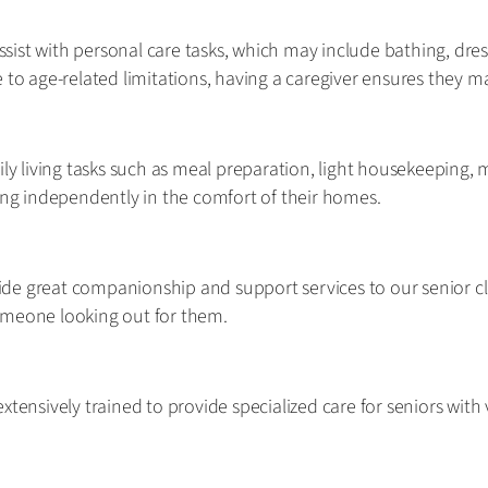
assist with personal care tasks, which may include bathing, dre
 to age-related limitations, having a caregiver ensures they m
ily living tasks such as meal preparation, light housekeeping,
ving independently in the comfort of their homes.
de great companionship and support services to our senior cl
omeone looking out for them.
xtensively trained to provide specialized care for seniors with 