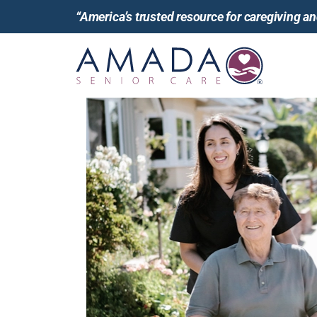
“America’s trusted resource for caregiving 