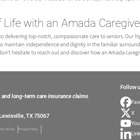
f Life with an Amada Caregive
 delivering top-notch, compassionate care to seniors. Our hig
em to maintain independence and dignity in the familiar surroun
 don’t hesitate to reach out and discover how an Amada caregiv
Follow u
g and long-term care insurance claims
Fac
X
Lewisville, TX 75067
You
rms of Use
Privacy Policy
Lin