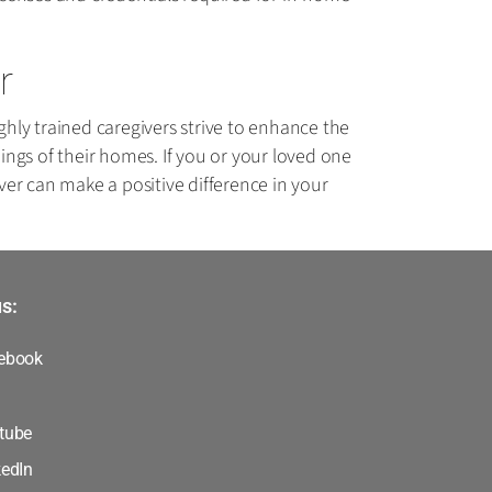
r
hly trained caregivers strive to enhance the
dings of their homes. If you or your loved one
er can make a positive difference in your
s:
ebook
tube
kedIn