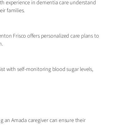
with experience in dementia care understand
ir families.
enton Frisco offers personalized care plans to
n.
sist with self-monitoring blood sugar levels,
ring an Amada caregiver can ensure their