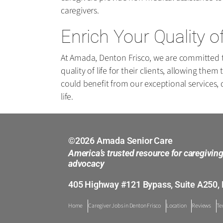
caregivers.
Enrich Your Quality o
At Amada, Denton Frisco, we are committed to
quality of life for their clients, allowing th
could benefit from our exceptional services,
life.
©2026 Amada Senior Care
America’s trusted resource for caregivin
advocacy
405 Highway #121 Bypass, Suite A250, 
Home
Caregiver Jobs in Denton Frisco
Location
Reviews
Te