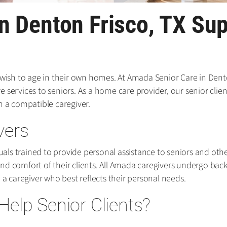
n Denton Frisco, TX Su
 wish to age in their own homes. At Amada Senior Care in Dento
services to seniors. As a home care provider, our senior client
a compatible caregiver.
vers
ls trained to provide personal assistance to seniors and other
nd comfort of their clients. All Amada caregivers undergo ba
 a caregiver who best reflects their personal needs.
elp Senior Clients?