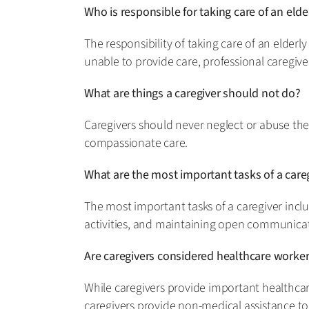
Who is responsible for taking care of an el
The responsibility of taking care of an elde
unable to provide care, professional caregive
What are things a caregiver should not do?
Caregivers should never neglect or abuse thei
compassionate care.
What are the most important tasks of a care
The most important tasks of a caregiver inclu
activities, and maintaining open communicati
Are caregivers considered healthcare worke
While caregivers provide important healthcare
caregivers provide non-medical assistance to