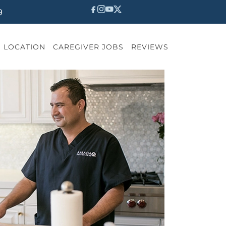
9
LOCATION
CAREGIVER JOBS
REVIEWS