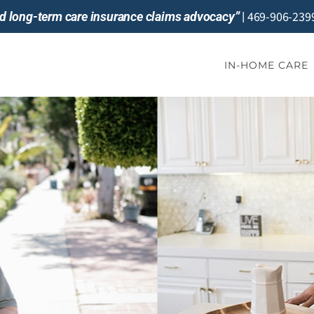
469-906-239
and long-term care insurance claims advocacy”
|
IN-HOME CARE