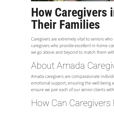
How Caregivers i
Their Families
Caregivers are extremely vital to seniors who
caregivers who provide excellent in-home care 
we go above and beyond to match them with 
About Amada Caregi
Amada caregivers are compassionate individua
emotional support, ensuring the well-being a
ensure we pair each of our senior clients with
How Can Caregivers H