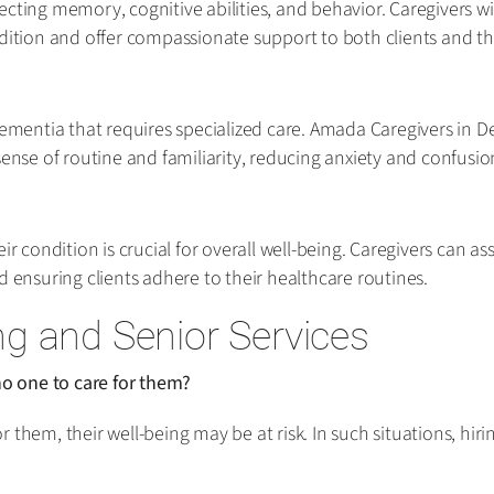
ecting memory, cognitive abilities, and behavior. Caregivers 
dition and offer compassionate support to both clients and the
dementia that requires specialized care. Amada Caregivers in D
sense of routine and familiarity, reducing anxiety and confusio
r condition is crucial for overall well-being. Caregivers can as
nsuring clients adhere to their healthcare routines.
g and Senior Services
o one to care for them?
 them, their well-being may be at risk. In such situations, hi