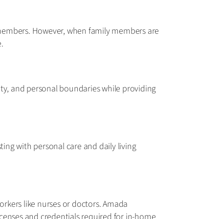
ily members. However, when family members are
.
lity, and personal boundaries while providing
ting with personal care and daily living
workers like nurses or doctors. Amada
icenses and credentials required for in-home