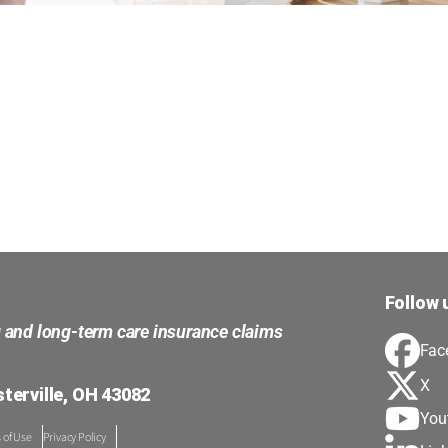
Follow 
g and long-term care insurance claims
Fac
X
terville, OH 43082
You
 of Use
Privacy Policy