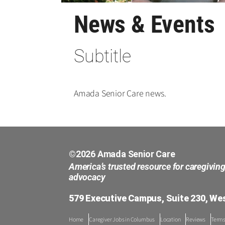
News & Events
Subtitle
Amada Senior Care news.
©2026 Amada Senior Care
America’s trusted resource for caregivin
advocacy
579 Executive Campus, Suite 230, Wes
Home
Caregiver Jobs in Columbus
Location
Reviews
Terms