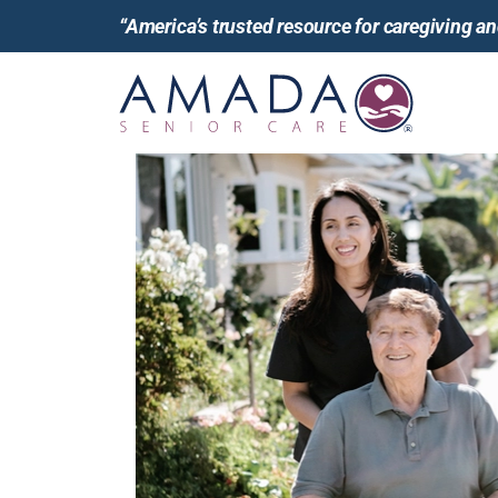
“America’s trusted resource for caregiving 