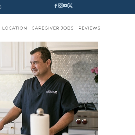
0
LOCATION
CAREGIVER JOBS
REVIEWS