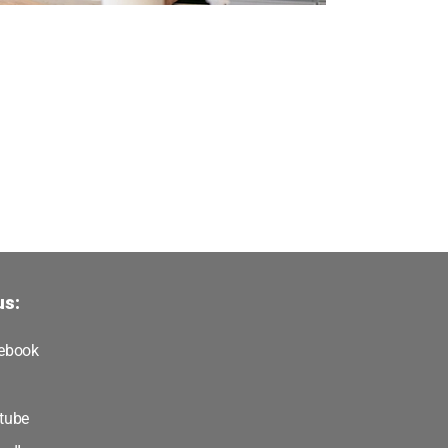
us:
ebook
tube