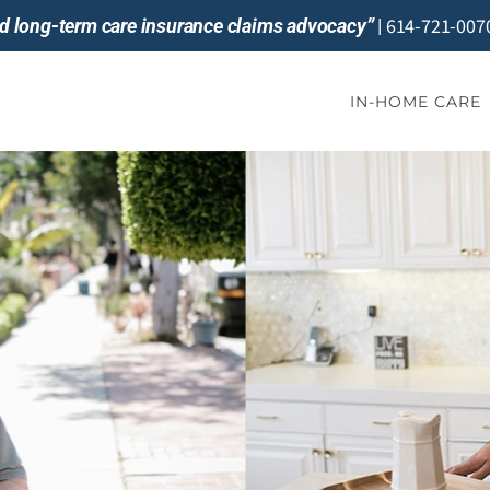
614-721-007
and long-term care insurance claims advocacy”
|
IN-HOME CARE