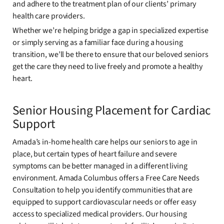
and adhere to the treatment plan of our clients’ primary
health care providers.
Whether we’re helping bridge a gap in specialized expertise
or simply serving as a familiar face during a housing
transition, we’ll be there to ensure that our beloved seniors
get the care they need to live freely and promote a healthy
heart.
Senior Housing Placement for Cardiac
Support
Amada’s in-home health care helps our seniors to age in
place, but certain types of heart failure and severe
symptoms can be better managed in a different living
environment. Amada Columbus offers a Free Care Needs
Consultation to help you identify communities that are
equipped to support cardiovascular needs or offer easy
access to specialized medical providers. Our housing