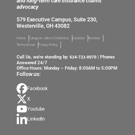
and long-term care insurance claims
advocacy
579 Executive Campus, Suite 230,
Westerville, OH 43082
Home
Caregiver Jobs in Columbus
Location
Reviews
Terms of Use
Privacy Policy
614-721-0070
Call Us, we’re standing by:
| Phones
Answered 24/7
Office Hours: Monday – Friday: 8:00AM to 5:00PM
Follow us:
Facebook
X
Youtube
LinkedIn