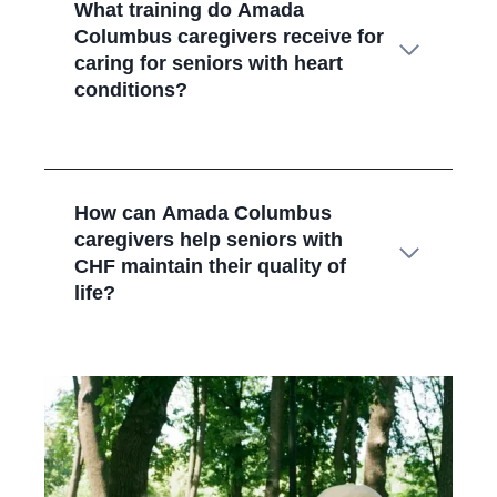
What training do Amada
Columbus
caregivers receive for
caring for seniors with heart
conditions?
How can Amada Columbus
caregivers help seniors with
CHF maintain their quality of
life?