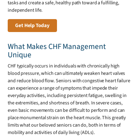
tasks and create a safe, healthy path toward a fulfilling,
independent life.
Get Help Today
What Makes CHF Management
Unique
CHF typically occurs in individuals with chronically high
blood pressure, which can ultimately weaken heart valves
and reduce blood flow. Seniors with congestive heart failure
can experience a range of symptoms that impede their
everyday activities, including persistent fatigue, swelling in
the extremities, and shortness of breath. In severe cases,
even basic movements can be difficult to perform and can
place monumental strain on the heart muscle. This greatly
limits what our beloved seniors can do, both in terms of
mobility and activities of daily living (ADLs).