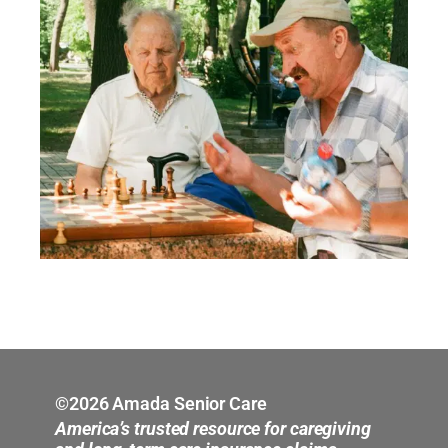
©2026 Amada Senior Care
America’s trusted resource for caregiving