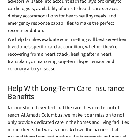
advisors will take into account each facility’s proximity to
cardiologists, availability of on-site health care services,
dietary accommodations for heart-healthy meals, and
emergency response capabilities to make the perfect
recommendation.
We help families evaluate which setting will best serve their
loved one’s specific cardiac condition, whether they’re
recovering from a heart attack, healing after a heart
transplant, or managing long-term hypertension and
coronary artery disease.
Help With Long-Term Care Insurance
Benefits
No one should ever feel that the care they need is out of
reach. At Amada Columbus, we make it our mission to not
only provide dedicated care in the homes and living facilities
of our clients, but we also break down the barriers that