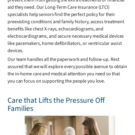
prevent them from getting the extra treatments or financial
aid they need. Our Long-Term Care Insurance (LTCI)
specialists help seniors find the perfect policy for their
preexisting conditions and family history, access treatment
benefits like chest X-rays, echocardiograms, and
electrocardiograms, and secure necessary medical devices
like pacemakers, home defibrillators, or ventricular assist
devices.
Our team handles all the paperwork and follow-up. Rest
assured that we will explore every possible avenue to obtain
the in-home care and medical attention you need so that
you can focus on supporting the people you love.
Care that Lifts the Pressure Off
Families