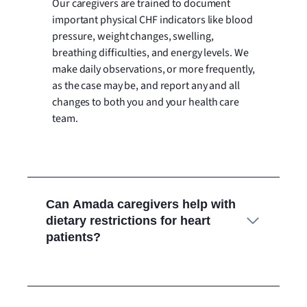
Our caregivers are trained to document
important physical CHF indicators like blood
pressure, weight changes, swelling,
breathing difficulties, and energy levels. We
make daily observations, or more frequently,
as the case may be, and report any and all
changes to both you and your health care
team.
Can Amada caregivers help with
dietary restrictions for heart
patients?