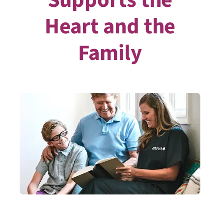
Heart and the
Family