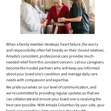
When a family member develops heart failure, the worry
and responsibility often fall heavily on their closest relatives.
Amada’s consistent, professional care provides much-
needed relief from this constant concern. Let our caregivers
become the trusted partners who will keep you informed
about your loved one’s condition and manage daily care
needs with compassion and expertise.
We pride ourselves on our level of communication, and
we’re committed to providing regular updates so that we
can collaborate and ensure your loved one is receiving the
best care possible. With Amada Columbus by your side, your