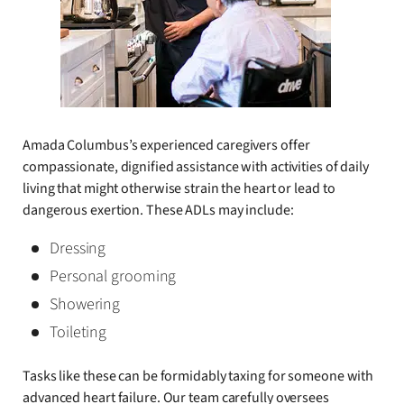
Amada Columbus’s experienced caregivers offer
compassionate, dignified assistance with activities of daily
living that might otherwise strain the heart or lead to
dangerous exertion. These ADLs may include:
Dressing
Personal grooming
Showering
Toileting
Tasks like these can be formidably taxing for someone with
advanced heart failure. Our team carefully oversees