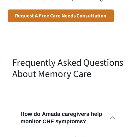
Request A Free Care Needs Consultation
Frequently Asked Questions
About Memory Care
How do Amada caregivers help
monitor CHF symptoms?