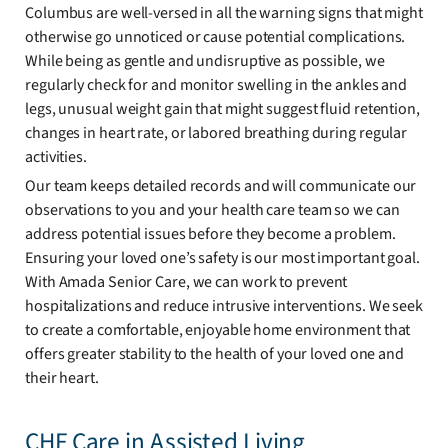
Columbus are well-versed in all the warning signs that might
otherwise go unnoticed or cause potential complications.
While being as gentle and undisruptive as possible, we
regularly check for and monitor swelling in the ankles and
legs, unusual weight gain that might suggest fluid retention,
changes in heart rate, or labored breathing during regular
activities.
Our team keeps detailed records and will communicate our
observations to you and your health care team so we can
address potential issues before they become a problem.
Ensuring your loved one’s safety is our most important goal.
With Amada Senior Care, we can work to prevent
hospitalizations and reduce intrusive interventions. We seek
to create a comfortable, enjoyable home environment that
offers greater stability to the health of your loved one and
their heart.
CHF Care in Assisted Living