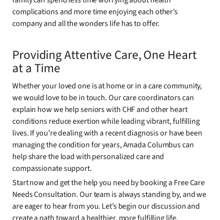
family can spend less time worrying about health
complications and more time enjoying each other’s
company and all the wonders life has to offer.
Providing Attentive Care, One Heart
at a Time
Whether your loved one is at home or in a care community,
we would love to be in touch. Our care coordinators can
explain how we help seniors with CHF and other heart
conditions reduce exertion while leading vibrant, fulfilling
lives. If you’re dealing with a recent diagnosis or have been
managing the condition for years, Amada Columbus can
help share the load with personalized care and
compassionate support.
Start now and get the help you need by booking a Free Care
Needs Consultation. Our team is always standing by, and we
are eager to hear from you. Let’s begin our discussion and
create a path toward a healthier, more fulfilling life.