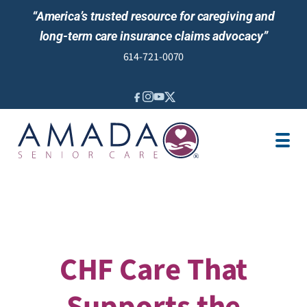
“America’s trusted resource for caregiving and
long-term care insurance claims advocacy”
614-721-0070
IN-HOME CARE
LOCATION
CAREGIVER JOBS
REVIEWS
CHF Care That
Supports the