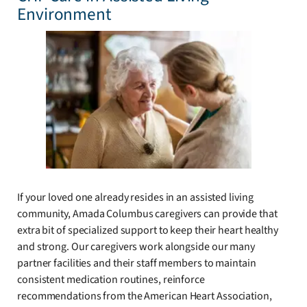
Environment
If your loved one already resides in an assisted living
community, Amada Columbus caregivers can provide that
extra bit of specialized support to keep their heart healthy
and strong. Our caregivers work alongside our many
partner facilities and their staff members to maintain
consistent medication routines, reinforce
recommendations from the American Heart Association,