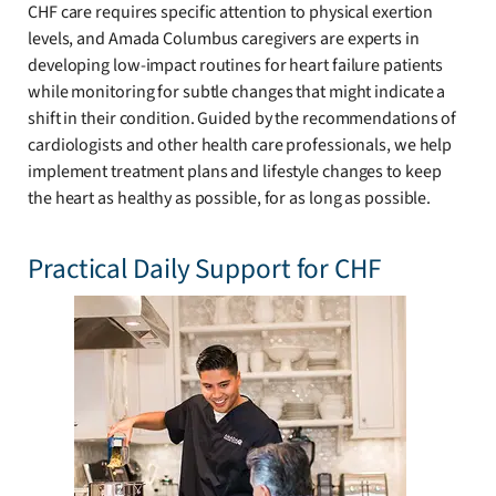
CHF care requires specific attention to physical exertion
levels, and Amada Columbus caregivers are experts in
developing low-impact routines for heart failure patients
while monitoring for subtle changes that might indicate a
shift in their condition. Guided by the recommendations of
cardiologists and other health care professionals, we help
implement treatment plans and lifestyle changes to keep
the heart as healthy as possible, for as long as possible.
Practical Daily Support for CHF