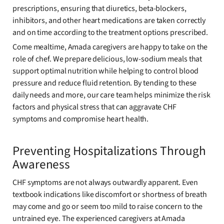
prescriptions, ensuring that diuretics, beta-blockers,
inhibitors, and other heart medications are taken correctly
and on time according to the treatment options prescribed.
Come mealtime, Amada caregivers are happy to take on the
role of chef. We prepare delicious, low-sodium meals that
support optimal nutrition while helping to control blood
pressure and reduce fluid retention. By tending to these
daily needs and more, our care team helps minimize the risk
factors and physical stress that can aggravate CHF
symptoms and compromise heart health.
Preventing Hospitalizations Through
Awareness
CHF symptoms are not always outwardly apparent. Even
textbook indications like discomfort or shortness of breath
may come and go or seem too mild to raise concern to the
untrained eye. The experienced caregivers at Amada