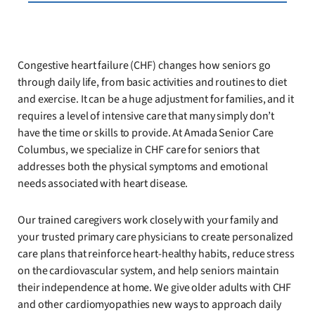
Congestive heart failure (CHF) changes how seniors go
through daily life, from basic activities and routines to diet
and exercise. It can be a huge adjustment for families, and it
requires a level of intensive care that many simply don’t
have the time or skills to provide. At Amada Senior Care
Columbus, we specialize in CHF care for seniors that
addresses both the physical symptoms and emotional
needs associated with heart disease.
Our trained caregivers work closely with your family and
your trusted primary care physicians to create personalized
care plans that reinforce heart-healthy habits, reduce stress
on the cardiovascular system, and help seniors maintain
their independence at home. We give older adults with CHF
and other cardiomyopathies new ways to approach daily