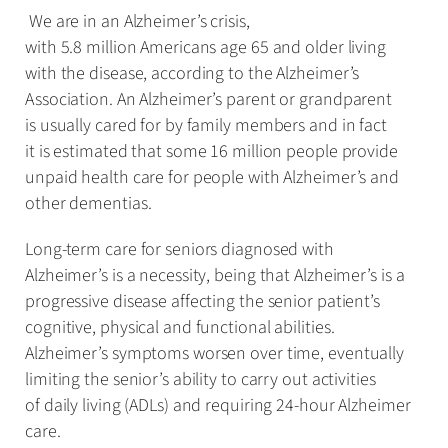
We are in an Alzheimer’s crisis,
with 5.8 million Americans age 65 and older living
with the disease, according to the Alzheimer’s
Association. An Alzheimer’s parent or grandparent
is usually cared for by family members and in fact
it is estimated that some 16 million people provide
unpaid health care for people with Alzheimer’s and
other dementias.
Long-term care for seniors diagnosed with
Alzheimer’s is a necessity, being that Alzheimer’s is a
progressive disease affecting the senior patient’s
cognitive, physical and functional abilities.
Alzheimer’s symptoms worsen over time, eventually
limiting the senior’s ability to carry out activities
of daily living (ADLs) and requiring 24-hour Alzheimer
care.