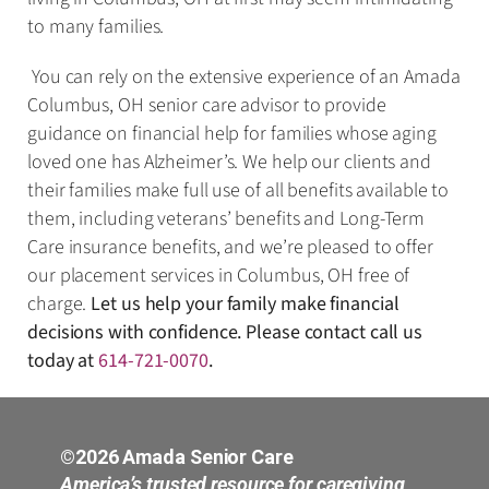
to many families.
You can rely on the extensive experience of an Amada
Columbus, OH senior care advisor to provide
guidance on financial help for families whose aging
loved one has Alzheimer’s. We help our clients and
their families make full use of all benefits available to
them, including veterans’ benefits and Long-Term
Care insurance benefits, and we’re pleased to offer
our placement services in Columbus, OH free of
charge.
Let us help your family make financial
decisions with confidence. Please contact call us
today at
614-721-0070
.
©2026 Amada Senior Care
America’s trusted resource for caregiving