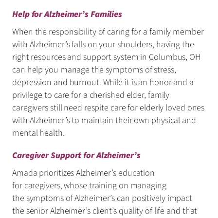
Help for Alzheimer’s Families
When the responsibility of caring for a family member
with Alzheimer’s falls on your shoulders, having the
right resources and support system in Columbus, OH
can help you manage the symptoms of stress,
depression and burnout. While it is an honor and a
privilege to care for a cherished elder, family
caregivers still need respite care for elderly loved ones
with Alzheimer’s to maintain their own physical and
mental health.
Caregiver Support for Alzheimer’s
Amada prioritizes Alzheimer’s education
for caregivers, whose training on managing
the symptoms of Alzheimer’s can positively impact
the senior Alzheimer’s client’s quality of life and that