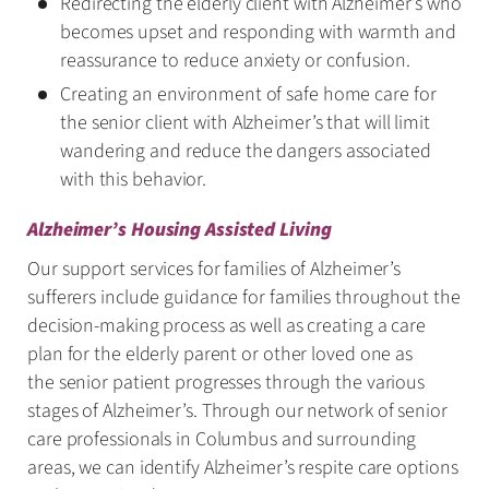
Redirecting the elderly client with Alzheimer’s who
becomes upset and responding with warmth and
reassurance to reduce anxiety or confusion.
Creating an environment of safe home care for
the senior client with Alzheimer’s that will limit
wandering and reduce the dangers associated
with this behavior.
Alzheimer’s Housing Assisted Living
Our support services for families of Alzheimer’s
sufferers include guidance for families throughout the
decision-making process as well as creating a care
plan for the elderly parent or other loved one as
the senior patient progresses through the various
stages of Alzheimer’s. Through our network of senior
care professionals in Columbus and surrounding
areas, we can identify Alzheimer’s respite care options