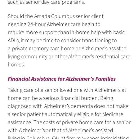
such as senior day care programs.
Should the Amada Columbus senior client
needing 24-hour Alzheimer care begin to
require more support than in-home help with basic
ADLs, it may be time to consider transitioning to
a private memory care home or Alzheimer’s assisted
living community or other Alzheimer’s residential care
homes.
Financial Assistance for Alzheimer’s Families
Taking care of a senior loved one with Alzheimer’s at
home can be a serious financial burden. Being
diagnosed with Alzheimer’s dementia does not make
a senior patient automatically eligible for Medicare
assistance. The costs of private home care for a senior
with Alzheimer’s or that of Alzheimer’s assisted
living in Columbus, OH at first may seem intimidating