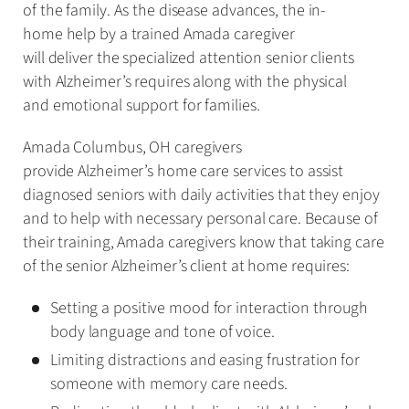
of the family. As the disease advances, the in-
home help by a trained Amada caregiver
will deliver the specialized attention senior clients
with Alzheimer’s requires along with the physical
and emotional support for families.
Amada Columbus, OH caregivers
provide Alzheimer’s home care services to assist
diagnosed seniors with daily activities that they enjoy
and to help with necessary personal care. Because of
their training, Amada caregivers know that taking care
of the senior Alzheimer’s client at home requires:
Setting a positive mood for interaction through
body language and tone of voice.
Limiting distractions and easing frustration for
someone with memory care needs.