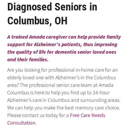
Diagnosed Seniors in
Columbus, OH
A trained Amada caregiver can help provide family
support for Alzheimer’s patients, thus improving
the quality of life for dementia senior loved ones
and their families.
Are you looking for professional in-home care for an
elderly loved one with Alzheimer’s in the Columbus
area? The professional senior care team at Amada
Columbus is here to help you find up to 24-hour
Alzheimer’s care in Columbus and surrounding areas.
We can help you make the best memory care choice.
Please contact us today for a
Free Care Needs
Consultation
.