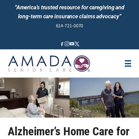
“America’s trusted resource for caregiving and
long-term care insurance claims advocacy”
614-721-0070
IN-HOME CARE
LOCATION
CAREGIVER JOBS
REVIEWS
Alzheimer’s Home Care for