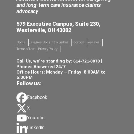
and long-term care insurance claims
advocacy
579 Executive Campus, Suite 230,
Westerville, OH 43082
Home
Caregiver Jobs in Columbus
Location
Reviews
Terms of Use
Privacy Policy
614-721-0070
Call Us, we’re standing by:
|
Phones Answered 24/7
Office Hours: Monday – Friday: 8:00AM to
5:00PM
Follow us:
Facebook
X
Youtube
LinkedIn