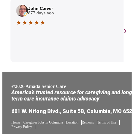
John Carver
877 days ago
★ ★ ★ ★ ★
›
©2026 Amada Senior Care
America’s trusted resource for caregiving and long
term care insurance claims advocacy
601 W. Nifong Blvd., Suite 5B, Columbia, MO 652
Home
Caregiver Jobs in Columbia
Location
Reviews
Terms of Use
Privacy Policy