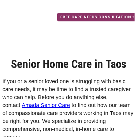
home care to seniors in the Taos area
FREE CARE NEEDS CONSULTATION »
Senior Home Care in Taos
If you or a senior loved one is struggling with basic
care needs, it may be time to find a trusted caregiver
who can help. Before you do anything else,
contact
Amada Senior Care
to find out how our team
of compassionate care providers working in Taos may
be right for you.
We specialize in providing
comprehensive, non-medical, in-home care to