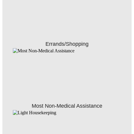
Errands/Shopping
Most Non-Medical Assistance