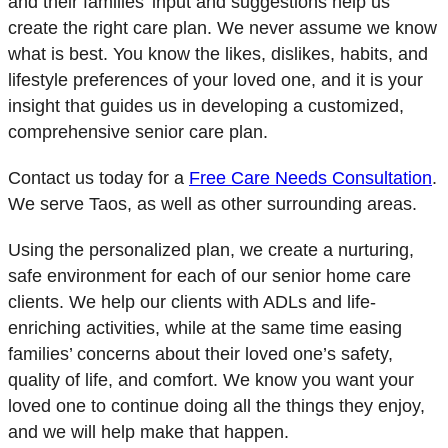
and their families’ input and suggestions help us
create the right care plan. We never assume we know
what is best. You know the likes, dislikes, habits, and
lifestyle preferences of your loved one, and it is your
insight that guides us in developing a customized,
comprehensive senior care plan.
Contact us today for a
Free Care Needs Consultation
.
We serve Taos, as well as other surrounding areas.
Using the personalized plan, we create a nurturing,
safe environment for each of our senior home care
clients. We help our clients with ADLs and life-
enriching activities, while at the same time easing
families’ concerns about their loved one’s safety,
quality of life, and comfort. We know you want your
loved one to continue doing all the things they enjoy,
and we will help make that happen.