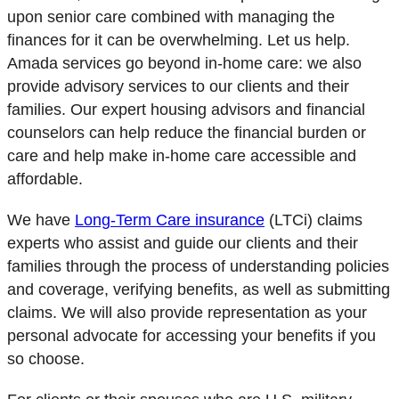
upon senior care combined with managing the
finances for it can be overwhelming. Let us help.
Amada services go beyond in-home care: we also
provide advisory services to our clients and their
families. Our expert housing advisors and financial
counselors can help reduce the financial burden or
care and help make in-home care accessible and
affordable.
We have
Long-Term Care insurance
(LTCi) claims
experts
who assist and guide our clients and their
families through the process of understanding policies
and coverage, verifying benefits, as well as submitting
claims. We will also provide representation as your
personal advocate for accessing your benefits if you
so choose.