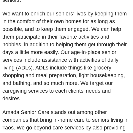
seniors.
We want to enrich our seniors’ lives by keeping them
in the comfort of their own homes for as long as
possible, and to keep them engaged. We can help
them participate in their favorite activities and
hobbies, in addition to helping them get through their
days a little more easily. Our age-in-place senior
services include assistance with activities of daily
living (ADLs). ADLs include things like grocery
shopping and meal preparation, light housekeeping,
and bathing, and so much more. We target our
caregiving services to each clients’ needs and
desires.
Amada Senior Care stands out among other
companies that bring in-home care to seniors living in
Taos. We go beyond care services by also providing