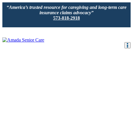
“America’s trusted resource for caregiving and long-term care
insurance claims advocacy”
573-818-2918
IN-HOME CARE
LOCATION
CAREGIVER JOBS
REVIEWS
Would you or a loved one benefit from in-hom
senior care
We specialize in providing comprehensive, non-medical, in