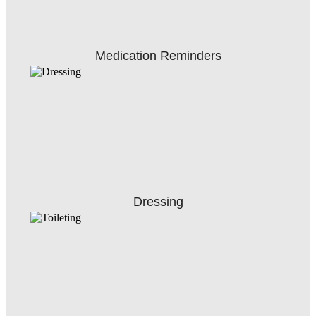
Medication Reminders
Dressing