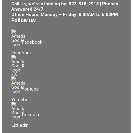
Call Us, we’re standing by:
573-818-2918
| Phones
Answered 24/7
Office Hours: Monday – Friday: 8:00AM to 5:00PM
Follow us:
Facebook
X
Youtube
LinkedIn