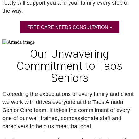
really will support you and your family every step of
the way.
FREE CARE NEEDS CONSULTATION »
Our Unwavering
Commitment to Taos
Seniors
Exceeding the expectations of every family and client
we work with drives everyone at the Taos Amada
Senior Care team. It takes the commitment of every
one of our well-trained, compassionate staff and
caregivers to help us meet that goal.