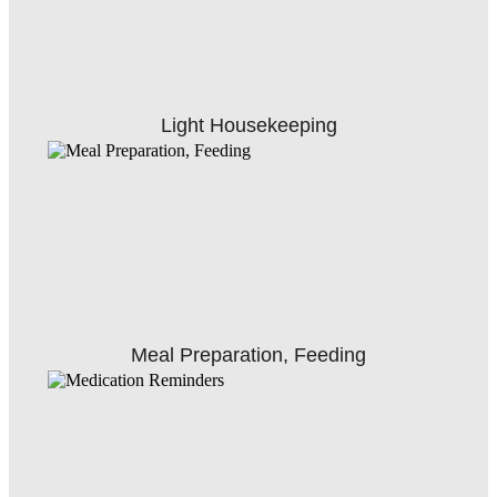
Light Housekeeping
Meal Preparation, Feeding