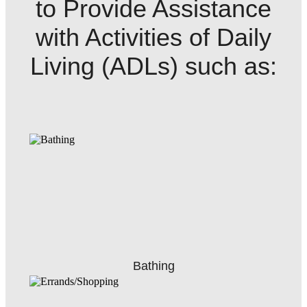
to Provide Assistance
with Activities of Daily
Living (ADLs) such as:
Bathing