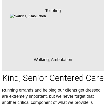
Toileting
Walking, Ambulation
Kind, Senior-Centered Care
Running errands and helping our clients get dressed
are extremely important, but we never forget that
another critical component of what we provide is