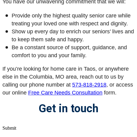
You have our unwavering commitment that we will:
Provide only the highest quality senior care while
treating your loved one with respect and dignity.
Show up every day to enrich our seniors’ lives and
to keep them safe and happy.
Be a constant source of support, guidance, and
comfort to you and your family.
If you’re looking for home care in Taos, or anywhere
else in the Columbia, MO area, reach out to us by
calling our phone number at
573-818-2918
, or access
our online
Free Care Needs Consultation
form
.
Get in touch
Submit