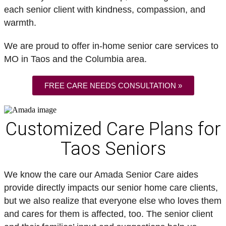
each senior client with kindness, compassion, and
warmth.
We are proud to offer in-home senior care services to
MO in Taos and the Columbia area.
FREE CARE NEEDS CONSULTATION »
Customized Care Plans for
Taos Seniors
We know the care our Amada Senior Care aides
provide directly impacts our senior home care clients,
but we also realize that everyone else who loves them
and cares for them is affected, too. The senior client