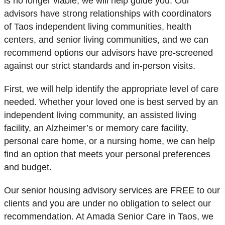
is no longer viable, we will help guide you. Our
advisors have strong relationships with coordinators
of Taos independent living communities, health
centers, and senior living communities, and we can
recommend options our advisors have pre-screened
against our strict standards and in-person visits.
First, we will help identify the appropriate level of care
needed. Whether your loved one is best served by an
independent living community, an assisted living
facility, an Alzheimer’s or memory care facility,
personal care home, or a nursing home, we can help
find an option that meets your personal preferences
and budget.
Our senior housing advisory services are FREE to our
clients and you are under no obligation to select our
recommendation. At Amada Senior Care in Taos, we