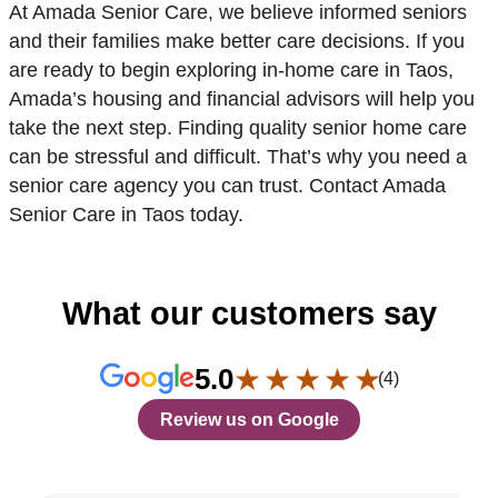
At Amada Senior Care, we believe informed seniors
and their families make better care decisions. If you
are ready to begin exploring in-home care in Taos,
Amada’s housing and financial advisors will help you
take the next step. Finding quality senior home care
can be stressful and difficult. That’s why you need a
senior care agency you can trust. Contact Amada
Senior Care in Taos today.
What our customers say
★ ★ ★ ★ ★
5.0
(4)
Review us on Google