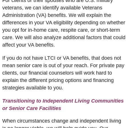
For clients or their spouses who are U.S. military
veterans, we can identify available
Veterans
Administration (VA) benefits
. We will explain the
differences in your VA eligibility depending on whether
you opt for in-home care, respite care, or short-term
care. We will also analyze additional factors that could
affect your VA benefits.
If you do not have LTCI or VA benefits, that does not
mean senior care is out of your reach. For private pay
clients, our financial counselors will work hard to
explain the different pricing options and financing
strategies available to you.
Transitioning to Independent Living Communities
or Senior Care Facilities
When circumstances change and independent living