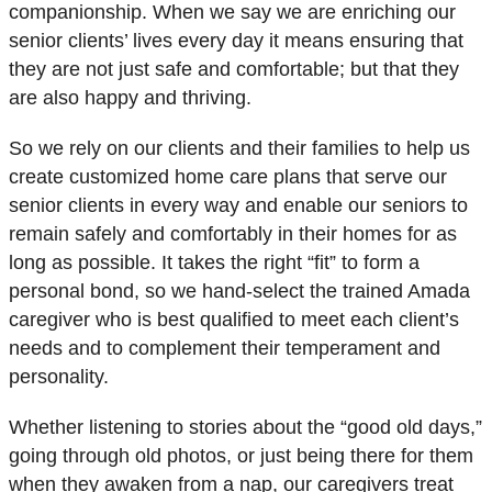
companionship. When we say we are enriching our
senior clients’ lives every day it means ensuring that
they are not just safe and comfortable; but that they
are also
happy and thriving
.
So we rely on our clients and their families to help us
create customized home care plans that serve our
senior clients in every way and enable our seniors to
remain safely and comfortably in their homes for as
long as possible. It takes the right “fit” to form a
personal bond, so we hand-select the trained Amada
caregiver who is best qualified to meet each client’s
needs and to complement their temperament and
personality.
Whether listening to stories about the “good old days,”
going through old photos, or just being there for them
when they awaken from a nap, our caregivers treat