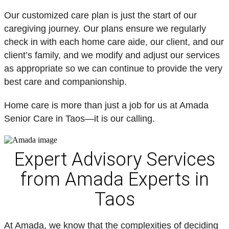
Our customized care plan is just the start of our
caregiving journey. Our plans ensure we regularly
check in with each home care aide, our client, and our
client’s family, and we modify and adjust our services
as appropriate so we can continue to provide the very
best care and companionship.
Home care is more than just a job for us at Amada
Senior Care in Taos—it is our calling.
Expert Advisory Services
from Amada Experts in
Taos
At Amada, we know that the complexities of deciding