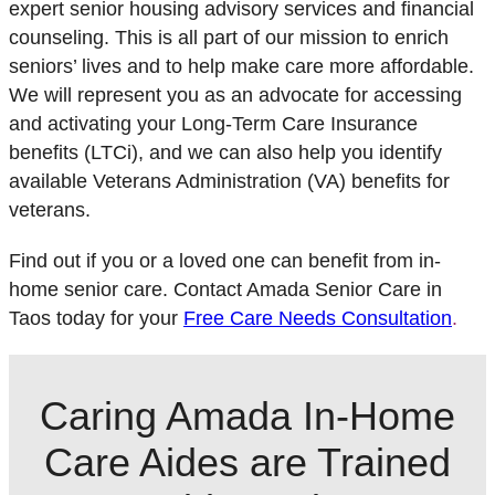
expert senior housing advisory services and financial
counseling. This is all part of our mission to enrich
seniors’ lives and to help make care more affordable.
We will represent you as an advocate for accessing
and activating your Long-Term Care Insurance
benefits (LTCi), and we can also help you identify
available Veterans Administration (VA) benefits for
veterans.
Find out if you or a loved one can benefit from in-
home senior care. Contact Amada Senior Care in
Taos today for your
Free Care Needs Consultation
.
Caring Amada In-Home
Care Aides are Trained