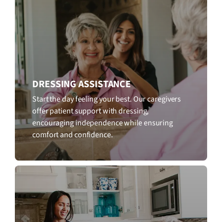
DRESSING ASSISTANCE
Start the day feeling your best. Our caregivers
offer patient support with dressing,
encouraging independence while ensuring
comfort and confidence.