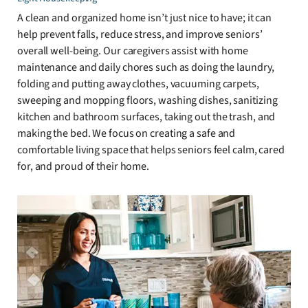
A clean and organized home isn’t just nice to have; it can
help prevent falls, reduce stress, and improve seniors’
overall well-being. Our caregivers assist with home
maintenance and daily chores such as doing the laundry,
folding and putting away clothes, vacuuming carpets,
sweeping and mopping floors, washing dishes, sanitizing
kitchen and bathroom surfaces, taking out the trash, and
making the bed. We focus on creating a safe and
comfortable living space that helps seniors feel calm, cared
for, and proud of their home.