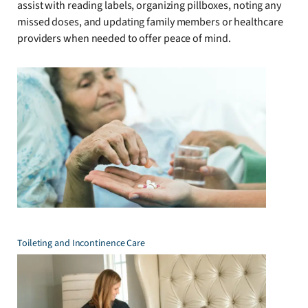
assist with reading labels, organizing pillboxes, noting any
missed doses, and updating family members or healthcare
providers when needed to offer peace of mind.
Toileting and Incontinence Care