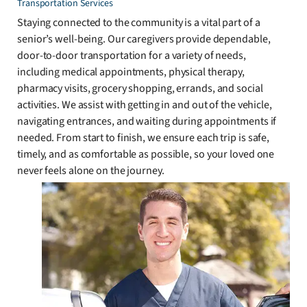
Transportation Services
Staying connected to the community is a vital part of a
senior’s well-being. Our caregivers provide dependable,
door-to-door transportation for a variety of needs,
including medical appointments, physical therapy,
pharmacy visits, grocery shopping, errands, and social
activities. We assist with getting in and out of the vehicle,
navigating entrances, and waiting during appointments if
needed. From start to finish, we ensure each trip is safe,
timely, and as comfortable as possible, so your loved one
never feels alone on the journey.