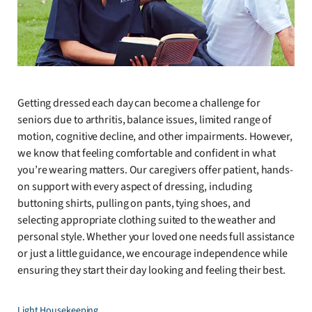
Getting dressed each day can become a challenge for
seniors due to arthritis, balance issues, limited range of
motion, cognitive decline, and other impairments. However,
we know that feeling comfortable and confident in what
you’re wearing matters. Our caregivers offer patient, hands-
on support with every aspect of dressing, including
buttoning shirts, pulling on pants, tying shoes, and
selecting appropriate clothing suited to the weather and
personal style. Whether your loved one needs full assistance
or just a little guidance, we encourage independence while
ensuring they start their day looking and feeling their best.
Light Housekeeping