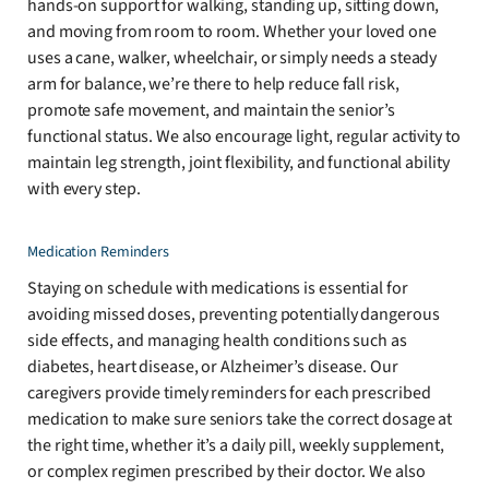
hands-on support for walking, standing up, sitting down,
and moving from room to room. Whether your loved one
uses a cane, walker, wheelchair, or simply needs a steady
arm for balance, we’re there to help reduce fall risk,
promote safe movement, and maintain the senior’s
functional status. We also encourage light, regular activity to
maintain leg strength, joint flexibility, and functional ability
with every step.
Medication Reminders
Staying on schedule with medications is essential for
avoiding missed doses, preventing potentially dangerous
side effects, and managing health conditions such as
diabetes, heart disease, or Alzheimer’s disease. Our
caregivers provide timely reminders for each prescribed
medication to make sure seniors take the correct dosage at
the right time, whether it’s a daily pill, weekly supplement,
or complex regimen prescribed by their doctor. We also