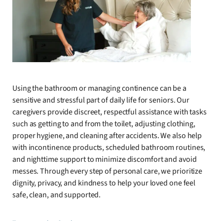
Using the bathroom or managing continence can be a
sensitive and stressful part of daily life for seniors. Our
caregivers provide discreet, respectful assistance with tasks
such as getting to and from the toilet, adjusting clothing,
proper hygiene, and cleaning after accidents. We also help
with incontinence products, scheduled bathroom routines,
and nighttime support to minimize discomfort and avoid
messes. Through every step of personal care, we prioritize
dignity, privacy, and kindness to help your loved one feel
safe, clean, and supported.