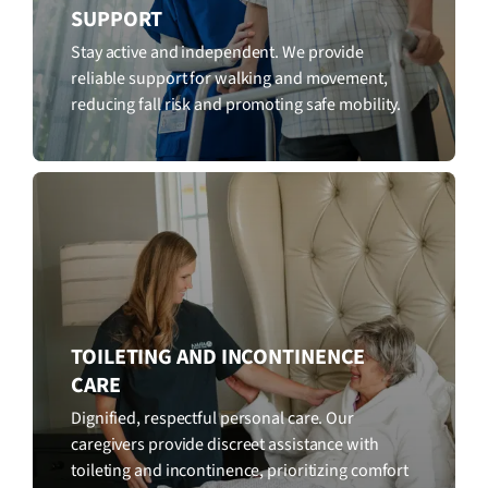
SUPPORT
Stay active and independent. We provide
reliable support for walking and movement,
reducing fall risk and promoting safe mobility.
TOILETING AND INCONTINENCE
CARE
Dignified, respectful personal care. Our
caregivers provide discreet assistance with
toileting and incontinence, prioritizing comfort