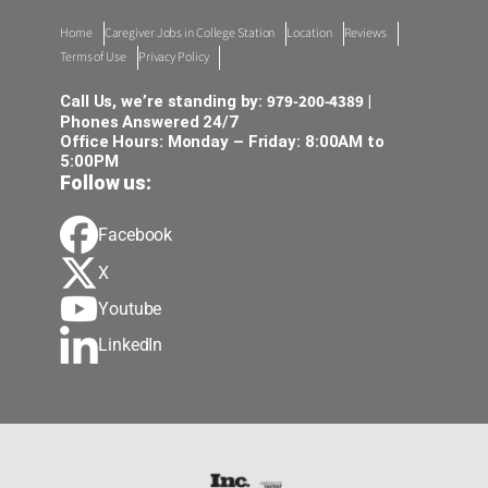
Home
Caregiver Jobs in College Station
Location
Reviews
Terms of Use
Privacy Policy
979-200-4389
Call Us, we’re standing by:
|
Phones Answered 24/7
Office Hours: Monday – Friday: 8:00AM to
5:00PM
Follow us:
Facebook
X
Youtube
LinkedIn