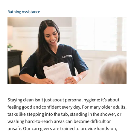
Bathing Assistance
Staying clean isn’t just about personal hygiene; it’s about
feeling good and confident every day. For many older adults,
tasks like stepping into the tub, standing in the shower, or
washing hard-to-reach areas can become difficult or
unsafe. Our caregivers are trained to provide hands-on,