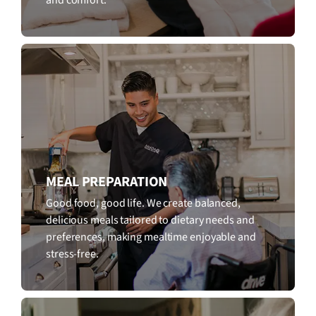
MEAL PREPARATION
Good food, good life. We create balanced,
delicious meals tailored to dietary needs and
preferences, making mealtime enjoyable and
stress-free.