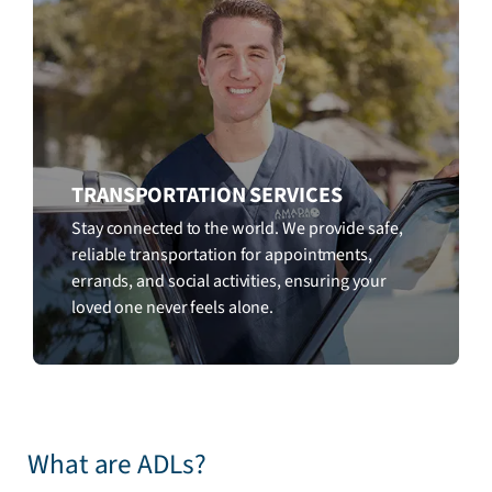
TRANSPORTATION SERVICES
Stay connected to the world. We provide safe,
reliable transportation for appointments,
errands, and social activities, ensuring your
loved one never feels alone.
What are ADLs?