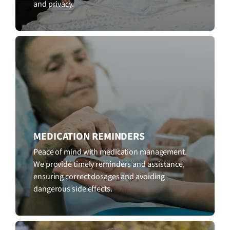
and privacy.
MEDICATION REMINDERS
Peace of mind with medication management.
We provide timely reminders and assistance,
ensuring correct dosages and avoiding
dangerous side effects.