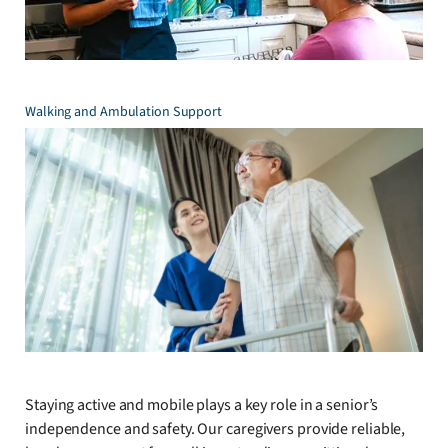
Walking and Ambulation Support
Staying active and mobile plays a key role in a senior’s
independence and safety. Our caregivers provide reliable,