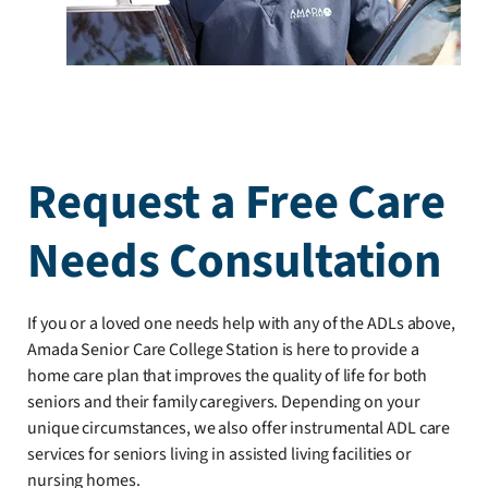
Request a Free Care
Needs Consultation
If you or a loved one needs help with any of the ADLs above,
Amada Senior Care College Station is here to provide a
home care plan that improves the quality of life for both
seniors and their family caregivers. Depending on your
unique circumstances, we also offer instrumental ADL care
services for seniors living in assisted living facilities or
nursing homes.