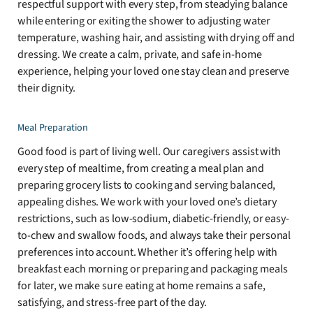
respectful support with every step, from steadying balance
while entering or exiting the shower to adjusting water
temperature, washing hair, and assisting with drying off and
dressing. We create a calm, private, and safe in-home
experience, helping your loved one stay clean and preserve
their dignity.
Meal Preparation
Good food is part of living well. Our caregivers assist with
every step of mealtime, from creating a meal plan and
preparing grocery lists to cooking and serving balanced,
appealing dishes. We work with your loved one’s dietary
restrictions, such as low-sodium, diabetic-friendly, or easy-
to-chew and swallow foods, and always take their personal
preferences into account. Whether it’s offering help with
breakfast each morning or preparing and packaging meals
for later, we make sure eating at home remains a safe,
satisfying, and stress-free part of the day.