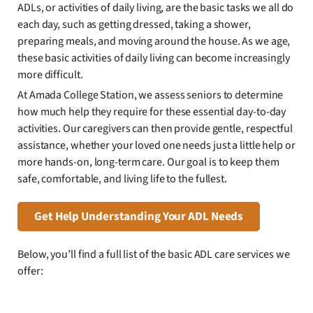
ADLs, or activities of daily living, are the basic tasks we all do
each day, such as getting dressed, taking a shower,
preparing meals, and moving around the house. As we age,
these basic activities of daily living can become increasingly
more difficult.
At Amada College Station, we assess seniors to determine
how much help they require for these essential day-to-day
activities. Our caregivers can then provide gentle, respectful
assistance, whether your loved one needs just a little help or
more hands-on, long-term care. Our goal is to keep them
safe, comfortable, and living life to the fullest.
Get Help Understanding Your ADL Needs
Below, you’ll find a full list of the basic ADL care services we
offer: