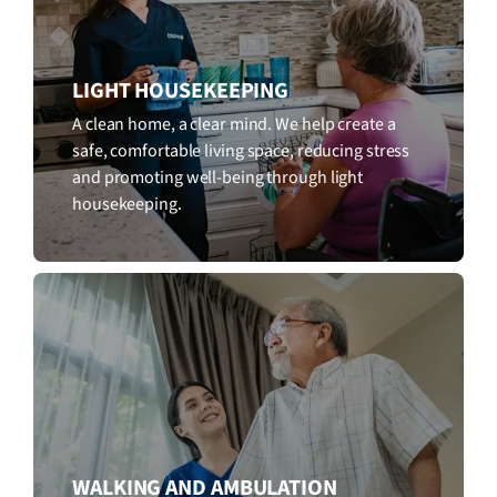
LIGHT HOUSEKEEPING
A clean home, a clear mind. We help create a
safe, comfortable living space, reducing stress
and promoting well-being through light
housekeeping.
WALKING AND AMBULATION