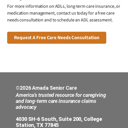
For more information on ADLs, long-term care insurance, or
medication management, contact us today for a free care
needs consultation and to schedule an ADL assessment.
Request A Free Care Needs Consultation
©2026 Amada Senior Care
America’s trusted resource for caregiving
and long-term care insurance claims
advocacy
4030 SH-6 South, Suite 200, College
Station, TX 77845