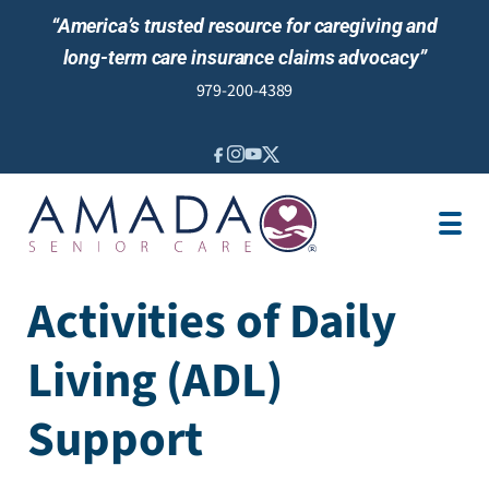
“America’s trusted resource for caregiving and
long-term care insurance claims advocacy”
979-200-4389
IN-HOME CARE
SENIOR LIVING
LTCI
LOCATION
OUR STORY
Activities of Daily
JOBS
Living (ADL)
NEWS
REVIEWS
Support