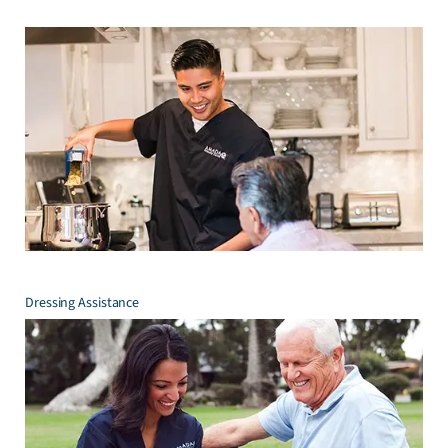
Dressing Assistance