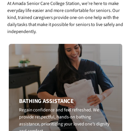
At Amada Senior Care College Station, we’re here to make
everyday life easier and more comfortable for seniors. Our
kind, trained caregivers provide one-on-one help with the
daily tasks that make it possible for seniors to live safely and
independently.
BATHING ASSISTANCE
Regain confidence and feel refreshed. We
provide respectful, hands-on bathing
assistance, prioritizing your loved one’s dignity
and comfort.