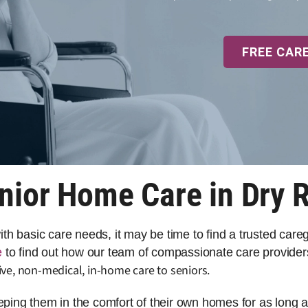
FREE CAR
nior Home Care in Dry 
 with basic care needs, it may be time to find a trusted car
e
to find out how our team of compassionate care provider
ve, non-medical, in-home care to seniors.
eeping them in the comfort of their own homes for as long