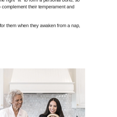
e right “fit” to form a personal bond, so
 to complement their temperament and
re for them when they awaken from a nap,