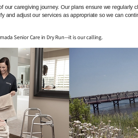
 of our caregiving journey. Our plans ensure we regularly 
dify and adjust our services as appropriate so we can cont
mada Senior Care in Dry Run—it is our calling.