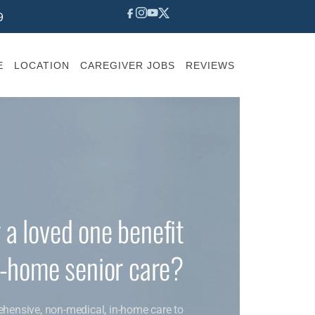
9
E
LOCATION
CAREGIVER JOBS
REVIEWS
 a loved one benefit
n-home senior care?
ehensive, non-medical, in-home care to