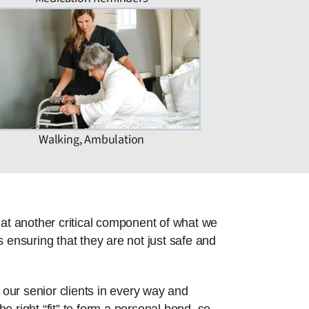
Walking, Ambulation
hat another critical component of what we
 ensuring that they are not just safe and
 our senior clients in every way and