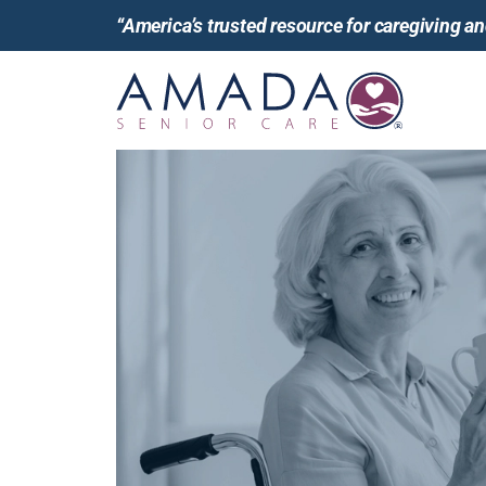
“America’s trusted resource for caregiving 