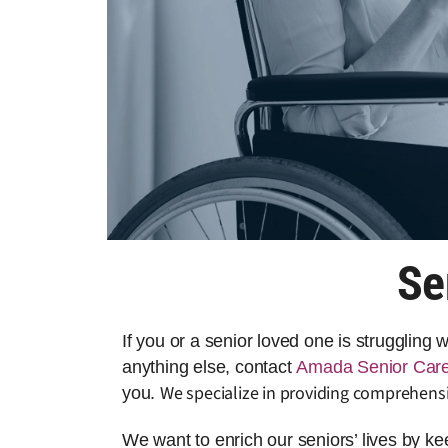
Se
If you or a senior loved one is struggling
anything else, contact
Amada Senior Car
We specialize in providing comprehensi
you.
We want to enrich our seniors’ lives by k