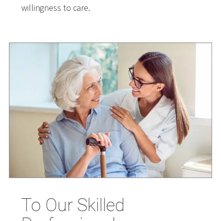
willingness to care.
To Our Skilled