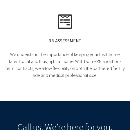
RN ASSESSMENT
We understand the importance of keeping your healthcare
talent local and thus, right at home. With both PRN and short-
term contracts, we allow flexibility on both the partnered facility
side and medical professional side.
Call us. We’re here for you.