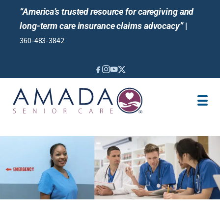
“America’s trusted resource for caregiving and
long-term care insurance claims advocacy”
|
360-483-3842
IN-HOME CARE
SENIOR LIVING GUIDANCE
LOCATION
CAREGIVER JOBS
REVIEWS