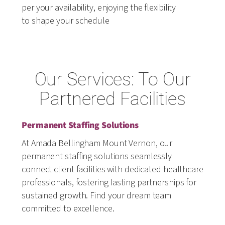
per your availability, enjoying the flexibility
to shape your schedule
Our Services: To Our
Partnered Facilities
Permanent Staffing Solutions
At Amada Bellingham Mount Vernon, our
permanent staffing solutions seamlessly
connect client facilities with dedicated healthcare
professionals, fostering lasting partnerships for
sustained growth. Find your dream team
committed to excellence.