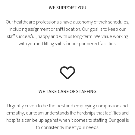
WE SUPPORT YOU
Our healthcare professionals have autonomy of their schedules,
including assignment or shift location. Our goal is to keep our
staff successful, happy and with us long-term. We value working
with you and filling shifts for our partnered facilities.
WE TAKE CARE OF STAFFING
Urgently driven to be the best and employing compassion and
empathy, our team understands the hardships that facilities and
hospitals can be up against when it comes to staffing. Our goal is
to consistently meet your needs.