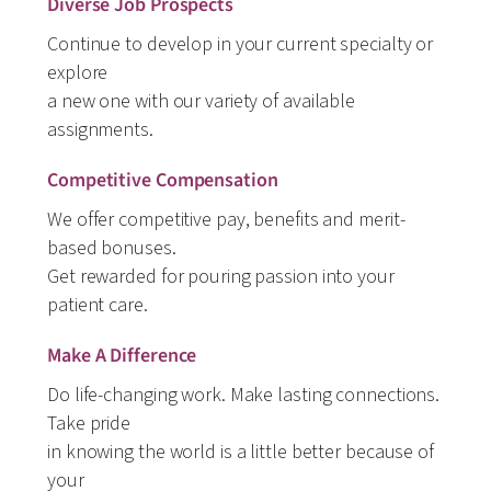
Diverse Job Prospects
Continue to develop in your current specialty or
explore
a new one with our variety of available
assignments.
Competitive Compensation
We offer competitive pay, benefits and merit-
based bonuses.
Get rewarded for pouring passion into your
patient care.
Make A Difference
Do life-changing work. Make lasting connections.
Take pride
in knowing the world is a little better because of
your