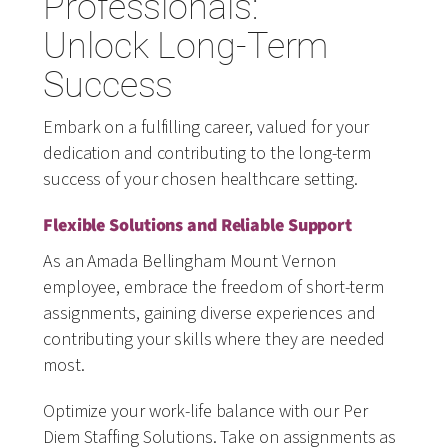
Professionals:
Unlock Long-Term
Success
Embark on a fulfilling career, valued for your
dedication and contributing to the long-term
success of your chosen healthcare setting.
Flexible Solutions and Reliable Support
As an Amada Bellingham Mount Vernon
employee, embrace the freedom of short-term
assignments, gaining diverse experiences and
contributing your skills where they are needed
most.
Optimize your work-life balance with our Per
Diem Staffing Solutions. Take on assignments as