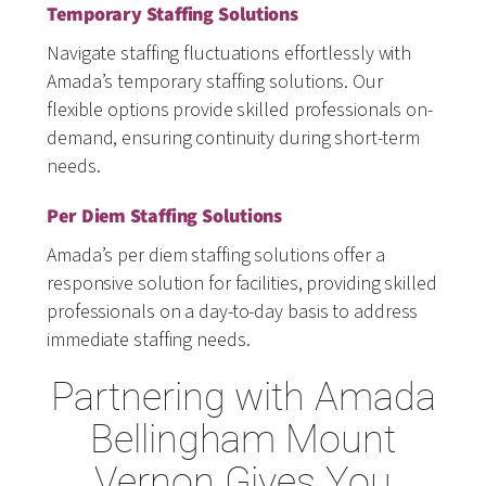
Temporary Staffing Solutions
Navigate staffing fluctuations effortlessly with
Amada’s temporary staffing solutions. Our
flexible options provide skilled professionals on-
demand, ensuring continuity during short-term
needs.
Per Diem Staffing Solutions
Amada’s per diem staffing solutions offer a
responsive solution for facilities, providing skilled
professionals on a day-to-day basis to address
immediate staffing needs.
Partnering with Amada
Bellingham Mount
Vernon Gives You