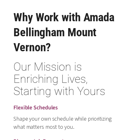
Why Work with Amada
Bellingham Mount
Vernon?
Our Mission is
Enriching Lives,
Starting with Yours
Flexible Schedules
Shape your own schedule while prioritizing
what matters most to you.