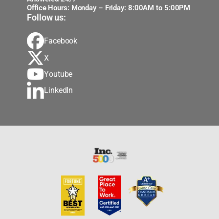
Office Hours: Monday – Friday: 8:00AM to 5:00PM
Follow us:
Facebook
X
Youtube
LinkedIn