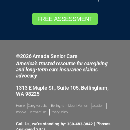
FREE ASSESSMENT
©2026 Amada Senior Care
America’s trusted resource for caregiving
and long-term care insurance claims
advocacy
1313 E Maple St., Suite 105, Bellingham,
WA 98225
Home
Caregiver Jobs in Bellingham Mount Vernon
Location
Reviews
Terms of Use
Privacy Policy
360-483-3842
Call Us, we’re standing by:
| Phones
Answered 24/7