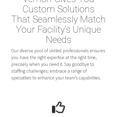
Custom Solutions
That Seamlessly Match
Your Facility’s Unique
Needs
Our diverse pool of skilled professionals ensures
you have the right expertise at the right time,
precisely when you need it. Say goodbye to
staffing challenges; embrace a range of
specialties to enhance your team’s capabilities.