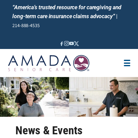
“America’s trusted resource for caregiving and
long-term care insurance claims advocacy”
|
214-888-4535
IN-HOME CARE SERVICES
LOCATION
CAREGIVER JOBS
REVIEWS
NEWS AND EVENTS
News & Events