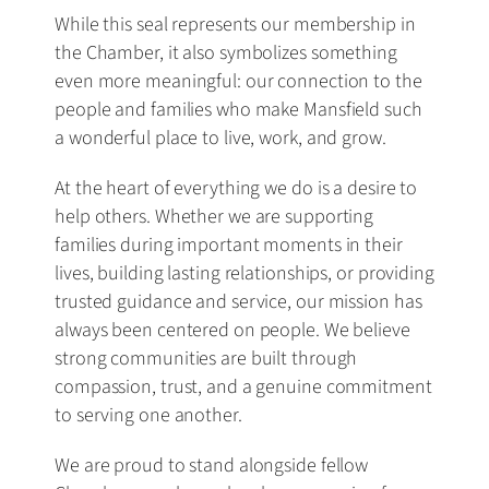
While this seal represents our membership in
the Chamber, it also symbolizes something
even more meaningful: our connection to the
people and families who make Mansfield such
a wonderful place to live, work, and grow.
At the heart of everything we do is a desire to
help others. Whether we are supporting
families during important moments in their
lives, building lasting relationships, or providing
trusted guidance and service, our mission has
always been centered on people. We believe
strong communities are built through
compassion, trust, and a genuine commitment
to serving one another.
We are proud to stand alongside fellow