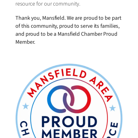
resource for our community.
Thank you, Mansfield. We are proud to be part
of this community, proud to serve its families,
and proud to be a Mansfield Chamber Proud
Member.