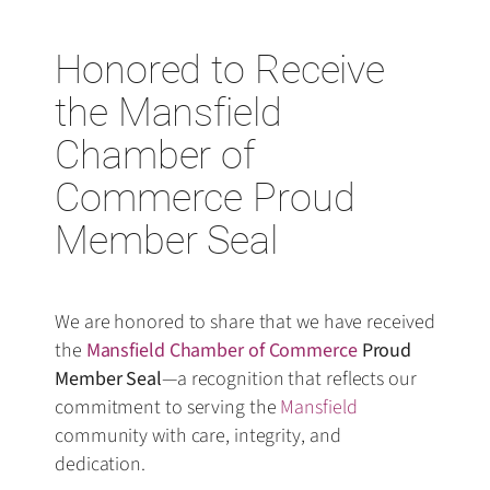
Honored to Receive
the Mansfield
Chamber of
Commerce Proud
Member Seal
We are honored to share that we have received
the
Mansfield Chamber of Commerce
Proud
Member Seal
—a recognition that reflects our
commitment to serving the
Mansfield
community with care, integrity, and
dedication.