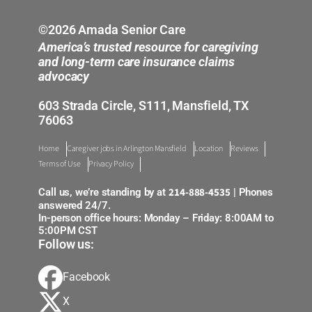
©2026 Amada Senior Care
America’s trusted resource for caregiving
and long-term care insurance claims
advocacy
603 Strada Circle, S111, Mansfield, TX
76063
Home
Caregiver jobs in Arlington Mansfield
Location
Reviews
Terms of Use
Privacy Policy
214-888-4535
Call us, we’re standing by at
| Phones
answered 24/7.
In-person office hours: Monday – Friday: 8:00AM to
5:00PM CST
Follow us:
Facebook
X