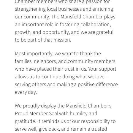
Chamber members who share a passion for
strengthening local businesses and enriching
our community. The Mansfield Chamber plays
an important role in fostering collaboration,
growth, and opportunity, and we are grateful
to be part of that mission.
Most importantly, we want to thank the
families, neighbors, and community members
who have placed their trust in us. Your support
allows us to continue doing what we love—
serving others and making a positive difference
every day.
We proudly display the Mansfield Chamber’s
Proud Member Seal with humility and
gratitude. It reminds us of our responsibility to
serve well, give back, and remain a trusted