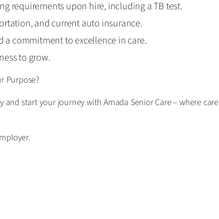
ring requirements upon hire, including a TB test.
sportation, and current auto insurance.
nd a commitment to excellence in care.
ness to grow.
ur Purpose?
ay and start your journey with Amada Senior Care – where care
employer.