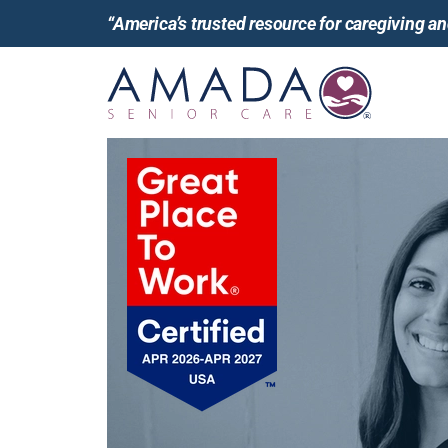
“America’s trusted resource for caregiving 