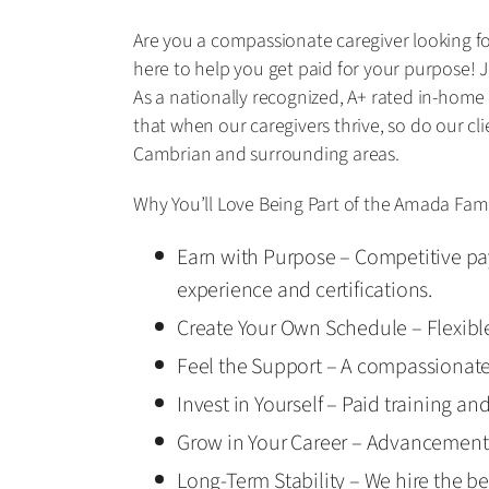
Are you a compassionate caregiver looking for
here to help you get paid for your purpose! J
As a nationally recognized, A+ rated in-home
that when our caregivers thrive, so do our cl
Cambrian and surrounding areas.
Why You’ll Love Being Part of the Amada Fami
Earn with Purpose – Competitive pay
experience and certifications.
Create Your Own Schedule – Flexible 
Feel the Support – A compassionat
Invest in Yourself – Paid training an
Grow in Your Career – Advancement 
Long-Term Stability – We hire the be