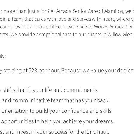
 more than just a job? At Amada Senior Care of Alamitos, we bel
oin a team that cares with love and serves with heart, where y
 care provider and a certified Great Place to Work®, Amada Se
ients. We provide exceptional care to our clients in Willow Gle
ly:
 starting at $23 per hour. Because we value your dedica
shifts that fit your life and commitments.
e and communicative team that has your back.
d orientation to build your confidence and skills.
opportunities to help you achieve your dreams.
st and invest in your success for the long haul.