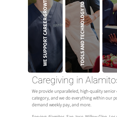
TOOLS AND TECHNOLOGY TO HELP YOU
SER
WE SUPPORT CAREER GROWTH
Caregiving in Alamito
We provide unparalleled, high-quality senior 
category, and we do everything within our p
demand weekly pay, and more.
Serving: Alamitos, San Jose, Willow Glen, Lo