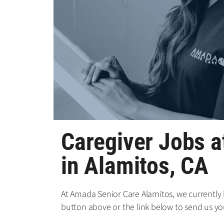
Caregiver Jobs 
in Alamitos, CA
At Amada Senior Care Alamitos, we currently h
button above or the link below to send us yo