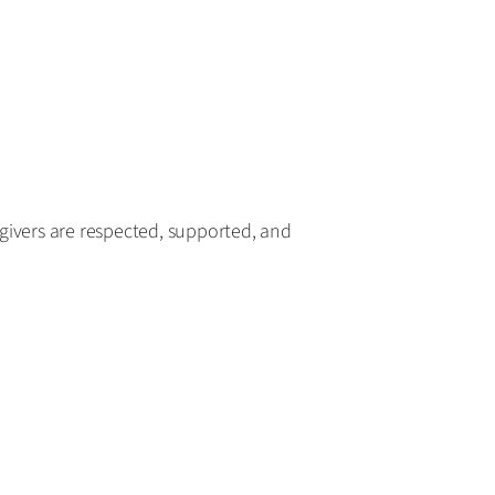
givers are respected, supported, and