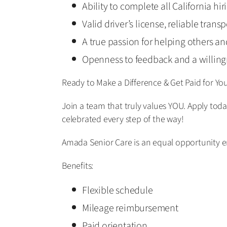
Ability to complete all California hi
Valid driver’s license, reliable tran
A true passion for helping others a
Openness to feedback and a willing
Ready to Make a Difference & Get Paid for Yo
Join a team that truly values YOU. Apply tod
celebrated every step of the way!
Amada Senior Care is an equal opportunity 
Benefits:
Flexible schedule
Mileage reimbursement
Paid orientation