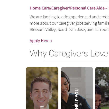
Home Care/Caregiver/Personal Care Aide –
We are looking to add experienced and creden
more about our caregiver jobs serving famili
Blossom Valley, South San Jose, and surrou
Apply Here »
Why Caregivers Love