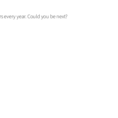
rs every year. Could you be next?