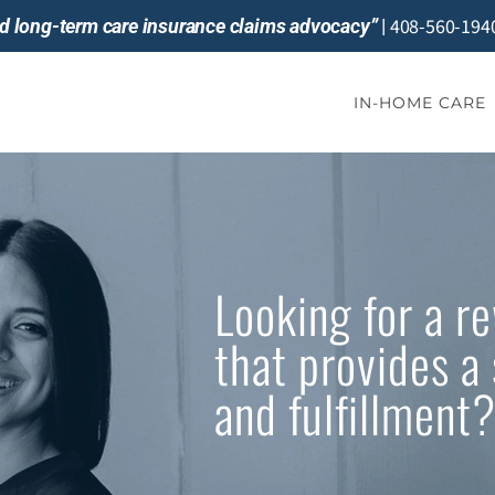
408-560-194
and long-term care insurance claims advocacy”
|
IN-HOME CARE
Looking for a r
that provides a 
and fulfillment