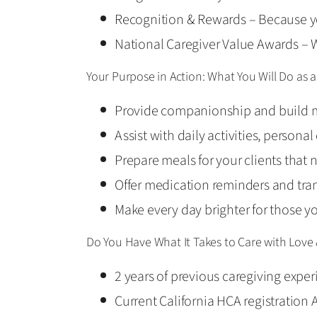
Recognition & Rewards – Because y
National Caregiver Value Awards – W
Your Purpose in Action: What You Will Do as
Provide companionship and build m
Assist with daily activities, persona
Prepare meals for your clients that 
Offer medication reminders and tra
Make every day brighter for those y
Do You Have What It Takes to Care with Love
2 years of previous caregiving exper
Current California HCA registration 