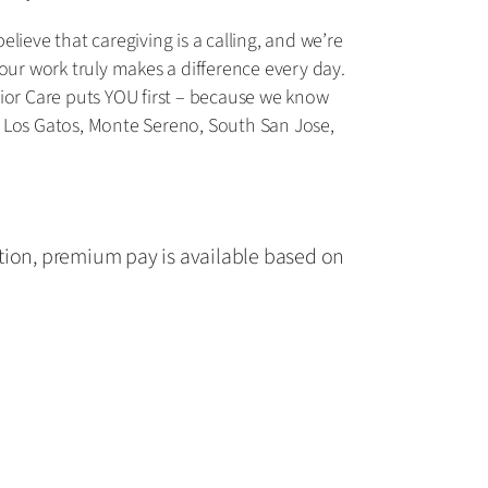
ieve that caregiving is a calling, and we’re
our work truly makes a difference every day.
nior Care puts YOU first – because we know
n, Los Gatos, Monte Sereno, South San Jose,
tion, premium pay is available based on