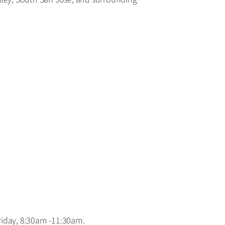
day, 8:30am -11:30am.