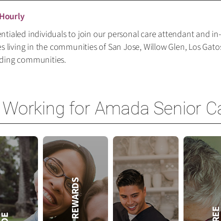
 Hourly
tialed individuals to join our personal care attendant and in
es living in the communities of San Jose, Willow Glen, Los Gat
nding communities.
 Working for Amada Senior C