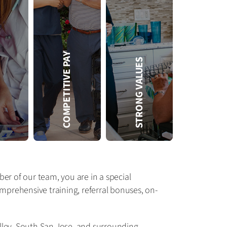
FREE
COMPETITIVE PAY
STRONG VALUES
Amada offers free CEU-based training, such as:
• Training for state certifications
• CEUs for CNAs and RNs
• Training on conditions common in our clients, such as diabetes
• In-office access to the Amada Training Center to improve basic skills and equipment use
er of our team, you are in a special
prehensive training, referral bonuses, on-
lley, South San Jose, and surrounding