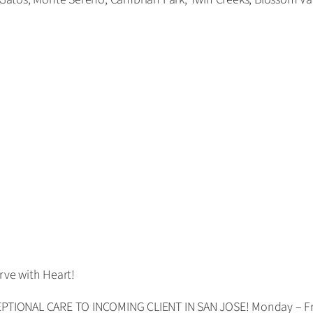
rve with Heart!
TIONAL CARE TO INCOMING CLIENT IN SAN JOSE! Monday – Fri