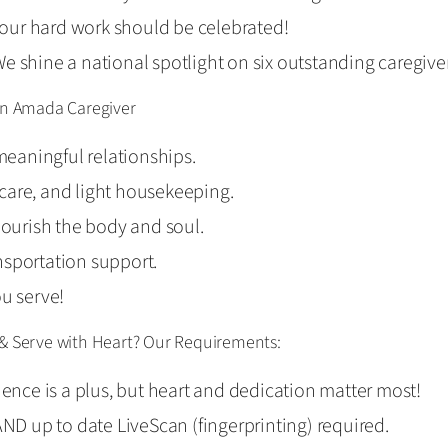
our hard work should be celebrated!
e shine a national spotlight on six outstanding caregive
 an Amada Caregiver
eaningful relationships.
l care, and light housekeeping.
nourish the body and soul.
nsportation support.
ou serve!
 & Serve with Heart? Our Requirements:
ience is a plus, but heart and dedication matter most!
AND up to date LiveScan (fingerprinting) required.