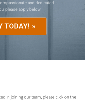
 compassionate and dedicated
you, please apply below!
Y TODAY! »
ed in joining our team, please click on the