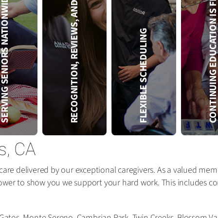
RECOGNITION, REVIEWS, AND REWARDS
CONTINUING EDUCATION IS 
VING SENIORS NATIONWIDE
FLEXIBLE SCHEDULING
s, CA
care delivered by our exceptional caregivers. As a valued memb
ower to show you we support your hard work. This includes com
s Gatos, Monte Sereno, Cambrian Park, Twin Creeks, Blossom Va