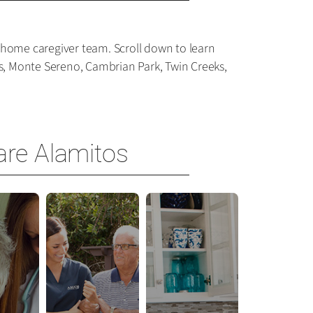
-home caregiver team. Scroll down to learn
os, Monte Sereno, Cambrian Park, Twin Creeks,
are Alamitos