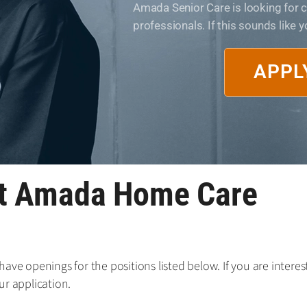
Amada Senior Care is looking for
professionals. If this sounds like 
APPL
at Amada Home Care
ave openings for the positions listed below. If you are interest
ur application.