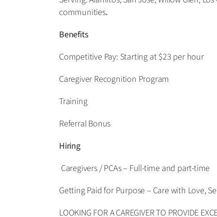
communities
.
Benefits
Competitive Pay: Starting at $23 per hour
Caregiver Recognition Program
Training
Referral Bonus
Hiring
Caregivers / PCAs – Full-time and part-time
Getting Paid for Purpose – Care with Love, Se
LOOKING FOR A CAREGIVER TO PROVIDE EXCEP