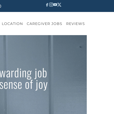
0
LOCATION
CAREGIVER JOBS
REVIEWS
ewarding job
sense of joy
?