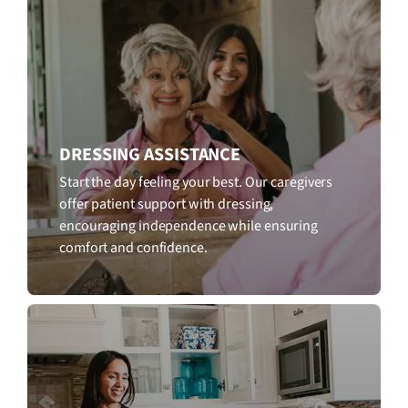
DRESSING ASSISTANCE
Start the day feeling your best. Our caregivers
offer patient support with dressing,
encouraging independence while ensuring
comfort and confidence.