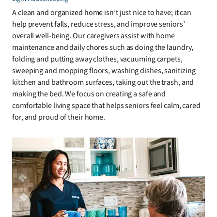
A clean and organized home isn’t just nice to have; it can
help prevent falls, reduce stress, and improve seniors’
overall well-being. Our caregivers assist with home
maintenance and daily chores such as doing the laundry,
folding and putting away clothes, vacuuming carpets,
sweeping and mopping floors, washing dishes, sanitizing
kitchen and bathroom surfaces, taking out the trash, and
making the bed. We focus on creating a safe and
comfortable living space that helps seniors feel calm, cared
for, and proud of their home.