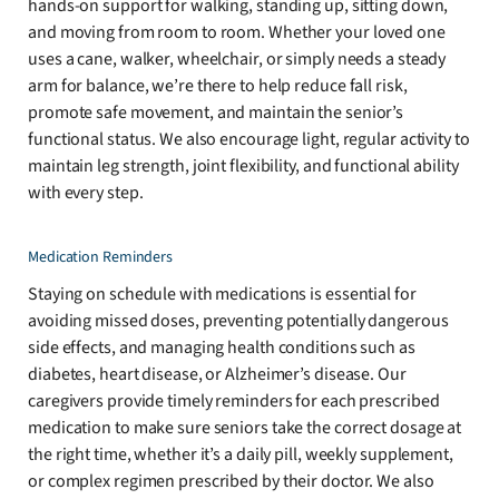
hands-on support for walking, standing up, sitting down,
and moving from room to room. Whether your loved one
uses a cane, walker, wheelchair, or simply needs a steady
arm for balance, we’re there to help reduce fall risk,
promote safe movement, and maintain the senior’s
functional status. We also encourage light, regular activity to
maintain leg strength, joint flexibility, and functional ability
with every step.
Medication Reminders
Staying on schedule with medications is essential for
avoiding missed doses, preventing potentially dangerous
side effects, and managing health conditions such as
diabetes, heart disease, or Alzheimer’s disease. Our
caregivers provide timely reminders for each prescribed
medication to make sure seniors take the correct dosage at
the right time, whether it’s a daily pill, weekly supplement,
or complex regimen prescribed by their doctor. We also