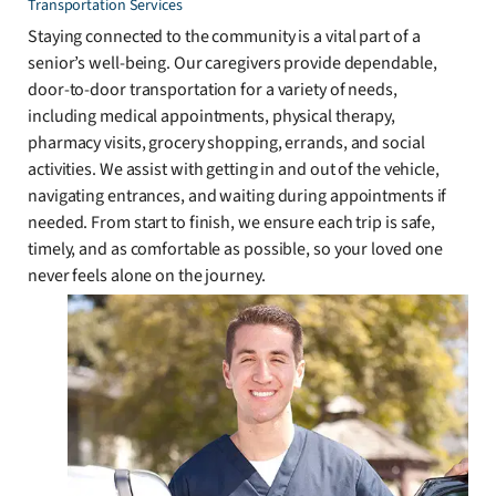
Transportation Services
Staying connected to the community is a vital part of a
senior’s well-being. Our caregivers provide dependable,
door-to-door transportation for a variety of needs,
including medical appointments, physical therapy,
pharmacy visits, grocery shopping, errands, and social
activities. We assist with getting in and out of the vehicle,
navigating entrances, and waiting during appointments if
needed. From start to finish, we ensure each trip is safe,
timely, and as comfortable as possible, so your loved one
never feels alone on the journey.