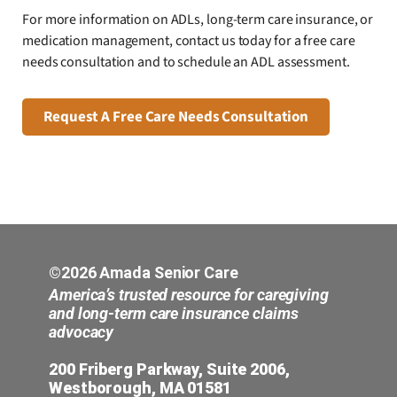
For more information on ADLs, long-term care insurance, or
medication management, contact us today for a free care
needs consultation and to schedule an ADL assessment.
Request A Free Care Needs Consultation
©2026 Amada Senior Care
America’s trusted resource for caregiving
and long-term care insurance claims
advocacy
200 Friberg Parkway, Suite 2006,
Westborough, MA 01581