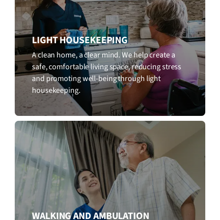
LIGHT HOUSEKEEPING
A clean home, a clear mind. We help create a
safe, comfortable living space, reducing stress
and promoting well-being through light
housekeeping.
WALKING AND AMBULATION