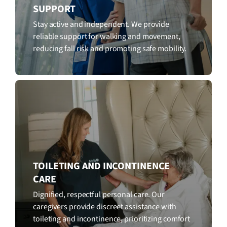
SUPPORT
Stay active and independent. We provide
reliable support for walking and movement,
reducing fall risk and promoting safe mobility.
TOILETING AND INCONTINENCE
CARE
Dignified, respectful personal care. Our
caregivers provide discreet assistance with
toileting and incontinence, prioritizing comfort