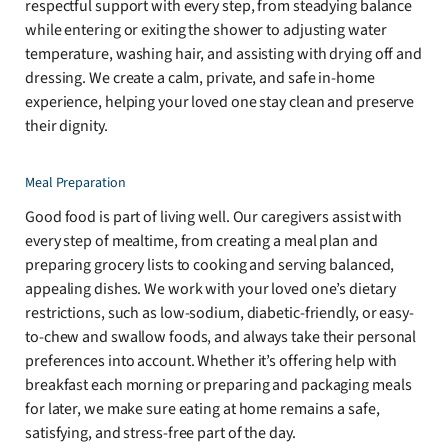
respectful support with every step, from steadying balance
while entering or exiting the shower to adjusting water
temperature, washing hair, and assisting with drying off and
dressing. We create a calm, private, and safe in-home
experience, helping your loved one stay clean and preserve
their dignity.
Meal Preparation
Good food is part of living well. Our caregivers assist with
every step of mealtime, from creating a meal plan and
preparing grocery lists to cooking and serving balanced,
appealing dishes. We work with your loved one’s dietary
restrictions, such as low-sodium, diabetic-friendly, or easy-
to-chew and swallow foods, and always take their personal
preferences into account. Whether it’s offering help with
breakfast each morning or preparing and packaging meals
for later, we make sure eating at home remains a safe,
satisfying, and stress-free part of the day.