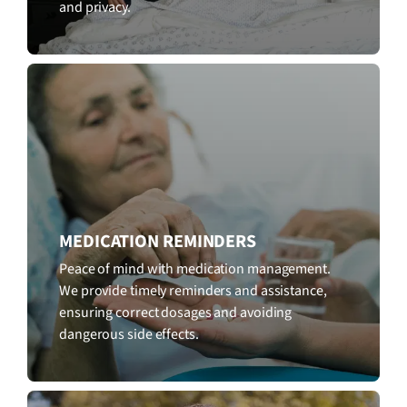
and privacy.
MEDICATION REMINDERS
Peace of mind with medication management.
We provide timely reminders and assistance,
ensuring correct dosages and avoiding
dangerous side effects.