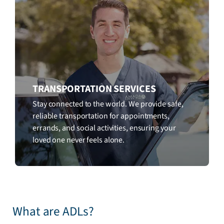
TRANSPORTATION SERVICES
Stay connected to the world. We provide safe,
reliable transportation for appointments,
errands, and social activities, ensuring your
loved one never feels alone.
What are ADLs?