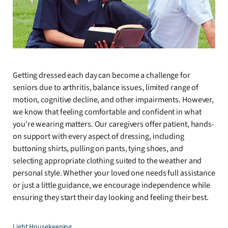
Getting dressed each day can become a challenge for
seniors due to arthritis, balance issues, limited range of
motion, cognitive decline, and other impairments. However,
we know that feeling comfortable and confident in what
you’re wearing matters. Our caregivers offer patient, hands-
on support with every aspect of dressing, including
buttoning shirts, pulling on pants, tying shoes, and
selecting appropriate clothing suited to the weather and
personal style. Whether your loved one needs full assistance
or just a little guidance, we encourage independence while
ensuring they start their day looking and feeling their best.
Light Housekeeping