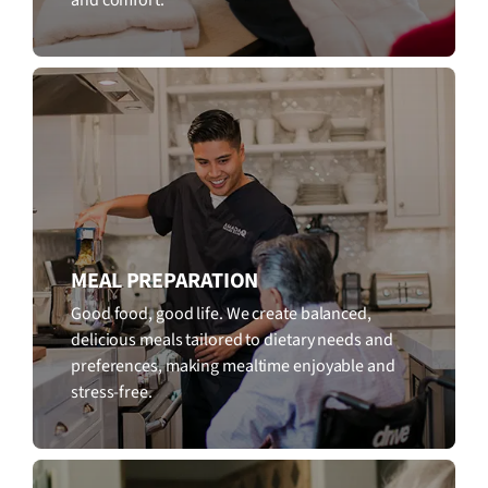
MEAL PREPARATION
Good food, good life. We create balanced,
delicious meals tailored to dietary needs and
preferences, making mealtime enjoyable and
stress-free.