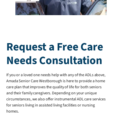
Request a Free Care
Needs Consultation
If you or a loved one needs help with any of the ADLs above,
Amada Senior Care Westborough is here to provide a home
care plan that improves the quality of life for both seniors
and their family caregivers. Depending on your unique
circumstances, we also offer instrumental ADL care services
for seniors living in assisted living facilities or nursing
homes.