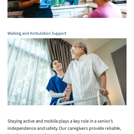
Walking and Ambulation Support
Staying active and mobile plays a key role in a senior’s
independence and safety. Our caregivers provide reliable,