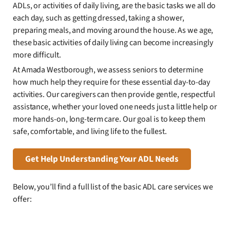
ADLs, or activities of daily living, are the basic tasks we all do
each day, such as getting dressed, taking a shower,
preparing meals, and moving around the house. As we age,
these basic activities of daily living can become increasingly
more difficult.
At Amada Westborough, we assess seniors to determine
how much help they require for these essential day-to-day
activities. Our caregivers can then provide gentle, respectful
assistance, whether your loved one needs just a little help or
more hands-on, long-term care. Our goal is to keep them
safe, comfortable, and living life to the fullest.
Get Help Understanding Your ADL Needs
Below, you’ll find a full list of the basic ADL care services we
offer: