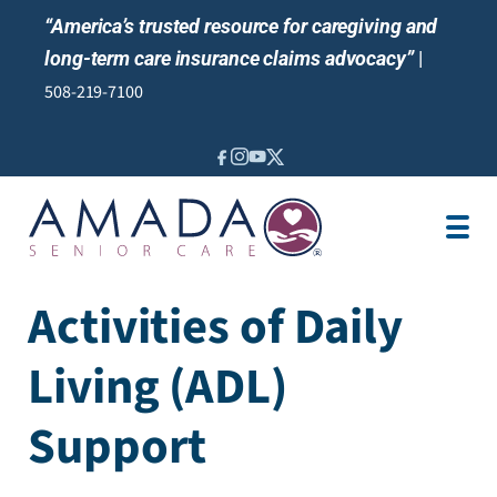
“America’s trusted resource for caregiving and
long-term care insurance claims advocacy”
|
508-219-7100
IN-HOME CARE
LOCATION
CAREGIVER JOBS
Activities of Daily
REVIEWS
Living (ADL)
NEWS AND EVENTS
Support