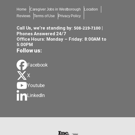
Home
Caregiver Jobs in Westborough
Location
Reviews
Terms of Use
Privacy Policy
508-219-7100
Call Us, we’re standing by:
|
Phones Answered 24/7
Office Hours: Monday – Friday: 8:00AM to
5:00PM
Follow us:
Facebook
X
Youtube
LinkedIn