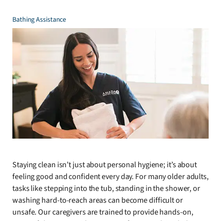
Bathing Assistance
Staying clean isn’t just about personal hygiene; it’s about
feeling good and confident every day. For many older adults,
tasks like stepping into the tub, standing in the shower, or
washing hard-to-reach areas can become difficult or
unsafe. Our caregivers are trained to provide hands-on,