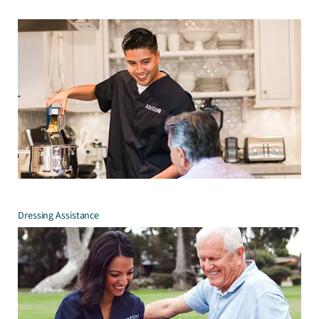
Dressing Assistance