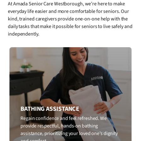
At Amada Senior Care Westborough, we’re here to make
everyday life easier and more comfortable for seniors. Our
kind, trained caregivers provide one-on-one help with the
daily tasks that make it possible for seniors to live safely and
independently.
BATHING ASSISTANCE
Regain confidence and feel refreshed. We
provide respectful, hands-on bathing
assistance, prioritizing your loved one’s dignity
and comfort.