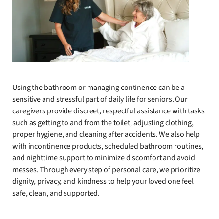
Using the bathroom or managing continence can be a
sensitive and stressful part of daily life for seniors. Our
caregivers provide discreet, respectful assistance with tasks
such as getting to and from the toilet, adjusting clothing,
proper hygiene, and cleaning after accidents. We also help
with incontinence products, scheduled bathroom routines,
and nighttime support to minimize discomfort and avoid
messes. Through every step of personal care, we prioritize
dignity, privacy, and kindness to help your loved one feel
safe, clean, and supported.