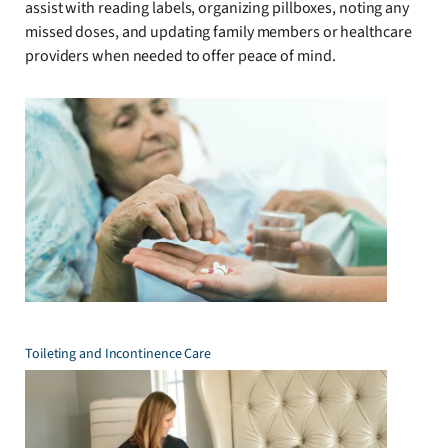
assist with reading labels, organizing pillboxes, noting any
missed doses, and updating family members or healthcare
providers when needed to offer peace of mind.
Toileting and Incontinence Care