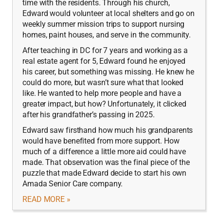
time with the residents. Through his church,
Edward would volunteer at local shelters and go on
weekly summer mission trips to support nursing
homes, paint houses, and serve in the community.
After teaching in DC for 7 years and working as a
real estate agent for 5, Edward found he enjoyed
his career, but something was missing. He knew he
could do more, but wasn’t sure what that looked
like. He wanted to help more people and have a
greater impact, but how? Unfortunately, it clicked
after his grandfather’s passing in 2025.
Edward saw firsthand how much his grandparents
would have benefited from more support. How
much of a difference a little more aid could have
made. That observation was the final piece of the
puzzle that made Edward decide to start his own
Amada Senior Care company.
READ MORE »