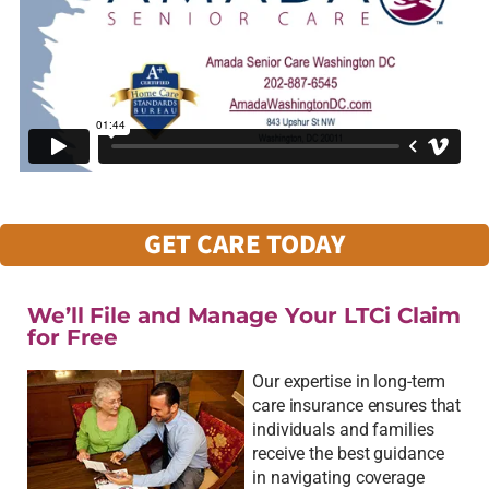
GET CARE TODAY
We’ll File and Manage Your LTCi Claim
for Free
Our expertise in long-term
care insurance ensures that
individuals and families
receive the best guidance
in navigating coverage