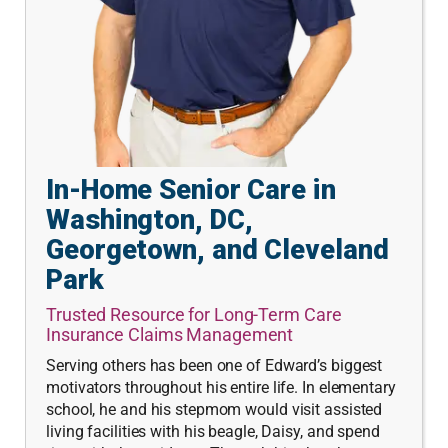
In-Home Senior Care in
Washington, DC,
Georgetown, and Cleveland
Park
Trusted Resource for Long-Term Care
Insurance Claims Management
Serving others has been one of Edward’s biggest
motivators throughout his entire life. In elementary
school, he and his stepmom would visit assisted
living facilities with his beagle, Daisy, and spend