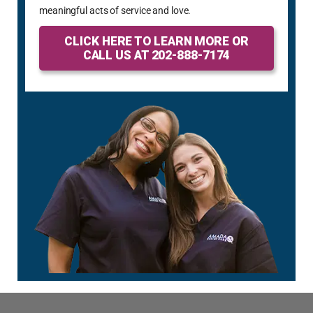
meaningful acts of service and love.
CLICK HERE TO LEARN MORE OR
CALL US AT 202-888-7174