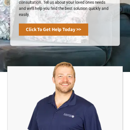
consultation. Tell us about your loved ones needs
and we’ll help you find the best solution quickly and
easily.
Click To Get Help Today >>