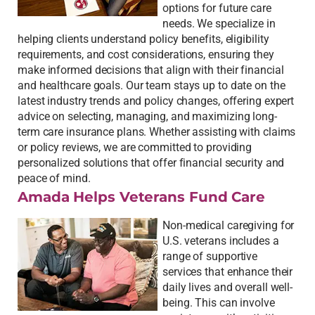
options for future care
needs. We specialize in
helping clients understand policy benefits, eligibility
requirements, and cost considerations, ensuring they
make informed decisions that align with their financial
and healthcare goals. Our team stays up to date on the
latest industry trends and policy changes, offering expert
advice on selecting, managing, and maximizing long-
term care insurance plans. Whether assisting with claims
or policy reviews, we are committed to providing
personalized solutions that offer financial security and
peace of mind.
Amada Helps Veterans Fund Care
Non-medical caregiving for
U.S. veterans includes a
range of supportive
services that enhance their
daily lives and overall well-
being. This can involve