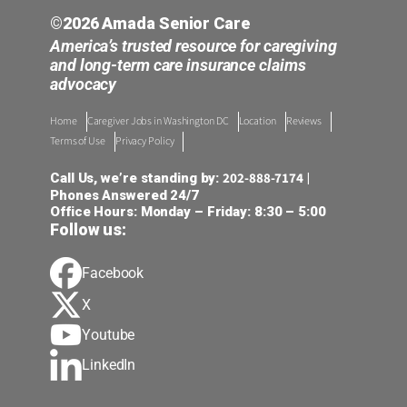
©2026 Amada Senior Care
America’s trusted resource for caregiving
and long-term care insurance claims
advocacy
Home
Caregiver Jobs in Washington DC
Location
Reviews
Terms of Use
Privacy Policy
202-888-7174
Call Us, we’re standing by:
|
Phones Answered 24/7
Office Hours: Monday – Friday: 8:30 – 5:00
Follow us:
Facebook
X
Youtube
LinkedIn