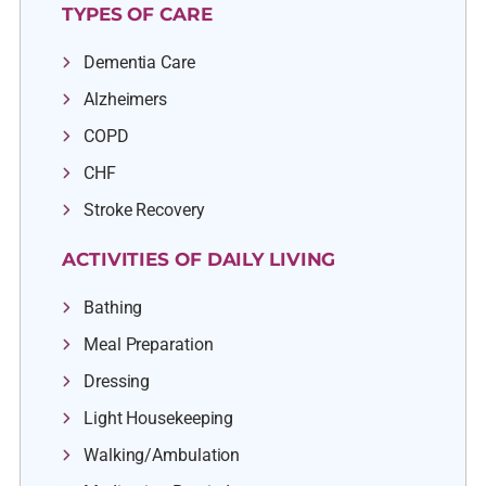
TYPES OF CARE
Dementia Care
Alzheimers
COPD
CHF
Stroke Recovery
ACTIVITIES OF DAILY LIVING
Bathing
Meal Preparation
Dressing
Light Housekeeping
Walking/Ambulation