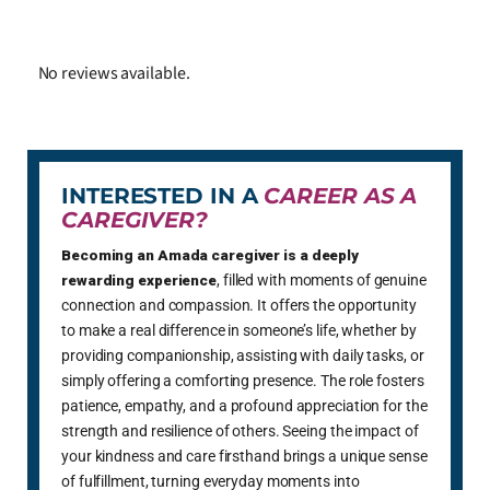
No reviews available.
INTERESTED IN A
CAREER AS A
CAREGIVER?
Becoming an Amada caregiver is a deeply
rewarding experience
, filled with moments of genuine
connection and compassion. It offers the opportunity
to make a real difference in someone’s life, whether by
providing companionship, assisting with daily tasks, or
simply offering a comforting presence. The role fosters
patience, empathy, and a profound appreciation for the
strength and resilience of others. Seeing the impact of
your kindness and care firsthand brings a unique sense
of fulfillment, turning everyday moments into