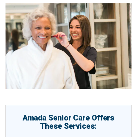
Amada Senior Care Offers
These Services: