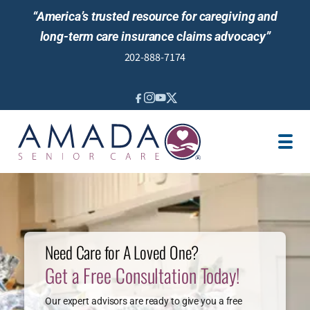
“America’s trusted resource for caregiving and
long-term care insurance claims advocacy”
202-888-7174
IN-HOME CARE
LOCATION
CAREGIVER JOBS
REVIEWS
Need Care for A Loved One?
Get a Free Consultation Today!
Our expert advisors are ready to give you a free