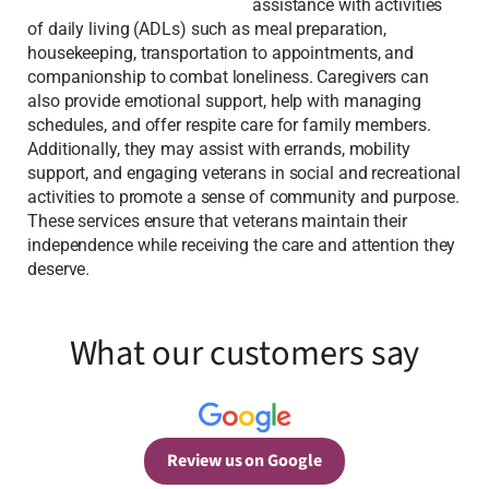
assistance with activities
of daily living (ADLs) such as meal preparation,
housekeeping, transportation to appointments, and
companionship to combat loneliness. Caregivers can
also provide emotional support, help with managing
schedules, and offer respite care for family members.
Additionally, they may assist with errands, mobility
support, and engaging veterans in social and recreational
activities to promote a sense of community and purpose.
These services ensure that veterans maintain their
independence while receiving the care and attention they
deserve.
What our customers say
Review us on Google