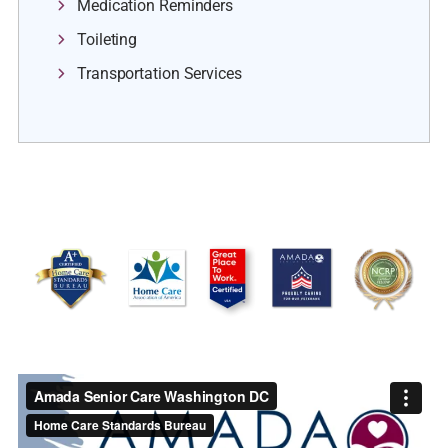
Medication Reminders
Toileting
Transportation Services