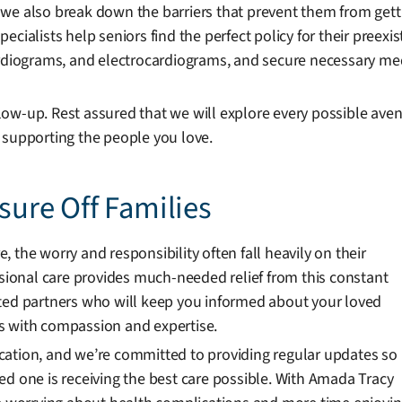
ut we also break down the barriers that prevent them from gett
cialists help seniors find the perfect policy for their preexis
cardiograms, and electrocardiograms, and secure necessary m
ow-up. Rest assured that we will explore every possible ave
 supporting the people you love.
ssure Off Families
 the worry and responsibility often fall heavily on their
ssional care provides much-needed relief from this constant
sted partners who will keep you informed about your loved
s with compassion and expertise.
cation, and we’re committed to providing regular updates so
ed one is receiving the best care possible. With Amada Tracy