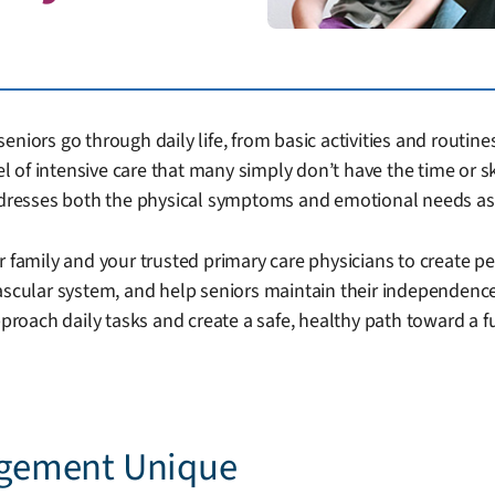
niors go through daily life, from basic activities and routines
vel of intensive care that many simply don’t have the time or s
addresses both the physical symptoms and emotional needs as
r family and your trusted primary care physicians to create pe
vascular system, and help seniors maintain their independenc
ach daily tasks and create a safe, healthy path toward a fulf
gement Unique