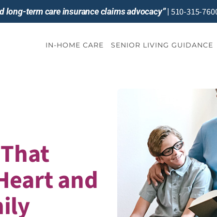
510-315-760
and long-term care insurance claims advocacy”
|
IN-HOME CARE
SENIOR LIVING GUIDANCE
 That
Heart and
ily