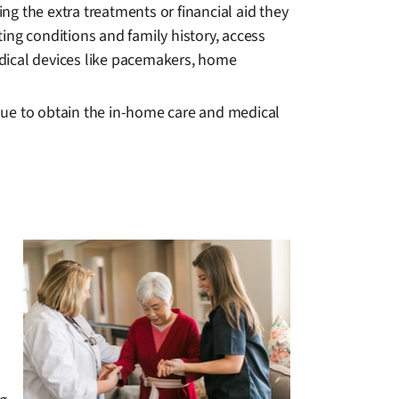
ing the extra treatments or financial aid they
ting conditions and family history, access
edical devices like pacemakers, home
nue to obtain the in-home care and medical