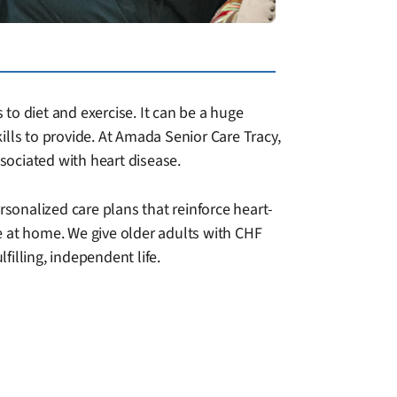
 to diet and exercise. It can be a huge
kills to provide. At Amada Senior Care Tracy,
sociated with heart disease.
rsonalized care plans that reinforce heart-
e at home. We give older adults with CHF
illing, independent life.