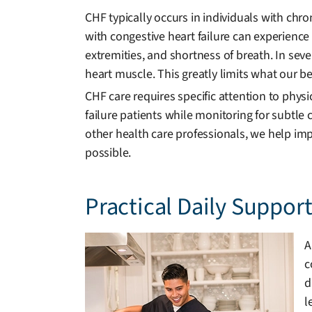
CHF typically occurs in individuals with chr
with congestive heart failure can experience 
extremities, and shortness of breath. In se
heart muscle. This greatly limits what our bel
CHF care requires specific attention to phys
failure patients while monitoring for subtle
other health care professionals, we help imp
possible.
Practical Daily Suppor
A
c
d
l