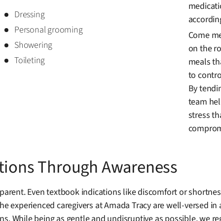
medicati
Dressing
accordin
Personal grooming
Come mea
Showering
on the ro
Toileting
meals th
to contro
By tendi
team hel
stress t
compromi
ations Through Awareness
rent. Even textbook indications like discomfort or shortne
The experienced caregivers at Amada Tracy are well-versed in 
s. While being as gentle and undisruptive as possible, we reg