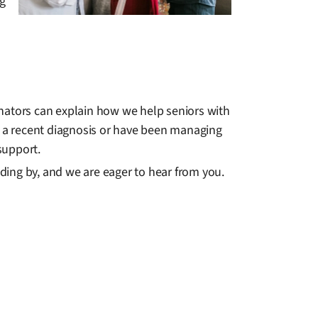
ng
inators can explain how we help seniors with
ith a recent diagnosis or have been managing
 support.
ding by, and we are eager to hear from you.