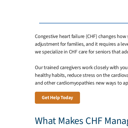
Congestive heart failure (CHF) changes how se
adjustment for families, and it requires a le
we specialize in CHF care for seniors that 
Our trained caregivers work closely with you
healthy habits, reduce stress on the cardio
and other cardiomyopathies new ways to appro
Get Help Today
What Makes CHF Mana