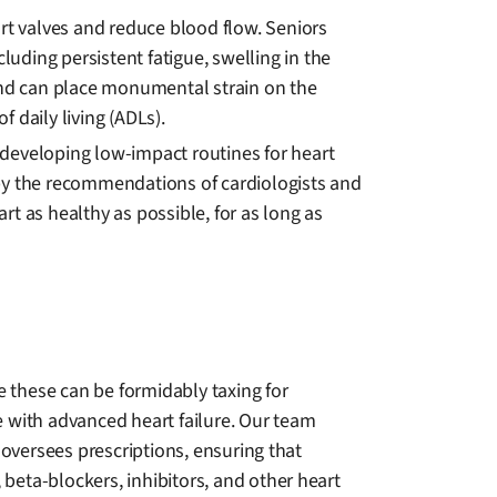
art valves and reduce blood flow. Seniors
luding persistent fatigue, swelling in the
 and can place monumental strain on the
f daily living (ADLs).
n developing low-impact routines for heart
d by the recommendations of cardiologists and
t as healthy as possible, for as long as
e these can be formidably taxing for
with advanced heart failure. Our team
 oversees prescriptions, ensuring that
, beta-blockers, inhibitors, and other heart