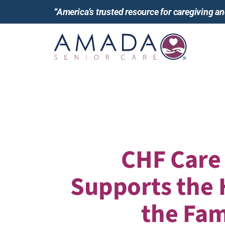
“America’s trusted resource for caregiving 
CHF Care
Supports the 
the Fam