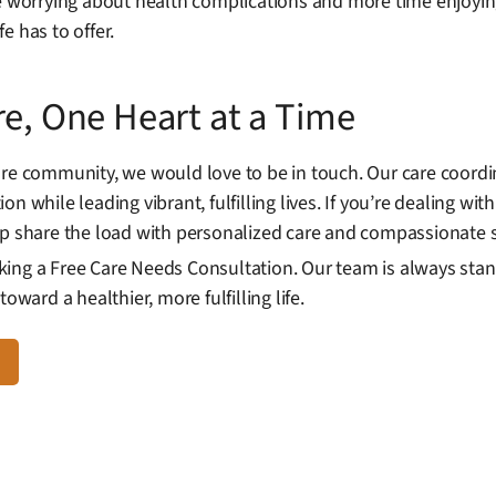
me worrying about health complications and more time enjoyi
e has to offer.
re, One Heart at a Time
are community, we would love to be in touch. Our care coord
n while leading vibrant, fulfilling lives. If you’re dealing w
elp share the load with personalized care and compassionate
ing a Free Care Needs Consultation. Our team is always stan
oward a healthier, more fulfilling life.