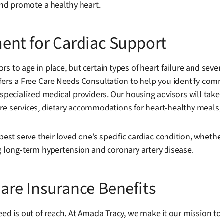
nd promote a healthy heart.
ent for Cardiac Support
rs to age in place, but certain types of heart failure and se
ffers a Free Care Needs Consultation to help you identify co
specialized medical providers. Our housing advisors will take 
h care services, dietary accommodations for heart-healthy meal
best serve their loved one’s specific cardiac condition, whethe
ng long-term hypertension and coronary artery disease.
are Insurance Benefits
eed is out of reach. At Amada Tracy, we make it our mission to