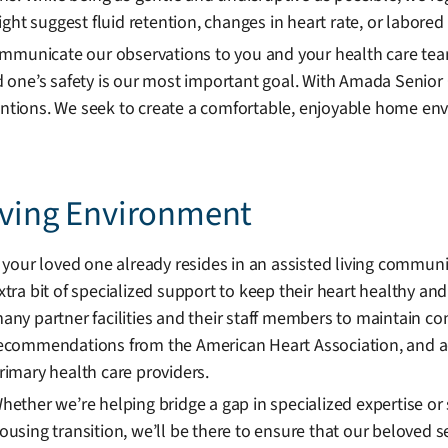
ht suggest fluid retention, changes in heart rate, or labored 
ommunicate our observations to you and your health care tea
 one’s safety is our most important goal. With Amada Senior 
entions. We seek to create a comfortable, enjoyable home envi
Living Environment
f your loved one already resides in an assisted living commun
xtra bit of specialized support to keep their heart healthy an
any partner facilities and their staff members to maintain co
ecommendations from the American Heart Association, and adh
rimary health care providers.
hether we’re helping bridge a gap in specialized expertise or s
ousing transition, we’ll be there to ensure that our beloved se