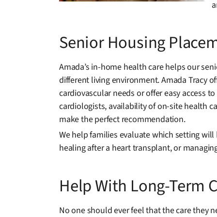
a
Senior Housing Placem
Amada’s in-home health care helps our senio
different living environment. Amada Tracy o
cardiovascular needs or offer easy access to 
cardiologists, availability of on-site healt
make the perfect recommendation.
We help families evaluate which setting will 
healing after a heart transplant, or managi
Help With Long-Term C
No one should ever feel that the care they n