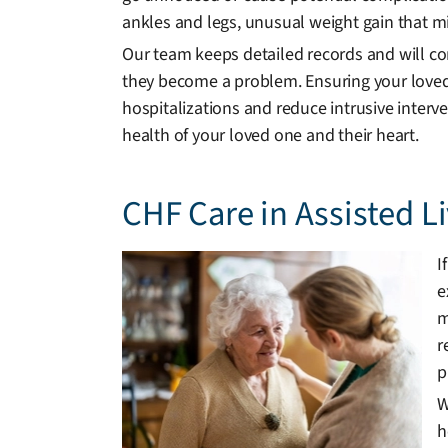
ankles and legs, unusual weight gain that mig
Our team keeps detailed records and will c
they become a problem. Ensuring your loved
hospitalizations and reduce intrusive interv
health of your loved one and their heart.
CHF Care in Assisted 
I
e
m
r
p
W
h