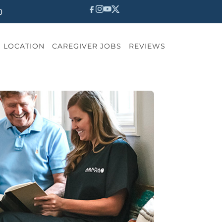
0
LOCATION
CAREGIVER JOBS
REVIEWS