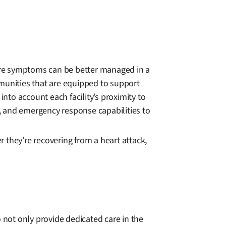
vere symptoms can be better managed in a
mmunities that are equipped to support
into account each facility’s proximity to
s, and emergency response capabilities to
r they’re recovering from a heart attack,
 not only provide dedicated care in the