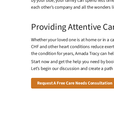
by your side, your family can spend less ti
each other’s company and all the wonders lif
Providing Attentive Ca
Whether your loved one is at home or in a c
CHF and other heart conditions reduce exertio
the condition for years, Amada Tracy can h
Start now and get the help you need by book
Let’s begin our discussion and create a path t
Request A Free Care Needs Consultation