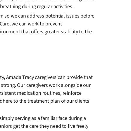
breathing during regular activities.
m so we can address potential issues before
Care, we can work to prevent
ronment that offers greater stability to the
ity, Amada Tracy caregivers can provide that
d strong. Our caregivers work alongside our
nsistent medication routines, reinforce
ere to the treatment plan of our clients’
imply serving as a familiar face during a
niors get the care they need to live freely