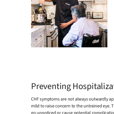
Preventing Hospitaliz
CHF symptoms are not always outwardly appa
mild to raise concern to the untrained eye. 
go unnoticed or cause potential complication