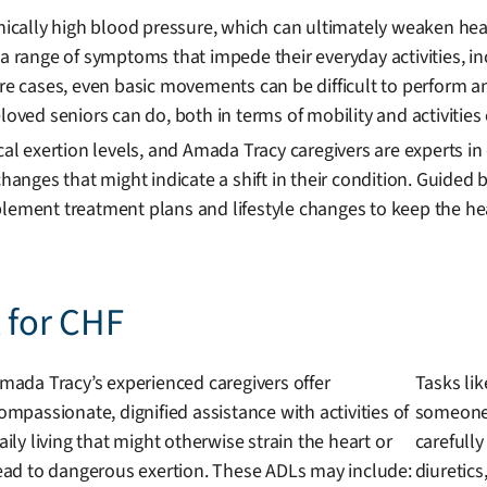
onically high blood pressure, which can ultimately weaken he
a range of symptoms that impede their everyday activities, inc
vere cases, even basic movements can be difficult to perform
oved seniors can do, both in terms of mobility and activities o
ical exertion levels, and Amada Tracy caregivers are experts i
 changes that might indicate a shift in their condition. Guide
lement treatment plans and lifestyle changes to keep the hear
t for CHF
mada Tracy’s experienced caregivers offer
Tasks lik
ompassionate, dignified assistance with activities of
someone 
aily living that might otherwise strain the heart or
carefully
ead to dangerous exertion. These ADLs may include:
diuretics