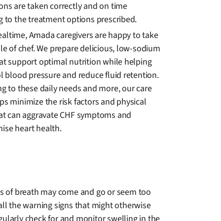
ons are taken correctly and on time
g to the treatment options prescribed.
ltime, Amada caregivers are happy to take
le of chef. We prepare delicious, low-sodium
at support optimal nutrition while helping
l blood pressure and reduce fluid retention.
ng to these daily needs and more, our care
ps minimize the risk factors and physical
hat can aggravate CHF symptoms and
se heart health.
ss of breath may come and go or seem too
all the warning signs that might otherwise
ularly check for and monitor swelling in the