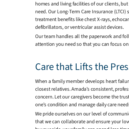
homes and living facilities of our clients, b
need. Our Long-Term Care Insurance (LTCI) spe
treatment benefits like chest X-rays, echo
defibrillators, or ventricular assist devices.
Our team handles all the paperwork and foll
attention you need so that you can focus on
Care that Lifts the Pre
When a family member develops heart failure,
closest relatives. Amada’s consistent, profe
concern. Let our caregivers become the tru
one’s condition and manage daily care need
We pride ourselves on our level of communi
that we can collaborate and ensure your lov