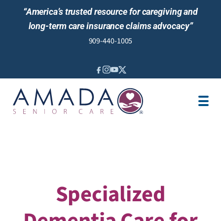
“America’s trusted resource for caregiving and
long-term care insurance claims advocacy”
909-440-1005
IN-HOME CARE
LTCI
VETERANS BENEFITS
LOCATION
CAREGIVER JOBS
REVIEWS
Specialized
Dementia Care for