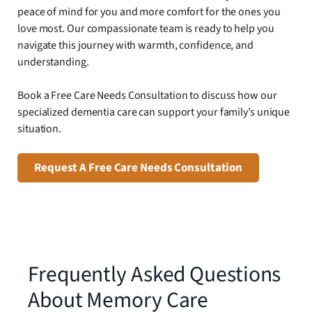
peace of mind for you and more comfort for the ones you
love most. Our compassionate team is ready to help you
navigate this journey with warmth, confidence, and
understanding.
Book a Free Care Needs Consultation to discuss how our
specialized dementia care can support your family’s unique
situation.
Request A Free Care Needs Consultation
Frequently Asked Questions
About Memory Care