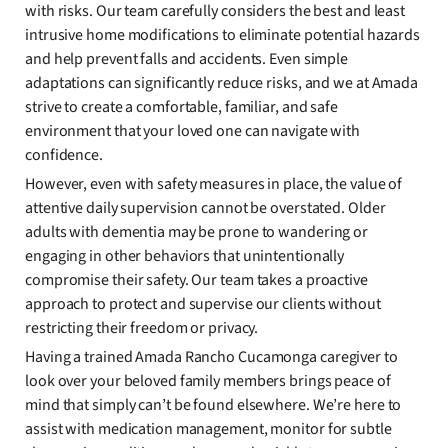
with risks. Our team carefully considers the best and least
intrusive home modifications to eliminate potential hazards
and help prevent falls and accidents. Even simple
adaptations can significantly reduce risks, and we at Amada
strive to create a comfortable, familiar, and safe
environment that your loved one can navigate with
confidence.
However, even with safety measures in place, the value of
attentive daily supervision cannot be overstated. Older
adults with dementia may be prone to wandering or
engaging in other behaviors that unintentionally
compromise their safety. Our team takes a proactive
approach to protect and supervise our clients without
restricting their freedom or privacy.
Having a trained Amada Rancho Cucamonga caregiver to
look over your beloved family members brings peace of
mind that simply can’t be found elsewhere. We’re here to
assist with medication management, monitor for subtle