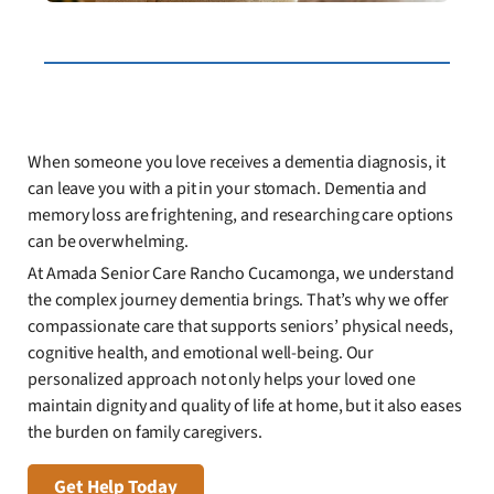
When someone you love receives a dementia diagnosis, it
can leave you with a pit in your stomach. Dementia and
memory loss are frightening, and researching care options
can be overwhelming.
At Amada Senior Care Rancho Cucamonga, we understand
the complex journey dementia brings. That’s why we offer
compassionate care that supports seniors’ physical needs,
cognitive health, and emotional well-being. Our
personalized approach not only helps your loved one
maintain dignity and quality of life at home, but it also eases
the burden on family caregivers.
Get Help Today