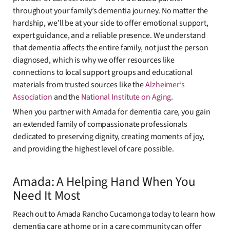
throughout your family’s dementia journey. No matter the
hardship, we’ll be at your side to offer emotional support,
expert guidance, and a reliable presence. We understand
that dementia affects the entire family, not just the person
diagnosed, which is why we offer resources like
connections to local support groups and educational
materials from trusted sources like the
Alzheimer’s
Association
and the
National Institute on Aging
.
When you partner with Amada for dementia care, you gain
an extended family of compassionate professionals
dedicated to preserving dignity, creating moments of joy,
and providing the highest level of care possible.
Amada: A Helping Hand When You
Need It Most
Reach out to Amada Rancho Cucamonga today to learn how
dementia care at home or in a care community can offer