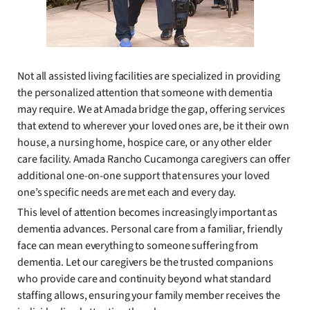
Not all assisted living facilities are specialized in providing
the personalized attention that someone with dementia
may require. We at Amada bridge the gap, offering services
that extend to wherever your loved ones are, be it their own
house, a nursing home, hospice care, or any other elder
care facility. Amada Rancho Cucamonga caregivers can offer
additional one-on-one support that ensures your loved
one’s specific needs are met each and every day.
This level of attention becomes increasingly important as
dementia advances. Personal care from a familiar, friendly
face can mean everything to someone suffering from
dementia. Let our caregivers be the trusted companions
who provide care and continuity beyond what standard
staffing allows, ensuring your family member receives the