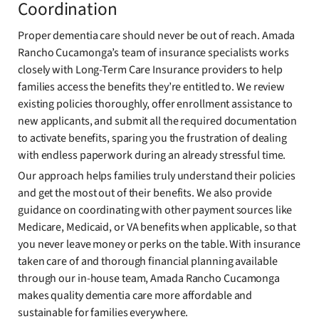
Coordination
Proper dementia care should never be out of reach. Amada
Rancho Cucamonga’s team of insurance specialists works
closely with Long-Term Care Insurance providers to help
families access the benefits they’re entitled to. We review
existing policies thoroughly, offer enrollment assistance to
new applicants, and submit all the required documentation
to activate benefits, sparing you the frustration of dealing
with endless paperwork during an already stressful time.
Our approach helps families truly understand their policies
and get the most out of their benefits. We also provide
guidance on coordinating with other payment sources like
Medicare, Medicaid, or VA benefits when applicable, so that
you never leave money or perks on the table. With insurance
taken care of and thorough financial planning available
through our in-house team, Amada Rancho Cucamonga
makes quality dementia care more affordable and
sustainable for families everywhere.