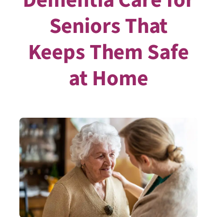
Seniors That
Keeps Them Safe
at Home