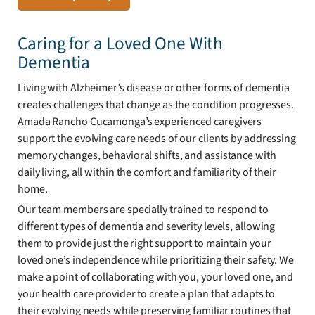
Caring for a Loved One With
Dementia
Living with Alzheimer’s disease or other forms of dementia
creates challenges that change as the condition progresses.
Amada Rancho Cucamonga’s experienced caregivers
support the evolving care needs of our clients by addressing
memory changes, behavioral shifts, and assistance with
daily living, all within the comfort and familiarity of their
home.
Our team members are specially trained to respond to
different types of dementia and severity levels, allowing
them to provide just the right support to maintain your
loved one’s independence while prioritizing their safety. We
make a point of collaborating with you, your loved one, and
your health care provider to create a plan that adapts to
their evolving needs while preserving familiar routines that