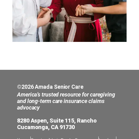
©2026 Amada Senior Care
America’s trusted resource for caregiving
and long-term care insurance claims
advocacy
8280 Aspen, Suite 115, Rancho
Cucamonga, CA 91730