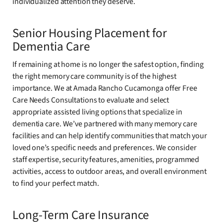
individualized attention they deserve.
Senior Housing Placement for
Dementia Care
If remaining at home is no longer the safest option, finding
the right memory care community is of the highest
importance. We at Amada Rancho Cucamonga offer Free
Care Needs Consultations to evaluate and select
appropriate assisted living options that specialize in
dementia care. We’ve partnered with many memory care
facilities and can help identify communities that match your
loved one’s specific needs and preferences. We consider
staff expertise, security features, amenities, programmed
activities, access to outdoor areas, and overall environment
to find your perfect match.
Long-Term Care Insurance