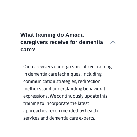
What training do Amada
caregivers receive for dementia
care?
Our caregivers undergo specialized training
in dementia care techniques, including
communication strategies, redirection
methods, and understanding behavioral
expressions. We continuously update this
training to incorporate the latest
approaches recommended by health
services and dementia care experts.