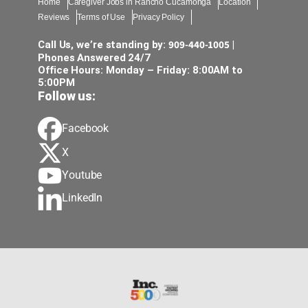
Home
Caregiver Jobs in Rancho Cucamonga
Location
Reviews
Terms of Use
Privacy Policy
909-440-1005
Call Us, we’re standing by:
|
Phones Answered 24/7
Office Hours: Monday – Friday: 8:00AM to
5:00PM
Follow us:
Facebook
X
Youtube
LinkedIn