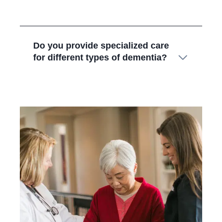
Do you provide specialized care
for different types of dementia?