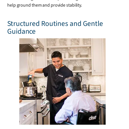
help ground them and provide stability.
Structured Routines and Gentle
Guidance