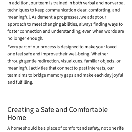
In addition, our team is trained in both verbal and nonverbal
techniques to keep communication clear, comforting, and
meaningful. As dementia progresses, we adapt our
approach to meet changing abilities, always finding ways to
foster connection and understanding, even when words are
no longer enough.
Every part of our process is designed to make your loved
one feel safe and improve their well-being. Whether
through gentle redirection, visual cues, familiar objects, or
meaningful activities that connect to past interests, our
team aims to bridge memory gaps and make each day joyful
and fulfilling.
Creating a Safe and Comfortable
Home
A home should be a place of comfort and safety, not one rife