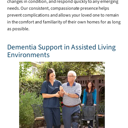
changes in condition, and respond quickly to any emerging
needs. Our consistent, compassionate presence helps
prevent complications and allows your loved one to remain
in the comfort and familiarity of their own homes for as long
as possible.
Dementia Support in Assisted Living
Environments