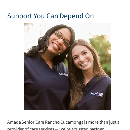
Support You Can Depend On
Amada Senior Care Rancho Cucamonga is more than just a
provider of care services — we’re a trusted partner