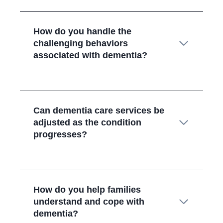
How do you handle the
challenging behaviors
associated with dementia?
Can dementia care services be
adjusted as the condition
progresses?
How do you help families
understand and cope with
dementia?