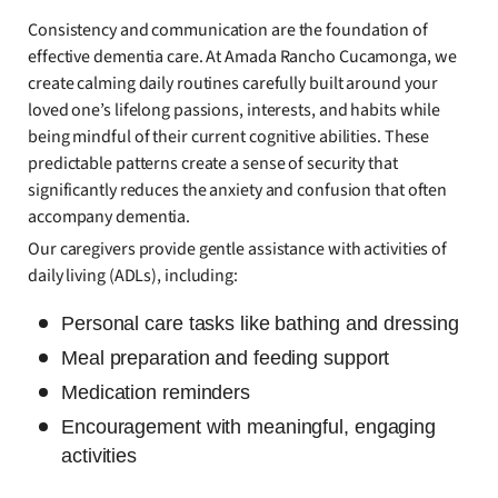
Consistency and communication are the foundation of
effective dementia care. At Amada Rancho Cucamonga, we
create calming daily routines carefully built around your
loved one’s lifelong passions, interests, and habits while
being mindful of their current cognitive abilities. These
predictable patterns create a sense of security that
significantly reduces the anxiety and confusion that often
accompany dementia.
Our caregivers provide gentle assistance with activities of
daily living (ADLs), including:
Personal care tasks like bathing and dressing
Meal preparation and feeding support
Medication reminders
Encouragement with meaningful, engaging
activities