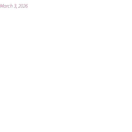
March 3, 2026