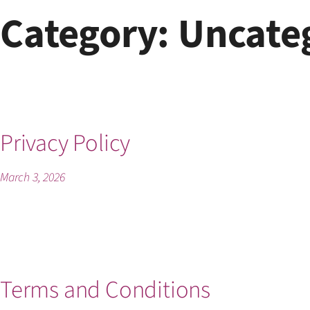
Skip
Category:
Uncate
to
content
Privacy Policy
March 3, 2026
Terms and Conditions