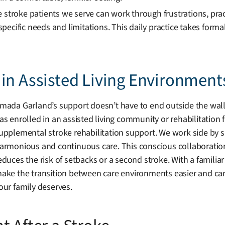
e stroke patients we serve can work through frustrations, pra
pecific needs and limitations. This daily practice takes form
in Assisted Living Environment
mada Garland’s support doesn’t have to end outside the walls
as enrolled in an assisted living community or rehabilitation f
upplemental stroke rehabilitation support. We work side by side
armonious and continuous care. This conscious collaboratio
educes the risk of setbacks or a second stroke. With a famili
ake the transition between care environments easier and can 
our family deserves.