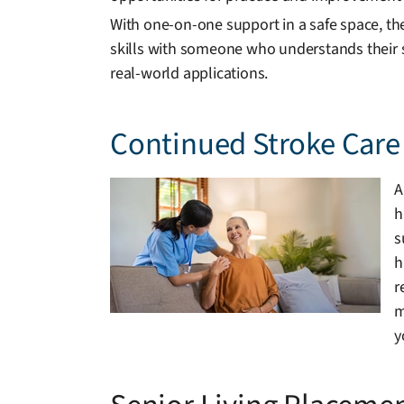
With one-on-one support in a safe space, th
skills with someone who understands their s
real-world applications.
Continued Stroke Care 
A
h
s
h
r
m
y