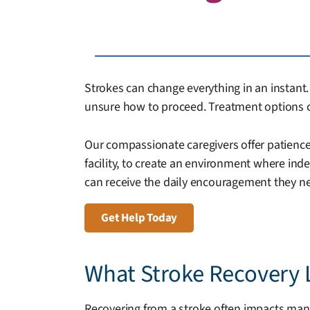
Strokes can change everything in an instant. 
unsure how to proceed. Treatment options c
Our compassionate caregivers offer patience,
facility, to create an environment where in
can receive the daily encouragement they ne
Get Help Today
What Stroke Recovery 
Recovering from a stroke often impacts many