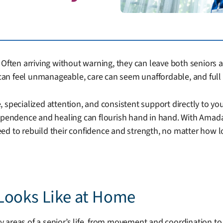
Often arriving without warning, they can leave both seniors a
an feel unmanageable, care can seem unaffordable, and full 
 specialized attention, and consistent support directly to yo
dependence and healing can flourish hand in hand. With Amada
ed to rebuild their confidence and strength, no matter how l
Looks Like at Home
 areas of a senior’s life, from movement and coordination t