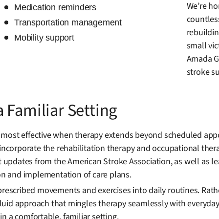
We’re hon
Medication reminders
countles
Transportation management
rebuildin
Mobility support
small vi
Amada Ga
stroke su
 Familiar Setting
 most effective when therapy extends beyond scheduled appoi
 incorporate the rehabilitation therapy and occupational ther
st updates from the American Stroke Association, as well as 
ion and implementation of care plans.
prescribed movements and exercises into daily routines. Rath
uid approach that mingles therapy seamlessly with everyday 
n a comfortable, familiar setting.