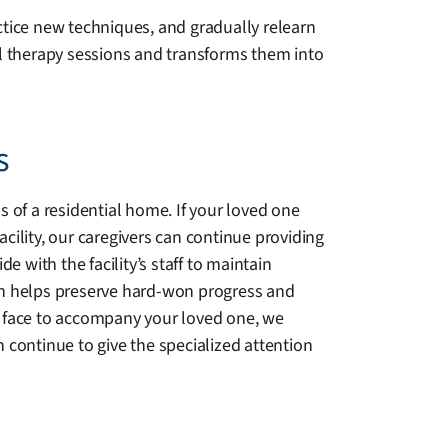
ctice new techniques, and gradually relearn
al therapy sessions and transforms them into
s
 of a residential home. If your loved one
acility, our caregivers can continue providing
 with the facility’s staff to maintain
n helps preserve hard-won progress and
ar face to accompany your loved one, we
continue to give the specialized attention