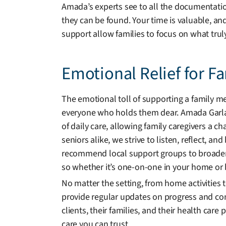
Amada’s experts see to all the documentation
they can be found. Your time is valuable, an
support allow families to focus on what trul
Emotional Relief for F
The emotional toll of supporting a family me
everyone who holds them dear. Amada Garlan
of daily care, allowing family caregivers a c
seniors alike, we strive to listen, reflect, an
recommend local support groups to broaden
so whether it’s one-on-one in your home or b
No matter the setting, from home activities
provide regular updates on progress and co
clients, their families, and their health car
care you can trust.