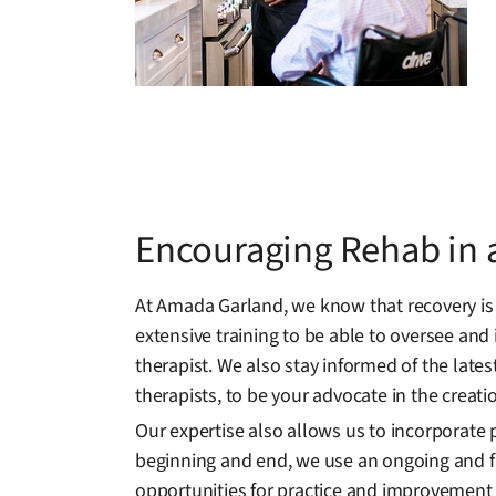
Encouraging Rehab in a
At Amada Garland, we know that recovery is
extensive training to be able to oversee and
therapist. We also stay informed of the late
therapists, to be your advocate in the creat
Our expertise also allows us to incorporate 
beginning and end, we use an ongoing and fl
opportunities for practice and improvement i