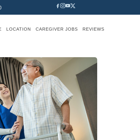
0
E
LOCATION
CAREGIVER JOBS
REVIEWS