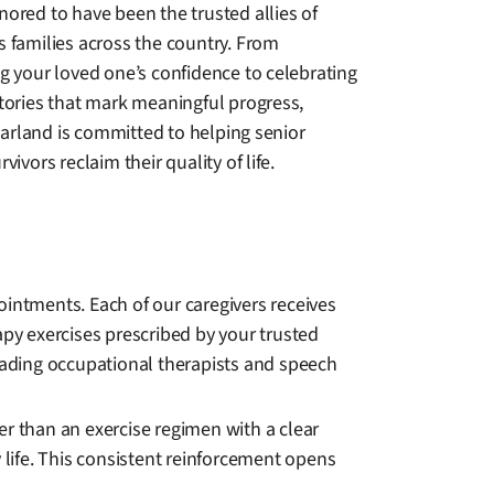
ored to have been the trusted allies of
s families across the country. From
g your loved one’s confidence to celebrating
ctories that mark meaningful progress,
rland is committed to helping senior
rvivors reclaim their quality of life.
ntments. Each of our caregivers receives
apy exercises prescribed by your trusted
leading occupational therapists and speech
er than an exercise regimen with a clear
life. This consistent reinforcement opens