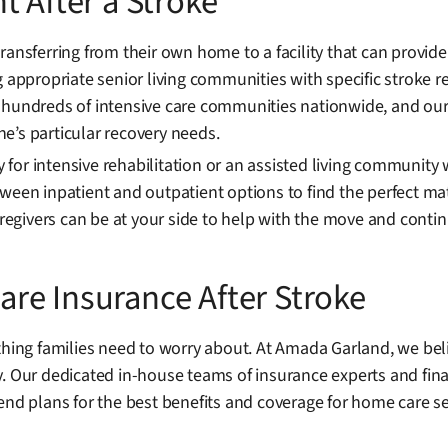
t After a Stroke
transferring from their own home to a facility that can provi
g appropriate senior living communities with specific stroke r
 hundreds of intensive care communities nationwide, and our 
one’s particular recovery needs.
ty for intensive rehabilitation or an assisted living communit
ween inpatient and outpatient options to find the perfect ma
egivers can be at your side to help with the move and conti
re Insurance After Stroke
thing families need to worry about. At Amada Garland, we bel
y. Our dedicated in-house teams of insurance experts and fina
 plans for the best benefits and coverage for home care se