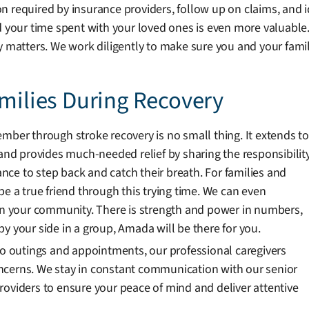
 required by insurance providers, follow up on claims, and i
d your time spent with your loved ones is even more valuable
y matters. We work diligently to make sure you and your fami
amilies During Recovery
mber through stroke recovery is no small thing. It extends to
d provides much-needed relief by sharing the responsibilit
hance to step back and catch their breath. For families and
d be a true friend through this trying time. We can even
 your community. There is strength and power in numbers,
y your side in a group, Amada will be there for you.
 to outings and appointments, our professional caregivers
ncerns. We stay in constant communication with our senior
e providers to ensure your peace of mind and deliver attentive