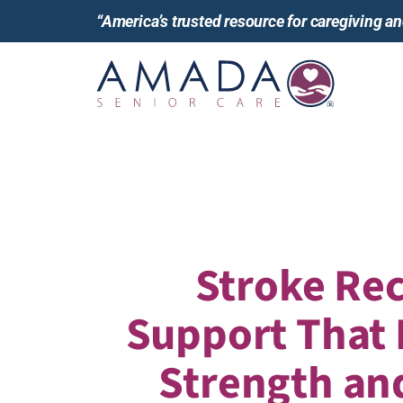
“America’s trusted resource for caregiving 
Stroke Re
Support That
Strength an