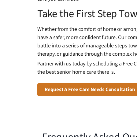
Take the First Step T
Whether from the comfort of home or among 
have a safer, more confident future. Our co
battle into a series of manageable steps t
therapy, or guidance through the complex he
Partner with us today by scheduling a Free 
the best senior home care there is.
Request A Free Care Needs Consultation