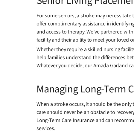
Senior Living Placemen
For some seniors, a stroke may necessitate 
offer complimentary assistance in identifyin
and access to therapy. We’ve partnered with
facility and their ability to meet your loved 
Whether they require a skilled nursing facili
help families understand the differences bet
Whatever you decide, our Amada Garland car
Managing Long-Term Ca
When a stroke occurs, it should be the only 
care should never be an obstacle to recover
Long-Term Care Insurance and can recommend
services.