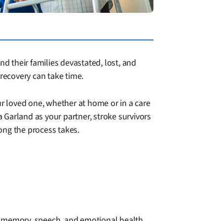
nd their families devastated, lost, and
recovery can take time.
ur loved one, whether at home or in a care
 Garland as your partner, stroke survivors
ong the process takes.
o memory, speech, and emotional health.