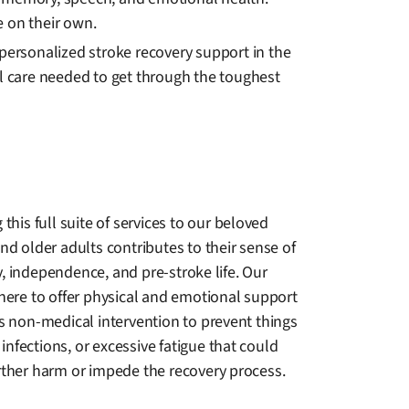
 on their own.
 personalized stroke recovery support in the
al care needed to get through the toughest
 this full suite of services to our beloved
nd older adults contributes to their sense of
, independence, and pre-stroke life. Our
there to offer physical and emotional support
as non-medical intervention to prevent things
s, infections, or excessive fatigue that could
rther harm or impede the recovery process.