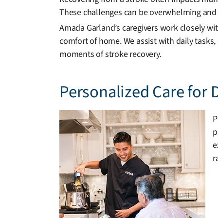
These challenges can be overwhelming and 
Amada Garland’s caregivers work closely with
comfort of home. We assist with daily tasks,
moments of stroke recovery.
Personalized Care for 
P
p
e
r