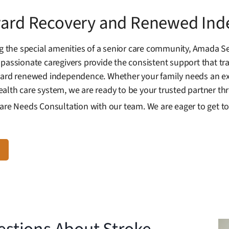
oward Recovery and Renewed In
the special amenities of a senior care community, Amada Se
mpassionate caregivers provide the consistent support that tr
oward renewed independence. Whether your family needs an ex
alth care system, we are ready to be your trusted partner th
Care Needs Consultation with our team. We are eager to get 