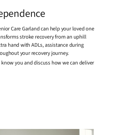
dependence
nior Care Garland can help your loved one
ansforms stroke recovery from an uphill
tra hand with ADLs, assistance during
roughout your recovery journey.
to know you and discuss how we can deliver