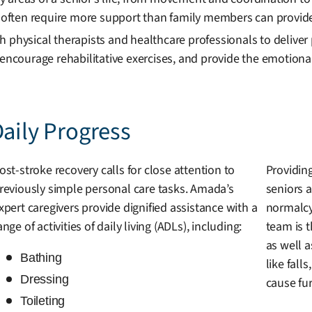
often require more support than family members can provide
 physical therapists and healthcare professionals to deliver
 encourage rehabilitative exercises, and provide the emotion
Daily Progress
ost-stroke recovery calls for close attention to
Providing
reviously simple personal care tasks. Amada’s
seniors a
xpert caregivers provide dignified assistance with a
normalcy
ange of activities of daily living (ADLs), including:
team is 
as well 
Bathing
like fall
Dressing
cause fu
Toileting