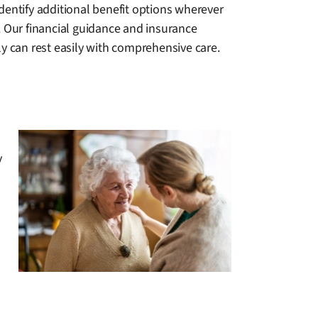
dentify additional benefit options wherever
. Our financial guidance and insurance
ly can rest easily with comprehensive care.
y