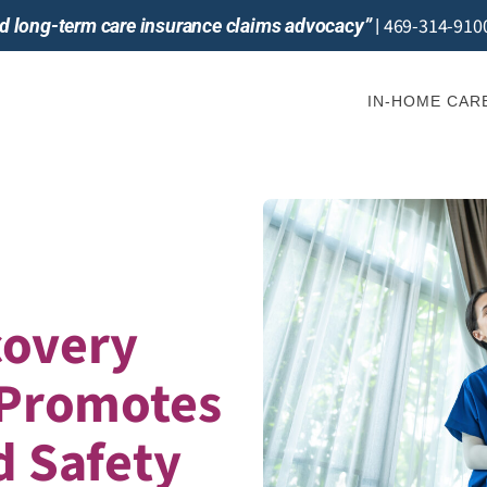
469-314-910
and long-term care insurance claims advocacy”
|
IN-HOME CAR
covery
 Promotes
d Safety