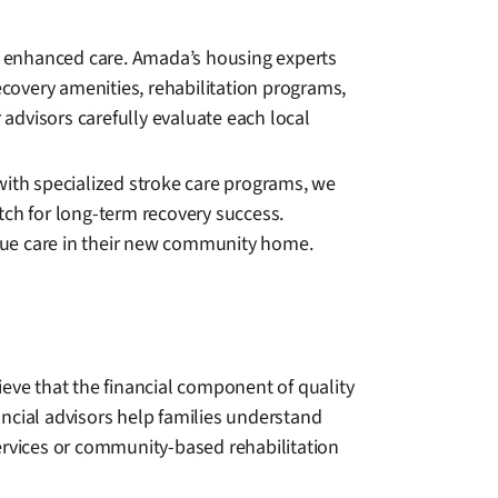
de enhanced care. Amada’s housing experts
ecovery amenities, rehabilitation programs,
advisors carefully evaluate each local
y with specialized stroke care programs, we
tch for long-term recovery success.
nue care in their new community home.
ieve that the financial component of quality
ncial advisors help families understand
rvices or community-based rehabilitation