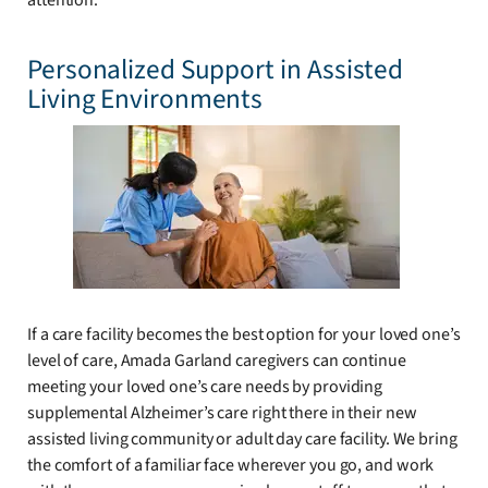
attention.
Personalized Support in Assisted
Living Environments
If a care facility becomes the best option for your loved one’s
level of care, Amada Garland caregivers can continue
meeting your loved one’s care needs by providing
supplemental Alzheimer’s care right there in their new
assisted living community or adult day care facility. We bring
the comfort of a familiar face wherever you go, and work