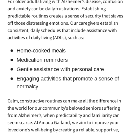
For older adults living with Alzheimer’s disease, confusion
and anxiety can be daily frustrations. Establishing
predictable routines creates a sense of security that staves
off those distressing emotions. Our caregivers establish
consistent, daily schedules that include assistance with
activities of daily living (ADLs), such as:
Home-cooked meals
Medication reminders
Gentle assistance with personal care
Engaging activities that promote a sense of
normalcy
Calm, constructive routines can make all the difference in
the world for our community’s beloved seniors suffering
from Alzheimer’s, when predictability and familiarity can
seem scarce. At Amada Garland, we aim to improve your
loved one’s well-being by creating a reliable, supportive,