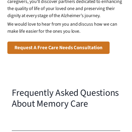
caregivers, you’ll discover partners dedicated to enhancing
the quality of life of your loved one and preserving their
dignity at every stage of the Alzheimer’s journey.
We would love to hear from you and discuss how we can
make life easier for the ones you love.
Request A Free Care Needs Consultation
Frequently Asked Questions
About Memory Care