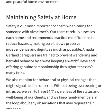
and peaceful home environment.
Maintaining Safety at Home
Safety is our most important concern when caring for
someone with Alzheimer’s. Our team carefully assesses
each home and recommends practical modifications to
reduce hazards, making sure that we preserve
independence and dignity as much as possible. Amada
Garland caregivers are trained to prevent wandering and
harmful behavior by always keeping a watchful eye and
offering genuine companionship throughout the day’s
many tasks.
We also monitor for behavioral or physical changes that
might signal health concerns. Without being overbearing or
intrusive, we aim to have 24/7 awareness of the status and
well-being of our clients, and we keep family members in
the loop about any observations that may require their