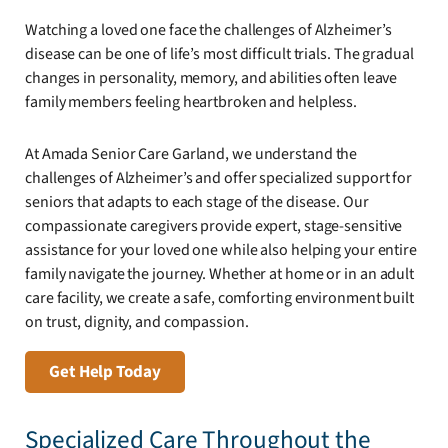
Watching a loved one face the challenges of Alzheimer’s
disease can be one of life’s most difficult trials. The gradual
changes in personality, memory, and abilities often leave
family members feeling heartbroken and helpless.
At Amada Senior Care Garland, we understand the
challenges of Alzheimer’s and offer specialized support for
seniors that adapts to each stage of the disease. Our
compassionate caregivers provide expert, stage-sensitive
assistance for your loved one while also helping your entire
family navigate the journey. Whether at home or in an adult
care facility, we create a safe, comforting environment built
on trust, dignity, and compassion.
Get Help Today
Specialized Care Throughout the