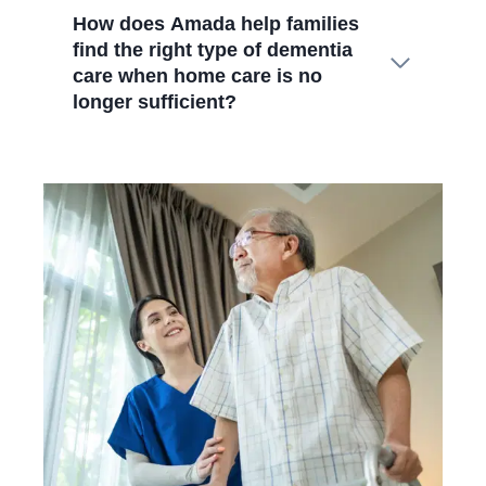
How does Amada help families
find the right type of dementia
care when home care is no
longer sufficient?