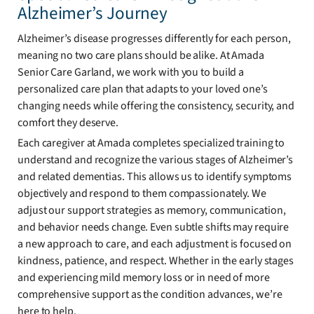
Alzheimer’s Journey
Alzheimer’s disease progresses differently for each person,
meaning no two care plans should be alike. At Amada
Senior Care Garland, we work with you to build a
personalized care plan that adapts to your loved one’s
changing needs while offering the consistency, security, and
comfort they deserve.
Each caregiver at Amada completes specialized training to
understand and recognize the various stages of Alzheimer’s
and related dementias. This allows us to identify symptoms
objectively and respond to them compassionately. We
adjust our support strategies as memory, communication,
and behavior needs change. Even subtle shifts may require
a new approach to care, and each adjustment is focused on
kindness, patience, and respect. Whether in the early stages
and experiencing mild memory loss or in need of more
comprehensive support as the condition advances, we’re
here to help.