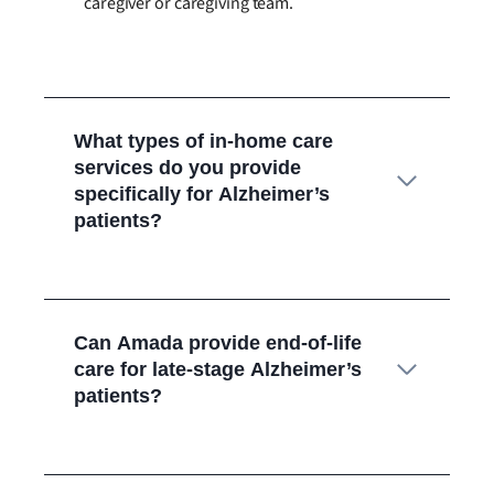
caregiver or caregiving team.
What types of in-home care
services do you provide
specifically for Alzheimer’s
patients?
Can Amada provide end-of-life
care for late-stage Alzheimer’s
patients?