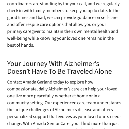
coordinators are standing by for your call, and we regularly
check in with family members to keep you up to date. In the
good times and bad, we can provide guidance on self-care
and offer respite care options that allow you or your
primary caregiver to maintain their own mental health and
well-being while knowing your loved one remains in the
best of hands.
Your Journey With Alzheimer’s
Doesn’t Have To Be Traveled Alone
Contact Amada Garland today to explore how
compassionate, daily Alzheimer’s care can help your loved
one live more peacefully, whether at home or in a
community setting. Our experienced care team understands
the unique challenges of Alzheimer’s disease and offers
personalized support that evolves as your loved one’s needs
change. With Amada Senior Care, you’ll find more than just