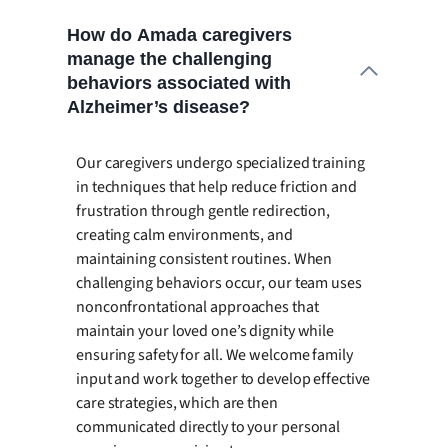
How do Amada caregivers
manage the challenging
behaviors associated with
Alzheimer’s disease?
Our caregivers undergo specialized training
in techniques that help reduce friction and
frustration through gentle redirection,
creating calm environments, and
maintaining consistent routines. When
challenging behaviors occur, our team uses
nonconfrontational approaches that
maintain your loved one’s dignity while
ensuring safety for all. We welcome family
input and work together to develop effective
care strategies, which are then
communicated directly to your personal