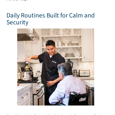
Daily Routines Built for Calm and
Security