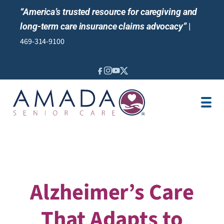
“America’s trusted resource for caregiving and
long-term care insurance claims advocacy”
|
469-314-9100
IN-HOME CARE
LOCATION
CAREGIVER JOBS
REVIEWS
Alzheimer’s Care
That Adapts to