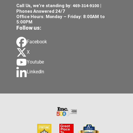
469-314-9100
Call Us, we’re standing by:
|
Phones Answered 24/7
Office Hours: Monday – Friday: 8:00AM to
5:00PM
Follow us:
Facebook
X
Youtube
LinkedIn