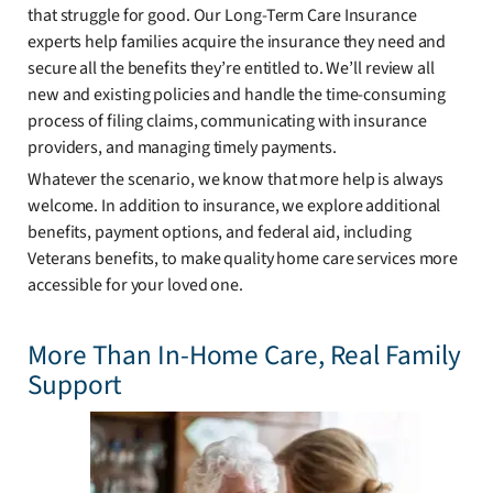
that struggle for good. Our Long-Term Care Insurance
experts help families acquire the insurance they need and
secure all the benefits they’re entitled to. We’ll review all
new and existing policies and handle the time-consuming
process of filing claims, communicating with insurance
providers, and managing timely payments.
Whatever the scenario, we know that more help is always
welcome. In addition to insurance, we explore additional
benefits, payment options, and federal aid, including
Veterans benefits, to make quality home care services more
accessible for your loved one.
More Than In-Home Care, Real Family
Support