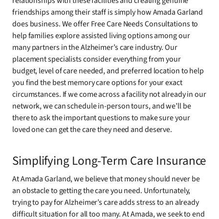
relationships with these facilities and creating genuine
friendships among their staff is simply how Amada Garland
does business. We offer Free Care Needs Consultations to
help families explore assisted living options among our
many partners in the Alzheimer’s care industry. Our
placement specialists consider everything from your
budget, level of care needed, and preferred location to help
you find the best memory care options for your exact
circumstances. If we come across a facility not already in our
network, we can schedule in-person tours, and we’ll be
there to ask the important questions to make sure your
loved one can get the care they need and deserve.
Simplifying Long-Term Care Insurance
At Amada Garland, we believe that money should never be
an obstacle to getting the care you need. Unfortunately,
trying to pay for Alzheimer’s care adds stress to an already
difficult situation for all too many. At Amada, we seek to end