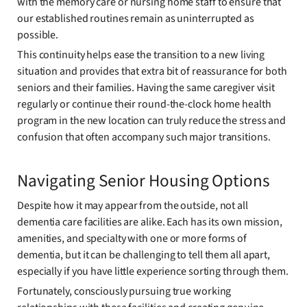
with the memory care or nursing home staff to ensure that
our established routines remain as uninterrupted as
possible.
This continuity helps ease the transition to a new living
situation and provides that extra bit of reassurance for both
seniors and their families. Having the same caregiver visit
regularly or continue their round-the-clock home health
program in the new location can truly reduce the stress and
confusion that often accompany such major transitions.
Navigating Senior Housing Options
Despite how it may appear from the outside, not all
dementia care facilities are alike. Each has its own mission,
amenities, and specialty with one or more forms of
dementia, but it can be challenging to tell them all apart,
especially if you have little experience sorting through them.
Fortunately, consciously pursuing true working