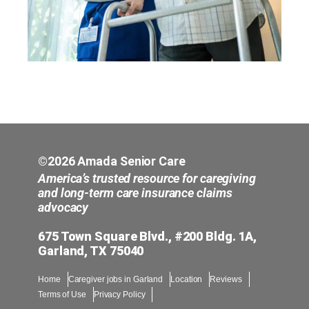
©2026 Amada Senior Care
America’s trusted resource for caregiving
and long-term care insurance claims
advocacy
675 Town Square Blvd., #200 Bldg. 1A,
Garland, TX 75040
Home
Caregiver jobs in Garland
Location
Reviews
Terms of Use
Privacy Policy