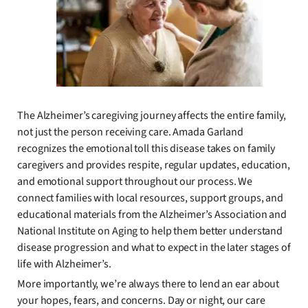
The Alzheimer’s caregiving journey affects the entire family,
not just the person receiving care. Amada Garland
recognizes the emotional toll this disease takes on family
caregivers and provides respite, regular updates, education,
and emotional support throughout our process. We
connect families with local resources, support groups, and
educational materials from the Alzheimer’s Association and
National Institute on Aging to help them better understand
disease progression and what to expect in the later stages of
life with Alzheimer’s.
More importantly, we’re always there to lend an ear about
your hopes, fears, and concerns. Day or night, our care