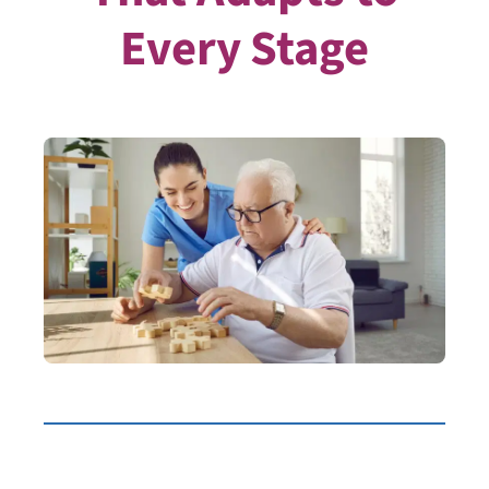
Every Stage