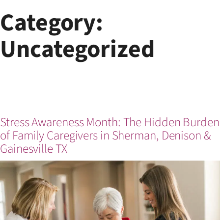
Skip
Category:
to
content
Uncategorized
Stress Awareness Month: The Hidden Burden
of Family Caregivers in Sherman, Denison &
Gainesville TX