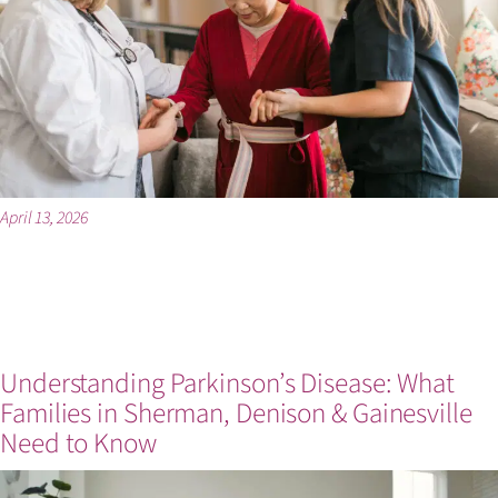
April 13, 2026
Understanding Parkinson’s Disease: What
Families in Sherman, Denison & Gainesville
Need to Know