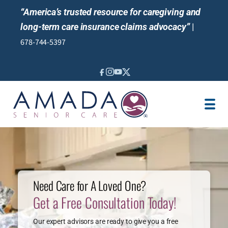
“America’s trusted resource for caregiving and
long-term care insurance claims advocacy”
|
678-744-5397
SERVICES
LTCI
VA
LOCATION
JOBS
BLOG
Need Care for A Loved One?
Get a Free Consultation Today!
NEWS & EVENTS
Our expert advisors are ready to give you a free
REVIEWS