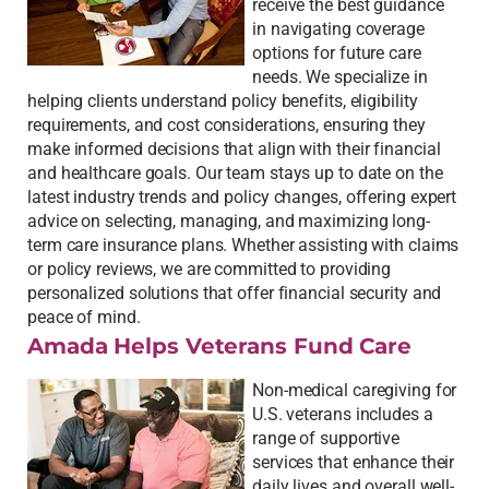
receive the best guidance
in navigating coverage
options for future care
needs. We specialize in
helping clients understand policy benefits, eligibility
requirements, and cost considerations, ensuring they
make informed decisions that align with their financial
and healthcare goals. Our team stays up to date on the
latest industry trends and policy changes, offering expert
advice on selecting, managing, and maximizing long-
term care insurance plans. Whether assisting with claims
or policy reviews, we are committed to providing
personalized solutions that offer financial security and
peace of mind.
Amada Helps Veterans Fund Care
Non-medical caregiving for
U.S. veterans includes a
range of supportive
services that enhance their
daily lives and overall well-