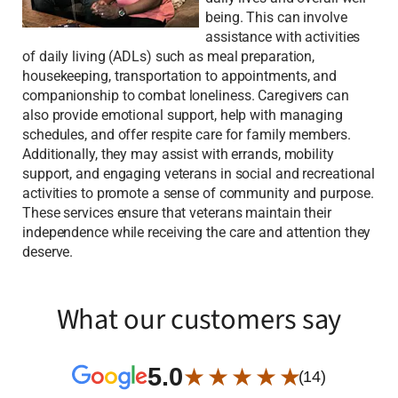
being. This can involve
assistance with activities
of daily living (ADLs) such as meal preparation,
housekeeping, transportation to appointments, and
companionship to combat loneliness. Caregivers can
also provide emotional support, help with managing
schedules, and offer respite care for family members.
Additionally, they may assist with errands, mobility
support, and engaging veterans in social and recreational
activities to promote a sense of community and purpose.
These services ensure that veterans maintain their
independence while receiving the care and attention they
deserve.
What our customers say
5.0
★ ★ ★ ★ ★
(14)