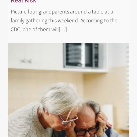
Real Risk
Picture four grandparents around a table at a
family gathering this weekend. According to the
CDC, one of them will
[…]