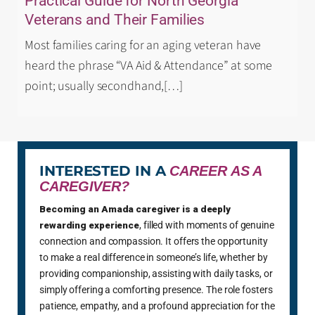
Practical Guide for North Georgia
Veterans and Their Families
Most families caring for an aging veteran have
heard the phrase “VA Aid & Attendance” at some
point; usually secondhand,
[…]
INTERESTED IN A
CAREER AS A
CAREGIVER?
Becoming an Amada caregiver is a deeply
rewarding experience
, filled with moments of genuine
connection and compassion. It offers the opportunity
to make a real difference in someone’s life, whether by
providing companionship, assisting with daily tasks, or
simply offering a comforting presence. The role fosters
patience, empathy, and a profound appreciation for the