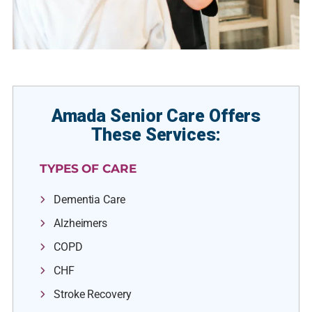
Amada Senior Care Offers
These Services:
TYPES OF CARE
Dementia Care
Alzheimers
COPD
CHF
Stroke Recovery