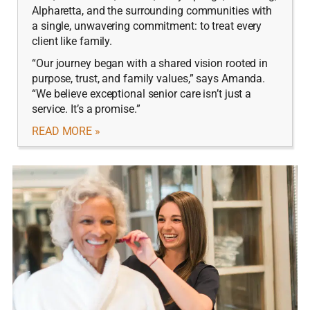
Alpharetta, and the surrounding communities with
a single, unwavering commitment: to treat every
client like family.
“Our journey began with a shared vision rooted in
purpose, trust, and family values,” says Amanda.
“We believe exceptional senior care isn’t just a
service. It’s a promise.”
READ MORE »