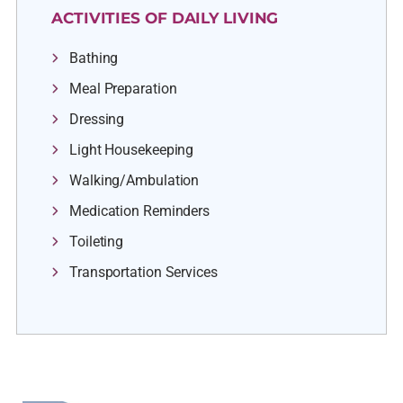
ACTIVITIES OF DAILY LIVING
Bathing
Meal Preparation
Dressing
Light Housekeeping
Walking/Ambulation
Medication Reminders
Toileting
Transportation Services