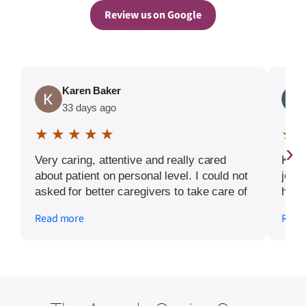
Review us on Google
Karen Baker
33 days ago
★ ★ ★ ★ ★
★ 
›
Very caring, attentive and really cared
Kiu 
about patient on personal level. I could not
job 
asked for better caregivers to take care of
home
my friend.
and 
Read more
Read
beyo
rece
that
this 