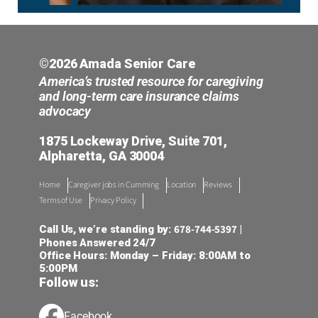
©2026 Amada Senior Care
America’s trusted resource for caregiving
and long-term care insurance claims
advocacy
1875 Lockeway Drive, Suite 701,
Alpharetta, GA 30004
Home
Caregiver jobs in Cumming
Location
Reviews
Terms of Use
Privacy Policy
678-744-5397
Call Us, we’re standing by:
|
Phones Answered 24/7
Office Hours: Monday – Friday: 8:00AM to
5:00PM
Follow us:
Facebook