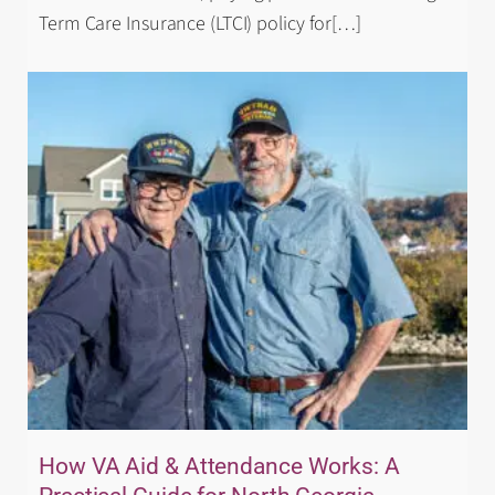
Term Care Insurance (LTCI) policy for
[…]
How VA Aid & Attendance Works: A