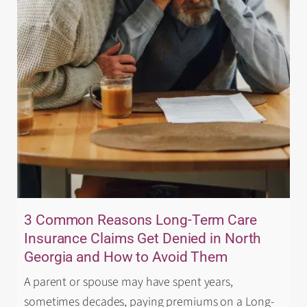
3 Common Reasons Long-Term Care
Insurance Claims Get Denied in North
Georgia and How to Avoid Them
A parent or spouse may have spent years,
sometimes decades, paying premiums on a Long-