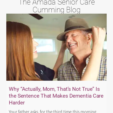
The Amada Senior Care
Cumming Blog
Why “Actually, Mom, That’s Not True” Is
the Sentence That Makes Dementia Care
Harder
Your father asks, for the third time this morning,