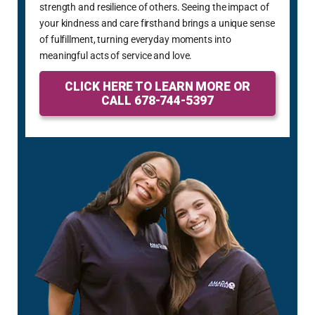
strength and resilience of others. Seeing the impact of
your kindness and care firsthand brings a unique sense
of fulfillment, turning everyday moments into
meaningful acts of service and love.
CLICK HERE TO LEARN MORE OR
CALL 678-744-5397