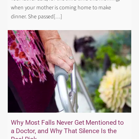
when your mother is coming home to make
dinner. She passed
[…]
Why Most Falls Never Get Mentioned to
a Doctor, and Why That Silence Is the