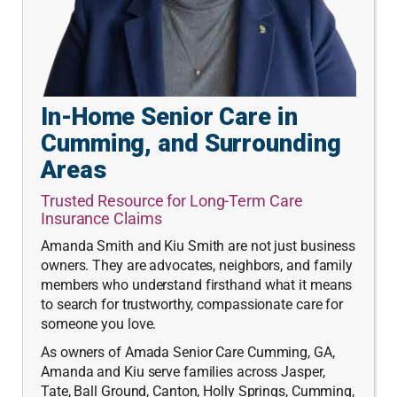
In-Home Senior Care in
Cumming, and Surrounding
Areas
Trusted Resource for Long-Term Care
Insurance Claims
Amanda Smith and Kiu Smith are not just business
owners. They are advocates, neighbors, and family
members who understand firsthand what it means
to search for trustworthy, compassionate care for
someone you love.
As owners of Amada Senior Care Cumming, GA,
Amanda and Kiu serve families across Jasper,
Tate, Ball Ground, Canton, Holly Springs, Cumming,