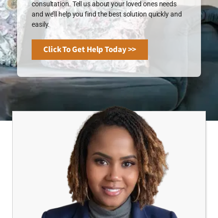
consultation. Tell us about your loved ones needs
and we’ll help you find the best solution quickly and
easily.
Click To Get Help Today >>