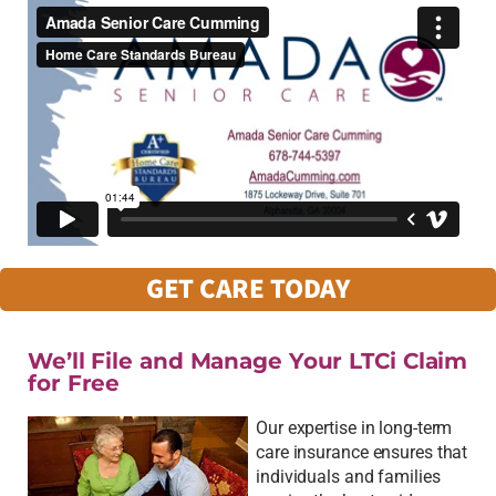
GET CARE TODAY
We’ll File and Manage Your LTCi Claim
for Free
Our expertise in long-term
care insurance ensures that
individuals and families