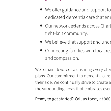
We offer guidance and support to 
dedicated dementia care that enri
Our network extends across Charlo
tight-knit community.
We believe that support and under
Connecting families with local re
and compassion.
We remain devoted to ensuring every clie
plans. Our commitment to dementia care m
their side. We continually strive to crea
the surrounding areas that embraces ever
Ready to get started? Call us today at
980