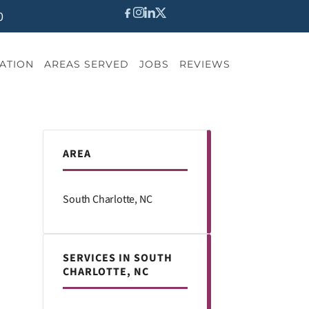
0
ATION
AREAS SERVED
JOBS
REVIEWS
AREA
South Charlotte, NC
SERVICES IN SOUTH
CHARLOTTE, NC