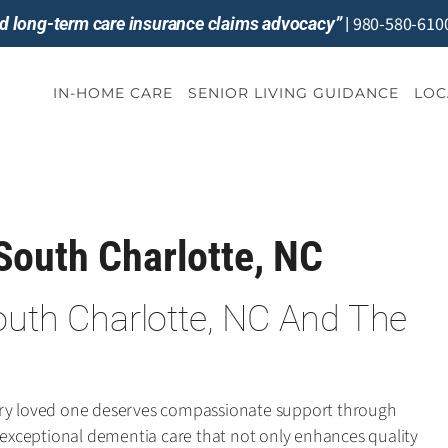
980-580-610
and long-term care insurance claims advocacy”
|
IN-HOME CARE
SENIOR LIVING GUIDANCE
LOC
South Charlotte, NC
outh Charlotte, NC And The
ery loved one deserves compassionate support through
r exceptional dementia care that not only enhances quality