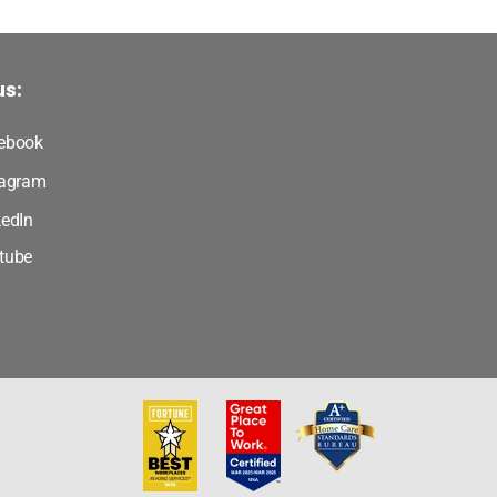
us:
ebook
tagram
kedIn
tube