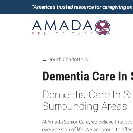
“America’s trusted resource for caregiving 
← South Charlotte, NC
Dementia Care In 
Dementia Care In S
Surrounding Areas
At Amada Senior Care, we believe that ev
every season of life. We are proud to offe