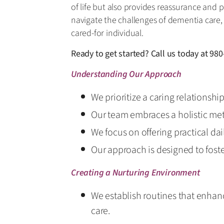
of life but also provides reassurance and 
navigate the challenges of dementia care,
cared-for individual.
Ready to get started? Call us today at
980
Understanding Our Approach
We prioritize a caring relationshi
Our team embraces a holistic met
We focus on offering practical da
Our approach is designed to foste
Creating a Nurturing Environment
We establish routines that enhanc
care.