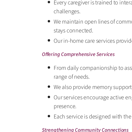
Every caregiver is trained to inte
challenges.
We maintain open lines of commu
stays connected.
Our in-home care services provide
Offering Comprehensive Services
From daily companionship to assi
range of needs.
We also provide memory support d
Our services encourage active en
presence.
Each service is designed with th
Strengthening Community Connections