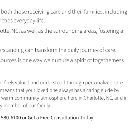
both those receiving care and their families, including
ches everyday life.
tte, NC, as well as the surrounding areas, fostering a
standing can transform the daily journey of care.
sources is one way we nurture a spirit of togetherness
nt feels valued and understood through personalized care
eans that your loved one always has a caring guide by
te a warm community atmosphere here in Charlotte, NC, and in
y member of our family.
-580-6100
or
Get a Free Consultation Today!