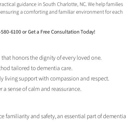
practical guidance in South Charlotte, NC. We help families
 ensuring a comforting and familiar environment for each
-580-6100
or
Get a Free Consultation Today!
p that honors the dignity of every loved one.
hod tailored to dementia care.
ily living support with compassion and respect.
r a sense of calm and reassurance.
e familiarity and safety, an essential part of dementia