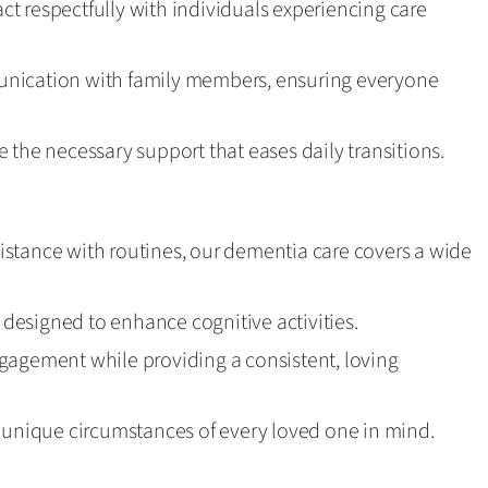
ract respectfully with individuals experiencing care
nication with family members, ensuring everyone
 the necessary support that eases daily transitions.
stance with routines, our dementia care covers a wide
esigned to enhance cognitive activities.
gagement while providing a consistent, loving
e unique circumstances of every loved one in mind.