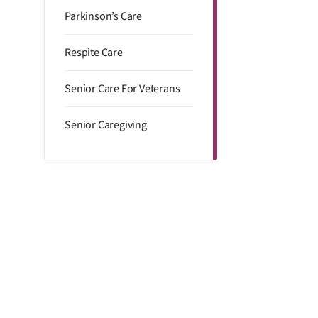
Parkinson’s Care
Respite Care
Senior Care For Veterans
Senior Caregiving