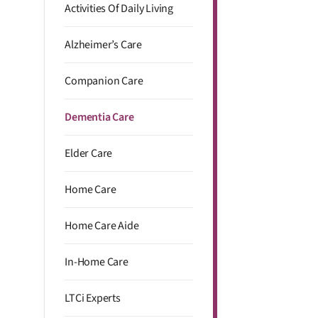
Activities Of Daily Living
Alzheimer’s Care
Companion Care
Dementia Care
Elder Care
Home Care
Home Care Aide
In-Home Care
LTCi Experts