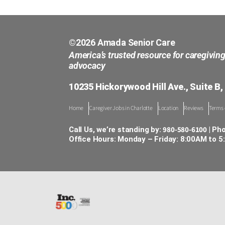
©2026 Amada Senior Care
America’s trusted resource for caregivin
advocacy
10235 Hickorywood Hill Ave., Suite B,
Home
Caregiver Jobs in Charlotte
Location
Reviews
Terms 
980-580-6100
Call Us, we’re standing by:
| Ph
Office Hours: Monday – Friday: 8:00AM to 