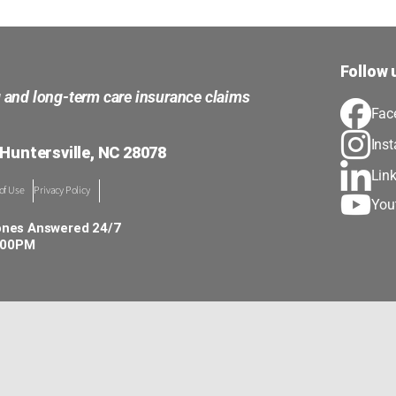
Follow 
g and long-term care insurance claims
Fac
Ins
 Huntersville, NC 28078
Lin
of Use
Privacy Policy
You
ones Answered 24/7
5:00PM