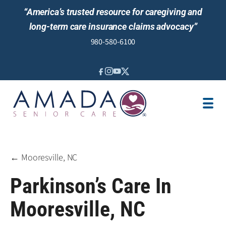
“America’s trusted resource for caregiving and
long-term care insurance claims advocacy”
980-580-6100
IN-HOME CARE
SENIOR LIVING GUIDANCE
LOCATION
AREAS SERVED
JOBS
REVIEWS
← Mooresville, NC
Parkinson’s Care In
Mooresville, NC