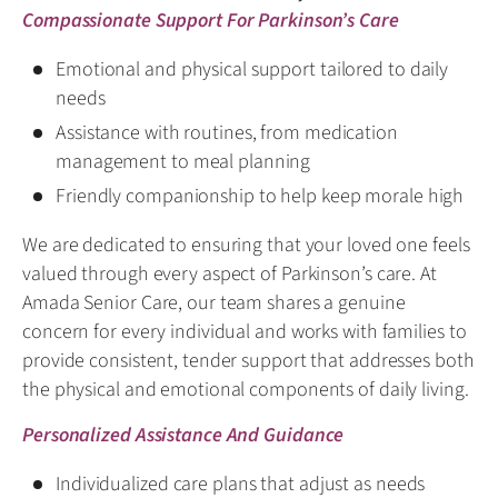
Compassionate Support For Parkinson’s Care
Emotional and physical support tailored to daily
needs
Assistance with routines, from medication
management to meal planning
Friendly companionship to help keep morale high
We are dedicated to ensuring that your loved one feels
valued through every aspect of Parkinson’s care. At
Amada Senior Care, our team shares a genuine
concern for every individual and works with families to
provide consistent, tender support that addresses both
the physical and emotional components of daily living.
Personalized Assistance And Guidance
Individualized care plans that adjust as needs