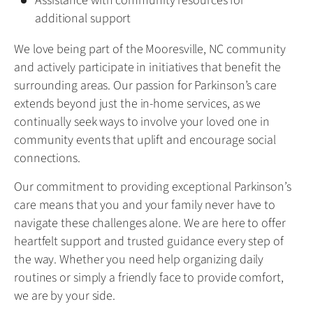
Assistance with community resources for
additional support
We love being part of the Mooresville, NC community
and actively participate in initiatives that benefit the
surrounding areas. Our passion for Parkinson’s care
extends beyond just the in-home services, as we
continually seek ways to involve your loved one in
community events that uplift and encourage social
connections.
Our commitment to providing exceptional Parkinson’s
care means that you and your family never have to
navigate these challenges alone. We are here to offer
heartfelt support and trusted guidance every step of
the way. Whether you need help organizing daily
routines or simply a friendly face to provide comfort,
we are by your side.