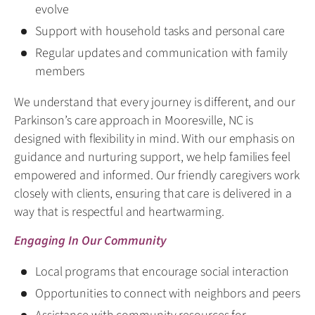
evolve
Support with household tasks and personal care
Regular updates and communication with family
members
We understand that every journey is different, and our
Parkinson’s care approach in Mooresville, NC is
designed with flexibility in mind. With our emphasis on
guidance and nurturing support, we help families feel
empowered and informed. Our friendly caregivers work
closely with clients, ensuring that care is delivered in a
way that is respectful and heartwarming.
Engaging In Our Community
Local programs that encourage social interaction
Opportunities to connect with neighbors and peers