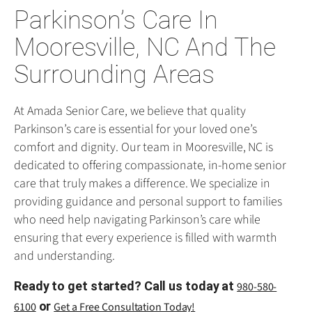
Parkinson’s Care In
Mooresville, NC And The
Surrounding Areas
At Amada Senior Care, we believe that quality
Parkinson’s care is essential for your loved one’s
comfort and dignity. Our team in Mooresville, NC is
dedicated to offering compassionate, in-home senior
care that truly makes a difference. We specialize in
providing guidance and personal support to families
who need help navigating Parkinson’s care while
ensuring that every experience is filled with warmth
and understanding.
Ready to get started? Call us today at
980-580-
or
6100
Get a Free Consultation Today!