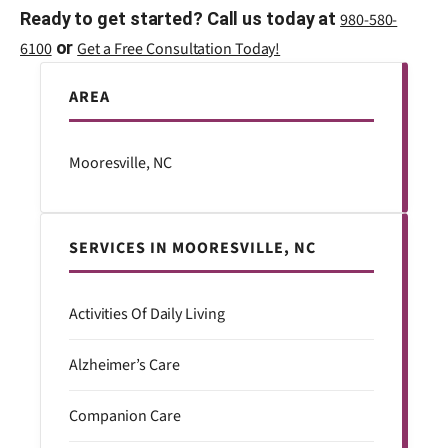
Ready to get started? Call us today at
980-580-
or
6100
Get a Free Consultation Today!
AREA
Mooresville, NC
SERVICES IN MOORESVILLE, NC
Activities Of Daily Living
Alzheimer’s Care
Companion Care