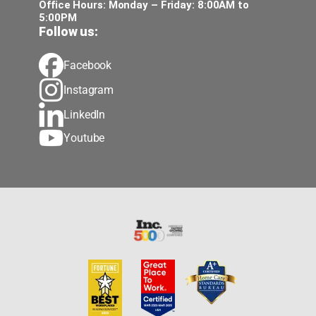
Office Hours: Monday – Friday: 8:00AM to
5:00PM
Follow us:
Facebook
Instagram
LinkedIn
Youtube