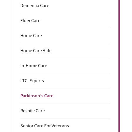
Dementia Care
Elder Care
Home Care
Home Care Aide
In-Home Care
LTCi Experts
Parkinson’s Care
Respite Care
Senior Care For Veterans