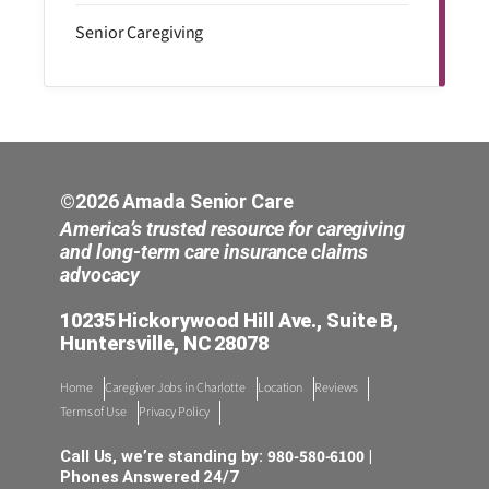
Senior Caregiving
©2026 Amada Senior Care
America’s trusted resource for caregiving
and long-term care insurance claims
advocacy
10235 Hickorywood Hill Ave., Suite B,
Huntersville, NC 28078
Home
Caregiver Jobs in Charlotte
Location
Reviews
Terms of Use
Privacy Policy
980-580-6100
Call Us, we’re standing by:
|
Phones Answered 24/7