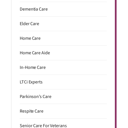
Dementia Care
Elder Care
Home Care
Home Care Aide
In-Home Care
LTCi Experts
Parkinson’s Care
Respite Care
Senior Care For Veterans