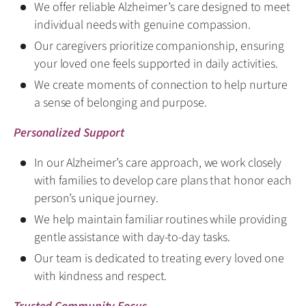
We offer reliable Alzheimer’s care designed to meet
individual needs with genuine compassion.
Our caregivers prioritize companionship, ensuring
your loved one feels supported in daily activities.
We create moments of connection to help nurture
a sense of belonging and purpose.
Personalized Support
In our Alzheimer’s care approach, we work closely
with families to develop care plans that honor each
person’s unique journey.
We help maintain familiar routines while providing
gentle assistance with day-to-day tasks.
Our team is dedicated to treating every loved one
with kindness and respect.