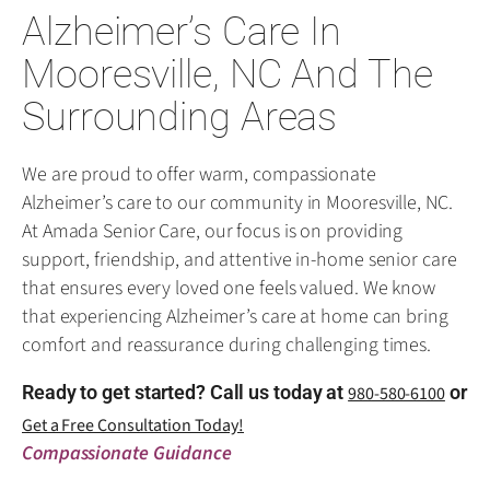
Alzheimer’s Care In
Mooresville, NC And The
Surrounding Areas
We are proud to offer warm, compassionate
Alzheimer’s care to our community in Mooresville, NC.
At Amada Senior Care, our focus is on providing
support, friendship, and attentive in-home senior care
that ensures every loved one feels valued. We know
that experiencing Alzheimer’s care at home can bring
comfort and reassurance during challenging times.
Ready to get started? Call us today at
or
980-580-6100
Get a Free Consultation Today!
Compassionate Guidance