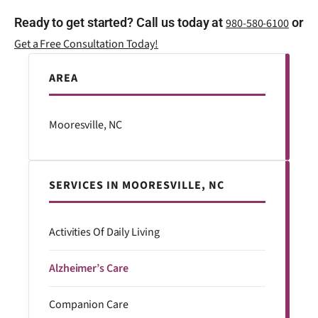
Ready to get started? Call us today at
or
980-580-6100
Get a Free Consultation Today!
AREA
Mooresville, NC
SERVICES IN MOORESVILLE, NC
Activities Of Daily Living
Alzheimer’s Care
Companion Care