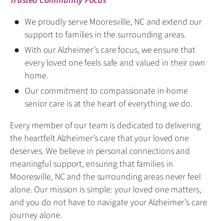
Trusted Community Focus
We proudly serve Mooresville, NC and extend our
support to families in the surrounding areas.
With our Alzheimer’s care focus, we ensure that
every loved one feels safe and valued in their own
home.
Our commitment to compassionate in-home
senior care is at the heart of everything we do.
Every member of our team is dedicated to delivering
the heartfelt Alzheimer’s care that your loved one
deserves. We believe in personal connections and
meaningful support, ensuring that families in
Mooresville, NC and the surrounding areas never feel
alone. Our mission is simple: your loved one matters,
and you do not have to navigate your Alzheimer’s care
journey alone.