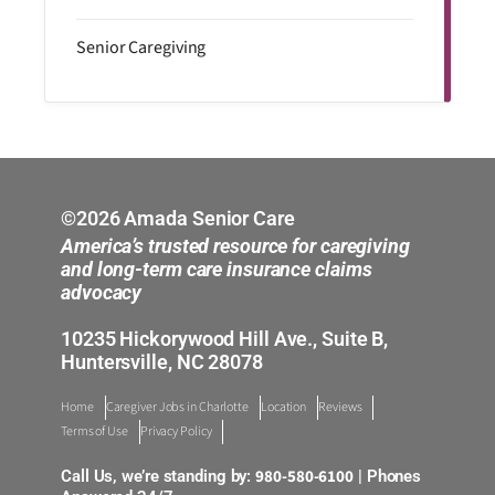
Senior Caregiving
©2026 Amada Senior Care
America’s trusted resource for caregiving
and long-term care insurance claims
advocacy
10235 Hickorywood Hill Ave., Suite B,
Huntersville, NC 28078
Home
Caregiver Jobs in Charlotte
Location
Reviews
Terms of Use
Privacy Policy
980-580-6100
Call Us, we’re standing by:
| Phones