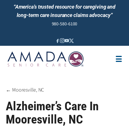
“America’s trusted resource for caregiving and
long-term care insurance claims advocacy”
980-580-6100
IN-HOME CARE
SENIOR LIVING GUIDANCE
LOCATION
AREAS SERVED
JOBS
REVIEWS
← Mooresville, NC
Alzheimer’s Care In
Mooresville, NC