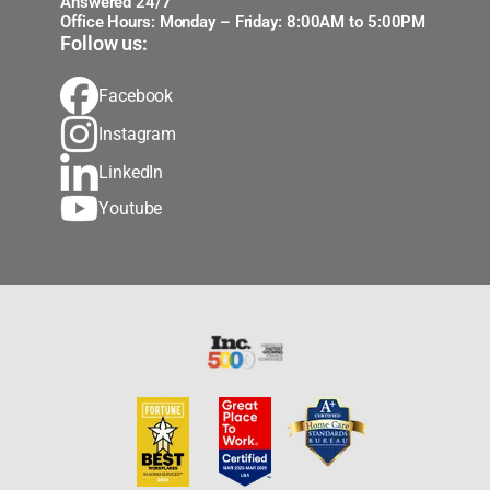
Answered 24/7
Office Hours: Monday – Friday: 8:00AM to 5:00PM
Follow us:
Facebook
Instagram
LinkedIn
Youtube