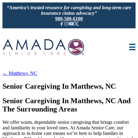
“America’s trusted resource for caregiving and long-term care
insurance claims advocacy”
980-580-6100
IN-HOME CARE
SENIOR LIVING GUIDANCE
LOCATION
AREAS SERVED
JOBS
← Matthews, NC
REVIEWS
Senior Caregiving In Matthews, NC
Senior Caregiving In Matthews, NC And
The Surrounding Areas
We offer warm, dependable senior caregiving that brings comfort
and familiarity to your loved ones. At Amada Senior Care, our
approach to in-home care means we’re here to help families in