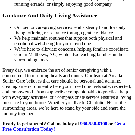
running errands, or simply enjoying good company.
Guidance And Daily Living Assistance
Our senior caregiving services lend a steady hand for daily
living, offering reassurance through gentle guidance.
We help maintain routines that support both physical and
emotional well-being for your loved one.
We’re here to alleviate concerns, helping families coordinate
care in Matthews, NC, while also reaching families in the
surrounding areas.
Every day, we embrace the art of senior caregiving with a
commitment to nurturing hearts and minds. Our team at Amada
Senior Care believes that care should be personal and genuine,
creating an environment where your loved one feels safe, respected,
and empowered. From supportive companionship to practical help
with everyday activities, our compassionate service ensures a loving
presence in your home. Whether you live in Charlotte, NC or the
surrounding areas, we’re here to stand by your side and share the
journey together.
Ready to get started? Call us today at
980-580-6100
or
Get a
Free Consultation Today!