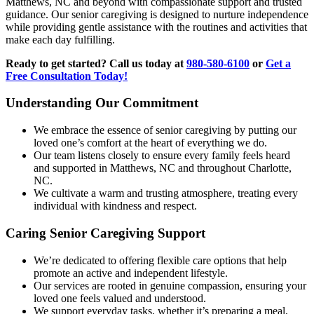
Matthews, NC and beyond with compassionate support and trusted
guidance. Our senior caregiving is designed to nurture independence
while providing gentle assistance with the routines and activities that
make each day fulfilling.
Ready to get started? Call us today at
980-580-6100
or
Get a
Free Consultation Today!
Understanding Our Commitment
We embrace the essence of senior caregiving by putting our
loved one’s comfort at the heart of everything we do.
Our team listens closely to ensure every family feels heard
and supported in Matthews, NC and throughout Charlotte,
NC.
We cultivate a warm and trusting atmosphere, treating every
individual with kindness and respect.
Caring Senior Caregiving Support
We’re dedicated to offering flexible care options that help
promote an active and independent lifestyle.
Our services are rooted in genuine compassion, ensuring your
loved one feels valued and understood.
We support everyday tasks, whether it’s preparing a meal,