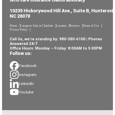
10235 Hickorywood Hill Ave., Suite B, Huntersvil
NC 28078
Home
Caregiver Jobs in Charlotte
Location
Reviews
Terms of Use
Privacy Policy
Call Us, we’re standing by:
980-580-6100
| Phones
Answered 24/7
Office Hours: Monday – Friday: 8:00AM to 5:00PM
Follow us:
Facebook
Instagram
LinkedIn
Youtube