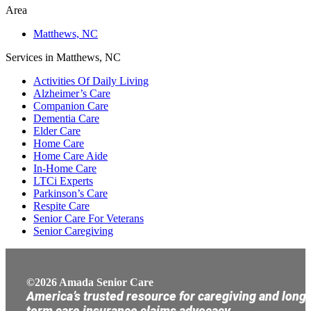
Area
Matthews, NC
Services in Matthews, NC
Activities Of Daily Living
Alzheimer’s Care
Companion Care
Dementia Care
Elder Care
Home Care
Home Care Aide
In-Home Care
LTCi Experts
Parkinson’s Care
Respite Care
Senior Care For Veterans
Senior Caregiving
©2026 Amada Senior Care
America’s trusted resource for caregiving and long
term care insurance claims advocacy