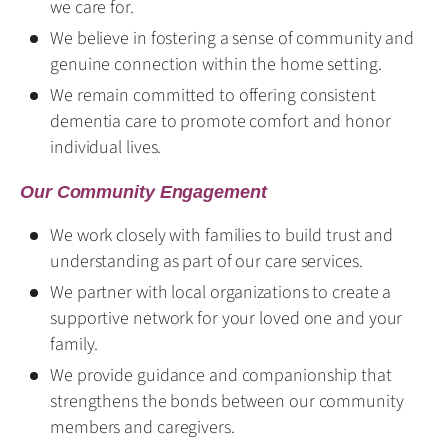
we care for.
We believe in fostering a sense of community and
genuine connection within the home setting.
We remain committed to offering consistent
dementia care to promote comfort and honor
individual lives.
Our Community Engagement
We work closely with families to build trust and
understanding as part of our care services.
We partner with local organizations to create a
supportive network for your loved one and your
family.
We provide guidance and companionship that
strengthens the bonds between our community
members and caregivers.