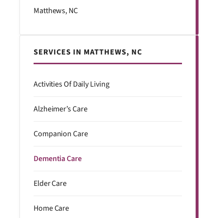
Matthews, NC
SERVICES IN MATTHEWS, NC
Activities Of Daily Living
Alzheimer’s Care
Companion Care
Dementia Care
Elder Care
Home Care