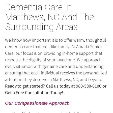
Dementia Care In
Matthews, NC And The
Surrounding Areas
We know how important it is to offer warm, thoughtful
dementia care that feels like family. At Amada Senior
Care, our focus is on providing in-home support that
respects the dignity of your loved one. We approach
every situation with genuine care and understanding,
ensuring that each individual receives the personalized
attention they deserve in Matthews, NC, and beyond.
Ready to get started? Call us today at
980-580-6100
or
Get a Free Consultation Today!
Our Compassionate Approach