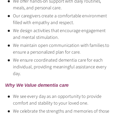
We offer hands-on support with daily routines,
meals, and personal care.
Our caregivers create a comfortable environment
filled with empathy and respect.
We design activities that encourage engagement
and mental stimulation.
We maintain open communication with families to
ensure a personalized plan for care.
We ensure coordinated dementia care for each
individual, providing meaningful assistance every
day.
Why We Value dementia care
We see every day as an opportunity to provide
comfort and stability to your loved one.
We celebrate the strengths and memories of those