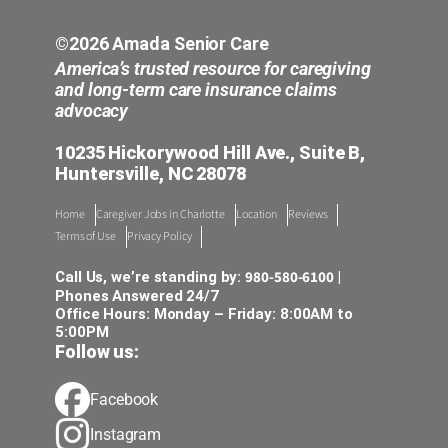
©2026 Amada Senior Care
America’s trusted resource for caregiving
and long-term care insurance claims
advocacy
10235 Hickorywood Hill Ave., Suite B,
Huntersville, NC 28078
Home
Caregiver Jobs in Charlotte
Location
Reviews
Terms of Use
Privacy Policy
980-580-6100
Call Us, we’re standing by:
|
Phones Answered 24/7
Office Hours: Monday – Friday: 8:00AM to
5:00PM
Follow us:
Facebook
Instagram