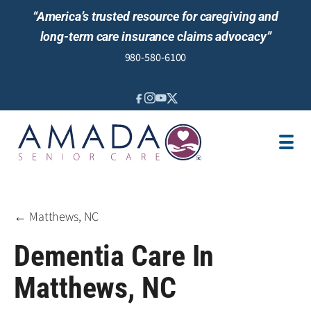
“America’s trusted resource for caregiving and
long-term care insurance claims advocacy”
980-580-6100
IN-HOME CARE
SENIOR LIVING GUIDANCE
LOCATION
AREAS SERVED
JOBS
REVIEWS
← Matthews, NC
Dementia Care In
Matthews, NC