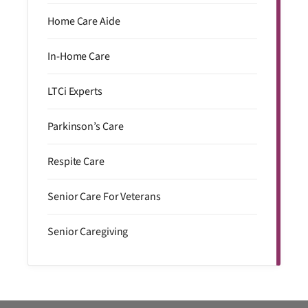
Home Care Aide
In-Home Care
LTCi Experts
Parkinson’s Care
Respite Care
Senior Care For Veterans
Senior Caregiving