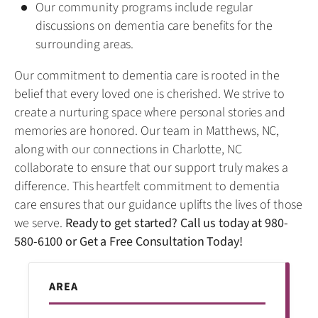
Our community programs include regular
discussions on dementia care benefits for the
surrounding areas.
Our commitment to dementia care is rooted in the
belief that every loved one is cherished. We strive to
create a nurturing space where personal stories and
memories are honored. Our team in Matthews, NC,
along with our connections in Charlotte, NC
collaborate to ensure that our support truly makes a
difference. This heartfelt commitment to dementia
care ensures that our guidance uplifts the lives of those
we serve.
Ready to get started? Call us today at
980-
580-6100
or
Get a Free Consultation Today!
AREA