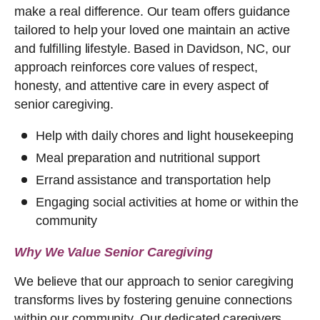
make a real difference. Our team offers guidance
tailored to help your loved one maintain an active
and fulfilling lifestyle. Based in Davidson, NC, our
approach reinforces core values of respect,
honesty, and attentive care in every aspect of
senior caregiving.
Help with daily chores and light housekeeping
Meal preparation and nutritional support
Errand assistance and transportation help
Engaging social activities at home or within the
community
Why We Value Senior Caregiving
We believe that our approach to senior caregiving
transforms lives by fostering genuine connections
within our community. Our dedicated caregivers