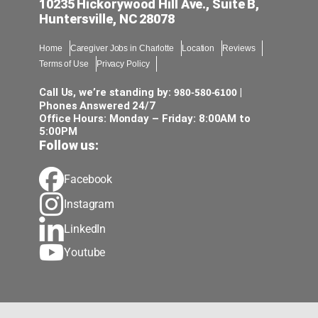
10235 Hickorywood Hill Ave., Suite B,
Huntersville, NC 28078
Home
Caregiver Jobs in Charlotte
Location
Reviews
Terms of Use
Privacy Policy
980-580-6100
Call Us, we’re standing by:
|
Phones Answered 24/7
Office Hours: Monday – Friday: 8:00AM to
5:00PM
Follow us:
Facebook
Instagram
LinkedIn
Youtube