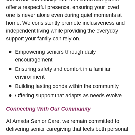
offer a respectful presence, ensuring your loved
one is never alone even during quiet moments at
home. We consistently promote inclusiveness and
independent living while providing the everyday
support your family can rely on.
Empowering seniors through daily
encouragement
Ensuring safety and comfort in a familiar
environment
Building lasting bonds within the community
Offering support that adapts as needs evolve
Connecting With Our Community
At Amada Senior Care, we remain committed to
delivering senior caregiving that feels both personal