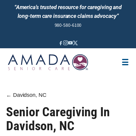
“America’s trusted resource for caregiving and
long-term care insurance claims advocacy”
980-580-6100
IN-HOME CARE
SENIOR LIVING GUIDANCE
LOCATION
AREAS SERVED
JOBS
REVIEWS
← Davidson, NC
Senior Caregiving In
Davidson, NC