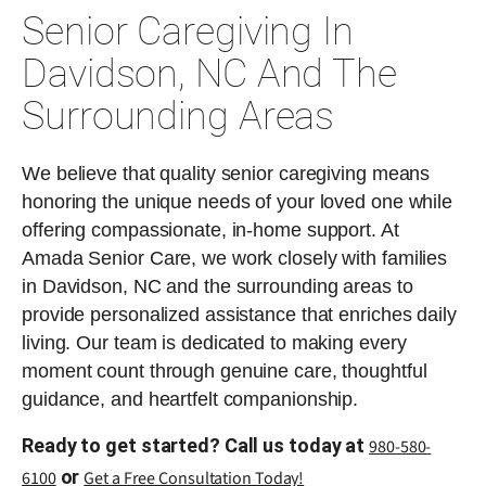
Senior Caregiving In
Davidson, NC And The
Surrounding Areas
We believe that quality senior caregiving means
honoring the unique needs of your loved one while
offering compassionate, in-home support. At
Amada Senior Care, we work closely with families
in Davidson, NC and the surrounding areas to
provide personalized assistance that enriches daily
living. Our team is dedicated to making every
moment count through genuine care, thoughtful
guidance, and heartfelt companionship.
Ready to get started? Call us today at
980-580-
or
6100
Get a Free Consultation Today!