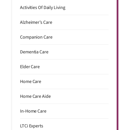
Activities Of Daily Living
Alzheimer’s Care
Companion Care
Dementia Care
Elder Care
Home Care
Home Care Aide
In-Home Care
LTCi Experts