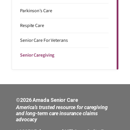
Parkinson’s Care
Respite Care
Senior Care For Veterans
Senior Caregiving
©2026 Amada Senior Care
America’s trusted resource for caregiving
and long-term care insurance claims
advocacy