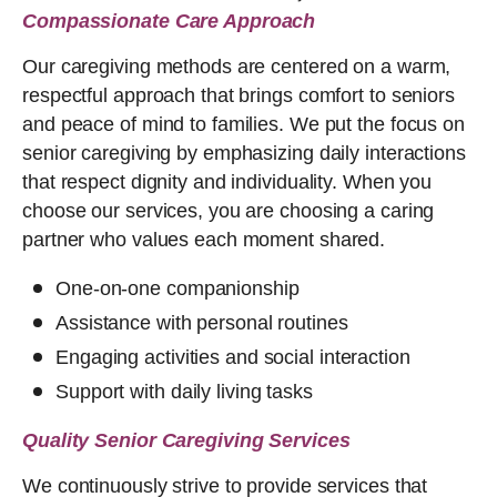
Compassionate Care Approach
Our caregiving methods are centered on a warm,
respectful approach that brings comfort to seniors
and peace of mind to families. We put the focus on
senior caregiving by emphasizing daily interactions
that respect dignity and individuality. When you
choose our services, you are choosing a caring
partner who values each moment shared.
One-on-one companionship
Assistance with personal routines
Engaging activities and social interaction
Support with daily living tasks
Quality Senior Caregiving Services
We continuously strive to provide services that