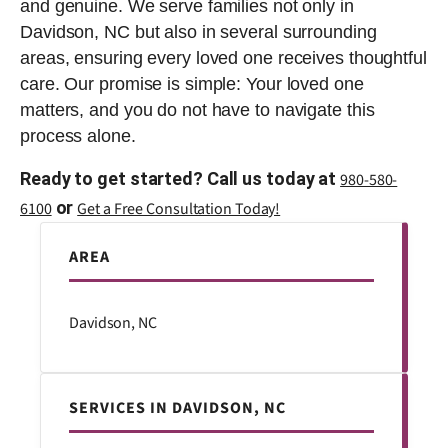
and genuine. We serve families not only in
Davidson, NC but also in several surrounding
areas, ensuring every loved one receives thoughtful
care. Our promise is simple: Your loved one
matters, and you do not have to navigate this
process alone.
Ready to get started? Call us today at
980-580-
or
6100
Get a Free Consultation Today!
AREA
Davidson, NC
SERVICES IN DAVIDSON, NC