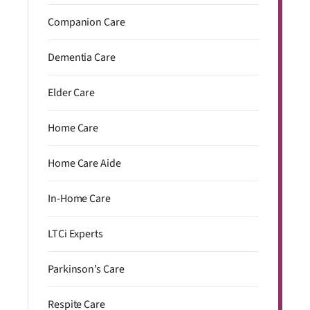
Companion Care
Dementia Care
Elder Care
Home Care
Home Care Aide
In-Home Care
LTCi Experts
Parkinson’s Care
Respite Care