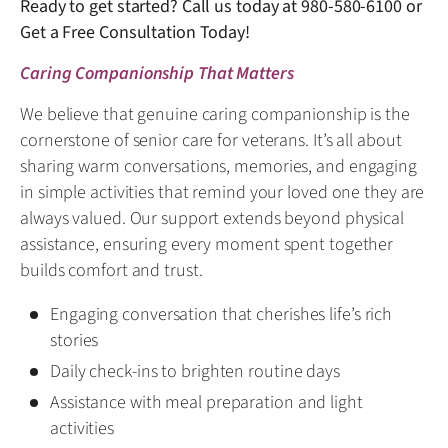
Ready to get started? Call us today at
980-580-6100
or
Get a Free Consultation Today!
Caring Companionship That Matters
We believe that genuine caring companionship is the
cornerstone of senior care for veterans. It’s all about
sharing warm conversations, memories, and engaging
in simple activities that remind your loved one they are
always valued. Our support extends beyond physical
assistance, ensuring every moment spent together
builds comfort and trust.
Engaging conversation that cherishes life’s rich
stories
Daily check-ins to brighten routine days
Assistance with meal preparation and light
activities