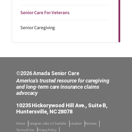
Senior Care For Veterans
Senior Caregiving
©2026 Amada Senior Care
America’s trusted resource for caregiving
and long-term care insurance claims
advocacy
10235 Hickorywood Hill Ave., Suite B,
Huntersville, NC 28078
Home
Caregiver Jobs in Charlotte
Location
Reviews
Terms of Use
Privacy Policy