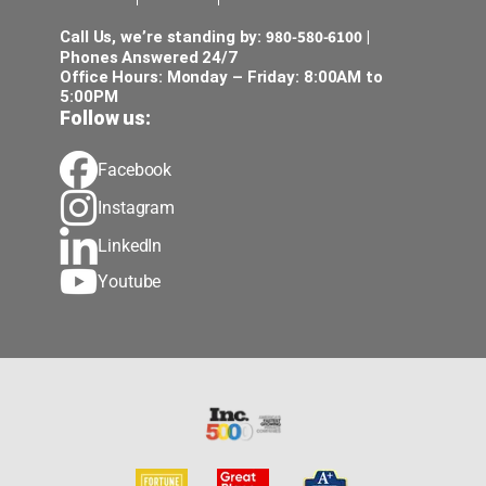
980-580-6100
Call Us, we’re standing by:
|
Phones Answered 24/7
Office Hours: Monday – Friday: 8:00AM to
5:00PM
Follow us:
Facebook
Instagram
LinkedIn
Youtube