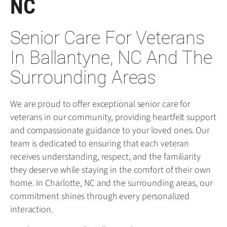
NC
Senior Care For Veterans
In Ballantyne, NC And The
Surrounding Areas
We are proud to offer exceptional senior care for
veterans in our community, providing heartfelt support
and compassionate guidance to your loved ones. Our
team is dedicated to ensuring that each veteran
receives understanding, respect, and the familiarity
they deserve while staying in the comfort of their own
home. In Charlotte, NC and the surrounding areas, our
commitment shines through every personalized
interaction.