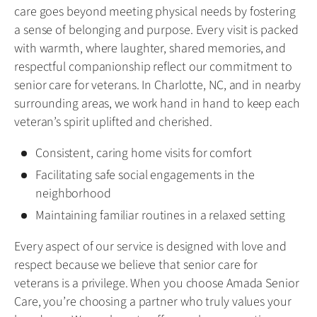
care goes beyond meeting physical needs by fostering
a sense of belonging and purpose. Every visit is packed
with warmth, where laughter, shared memories, and
respectful companionship reflect our commitment to
senior care for veterans. In Charlotte, NC, and in nearby
surrounding areas, we work hand in hand to keep each
veteran’s spirit uplifted and cherished.
Consistent, caring home visits for comfort
Facilitating safe social engagements in the
neighborhood
Maintaining familiar routines in a relaxed setting
Every aspect of our service is designed with love and
respect because we believe that senior care for
veterans is a privilege. When you choose Amada Senior
Care, you’re choosing a partner who truly values your