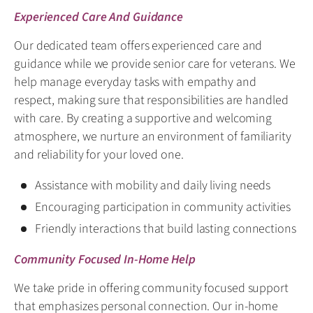
Experienced Care And Guidance
Our dedicated team offers experienced care and
guidance while we provide senior care for veterans. We
help manage everyday tasks with empathy and
respect, making sure that responsibilities are handled
with care. By creating a supportive and welcoming
atmosphere, we nurture an environment of familiarity
and reliability for your loved one.
Assistance with mobility and daily living needs
Encouraging participation in community activities
Friendly interactions that build lasting connections
Community Focused In-Home Help
We take pride in offering community focused support
that emphasizes personal connection. Our in-home