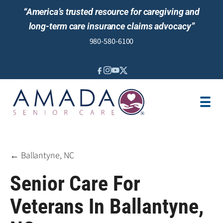
“America’s trusted resource for caregiving and
long-term care insurance claims advocacy”
980-580-6100
IN-HOME CARE
SENIOR LIVING GUIDANCE
LOCATION
AREAS SERVED
JOBS
REVIEWS
← Ballantyne, NC
Senior Care For
Veterans In Ballantyne,