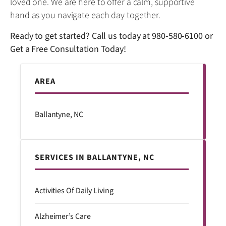
loved one. We are here to offer a calm, supportive
hand as you navigate each day together.
Ready to get started? Call us today at
980-580-6100
or
Get a Free Consultation Today!
AREA
Ballantyne, NC
SERVICES IN BALLANTYNE, NC
Activities Of Daily Living
Alzheimer’s Care